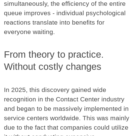
simultaneously, the efficiency of the entire
queue improves - individual psychological
reactions translate into benefits for
everyone waiting.
From theory to practice.
Without costly changes
In 2025, this discovery gained wide
recognition in the Contact Center industry
and began to be massively implemented in
service centers worldwide. This was mainly
due to the fact that companies could utilize