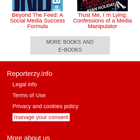
Beyond The Feed: A
Trust Me, I`m Lying:
Social Media Success
Confessions of a Media
Formula
Manipulator
more books and
e-books
Reporterzy.info
Legal info
Terms of Use
Privacy and cookies policy
manage your consent
More about us