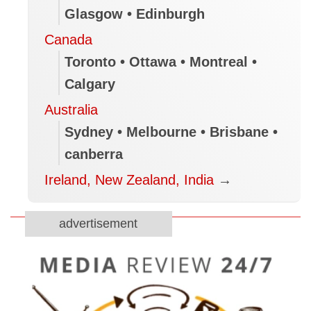
Glasgow • Edinburgh
Canada
Toronto • Ottawa • Montreal •
Calgary
Australia
Sydney • Melbourne • Brisbane •
canberra
Ireland, New Zealand, India
→
advertisement