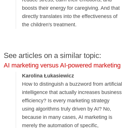
boosts their energy for caregiving. And that
directly translates into the effectiveness of
the children's treatment.
See articles on a similar topic:
AI marketing versus AI-powered marketing
Karolina Łukasiewicz
How to distinguish a buzzword from artificial
intelligence that actually increases business
efficiency? Is every marketing strategy
using algorithms truly driven by AI? No,
because in many cases, AI marketing is
merely the automation of specific,