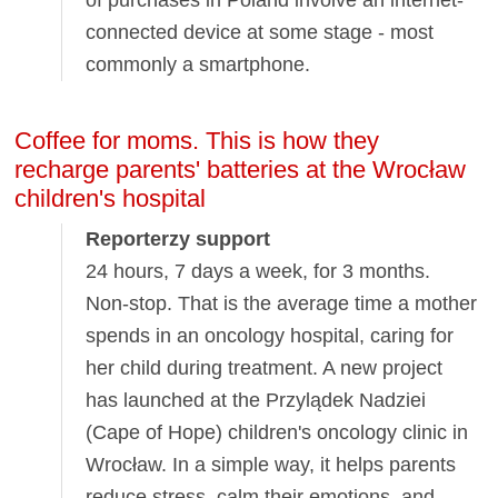
connected device at some stage - most
commonly a smartphone.
Coffee for moms. This is how they
recharge parents' batteries at the Wrocław
children's hospital
Reporterzy support
24 hours, 7 days a week, for 3 months.
Non-stop. That is the average time a mother
spends in an oncology hospital, caring for
her child during treatment. A new project
has launched at the Przylądek Nadziei
(Cape of Hope) children's oncology clinic in
Wrocław. In a simple way, it helps parents
reduce stress, calm their emotions, and