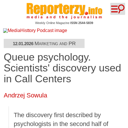
Weekly Online Magazine
ISSN 2544-5839
Marketing and PR
12.01.2026
Queue psychology.
Scientists' discovery used
in Call Centers
Andrzej Sowula
The discovery first described by
psychologists in the second half of