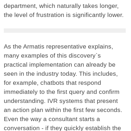
department, which naturally takes longer,
the level of frustration is significantly lower.
As the Armatis representative explains,
many examples of this discovery`s
practical implementation can already be
seen in the industry today. This includes,
for example, chatbots that respond
immediately to the first query and confirm
understanding. IVR systems that present
an action plan within the first few seconds.
Even the way a consultant starts a
conversation - if they quickly establish the