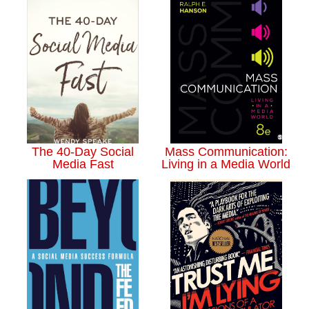
The 40-Day Social
Mass Communication:
Media Fast
Living in a Media World