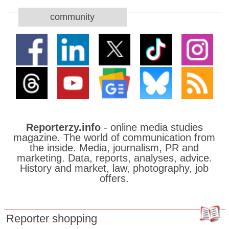
community
Reporterzy.info
- online media studies
magazine. The world of communication from
the inside. Media, journalism, PR and
marketing. Data, reports, analyses, advice.
History and market, law, photography, job
offers.
Reporter shopping