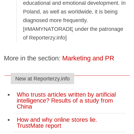
educational and emotional development. In
Poland, as well as worldwide, it is being
diagnosed more frequently.
[#MAMYNATORADĘ under the patronage
of Reporterzy.info]
More in the section:
Marketing and PR
New at Reporterzy.info
Who trusts articles written by artificial
intelligence? Results of a study from
China
How and why online stores lie.
TrustMate report