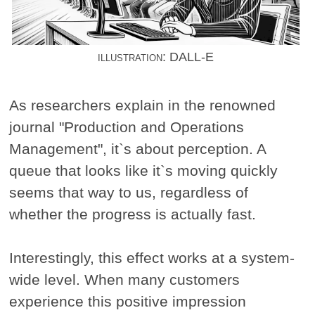
illustration: DALL-E
As researchers explain in the renowned
journal "Production and Operations
Management", it`s about perception. A
queue that looks like it`s moving quickly
seems that way to us, regardless of
whether the progress is actually fast.
Interestingly, this effect works at a system-
wide level. When many customers
experience this positive impression