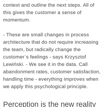
context and outline the next steps. All of
this gives the customer a sense of
momentum.
- These are small changes in process
architecture that do not require increasing
the team, but radically change the
customer`s feelings - says Krzysztof
Lewiński. - We see it in the data. Call
abandonment rates, customer satisfaction,
handling time - everything improves when
we apply this psychological principle.
Perception is the new reality