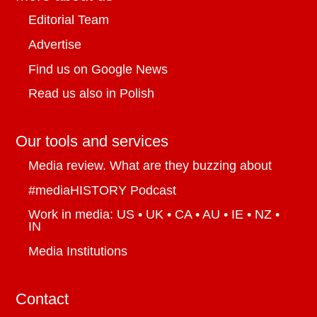
Editorial Team
Advertise
Find us on Google News
Read us also in Polish
Our tools and services
Media review. What are they buzzing about
#mediaHISTORY Podcast
Work in media: US • UK • CA • AU • IE • NZ •
IN
Media Institutions
Contact