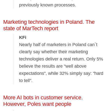
previously known processes.
Marketing technologies in Poland. The
state of MarTech report
KFi
Nearly half of marketers in Poland can`t
clearly say whether their marketing
technologies deliver a real return. Only 5%
believe the results are "well above
expectations", while 32% simply say: "hard
to tell".
More AI bots in customer service.
However, Poles want people