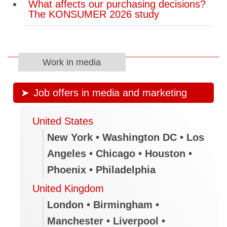
What affects our purchasing decisions?
The KONSUMER 2026 study
Work in media
Job offers in media and marketing
United States
New York • Washington DC • Los
Angeles • Chicago • Houston •
Phoenix • Philadelphia
United Kingdom
London • Birmingham •
Manchester • Liverpool •