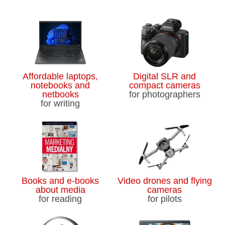
Affordable laptops,
Digital SLR and
notebooks and
compact cameras
netbooks
for photographers
for writing
Books and e-books
Video drones and flying
about media
cameras
for reading
for pilots