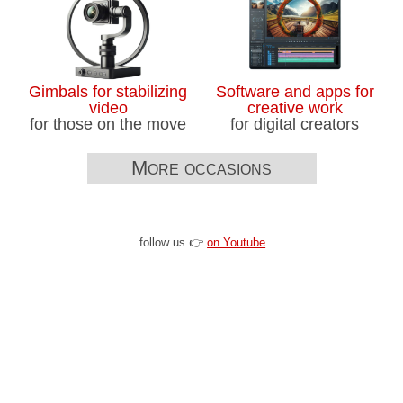
Gimbals for stabilizing
Software and apps for
video
creative work
for those on the move
for digital creators
More occasions
follow us 👉
on Youtube