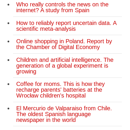
Who really controls the news on the
internet? A study from Spain
How to reliably report uncertain data. A
scientific meta-analysis
Online shopping in Poland. Report by
the Chamber of Digital Economy
Children and artificial intelligence. The
generation of a global experiment is
growing
Coffee for moms. This is how they
recharge parents' batteries at the
Wrocław children's hospital
El Mercurio de Valparaiso from Chile.
The oldest Spanish language
newspaper in the world