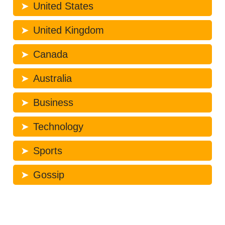
United States
United Kingdom
Canada
Australia
Business
Technology
Sports
Gossip