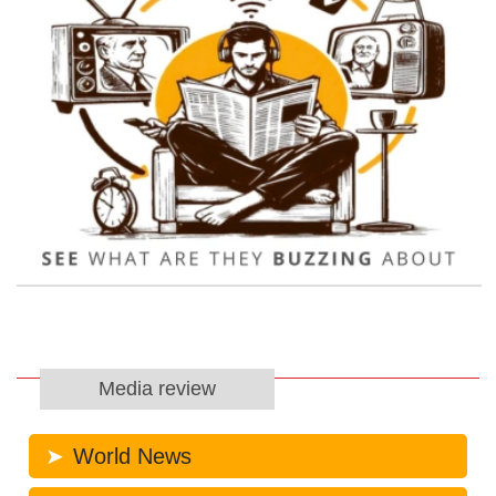
Media review
World News