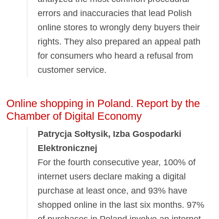
errors and inaccuracies that lead Polish
online stores to wrongly deny buyers their
rights. They also prepared an appeal path
for consumers who heard a refusal from
customer service.
Online shopping in Poland. Report by the
Chamber of Digital Economy
Patrycja Sołtysik, Izba Gospodarki
Elektronicznej
For the fourth consecutive year, 100% of
internet users declare making a digital
purchase at least once, and 93% have
shopped online in the last six months. 97%
of purchases in Poland involve an internet-