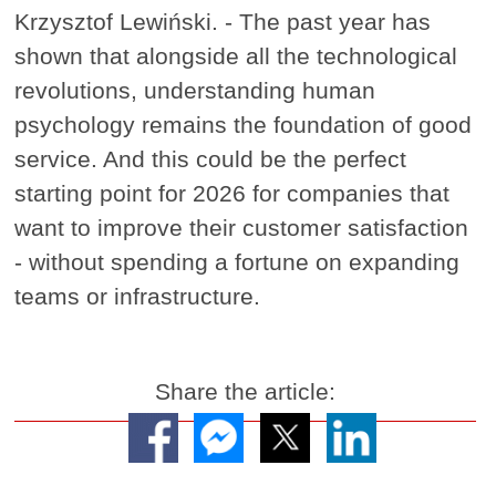
Krzysztof Lewiński. - The past year has
shown that alongside all the technological
revolutions, understanding human
psychology remains the foundation of good
service. And this could be the perfect
starting point for 2026 for companies that
want to improve their customer satisfaction
- without spending a fortune on expanding
teams or infrastructure.
Share the article: