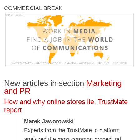
COMMERCIAL BREAK
New articles in section
Marketing
and PR
How and why online stores lie. TrustMate
report
Marek Jaworowski
Experts from the TrustMate.io platform
analyzed the most common procedural