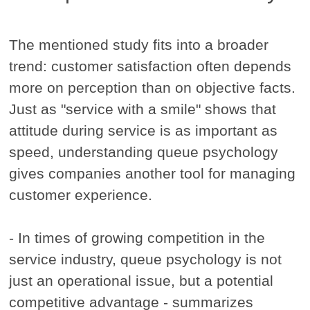
The mentioned study fits into a broader
trend: customer satisfaction often depends
more on perception than on objective facts.
Just as "service with a smile" shows that
attitude during service is as important as
speed, understanding queue psychology
gives companies another tool for managing
customer experience.
- In times of growing competition in the
service industry, queue psychology is not
just an operational issue, but a potential
competitive advantage - summarizes