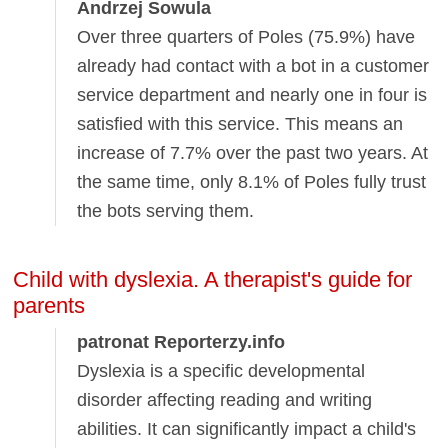
Andrzej Sowula
Over three quarters of Poles (75.9%) have
already had contact with a bot in a customer
service department and nearly one in four is
satisfied with this service. This means an
increase of 7.7% over the past two years. At
the same time, only 8.1% of Poles fully trust
the bots serving them.
Child with dyslexia. A therapist's guide for
parents
patronat Reporterzy.info
Dyslexia is a specific developmental
disorder affecting reading and writing
abilities. It can significantly impact a child's