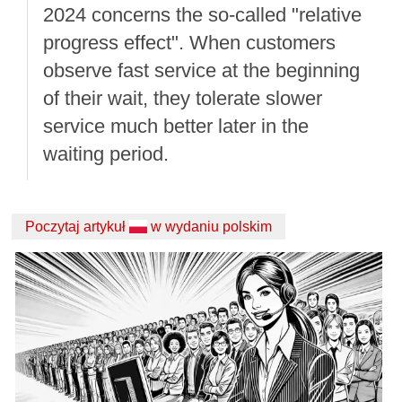
2024 concerns the so-called "relative
progress effect". When customers
observe fast service at the beginning
of their wait, they tolerate slower
service much better later in the
waiting period.
Poczytaj artykuł
w wydaniu polskim