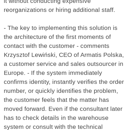
it without conducting expensive
reorganizations or hiring additional staff.
- The key to implementing this solution is
the architecture of the first moments of
contact with the customer - comments
Krzysztof Lewiński, CEO of Armatis Polska,
a customer service and sales outsourcer in
Europe. - If the system immediately
confirms identity, instantly verifies the order
number, or quickly identifies the problem,
the customer feels that the matter has
moved forward. Even if the consultant later
has to check details in the warehouse
system or consult with the technical