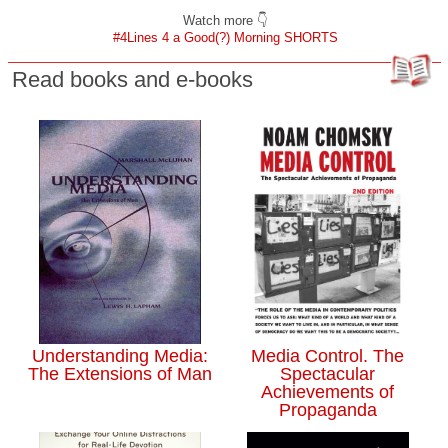
Watch more 👇
#4Lines 4 a Good(?) Morning SHORTS
Read books and e-books
Understanding Media:
Media Control. The
The Extensions of Man
Spectacular
Achievements of
Propaganda