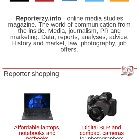
travellers are still reeling from delays
Ottawa moves to list West Coast
Reporterzy.info
- online media studies
pipeline as project of ‘national interest’
magazine. The world of communication from
the inside. Media, journalism, PR and
The volunteer turning children’s
marketing. Data, reports, analyses, advice.
radiation masks into works of art
History and market, law, photography, job
offers.
Montreal West Island residents
demand faster municipal action after
June flooding
Reporter shopping
Morning Update: Candidates line up
for Canada’s embassy in Beijing
WestJet gradually resuming
operations after tentative agreement
with flight attendants’ union
Affordable laptops,
Digital SLR and
notebooks and
compact cameras
Canada’s next space odyssey is about
netbooks
for photographers