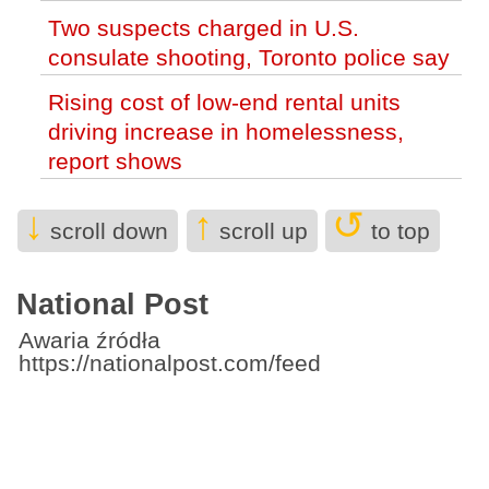
eliminate regulations (World)
Two suspects charged in U.S.
consulate shooting, Toronto police say
Rising cost of low-end rental units
driving increase in homelessness,
report shows
NATO intern accused of spying
↓
↑
↺
scroll down
scroll up
to top
reported working a range of Canadian
government jobs
National Post
Nova Scotia to ban children under 14
from riding e-scooters and e-bikes this
Awaria źródła
https://nationalpost.com/feed
fall
B.C. wildfire fight reaches Metro
Vancouver as blaze near Anmore
prompts evacuation alerts