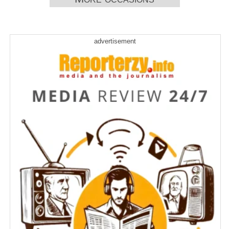
anti-tech message after switching to
self-serve model
Frustration descends on long weekend
advertisement
travellers as WestJet strike brings
flights to a standstill
Dental-therapy programs hope to bring
better care to remote areas of Canada
Strong winds intensify wildfires,
prompt more evacuation alerts in B.C.
Saskatchewan farmer and senator
Todd Lewis passes away at 65
Elizabeth May optimistic Greens can
win by-election by campaigning on
Carney’s climate record