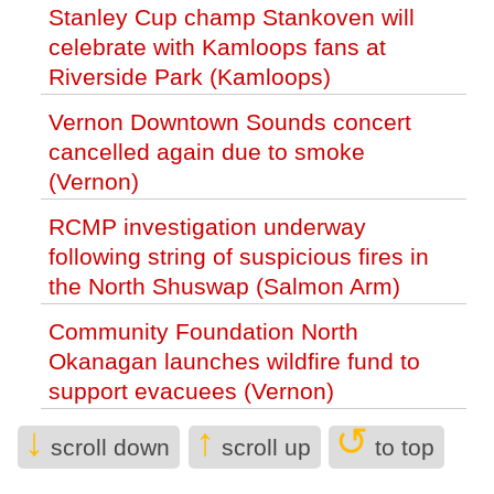
Stanley Cup champ Stankoven will
celebrate with Kamloops fans at
Riverside Park (Kamloops)
Vernon Downtown Sounds concert
cancelled again due to smoke
(Vernon)
RCMP investigation underway
following string of suspicious fires in
the North Shuswap (Salmon Arm)
Community Foundation North
Okanagan launches wildfire fund to
support evacuees (Vernon)
↓
↑
↺
Suncor CEO Rich Kruger to step down
scroll down
scroll up
to top
next year (Business)