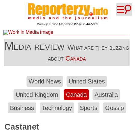
Weekly Online Magazine
ISSN 2544-5839
Media review
What are they buzzing
about
Canada
World News
United States
United Kingdom
Canada
Australia
Business
Technology
Sports
Gossip
Castanet