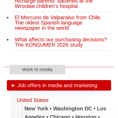
recharge parents' batteries at the
Wrocław children's hospital
Trade negotiators revive proposed
steel and aluminum exports quota in
El Mercurio de Valparaiso from Chile.
return for lower U.S. tariffs
The oldest Spanish language
newspaper in the world
How to stay safe from wildfire smoke,
according to our experts
What affects our purchasing decisions?
The KONSUMER 2026 study
Grenade found at Quebec
campground was inert, police say
WestJet back to normal operations
Work in media
after labour action cancelled flights
Job offers in media and marketing
Ontario launches reviews of eight
public agencies including Metrolinx,
LCBO
United States
New York • Washington DC • Los
Mike Morrice, Nira Dookeran running
Angeles • Chicago • Houston •
for Green Party leadership