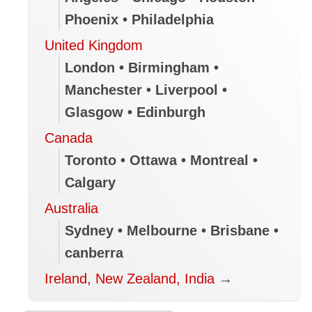
Phoenix • Philadelphia
Gordie Howe bridge opens to
United Kingdom
pedestrians and cyclists
London • Birmingham •
Volunteers in B.C.’s North Okanagan
Manchester • Liverpool •
provide help, supplies to wildfire
Glasgow • Edinburgh
evacuees
Canada
Smouldering ruins left after B.C. lake
fire
Toronto • Ottawa • Montreal •
Calgary
Most Canadians unaware that travel
insurance could be voided because of
Australia
federal advisories
Sydney • Melbourne • Brisbane •
canberra
Flood-hit Niagara municipalities
declare emergencies, call for
Ireland, New Zealand, India
→
government help