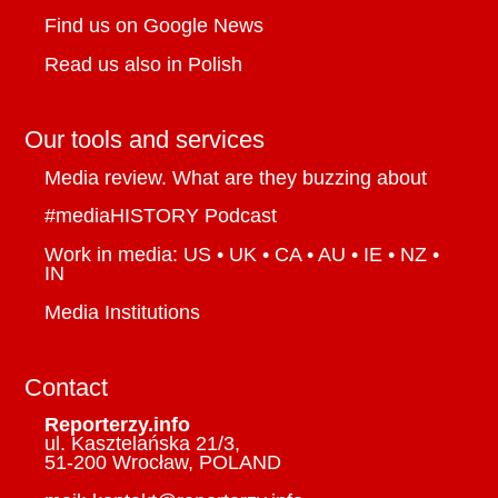
dies
Find us on Google News
High proportion of Canadian wildfire
Read us also in Polish
smoke originates below ground,
scientists report
Our tools and services
Canada to put temporary 25% tariff on
Media review. What are they buzzing about
some wood cabinets and vanities
#mediaHISTORY Podcast
The family keeping pinball machines
Work in media: US • UK • CA • AU • IE • NZ •
alive
IN
Shen Yun organizers take National
Media Institutions
Arts Centre to court over decision to
halt performances
Contact
Whither the weather balloons? U.S.
Reporterzy.info
changes leave Canada with less
ul. Kasztelańska 21/3,
51-200 Wrocław, POLAND
notice of storms, experts say