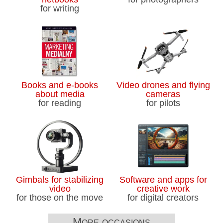
to begin as Joshua Kutryk prepares for
for writing
liftoff
Canadian astronaut Joshua Kutryk
prepares for NASA mission
Hundreds protest Meta’s planned data
Books and e-books
Video drones and flying
centre in Alberta county
about media
cameras
for reading
for pilots
Everyone loves a puffin. Scientists are
stumped about their beaks
U.S. State Department to close
consulate in Winnipeg, sources say
Westjet, flight attendants' union reach
Gimbals for stabilizing
Software and apps for
video
creative work
tentative agreement
for those on the move
for digital creators
Bakery in Montreal vandalized with
More occasions