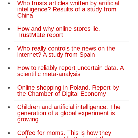
Who trusts articles written by artificial
Carney pledges $2.7-billion for Toronto
intelligence? Results of a study from
rental homes
China
Canada-U.S. trade drops almost $2-
How and why online stores lie.
billion since early 2024, data show
TrustMate report
Jewish students on Canadian
Who really controls the news on the
campuses report pervasive
internet? A study from Spain
antisemitism in survey
How to reliably report uncertain data. A
scientific meta-analysis
Canada’s support for ICC
‘unequivocal’, Carney says
Online shopping in Poland. Report by
the Chamber of Digital Economy
Toronto Zoo welcomes newborn
pygmy hippo calf
Children and artificial intelligence. The
generation of a global experiment is
States of emergency declared in
growing
Ontario’s Niagara Region after major
Coffee for moms. This is how they
flooding