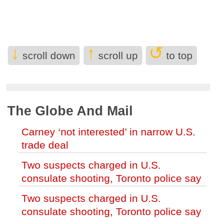
(Nelson)
Hockey Fest to bring NHLers to
Kelowna later this month (Kelowna)
↓
↑
↺
2 soldiers killed in Lebanon in the first
scroll down
scroll up
to top
Israeli deaths since June truce with
Hezbollah (World)
Months-long strike disrupts disability
The Globe And Mail
care, pushing Ontario families to the
brink (Canada)
Carney ‘not interested’ in narrow U.S.
trade deal
Internal DFO memo warns Trump-
backed bill threatens right whale
Two suspects charged in U.S.
survival (World)
consulate shooting, Toronto police say
Trump administration moves forward
Two suspects charged in U.S.
with Head Start overhaul, proposing to
consulate shooting, Toronto police say