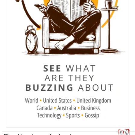
Meet the Pinball wizards, whose love
of the game runs deep
Montreal police investigate fire that
heavily damaged kosher restaurant
Online sex ads reveal routes used to
traffic Indigenous women and girls
across Canada
How passengers can navigate the
WestJet strike
Winds fan wildfires, force more out in
B.C.
Poilievre calls for terrorist designation
of Iran-backed militant group
connected to two attacks in Canada