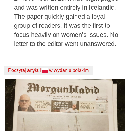
and was written entirely in Icelandic.
The paper quickly gained a loyal
group of readers. It was the first to
focus heavily on women’s issues. No
letter to the editor went unanswered.
Poczytaj artykuł
w wydaniu polskim