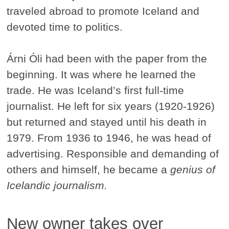
traveled abroad to promote Iceland and
devoted time to politics.
Árni Óli had been with the paper from the
beginning. It was where he learned the
trade. He was Iceland’s first full-time
journalist. He left for six years (1920-1926)
but returned and stayed until his death in
1979. From 1936 to 1946, he was head of
advertising. Responsible and demanding of
others and himself, he became a
genius of
Icelandic journalism.
New owner takes over