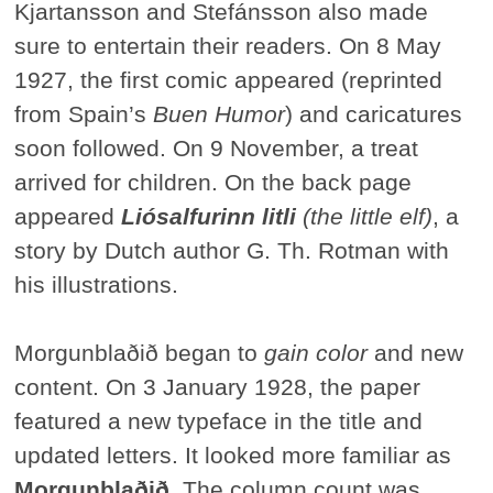
Kjartansson and Stefánsson also made
sure to entertain their readers. On 8 May
1927, the first comic appeared (reprinted
from Spain’s
Buen Humor
) and caricatures
soon followed. On 9 November, a treat
arrived for children. On the back page
appeared
Liósalfurinn litli
(the little elf)
, a
story by Dutch author G. Th. Rotman with
his illustrations.
Morgunblaðið began to
gain color
and new
content. On 3 January 1928, the paper
featured a new typeface in the title and
updated letters. It looked more familiar as
Morgunblaðið.
The column count was