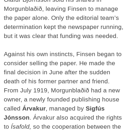
Morgunblaðið, leaving Finsen to manage
the paper alone. Only the editorial team’s
determination kept the newspaper running,
but it was clear that funding was needed.
Against his own instincts, Finsen began to
consider selling the paper. He made the
final decision in June after the sudden
death of his former partner and friend.
From July 1919, Morgunblaðið had a new
owner, a newly founded publishing house
called
Árvakur
, managed by
Sigfús
Jónsson
. Árvakur also acquired the rights
to
Ísafold,
so the cooperation between the