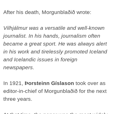
After his death, Morgunblaðið wrote:
Vilhjálmur was a versatile and well-known
journalist. In his hands, journalism often
became a great sport. He was always alert
in his work and tirelessly promoted Iceland
and Icelandic issues in foreign
newspapers.
In 1921,
Þorsteinn Gíslason
took over as
editor-in-chief of Morgunblaðið for the next
three years.