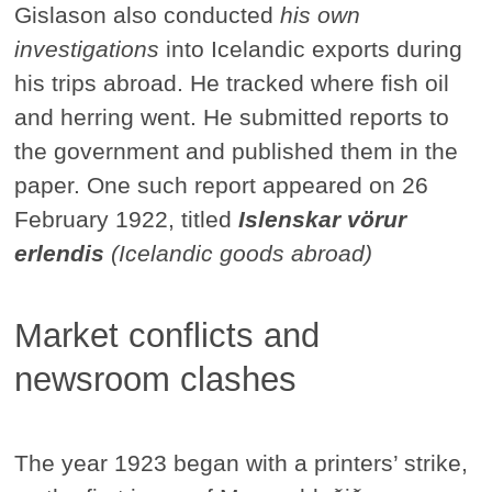
Gislason also conducted
his own
investigations
into Icelandic exports during
his trips abroad. He tracked where fish oil
and herring went. He submitted reports to
the government and published them in the
paper. One such report appeared on 26
February 1922, titled
Islenskar vörur
erlendis
(Icelandic goods abroad)
Market conflicts and
newsroom clashes
The year 1923 began with a printers’ strike,