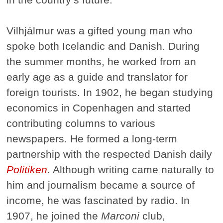
Vilhjálmur was a gifted young man who
spoke both Icelandic and Danish. During
the summer months, he worked from an
early age as a guide and translator for
foreign tourists. In 1902, he began studying
economics in Copenhagen and started
contributing columns to various
newspapers. He formed a long-term
partnership with the respected Danish daily
Politiken
. Although writing came naturally to
him and journalism became a source of
income, he was fascinated by radio. In
1907, he joined the
Marconi
club,