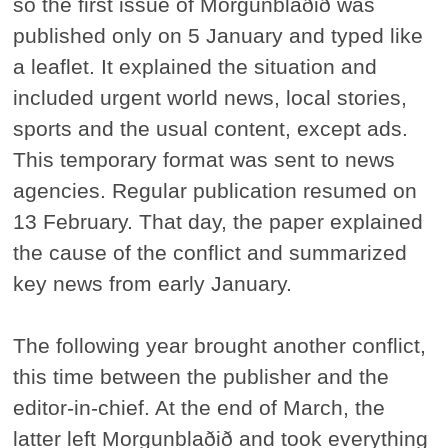
so the first issue of Morgunblaðið was
published only on 5 January and typed like
a leaflet. It explained the situation and
included urgent world news, local stories,
sports and the usual content, except ads.
This temporary format was sent to news
agencies. Regular publication resumed on
13 February. That day, the paper explained
the cause of the conflict and summarized
key news from early January.
The following year brought another conflict,
this time between the publisher and the
editor-in-chief. At the end of March, the
latter left Morgunblaðið and took everything