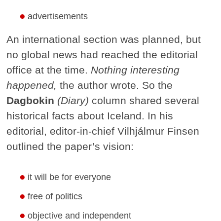
advertisements
An international section was planned, but
no global news had reached the editorial
office at the time.
Nothing interesting
happened,
the author wrote. So the
Dagbokin
(Diary)
column shared several
historical facts about Iceland. In his
editorial, editor-in-chief Vilhjálmur Finsen
outlined the paper’s vision:
it will be for everyone
free of politics
objective and independent