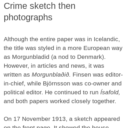
Crime sketch then
photographs
Although the entire paper was in Icelandic,
the title was styled in a more European way
as Morgunbladid (a nod to Denmark).
However, in articles and news, it was
written as
Morgunblaðið.
Finsen was editor-
in-chief, while Björnsson was co-owner and
political editor. He continued to run
Ísafold,
and both papers worked closely together.
On 17 November 1913, a sketch appeared
on the front page. It showed the house