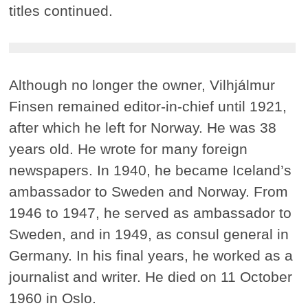
titles continued.
Although no longer the owner, Vilhjálmur
Finsen remained editor-in-chief until 1921,
after which he left for Norway. He was 38
years old. He wrote for many foreign
newspapers. In 1940, he became Iceland’s
ambassador to Sweden and Norway. From
1946 to 1947, he served as ambassador to
Sweden, and in 1949, as consul general in
Germany. In his final years, he worked as a
journalist and writer. He died on 11 October
1960 in Oslo.