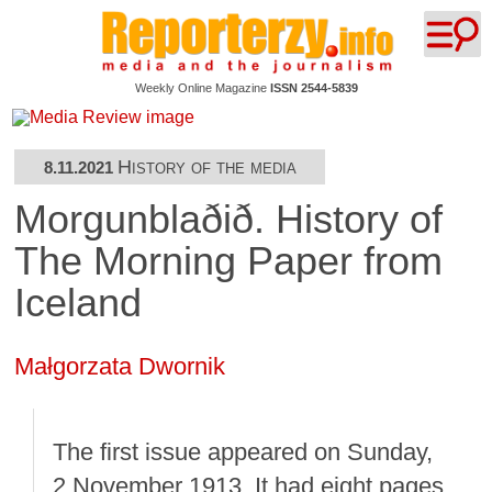
Weekly Online Magazine
ISSN 2544-5839
History of the media
8.11.2021
Morgunblaðið. History of
The Morning Paper from
Iceland
Małgorzata Dwornik
The first issue appeared on Sunday,
2 November 1913. It had eight pages