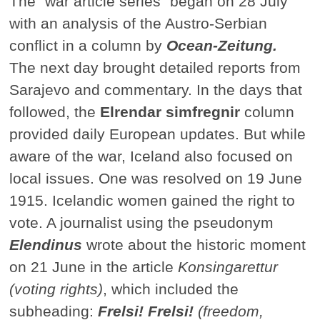
The "war article series" began on 28 July
with an analysis of the Austro-Serbian
conflict in a column by
Ocean-Zeitung.
The next day brought detailed reports from
Sarajevo and commentary. In the days that
followed, the
Elrendar simfregnir
column
provided daily European updates. But while
aware of the war, Iceland also focused on
local issues. One was resolved on 19 June
1915. Icelandic women gained the right to
vote. A journalist using the pseudonym
Elendinus
wrote about the historic moment
on 21 June in the article
Konsingarettur
(voting rights)
, which included the
subheading:
Frelsi! Frelsi!
(freedom,