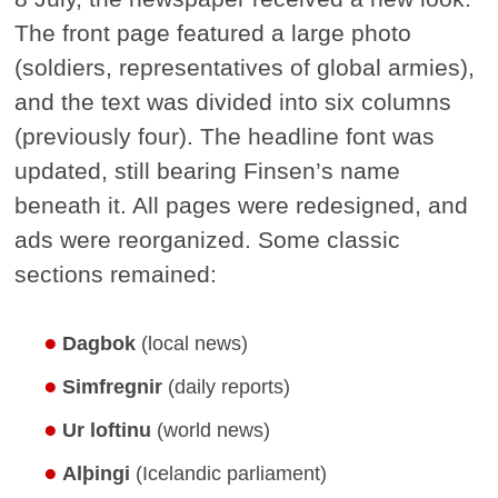
The front page featured a large photo
(soldiers, representatives of global armies),
and the text was divided into six columns
(previously four). The headline font was
updated, still bearing Finsen’s name
beneath it. All pages were redesigned, and
ads were reorganized. Some classic
sections remained:
Dagbok
(local news)
Simfregnir
(daily reports)
Ur loftinu
(world news)
Alþingi
(Icelandic parliament)