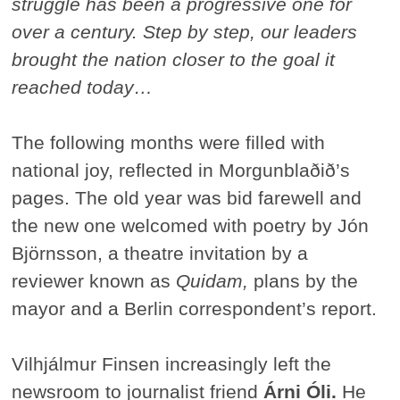
struggle has been a progressive one for
over a century. Step by step, our leaders
brought the nation closer to the goal it
reached today…
The following months were filled with
national joy, reflected in Morgunblaðið’s
pages. The old year was bid farewell and
the new one welcomed with poetry by Jón
Björnsson, a theatre invitation by a
reviewer known as
Quidam,
plans by the
mayor and a Berlin correspondent’s report.
Vilhjálmur Finsen increasingly left the
newsroom to journalist friend
Árni Óli.
He