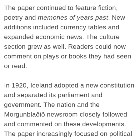
The paper continued to feature fiction,
poetry and
memories of years past
. New
additions included currency tables and
expanded economic news. The culture
section grew as well. Readers could now
comment on plays or books they had seen
or read.
In 1920, Iceland adopted a new constitution
and separated its parliament and
government. The nation and the
Morgunblaðið newsroom closely followed
and commented on these developments.
The paper increasingly focused on political