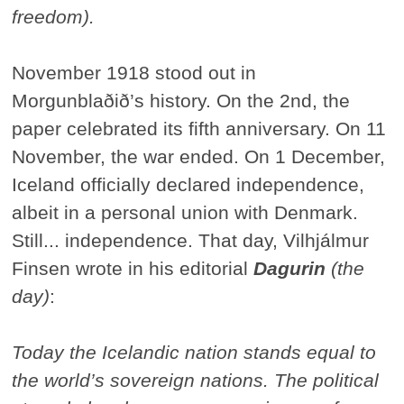
freedom).
November 1918 stood out in
Morgunblaðið’s history. On the 2nd, the
paper celebrated its fifth anniversary. On 11
November, the war ended. On 1 December,
Iceland officially declared independence,
albeit in a personal union with Denmark.
Still... independence. That day, Vilhjálmur
Finsen wrote in his editorial
Dagurin
(the
day)
:
Today the Icelandic nation stands equal to
the world’s sovereign nations. The political