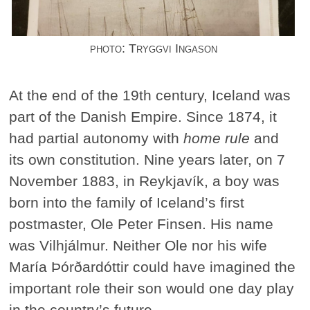
photo: Tryggvi Ingason
At the end of the 19th century, Iceland was
part of the Danish Empire. Since 1874, it
had partial autonomy with
home rule
and
its own constitution. Nine years later, on 7
November 1883, in Reykjavík, a boy was
born into the family of Iceland’s first
postmaster, Ole Peter Finsen. His name
was Vilhjálmur. Neither Ole nor his wife
María Þórðardóttir could have imagined the
important role their son would one day play
in the country’s future.