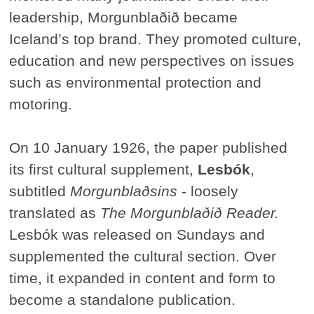
leadership, Morgunblaðið became
Iceland’s top brand. They promoted culture,
education and new perspectives on issues
such as environmental protection and
motoring.
On 10 January 1926, the paper published
its first cultural supplement,
Lesbók
,
subtitled
Morgunblaðsins
- loosely
translated as
The Morgunblaðið Reader.
Lesbók was released on Sundays and
supplemented the cultural section. Over
time, it expanded in content and form to
become a standalone publication.