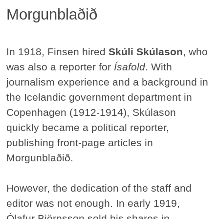
Morgunblaðið
In 1918, Finsen hired
Skúli Skúlason
, who
was also a reporter for
Ísafold
. With
journalism experience and a background in
the Icelandic government department in
Copenhagen (1912-1914), Skúlason
quickly became a political reporter,
publishing front-page articles in
Morgunblaðið.
However, the dedication of the staff and
editor was not enough. In early 1919,
Ólafur Björnsson sold his shares in