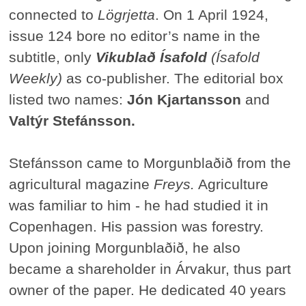
connected to
Lögrjetta
. On 1 April 1924,
issue 124 bore no editor’s name in the
subtitle, only
Vikublað Ísafold
(Ísafold
Weekly)
as co-publisher. The editorial box
listed two names:
Jón Kjartansson
and
Valtýr Stefánsson.
Stefánsson came to Morgunblaðið from the
agricultural magazine
Freys.
Agriculture
was familiar to him - he had studied it in
Copenhagen. His passion was forestry.
Upon joining Morgunblaðið, he also
became a shareholder in Árvakur, thus part
owner of the paper. He dedicated 40 years