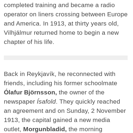
completed training and became a radio
operator on liners crossing between Europe
and America. In 1913, at thirty years old,
Vilhjálmur returned home to begin a new
chapter of his life.
Back in Reykjavík, he reconnected with
friends, including his former schoolmate
Ólafur Björnsson,
the owner of the
newspaper
Ísafold
. They quickly reached
an agreement and on Sunday, 2 November
1913, the capital gained a new media
outlet,
Morgunbladid,
the morning