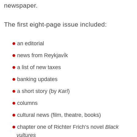
newspaper.
The first eight-page issue included:
an editorial
news from Reykjavík
a list of new taxes
banking updates
a short story (by
Karl
)
columns
cultural news (film, theatre, books)
chapter one of Richter Frich’s novel
Black
vultures