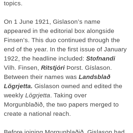
topics.
On 1 June 1921, Gislason’s name
appeared in the editorial box alongside
Finsen’s. This duo continued through the
end of the year. In the first issue of January
1922, the headline included:
Stofnandi
Vilh. Finsen,
Ritstjóri
Þorst. Gíslason.
Between their names was
Landsblað
Lögrjetta.
Gislason owned and edited the
weekly
Lögrjetta
. Taking over
Morgunblaðið, the two papers merged to
create a national reach.
Before joining Morgunblaðið, Gislason had