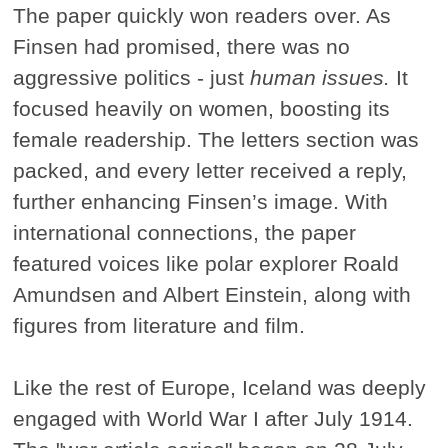
The paper quickly won readers over. As
Finsen had promised, there was no
aggressive politics - just
human issues.
It
focused heavily on women, boosting its
female readership. The letters section was
packed, and every letter received a reply,
further enhancing Finsen’s image. With
international connections, the paper
featured voices like polar explorer Roald
Amundsen and Albert Einstein, along with
figures from literature and film.
Like the rest of Europe, Iceland was deeply
engaged with World War I after July 1914.