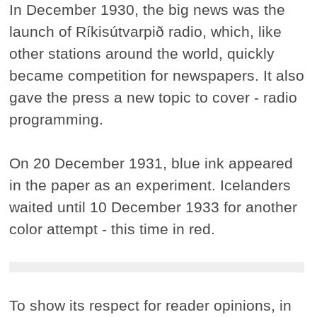
In December 1930, the big news was the
launch of Ríkisútvarpið radio, which, like
other stations around the world, quickly
became competition for newspapers. It also
gave the press a new topic to cover - radio
programming.
On 20 December 1931, blue ink appeared
in the paper as an experiment. Icelanders
waited until 10 December 1933 for another
color attempt - this time in red.
To show its respect for reader opinions, in