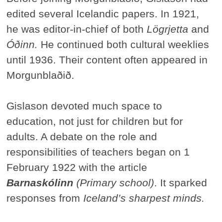
edited several Icelandic papers. In 1921,
he was editor-in-chief of both
Lögrjetta
and
Óðinn.
He continued both cultural weeklies
until 1936. Their content often appeared in
Morgunblaðið.
Gislason devoted much space to
education, not just for children but for
adults. A debate on the role and
responsibilities of teachers began on 1
February 1922 with the article
Barnaskólinn
(Primary school)
. It sparked
responses from
Iceland’s sharpest minds.