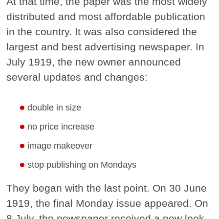
At that time, the paper was the most widely
distributed and most affordable publication
in the country. It was also considered the
largest and best advertising newspaper. In
July 1919, the new owner announced
several updates and changes:
double in size
no price increase
image makeover
stop publishing on Mondays
They began with the last point. On 30 June
1919, the final Monday issue appeared. On
8 July, the newspaper received a new look.