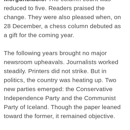
reduced to five. Readers praised the
change. They were also pleased when, on
28 December, a chess column debuted as
a gift for the coming year.
The following years brought no major
newsroom upheavals. Journalists worked
steadily. Printers did not strike. But in
politics, the country was heating up. Two
new parties emerged: the Conservative
Independence Party and the Communist
Party of Iceland. Though the paper leaned
toward the former, it remained objective.