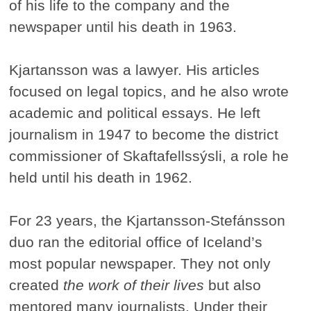
of his life to the company and the
newspaper until his death in 1963.
Kjartansson was a lawyer. His articles
focused on legal topics, and he also wrote
academic and political essays. He left
journalism in 1947 to become the district
commissioner of Skaftafellssýsli, a role he
held until his death in 1962.
For 23 years, the Kjartansson-Stefánsson
duo ran the editorial office of Iceland’s
most popular newspaper. They not only
created
the work of their lives
but also
mentored many journalists. Under their