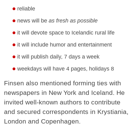
reliable
news will be
as fresh as possible
it will devote space to Icelandic rural life
it will include humor and entertainment
it will publish daily, 7 days a week
weekdays will have 4 pages, holidays 8
Finsen also mentioned forming ties with
newspapers in New York and Iceland. He
invited well-known authors to contribute
and secured correspondents in Krystiania,
London and Copenhagen.