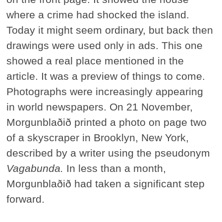
where a crime had shocked the island.
Today it might seem ordinary, but back then
drawings were used only in ads. This one
showed a real place mentioned in the
article. It was a preview of things to come.
Photographs were increasingly appearing
in world newspapers. On 21 November,
Morgunblaðið printed a photo on page two
of a skyscraper in Brooklyn, New York,
described by a writer using the pseudonym
Vagabunda.
In less than a month,
Morgunblaðið had taken a significant step
forward.