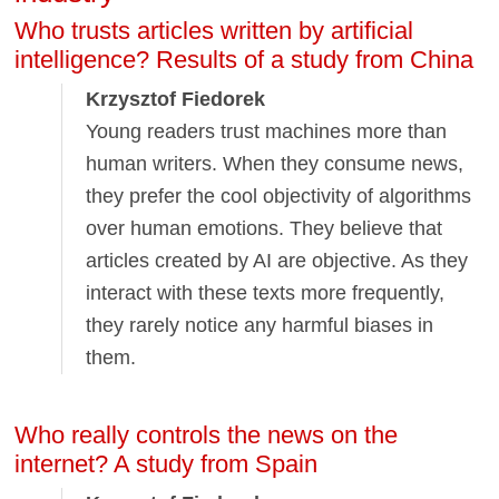
Who trusts articles written by artificial
intelligence? Results of a study from China
Krzysztof Fiedorek
Young readers trust machines more than
human writers. When they consume news,
they prefer the cool objectivity of algorithms
over human emotions. They believe that
articles created by AI are objective. As they
interact with these texts more frequently,
they rarely notice any harmful biases in
them.
Who really controls the news on the
internet? A study from Spain