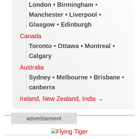
London • Birmingham •
Manchester • Liverpool •
Glasgow • Edinburgh
Canada
Toronto • Ottawa • Montreal •
Calgary
Australia
Sydney • Melbourne • Brisbane •
canberra
Ireland, New Zealand, India
→
advertisement