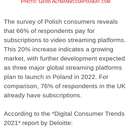
Photo: Gerd Altmann/cc0/Pixabay.com
The survey of Polish consumers reveals
that 66% of respondents pay for
subscriptions to video streaming platforms.
This 20% increase indicates a growing
market, with further development expected
as three major global streaming platforms
plan to launch in Poland in 2022. For
comparison, 76% of respondents in the UK
already have subscriptions.
According to the *Digital Consumer Trends
2021* report by Deloitte: