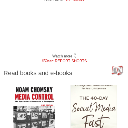
Watch more 👇
#59sec REPORT SHORTS
Read books and e-books