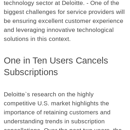
technology sector at Deloitte. - One of the
biggest challenges for service providers will
be ensuring excellent customer experience
and leveraging innovative technological
solutions in this context.
One in Ten Users Cancels
Subscriptions
Deloitte`s research on the highly
competitive U.S. market highlights the
importance of retaining customers and
understanding trends in subscription