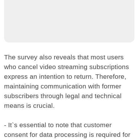
The survey also reveals that most users
who cancel video streaming subscriptions
express an intention to return. Therefore,
maintaining communication with former
subscribers through legal and technical
means is crucial.
- It`s essential to note that customer
consent for data processing is required for