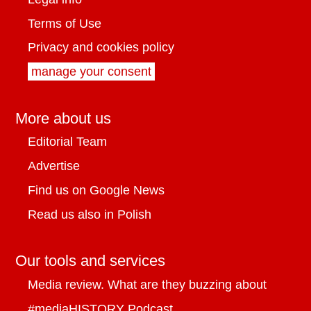
Terms of Use
Privacy and cookies policy
manage your consent
More about us
Editorial Team
Advertise
Find us on Google News
Read us also in Polish
Our tools and services
Media review. What are they buzzing about
#mediaHISTORY Podcast