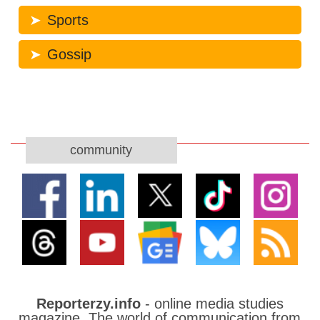
Sports
Gossip
community
Reporterzy.info
- online media studies
magazine. The world of communication from