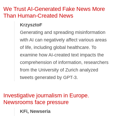
We Trust AI-Generated Fake News More
Than Human-Created News
KrzysztoF
Generating and spreading misinformation
with AI can negatively affect various areas
of life, including global healthcare. To
examine how AI-created text impacts the
comprehension of information, researchers
from the University of Zurich analyzed
tweets generated by GPT-3.
Investigative journalism in Europe.
Newsrooms face pressure
KFi, Newseria