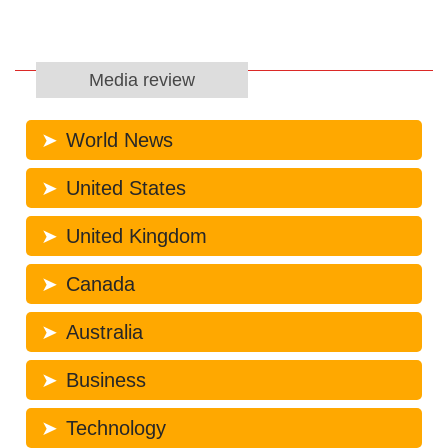
Media review
World News
United States
United Kingdom
Canada
Australia
Business
Technology