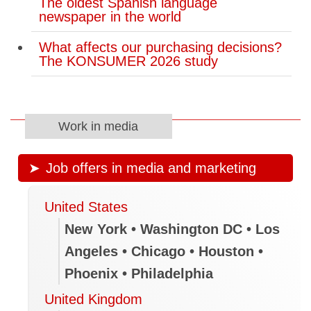
The oldest Spanish language
newspaper in the world
What affects our purchasing decisions?
The KONSUMER 2026 study
Work in media
Job offers in media and marketing
United States
New York • Washington DC • Los
Angeles • Chicago • Houston •
Phoenix • Philadelphia
United Kingdom