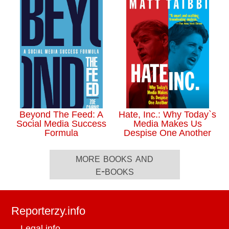
Beyond The Feed: A
Hate, Inc.: Why Today`s
Social Media Success
Media Makes Us
Formula
Despise One Another
more books and
e-books
Reporterzy.info
Legal info