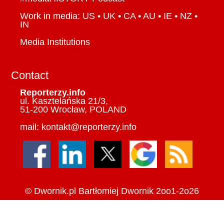
Work in media: US • UK • CA • AU • IE • NZ •
IN
Media Institutions
Contact
Reporterzy.info
ul. Kasztelańska 21/3,
51-200 Wrocław, POLAND
mail: kontakt@reporterzy.info
©
Dwornik.pl
Bartłomiej Dwornik 2oo1-2o26