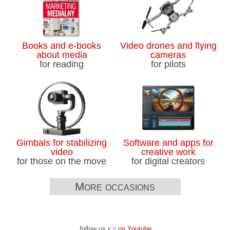
Books and e-books
Video drones and flying
about media
cameras
for reading
for pilots
Gimbals for stabilizing
Software and apps for
video
creative work
for those on the move
for digital creators
More occasions
follow us 👉
on Youtube