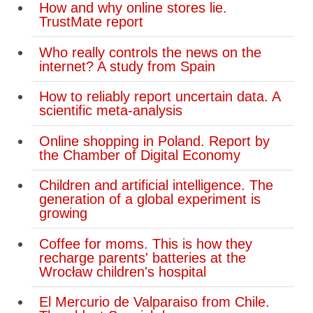
How and why online stores lie.
TrustMate report
Who really controls the news on the
internet? A study from Spain
How to reliably report uncertain data. A
scientific meta-analysis
Online shopping in Poland. Report by
the Chamber of Digital Economy
Children and artificial intelligence. The
generation of a global experiment is
growing
Coffee for moms. This is how they
recharge parents' batteries at the
Wrocław children's hospital
El Mercurio de Valparaiso from Chile.