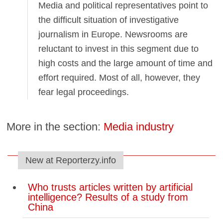
Media and political representatives point to
the difficult situation of investigative
journalism in Europe. Newsrooms are
reluctant to invest in this segment due to
high costs and the large amount of time and
effort required. Most of all, however, they
fear legal proceedings.
More in the section:
Media industry
New at Reporterzy.info
Who trusts articles written by artificial
intelligence? Results of a study from
China