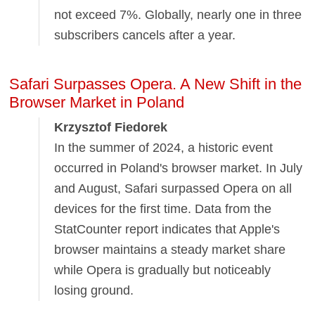
not exceed 7%. Globally, nearly one in three
subscribers cancels after a year.
Safari Surpasses Opera. A New Shift in the
Browser Market in Poland
Krzysztof Fiedorek
In the summer of 2024, a historic event
occurred in Poland's browser market. In July
and August, Safari surpassed Opera on all
devices for the first time. Data from the
StatCounter report indicates that Apple's
browser maintains a steady market share
while Opera is gradually but noticeably
losing ground.