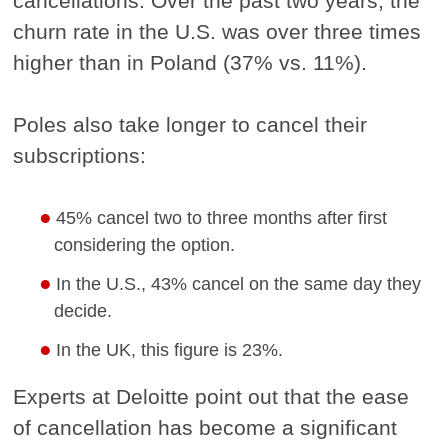
cancellations. Over the past two years, the
churn rate in the U.S. was over three times
higher than in Poland (37% vs. 11%).
Poles also take longer to cancel their
subscriptions:
45% cancel two to three months after first
considering the option.
In the U.S., 43% cancel on the same day they
decide.
In the UK, this figure is 23%.
Experts at Deloitte point out that the ease
of cancellation has become a significant