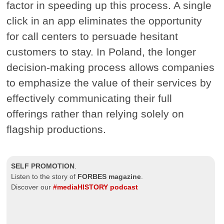
factor in speeding up this process. A single
click in an app eliminates the opportunity
for call centers to persuade hesitant
customers to stay. In Poland, the longer
decision-making process allows companies
to emphasize the value of their services by
effectively communicating their full
offerings rather than relying solely on
flagship productions.
SELF PROMOTION
.
Listen to the story of
FORBES magazine
.
Discover our
#mediaHISTORY podcast