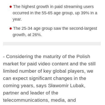
The highest growth in paid streaming users
occurred in the 55-65 age group, up 39% in a
year.
The 25-34 age group saw the second-largest
growth, at 26%.
- Considering the maturity of the Polish
market for paid video content and the still
limited number of key global players, we
can expect significant changes in the
coming years, says Sławomir Lubak,
partner and leader of the
telecommunications, media, and