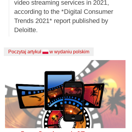
video streaming services in 2021,
according to the *Digital Consumer
Trends 2021* report published by
Deloitte.
Poczytaj artykuł
w wydaniu polskim