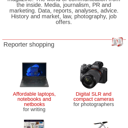
the inside. Media, journalism, PR and
marketing. Data, reports, analyses, advice.
History and market, law, photography, job
offers.
Reporter shopping
Affordable laptops,
Digital SLR and
notebooks and
compact cameras
netbooks
for photographers
for writing