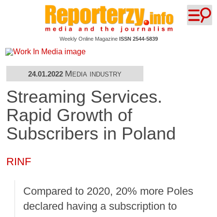
Weekly Online Magazine
ISSN 2544-5839
Media industry
24.01.2022
Streaming Services.
Rapid Growth of
Subscribers in Poland
RINF
Compared to 2020, 20% more Poles
declared having a subscription to