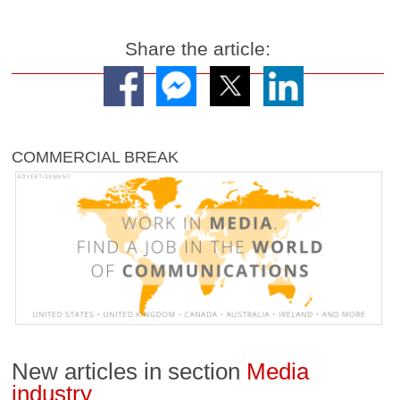
Share the article:
COMMERCIAL BREAK
New articles in section
Media
industry