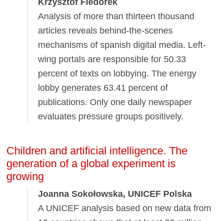
Krzysztof Fiedorek
Analysis of more than thirteen thousand
articles reveals behind-the-scenes
mechanisms of spanish digital media. Left-
wing portals are responsible for 50.33
percent of texts on lobbying. The energy
lobby generates 63.41 percent of
publications. Only one daily newspaper
evaluates pressure groups positively.
Children and artificial intelligence. The
generation of a global experiment is
growing
Joanna Sokołowska, UNICEF Polska
A UNICEF analysis based on new data from