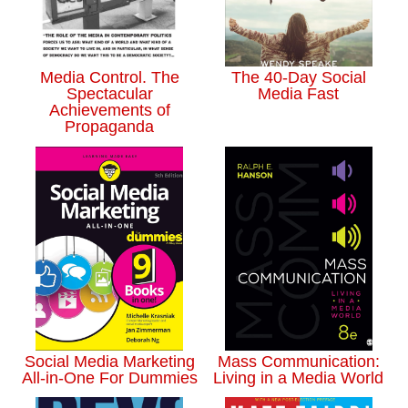
Media Control. The
The 40-Day Social
Spectacular
Media Fast
Achievements of
Propaganda
Social Media Marketing
Mass Communication:
All-in-One For Dummies
Living in a Media World