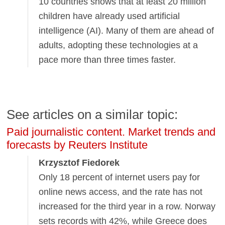
10 countries shows that at least 20 million
children have already used artificial
intelligence (AI). Many of them are ahead of
adults, adopting these technologies at a
pace more than three times faster.
See articles on a similar topic:
Paid journalistic content. Market trends and
forecasts by Reuters Institute
Krzysztof Fiedorek
Only 18 percent of internet users pay for
online news access, and the rate has not
increased for the third year in a row. Norway
sets records with 42%, while Greece does