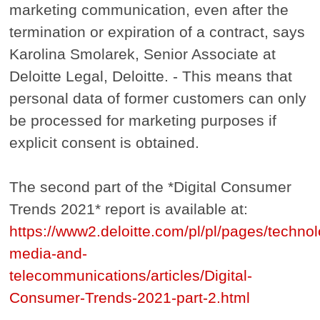
marketing communication, even after the
termination or expiration of a contract, says
Karolina Smolarek, Senior Associate at
Deloitte Legal, Deloitte. - This means that
personal data of former customers can only
be processed for marketing purposes if
explicit consent is obtained.
The second part of the *Digital Consumer
Trends 2021* report is available at:
https://www2.deloitte.com/pl/pl/pages/techno
media-and-
telecommunications/articles/Digital-
Consumer-Trends-2021-part-2.html