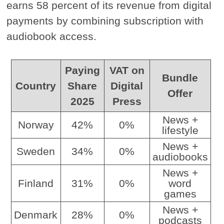
earns 58 percent of its revenue from digital
payments by combining subscription with
audiobook access.
Paying
VAT on
Bundle
Country
Share
Digital
Offer
2025
Press
News +
Norway
42%
0%
lifestyle
News +
Sweden
34%
0%
audiobooks
News +
Finland
31%
0%
word
games
News +
Denmark
28%
0%
podcasts