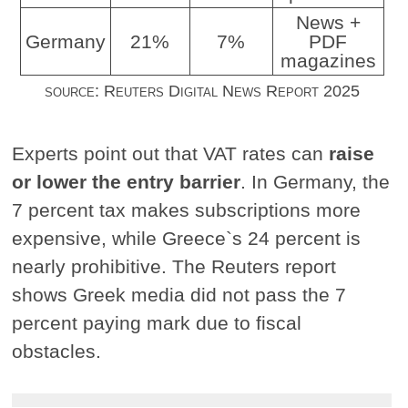
News +
Germany
21%
7%
PDF
magazines
source: Reuters Digital News Report 2025
Experts point out that VAT rates can
raise
or lower the entry barrier
. In Germany, the
7 percent tax makes subscriptions more
expensive, while Greece`s 24 percent is
nearly prohibitive. The Reuters report
shows Greek media did not pass the 7
percent paying mark due to fiscal
obstacles.