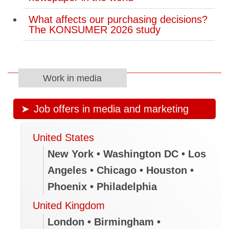
What affects our purchasing decisions?
The KONSUMER 2026 study
Work in media
Job offers in media and marketing
United States
New York • Washington DC • Los
Angeles • Chicago • Houston •
Phoenix • Philadelphia
United Kingdom
London • Birmingham •