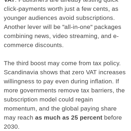
click-payments worth just a few cents, as
younger audiences avoid subscriptions.
Another lever will be "all-in-one" packages
combining news, video streaming, and e-
commerce discounts.
The third boost may come from tax policy.
Scandinavia shows that zero VAT increases
willingness to pay even during inflation. If
more governments remove tax barriers, the
subscription model could regain
momentum, and the global paying share
may reach
as much as 25 percent
before
2030.