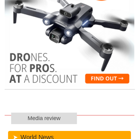
Media review
World News