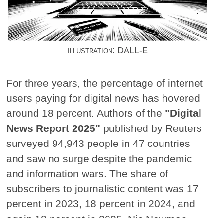
illustration: DALL-E
For three years, the percentage of internet
users paying for digital news has hovered
around 18 percent. Authors of the
"Digital
News Report 2025"
published by Reuters
surveyed 94,943 people in 47 countries
and saw no surge despite the pandemic
and information wars. The share of
subscribers to journalistic content was 17
percent in 2023, 18 percent in 2024, and