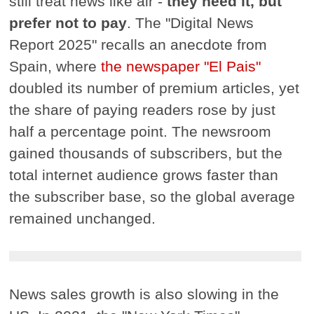
still treat news like air -
they need it, but
prefer not to pay
. The "Digital News
Report 2025" recalls an anecdote from
Spain, where
the newspaper "El Pais"
doubled its number of premium articles, yet
the share of paying readers rose by just
half a percentage point. The newsroom
gained thousands of subscribers, but the
total internet audience grows faster than
the subscriber base, so the global average
remained unchanged.
News sales growth is also slowing in the