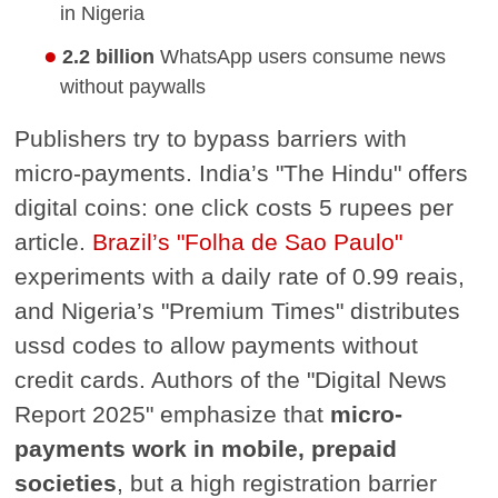
in Nigeria
2.2 billion
WhatsApp users consume news
without paywalls
Publishers try to bypass barriers with
micro-payments. India’s "The Hindu" offers
digital coins: one click costs 5 rupees per
article.
Brazil’s "Folha de Sao Paulo"
experiments with a daily rate of 0.99 reais,
and Nigeria’s "Premium Times" distributes
ussd codes to allow payments without
credit cards. Authors of the "Digital News
Report 2025" emphasize that
micro-
payments work in mobile, prepaid
societies
, but a high registration barrier