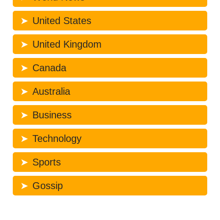
United States
United Kingdom
Canada
Australia
Business
Technology
Sports
Gossip