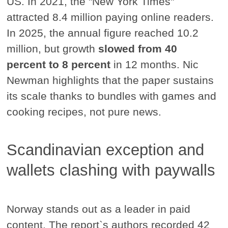
US. In 2021, the "New York Times"
attracted 8.4 million paying online readers.
In 2025, the annual figure reached 10.2
million, but growth
slowed from 40
percent to 8 percent
in 12 months. Nic
Newman highlights that the paper sustains
its scale thanks to bundles with games and
cooking recipes, not pure news.
Scandinavian exception and
wallets clashing with paywalls
Norway stands out as a leader in paid
content. The report`s authors recorded 42