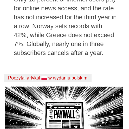
for online news access, and the rate
has not increased for the third year in
a row. Norway sets records with
42%, while Greece does not exceed
7%. Globally, nearly one in three
subscribers cancels after a year.
Poczytaj artykuł
w wydaniu polskim