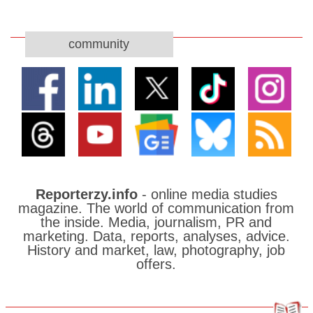
community
Reporterzy.info
- online media studies
magazine. The world of communication from
the inside. Media, journalism, PR and
marketing. Data, reports, analyses, advice.
History and market, law, photography, job
offers.