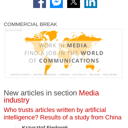
COMMERCIAL BREAK
New articles in section
Media
industry
Who trusts articles written by artificial
intelligence? Results of a study from China
Krzysztof Fiedorek