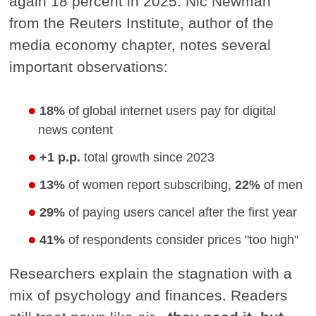
again 18 percent in 2025. Nic Newman
from the Reuters Institute, author of the
media economy chapter, notes several
important observations:
18%
of global internet users pay for digital
news content
+1 p.p.
total growth since 2023
13%
of women report subscribing,
22%
of men
29%
of paying users cancel after the first year
41%
of respondents consider prices "too high"
Researchers explain the stagnation with a
mix of psychology and finances. Readers