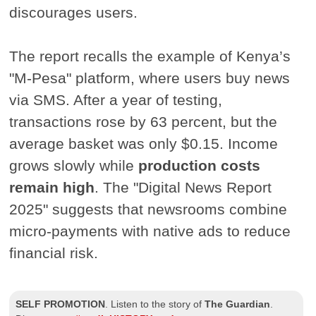
discourages users.
The report recalls the example of Kenya’s
"M-Pesa" platform, where users buy news
via SMS. After a year of testing,
transactions rose by 63 percent, but the
average basket was only $0.15. Income
grows slowly while
production costs
remain high
. The "Digital News Report
2025" suggests that newsrooms combine
micro-payments with native ads to reduce
financial risk.
SELF PROMOTION
.
Listen to the story of
The Guardian
.