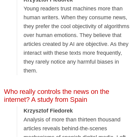
Young readers trust machines more than
human writers. When they consume news,
they prefer the cool objectivity of algorithms
over human emotions. They believe that
articles created by AI are objective. As they
interact with these texts more frequently,
they rarely notice any harmful biases in
them.
Who really controls the news on the
internet? A study from Spain
Krzysztof Fiedorek
Analysis of more than thirteen thousand
articles reveals behind-the-scenes