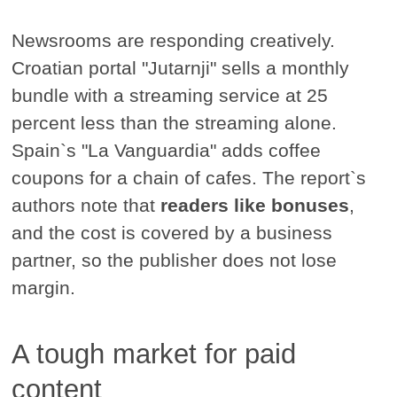
Newsrooms are responding creatively.
Croatian portal "Jutarnji" sells a monthly
bundle with a streaming service at 25
percent less than the streaming alone.
Spain`s "La Vanguardia" adds coffee
coupons for a chain of cafes. The report`s
authors note that
readers like bonuses
,
and the cost is covered by a business
partner, so the publisher does not lose
margin.
A tough market for paid
content