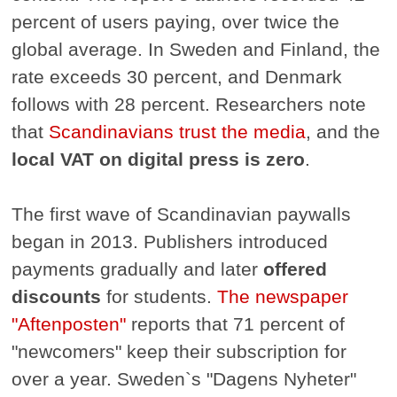
percent of users paying, over twice the
global average. In Sweden and Finland, the
rate exceeds 30 percent, and Denmark
follows with 28 percent. Researchers note
that
Scandinavians trust the media
, and the
local VAT on digital press is zero
.
The first wave of Scandinavian paywalls
began in 2013. Publishers introduced
payments gradually and later
offered
discounts
for students.
The newspaper
"Aftenposten"
reports that 71 percent of
"newcomers" keep their subscription for
over a year. Sweden`s "Dagens Nyheter"