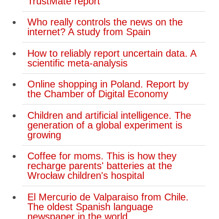
TrustMate report
Who really controls the news on the
internet? A study from Spain
How to reliably report uncertain data. A
scientific meta-analysis
Online shopping in Poland. Report by
the Chamber of Digital Economy
Children and artificial intelligence. The
generation of a global experiment is
growing
Coffee for moms. This is how they
recharge parents' batteries at the
Wrocław children's hospital
El Mercurio de Valparaiso from Chile.
The oldest Spanish language
newspaper in the world