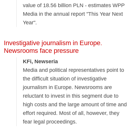
value of 18.56 billion PLN - estimates WPP
Media in the annual report "This Year Next
Year".
Investigative journalism in Europe.
Newsrooms face pressure
KFi, Newseria
Media and political representatives point to
the difficult situation of investigative
journalism in Europe. Newsrooms are
reluctant to invest in this segment due to
high costs and the large amount of time and
effort required. Most of all, however, they
fear legal proceedings.