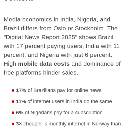
Media economics in India, Nigeria, and
Brazil differs from Oslo or Stockholm. The
"Digital News Report 2025" shows Brazil
with 17 percent paying users, India with 11
percent, and Nigeria with just 6 percent.
High
mobile data costs
and dominance of
free platforms hinder sales.
17%
of Brazilians pay for online news
11%
of internet users in India do the same
6%
of Nigerians pay for a subscription
3×
cheaper is monthly internet in Norway than