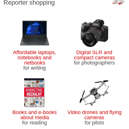
Reporter shopping
Affordable laptops,
Digital SLR and
notebooks and
compact cameras
netbooks
for photographers
for writing
Books and e-books
Video drones and flying
about media
cameras
for reading
for pilots