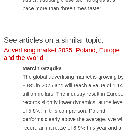
pace more than three times faster.
See articles on a similar topic:
Advertising market 2025. Poland, Europe
and the World
Marcin Grządka
The global advertising market is growing by
8.8% in 2025 and will reach a value of 1.14
trillion dollars. The industry result in Europe
records slightly lower dynamics, at the level
of 5.8%. In this comparison, Poland
performs clearly above the average. We will
record an increase of 8.9% this year and a