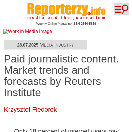
Weekly Online Magazine
ISSN 2544-5839
Media industry
28.07.2025
Paid journalistic content.
Market trends and
forecasts by Reuters
Institute
Krzysztof Fiedorek
Only 18 percent of internet users pay