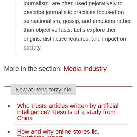
journalism" are often used pejoratively to
describe journalistic practices focused on
sensationalism, gossip, and emotions rather
than objective facts. Let’s explore their
origins, distinctive features, and impact on
society.
More in the section:
Media industry
New at Reporterzy.info
Who trusts articles written by artificial
intelligence? Results of a study from
China
How and why online stores lie.