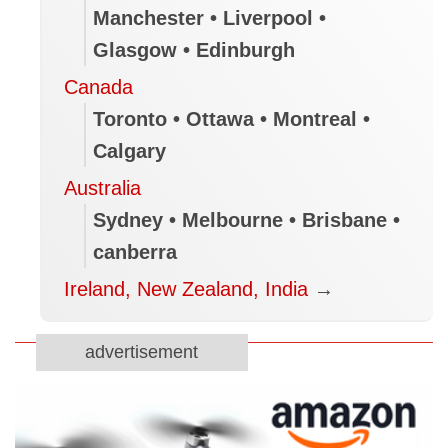
Manchester • Liverpool •
Glasgow • Edinburgh
Canada
Toronto • Ottawa • Montreal •
Calgary
Australia
Sydney • Melbourne • Brisbane •
canberra
Ireland, New Zealand, India
→
advertisement