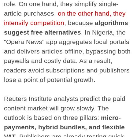
role. On one hand, they simplify single-
article purchases,
on the other hand, they
intensify competition
, because
algorithms
suggest free alternatives
. In Nigeria, the
"Opera News" app aggregates local portals
and delivers articles offline, bypassing both
paywalls and costly data. As a result,
readers avoid subscriptions and publishers
lose a point of potential growth.
Reuters Institute analysts predict the paid
content market will grow slowly. The
outlook is based on three pillars:
micro-
payments, hybrid bundles, and flexible
VAT
. Publishers are already testing quick