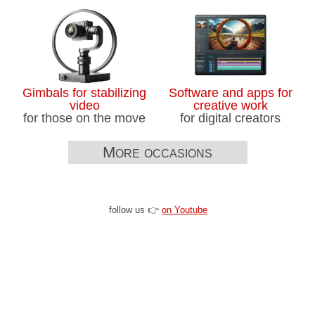
Gimbals for stabilizing
Software and apps for
video
creative work
for those on the move
for digital creators
More occasions
follow us 👉
on Youtube