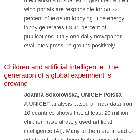
mechanisms of spanish digital media. Left-
wing portals are responsible for 50.33
percent of texts on lobbying. The energy
lobby generates 63.41 percent of
publications. Only one daily newspaper
evaluates pressure groups positively.
Children and artificial intelligence. The
generation of a global experiment is
growing
Joanna Sokołowska, UNICEF Polska
A UNICEF analysis based on new data from
10 countries shows that at least 20 million
children have already used artificial
intelligence (AI). Many of them are ahead of
adults, adopting these technologies at a