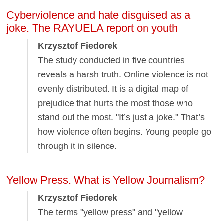
Cyberviolence and hate disguised as a
joke. The RAYUELA report on youth
Krzysztof Fiedorek
The study conducted in five countries
reveals a harsh truth. Online violence is not
evenly distributed. It is a digital map of
prejudice that hurts the most those who
stand out the most. "It’s just a joke." That’s
how violence often begins. Young people go
through it in silence.
Yellow Press. What is Yellow Journalism?
Krzysztof Fiedorek
The terms "yellow press" and "yellow