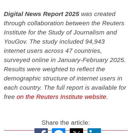
Digital News Report 2025
was created
through collaboration between the Reuters
Institute for the Study of Journalism and
YouGov. The study included 94,943
internet users across 47 countries,
surveyed online in January-February 2025.
Results were weighted to reflect the
demographic structure of internet users in
each country. The full report is available for
free
on the Reuters Institute website
.
Share the article: