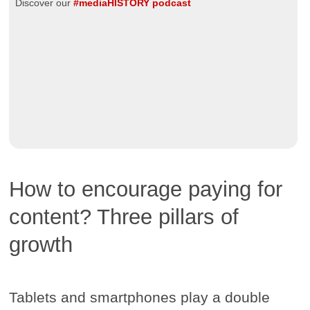
Discover our
#mediaHISTORY podcast
How to encourage paying for
content? Three pillars of
growth
Tablets and smartphones play a double