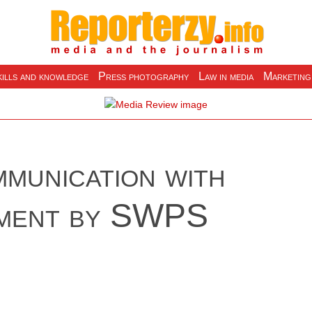
ills and knowledge
Press photography
Law in media
Marketing
munication with
iment by SWPS