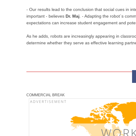
- Our results lead to the conclusion that social cues in i
important - believes
Dr. Maj
. - Adapting the robot`s comm
expectations can increase student engagement and potent
As he adds, robots are increasingly appearing in classro
determine whether they serve as effective learning partne
COMMERCIAL BREAK