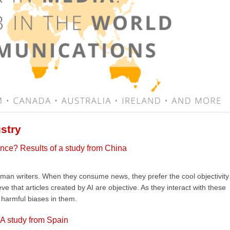
stry
igence? Results of a study from China
an writers. When they consume news, they prefer the cool objectivity
 that articles created by AI are objective. As they interact with these
y harmful biases in them.
 A study from Spain