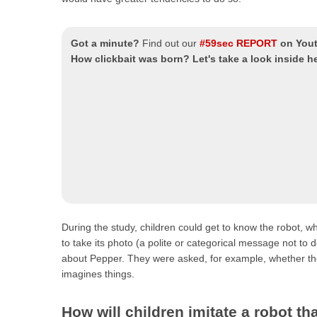
Got a minute?
Find out our
#59sec REPORT
on You
How clickbait was born? Let's take a look inside 
During the study, children could get to know the robot, w
to take its photo (a polite or categorical message not to
about Pepper. They were asked, for example, whether they
imagines things.
How will children imitate a robot 