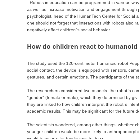
- Robots in education can be programmed in various ways
as well as increase motivation and engagement through p
psychologist, head of the HumanTech Center for Social a
one should not forget that interactions with robots also r
negatively affect children`s social behavior.
How do children react to humanoid
The study used the 120-centimeter humanoid robot Peppe
social contact, the device is equipped with sensors, cam
gestures, and certain emotions. The participants of the 
The researchers considered two aspects: the robot`s co
"gender" (female or male), which they determined by gi
they are linked to how children interpret the robot`s inte
academic results. This may be significant for the future d
The scientists wondered, among other things, whether chil
younger children would be more likely to anthropomorphize
would have greater tendencies to do so.