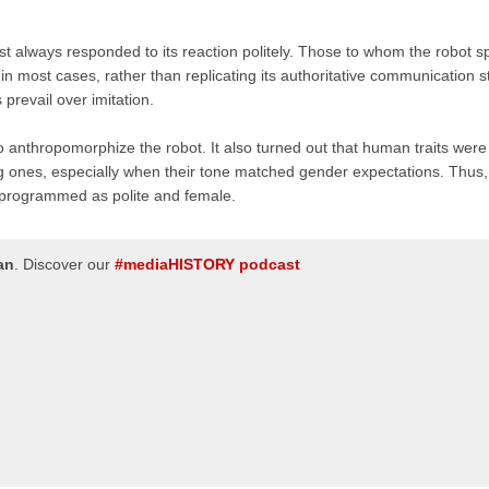
most always responded to its reaction politely. Those to whom the robot 
 most cases, rather than replicating its authoritative communication st
 prevail over imitation.
to anthropomorphize the robot. It also turned out that human traits were
ng ones, especially when their tone matched gender expectations. Thus,
 programmed as polite and female.
an
.
Discover our
#mediaHISTORY podcast