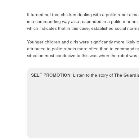
It turned out that children dealing with a polite robot al
in a commanding way also responded in a polite manner in
which indicates that in this case, established social norms
Younger children and girls were significantly more likely 
attributed to polite robots more often than to commandi
situation most conducive to this was when the robot was
SELF PROMOTION
.
Listen to the story of
The Guardi