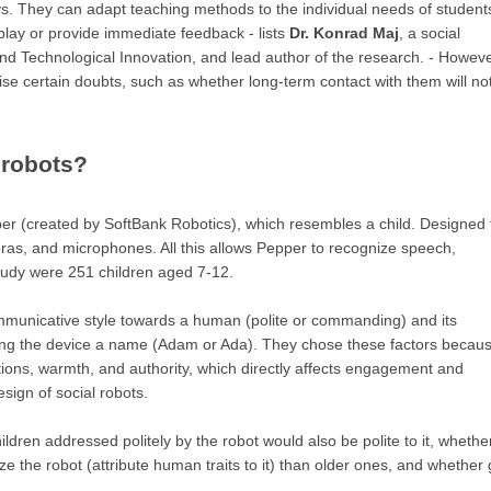
. They can adapt teaching methods to the individual needs of student
lay or provide immediate feedback - lists
Dr. Konrad Maj
, a social
nd Technological Innovation, and lead author of the research. - Howeve
aise certain doubts, such as whether long-term contact with them will no
 robots?
r (created by SoftBank Robotics), which resembles a child. Designed 
eras, and microphones. All this allows Pepper to recognize speech,
study were 251 children aged 7-12.
mmunicative style towards a human (polite or commanding) and its
ving the device a name (Adam or Ada). They chose these factors becau
ntions, warmth, and authority, which directly affects engagement and
esign of social robots.
dren addressed politely by the robot would also be polite to it, whethe
 the robot (attribute human traits to it) than older ones, and whether g