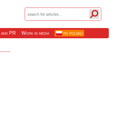
 and PR
Work in media
po polsku