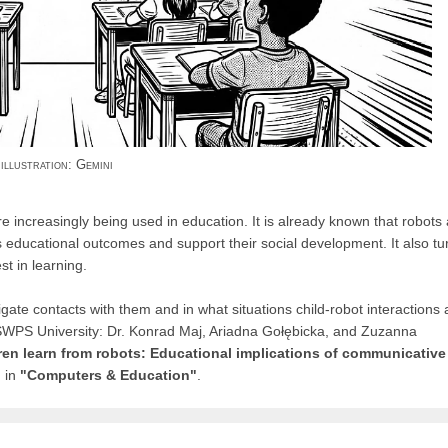
illustration: Gemini
re increasingly being used in education. It is already known that robots
`s educational outcomes and support their social development. It also tu
t in learning.
gate contacts with them and in what situations child-robot interactions 
 SWPS University: Dr. Konrad Maj, Ariadna Gołębicka, and Zuzanna
en learn from robots: Educational implications of communicative
 in
"Computers & Education"
.