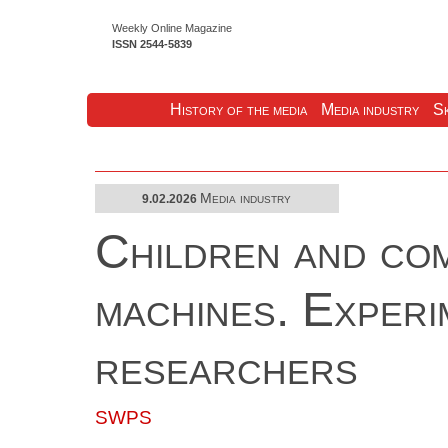
Weekly Online Magazine
ISSN 2544-5839
History of the media
Media industry
Sk
Media industry
9.02.2026
Children and com
machines. Exper
researchers
SWPS