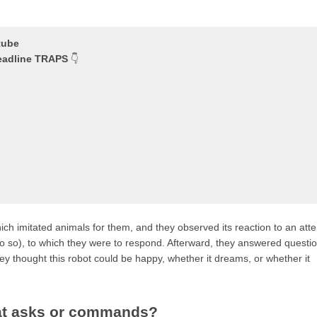
tube
headline TRAPS
👇
hich imitated animals for them, and they observed its reaction to an att
 do so), to which they were to respond. Afterward, they answered questi
 thought this robot could be happy, whether it dreams, or whether it
that asks or commands?