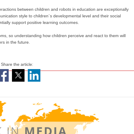
nteractions between children and robots in education are exceptionally
unication style to children`s developmental level and their social
ially support positive learning outcomes.
oms, so understanding how children perceive and react to them will
rs in the future.
Share the article: