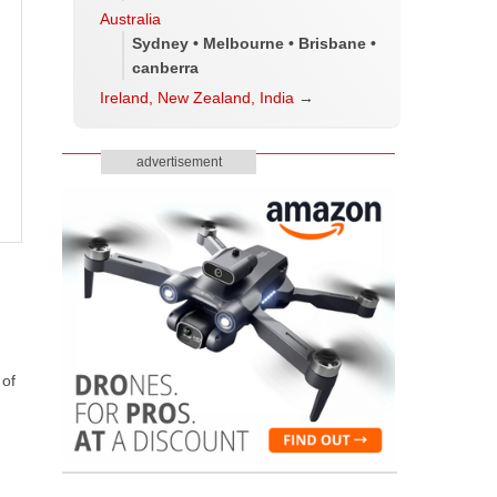
Australia
Sydney • Melbourne • Brisbane •
canberra
Ireland, New Zealand, India
→
advertisement
 of