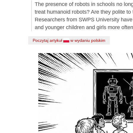
The presence of robots in schools no lon
treat humanoid robots? Are they polite to
Researchers from SWPS University have sho
and younger children and girls more ofte
Poczytaj artykuł
w wydaniu polskim