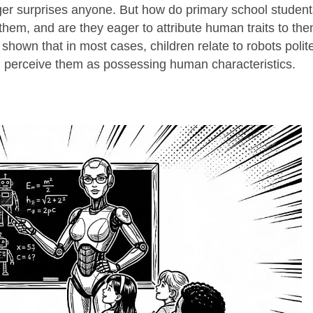
ger surprises anyone. But how do primary school student
 them, and are they eager to attribute human traits to th
wn that in most cases, children relate to robots polite
n perceive them as possessing human characteristics.