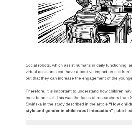
Social robots, which assist humans in daily functioning, a
virtual assistants can have a positive impact on children
out that they can increase the engagement of the younges
Therefore, it is important to understand how children navi
most beneficial. This was the focus of researchers from
Siwińska in the study described in the article
"How childr
style and gender in child-robot interaction"
published