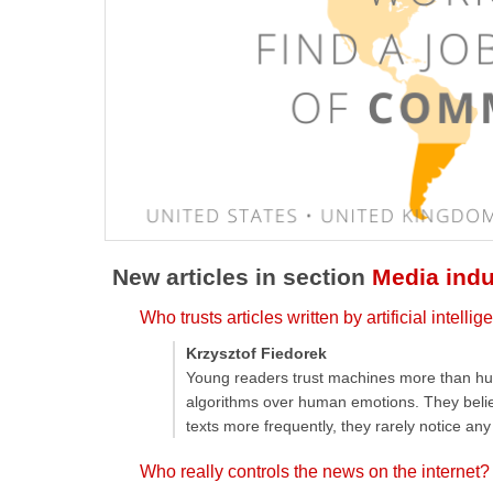
New articles in section
Media indu
Who trusts articles written by artificial intell
Krzysztof Fiedorek
Young readers trust machines more than hum
algorithms over human emotions. They believe
texts more frequently, they rarely notice an
Who really controls the news on the internet?