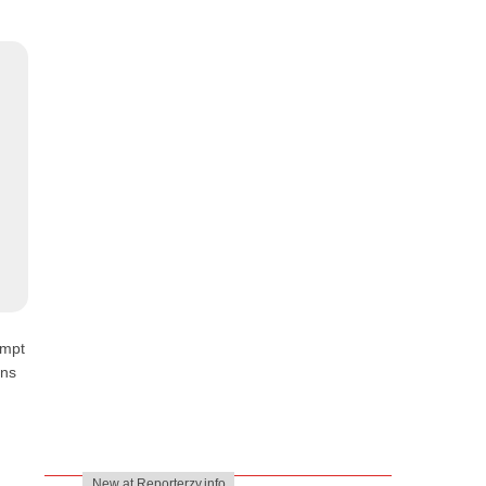
empt
ons
New at Reporterzy.info