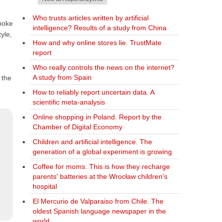
Who trusts articles written by artificial
spoke
intelligence? Results of a study from China
yle,
How and why online stores lie. TrustMate
report
Who really controls the news on the internet?
A study from Spain
 the
How to reliably report uncertain data. A
scientific meta-analysis
Online shopping in Poland. Report by the
Chamber of Digital Economy
Children and artificial intelligence. The
generation of a global experiment is growing
Coffee for moms. This is how they recharge
parents' batteries at the Wrocław children's
hospital
El Mercurio de Valparaiso from Chile. The
oldest Spanish language newspaper in the
world