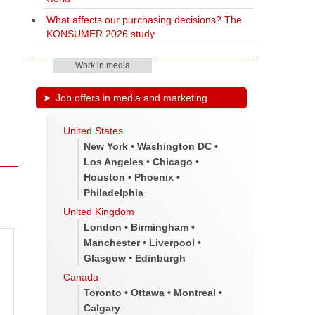
What affects our purchasing decisions? The
KONSUMER 2026 study
Work in media
Job offers in media and marketing
United States
New York • Washington DC •
Los Angeles • Chicago •
Houston • Phoenix •
Philadelphia
United Kingdom
London • Birmingham •
Manchester • Liverpool •
Glasgow • Edinburgh
Canada
Toronto • Ottawa • Montreal •
Calgary