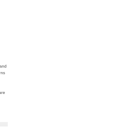
 and
rns
are