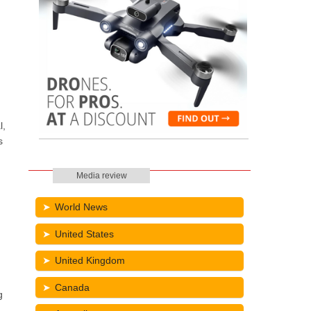
l,
s
Media review
World News
United States
United Kingdom
Canada
g