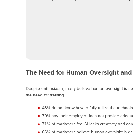
The Need for Human Oversight and 
Despite enthusiasm, many believe human oversight is nec
the need for training.
43% do not know how to fully utilize the technolo
70% say their employer does not provide adequa
71% of marketers feel AI lacks creativity and cont
66% of marketers believe human oversight is essent