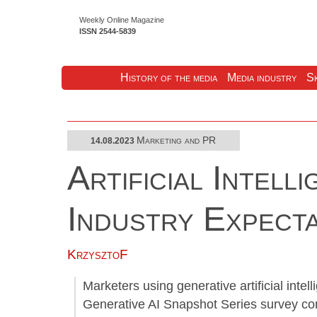
Weekly Online Magazine
ISSN 2544-5839
History of the media
Media industry
Sk
Marketing and PR
14.08.2023
Artificial Intell
Industry Expect
KrzysztoF
Marketers using generative artificial intel
Generative AI Snapshot Series survey co