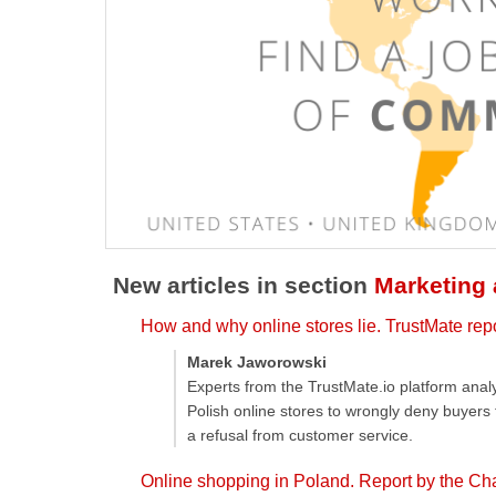
New articles in section
Marketing
How and why online stores lie. TrustMate rep
Marek Jaworowski
Experts from the TrustMate.io platform ana
Polish online stores to wrongly deny buyers
a refusal from customer service.
Online shopping in Poland. Report by the Ch