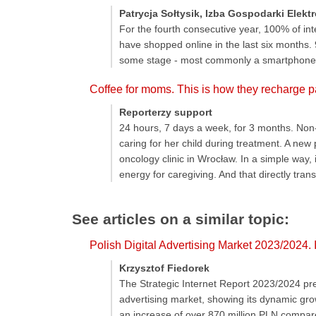
Patrycja Sołtysik, Izba Gospodarki Elekt
For the fourth consecutive year, 100% of in
have shopped online in the last six months.
some stage - most commonly a smartphone
Coffee for moms. This is how they recharge pa
Reporterzy support
24 hours, 7 days a week, for 3 months. Non-
caring for her child during treatment. A new
oncology clinic in Wrocław. In a simple way, 
energy for caregiving. And that directly trans
See articles on a similar topic:
Polish Digital Advertising Market 2023/2024.
Krzysztof Fiedorek
The Strategic Internet Report 2023/2024 prep
advertising market, showing its dynamic gro
an increase of over 870 million PLN compare