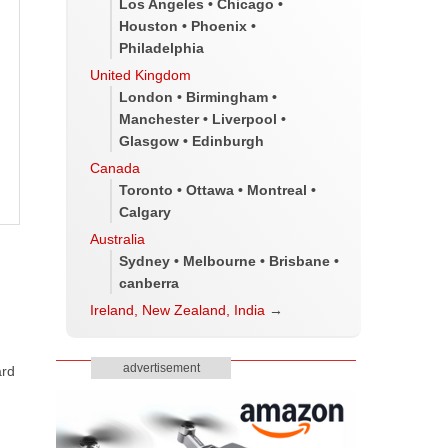
Los Angeles • Chicago •
Houston • Phoenix •
Philadelphia
United Kingdom
London • Birmingham •
Manchester • Liverpool •
Glasgow • Edinburgh
Canada
Toronto • Ottawa • Montreal •
Calgary
Australia
Sydney • Melbourne • Brisbane •
canberra
Ireland, New Zealand, India
→
advertisement
ard