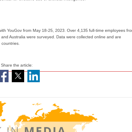
 with YouGov from May 18-25, 2023. Over 4,135 full-time employees fr
, and Australia were surveyed. Data were collected online and are
 countries.
Share the article: