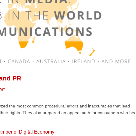
 and PR
ort
lyzed the most common procedural errors and inaccuracies that lead
 their rights. They also prepared an appeal path for consumers who he
amber of Digital Economy