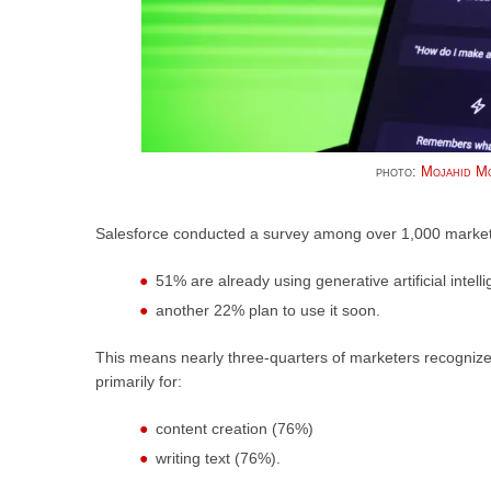
photo:
Mojahid Mo
Salesforce conducted a survey among over 1,000 marketi
51% are already using generative artificial intell
another 22% plan to use it soon.
This means nearly three-quarters of marketers recognize it
primarily for:
content creation (76%)
writing text (76%).