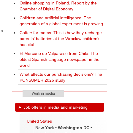
Online shopping in Poland. Report by the
Chamber of Digital Economy
Children and artificial intelligence. The
generation of a global experiment is growing
om
Coffee for moms. This is how they recharge
parents' batteries at the Wrocław children's
hospital
El Mercurio de Valparaiso from Chile. The
oldest Spanish language newspaper in the
world
What affects our purchasing decisions? The
KONSUMER 2026 study
Work in media
Job offers in media and marketing
United States
New York • Washington DC •