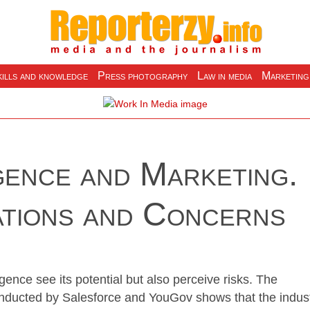
ills and knowledge
Press photography
Law in media
Marketing
igence and Marketing.
ations and Concerns
ligence see its potential but also perceive risks. The
nducted by Salesforce and YouGov shows that the indus