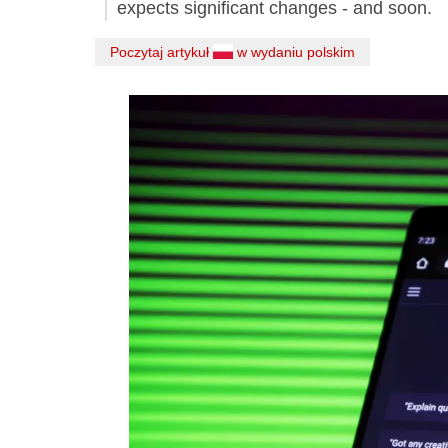
expects significant changes - and soon.
Poczytaj artykuł
w wydaniu polskim