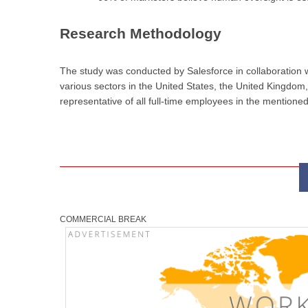
Research Methodology
The study was conducted by Salesforce in collaboration
various sectors in the United States, the United Kingdom
representative of all full-time employees in the mentioned
COMMERCIAL BREAK