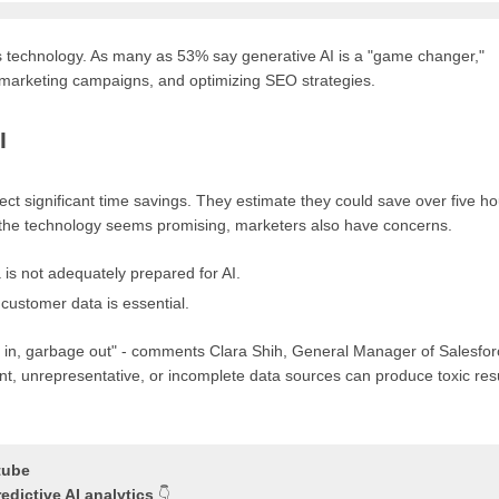
is technology. As many as 53% say generative AI is a "game changer,"
g marketing campaigns, and optimizing SEO strategies.
I
pect significant time savings. They estimate they could save over five h
h the technology seems promising, marketers also have concerns.
is not adequately prepared for AI.
 customer data is essential.
ge in, garbage out" - comments Clara Shih, General Manager of Salesfo
nt, unrepresentative, or incomplete data sources can produce toxic resu
tube
dictive AI analytics
👇