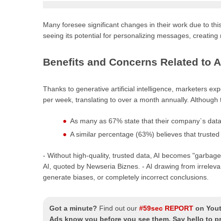
Many foresee significant changes in their work due to th
seeing its potential for personalizing messages, creatin
Benefits and Concerns Related to A
Thanks to generative artificial intelligence, marketers ex
per week, translating to over a month annually. Althoug
As many as 67% state that their company`s data 
A similar percentage (63%) believes that trusted
- Without high-quality, trusted data, AI becomes "garba
AI, quoted by Newseria Biznes. - AI drawing from irreleva
generate biases, or completely incorrect conclusions.
Got a minute?
Find out our
#59sec REPORT
on You
Ads know you before you see them. Say hello to pre