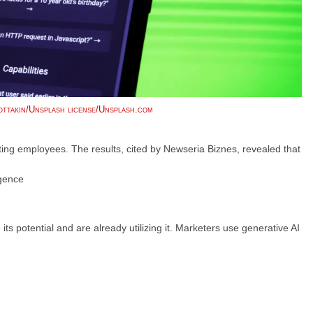
ttakin/Unsplash license/Unsplash.com
ng employees. The results, cited by Newseria Biznes, revealed that
igence
s potential and are already utilizing it. Marketers use generative AI