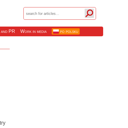
 and PR
Work in media
po polsku
try