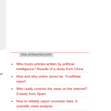
New at Reporterzy.info
Who trusts articles written by artificial
intelligence? Results of a study from China
el
How and why online stores lie. TrustMate
report
Who really controls the news on the internet?
A study from Spain
How to reliably report uncertain data. A
scientific meta-analysis