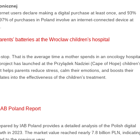
ronicznej
ternet users declare making a digital purchase at least once, and 93%
 97% of purchases in Poland involve an internet-connected device at
.
rents' batteries at the Wrocław children's hospital
stop. That is the average time a mother spends in an oncology hospita
 project has launched at the Przylądek Nadziei (Cape of Hope) children'
it helps parents reduce stress, calm their emotions, and boosts their
lates into the effectiveness of the children's treatment.
 IAB Poland Report
ared by IAB Poland provides a detailed analysis of the Polish digital
wth in 2023. The market value reached nearly 7.8 billion PLN, indicatin
d to the previous year.