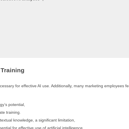
Training
essary for effective AI use. Additionally, many marketing employees fe
gy’s potential,
te training.
extual knowledge, a significant limitation,
ial for effective use of artificial intelligence.