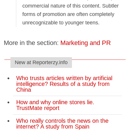
commercial nature of this content. Subtler
forms of promotion are often completely
unrecognizable to younger teens.
More in the section:
Marketing and PR
New at Reporterzy.info
Who trusts articles written by artificial
intelligence? Results of a study from
China
How and why online stores lie.
TrustMate report
Who really controls the news on the
internet? A study from Spain