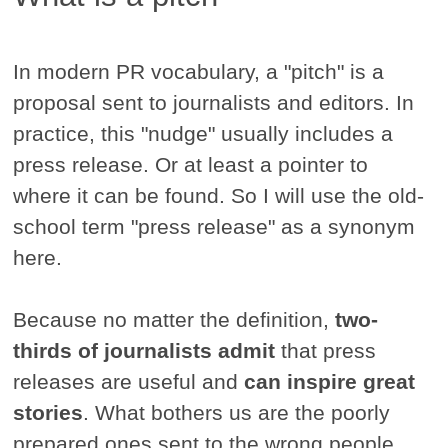
In modern PR vocabulary, a "pitch" is a
proposal sent to journalists and editors. In
practice, this "nudge" usually includes a
press release. Or at least a pointer to
where it can be found. So I will use the old-
school term "press release" as a synonym
here.
Because no matter the definition,
two-
thirds of journalists admit
that press
releases are useful and
can inspire great
stories
. What bothers us are the poorly
prepared ones sent to the wrong people.