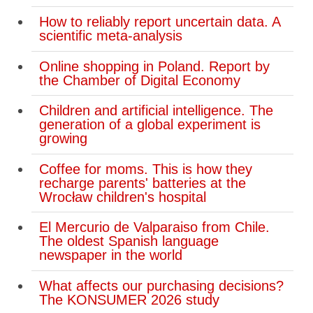
How to reliably report uncertain data. A
scientific meta-analysis
Online shopping in Poland. Report by
the Chamber of Digital Economy
Children and artificial intelligence. The
generation of a global experiment is
growing
Coffee for moms. This is how they
recharge parents' batteries at the
Wrocław children's hospital
El Mercurio de Valparaiso from Chile.
The oldest Spanish language
newspaper in the world
What affects our purchasing decisions?
The KONSUMER 2026 study