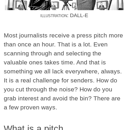
illustration: DALL-E
Most journalists receive a press pitch more
than once an hour. That is a lot. Even
scanning through and selecting the
valuable ones takes time. And that is
something we all lack everywhere, always.
It is a real challenge for senders. How do
you cut through the noise? How do you
grab interest and avoid the bin? There are
a few proven ways.
What is a pitch