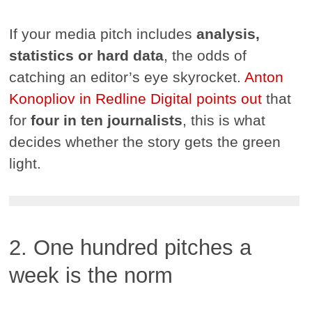
If your media pitch includes
analysis,
statistics or hard data
, the odds of
catching an editor’s eye skyrocket.
Anton
Konopliov in Redline Digital points out
that
for
four in ten journalists
, this is what
decides whether the story gets the green
light.
2. One hundred pitches a
week is the norm