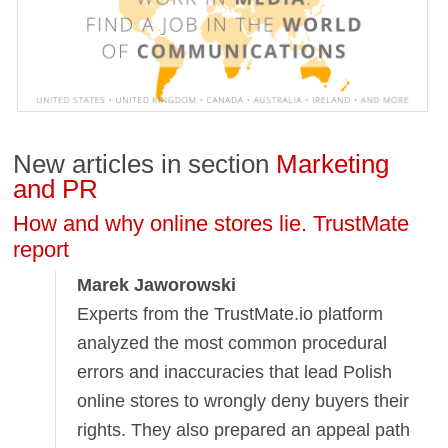
New articles in section
Marketing
and PR
How and why online stores lie. TrustMate
report
Marek Jaworowski
Experts from the TrustMate.io platform
analyzed the most common procedural
errors and inaccuracies that lead Polish
online stores to wrongly deny buyers their
rights. They also prepared an appeal path