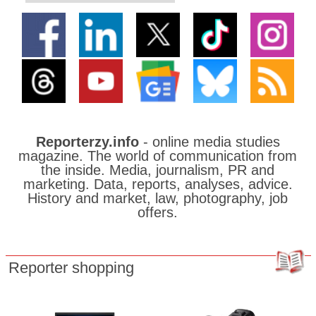
Reporterzy.info
- online media studies
magazine. The world of communication from
the inside. Media, journalism, PR and
marketing. Data, reports, analyses, advice.
History and market, law, photography, job
offers.
Reporter shopping