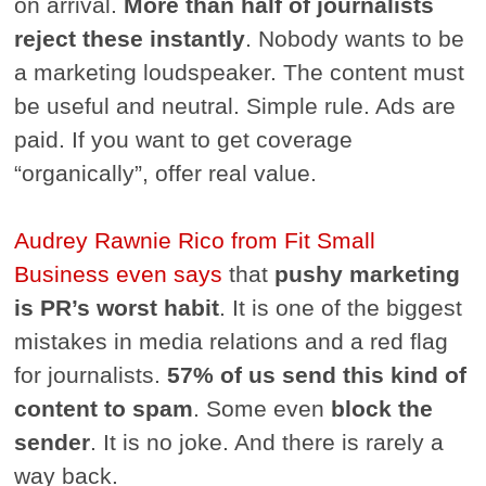
on arrival.
More than half of journalists
reject these instantly
. Nobody wants to be
a marketing loudspeaker. The content must
be useful and neutral. Simple rule. Ads are
paid. If you want to get coverage
“organically”, offer real value.
Audrey Rawnie Rico from Fit Small
Business even says
that
pushy marketing
is PR’s worst habit
. It is one of the biggest
mistakes in media relations and a red flag
for journalists.
57% of us send this kind of
content to spam
. Some even
block the
sender
. It is no joke. And there is rarely a
way back.