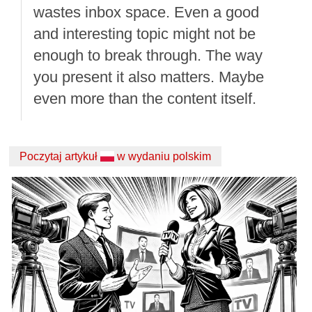
wastes inbox space. Even a good
and interesting topic might not be
enough to break through. The way
you present it also matters. Maybe
even more than the content itself.
Poczytaj artykuł
w wydaniu polskim