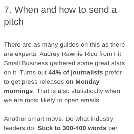
7. When and how to send a
pitch
There are as many guides on this as there
are experts. Audrey Rawnie Rico from Fit
Small Business gathered some great stats
on it. Turns out
44% of journalists
prefer
to get press releases
on Monday
mornings
. That is also statistically when
we are most likely to open emails.
Another smart move. Do what industry
leaders do.
Stick to 300-400 words
per