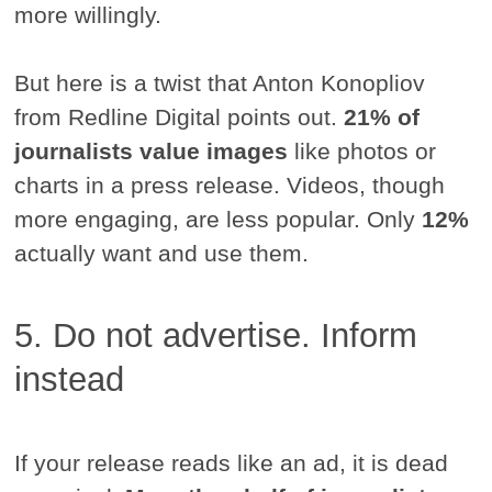
more willingly.
But here is a twist that Anton Konopliov
from Redline Digital points out.
21% of
journalists value images
like photos or
charts in a press release. Videos, though
more engaging, are less popular. Only
12%
actually want and use them.
5. Do not advertise. Inform
instead
If your release reads like an ad, it is dead