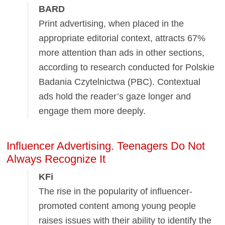
BARD
Print advertising, when placed in the
appropriate editorial context, attracts 67%
more attention than ads in other sections,
according to research conducted for Polskie
Badania Czytelnictwa (PBC). Contextual
ads hold the reader’s gaze longer and
engage them more deeply.
Influencer Advertising. Teenagers Do Not
Always Recognize It
KFi
The rise in the popularity of influencer-
promoted content among young people
raises issues with their ability to identify the