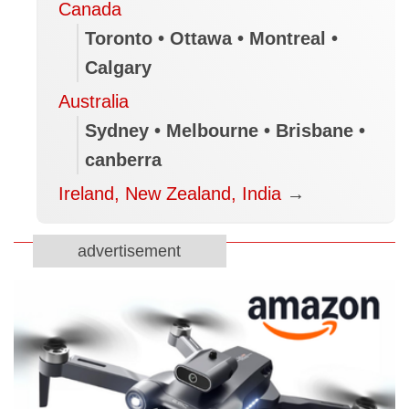
Canada
Toronto • Ottawa • Montreal •
Calgary
Australia
Sydney • Melbourne • Brisbane •
canberra
Ireland, New Zealand, India
→
advertisement