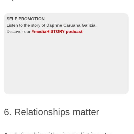
SELF PROMOTION
.
Listen to the story of
Daphne Caruana Galizia
.
Discover our
#mediaHISTORY podcast
6. Relationships matter