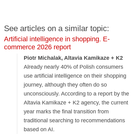
See articles on a similar topic:
Artificial intelligence in shopping. E-
commerce 2026 report
Piotr Michalak, Altavia Kamikaze + K2
Already nearly 40% of Polish consumers
use artificial intelligence on their shopping
journey, although they often do so
unconsciously. According to a report by the
Altavia Kamikaze + K2 agency, the current
year marks the final transition from
traditional searching to recommendations
based on AI.