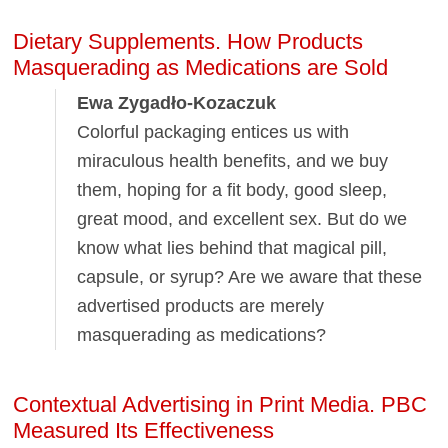
Dietary Supplements. How Products
Masquerading as Medications are Sold
Ewa Zygadło-Kozaczuk
Colorful packaging entices us with
miraculous health benefits, and we buy
them, hoping for a fit body, good sleep,
great mood, and excellent sex. But do we
know what lies behind that magical pill,
capsule, or syrup? Are we aware that these
advertised products are merely
masquerading as medications?
Contextual Advertising in Print Media. PBC
Measured Its Effectiveness