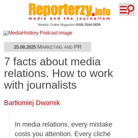
Weekly Online Magazine
ISSN 2544-5839
Marketing and PR
25.08.2025
7 facts about media
relations. How to work
with journalists
Bartłomiej Dwornik
In media relations, every mistake
costs you attention. Every cliché