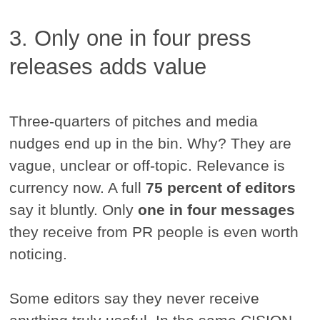
3. Only one in four press
releases adds value
Three-quarters of pitches and media
nudges end up in the bin. Why? They are
vague, unclear or off-topic. Relevance is
currency now. A full
75 percent of editors
say it bluntly. Only
one in four messages
they receive from PR people is even worth
noticing.
Some editors say they never receive