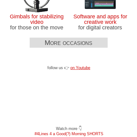
Gimbals for stabilizing
Software and apps for
video
creative work
for those on the move
for digital creators
More occasions
follow us 👉
on Youtube
Watch more 👇
#4Lines 4 a Good(?) Morning SHORTS