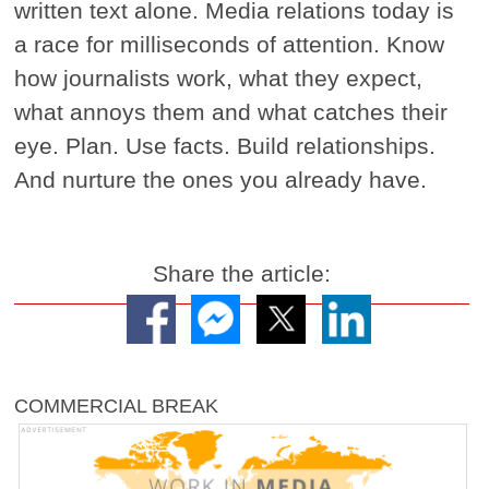
written text alone. Media relations today is
a race for milliseconds of attention. Know
how journalists work, what they expect,
what annoys them and what catches their
eye. Plan. Use facts. Build relationships.
And nurture the ones you already have.
Share the article:
COMMERCIAL BREAK