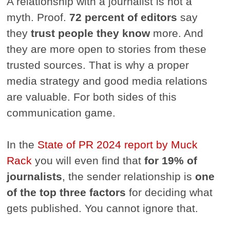
A relationship with a journalist is not a
myth. Proof.
72 percent of editors
say
they
trust people they know
more. And
they are more open to stories from these
trusted sources. That is why a proper
media strategy and good media relations
are valuable. For both sides of this
communication game.
In the
State of PR 2024 report by Muck
Rack
you will even find that
for 19% of
journalists
, the sender relationship is
one
of the top three factors
for deciding what
gets published. You cannot ignore that.