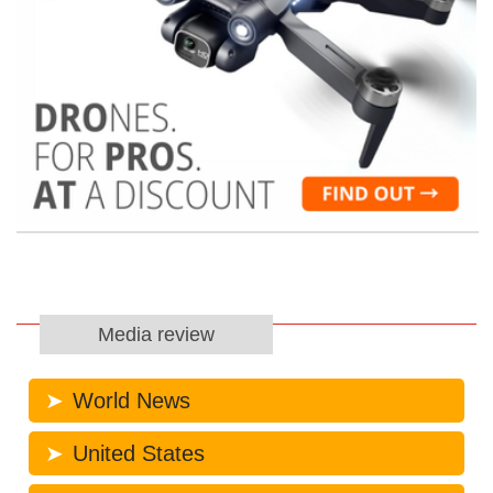
Media review
World News
United States