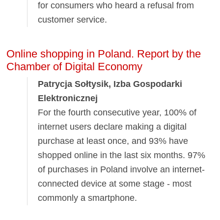
for consumers who heard a refusal from
customer service.
Online shopping in Poland. Report by the
Chamber of Digital Economy
Patrycja Sołtysik, Izba Gospodarki
Elektronicznej
For the fourth consecutive year, 100% of
internet users declare making a digital
purchase at least once, and 93% have
shopped online in the last six months. 97%
of purchases in Poland involve an internet-
connected device at some stage - most
commonly a smartphone.