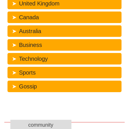
United Kingdom
Canada
Australia
Business
Technology
Sports
Gossip
community