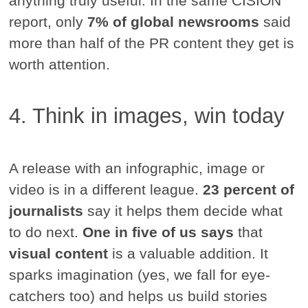
anything truly useful. In the same CISION
report, only
7% of global newsrooms
said
more than half of the PR content they get is
worth attention.
4. Think in images, win today
A release with an infographic, image or
video is in a different league.
23 percent of
journalists
say it helps them decide what
to do next.
One in five of us says
that
visual content
is a valuable addition. It
sparks imagination (yes, we fall for eye-
catchers too) and helps us build stories