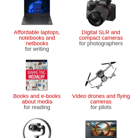
Affordable laptops,
Digital SLR and
notebooks and
compact cameras
netbooks
for photographers
for writing
Books and e-books
Video drones and flying
about media
cameras
for reading
for pilots