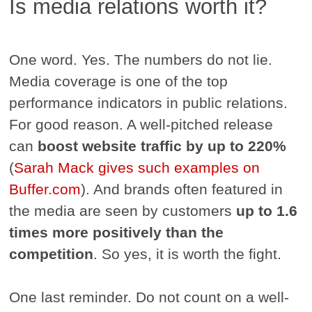
Is media relations worth it?
One word. Yes. The numbers do not lie.
Media coverage is one of the top
performance indicators in public relations.
For good reason. A well-pitched release
can
boost website traffic by up to 220%
(
Sarah Mack gives such examples on
Buffer.com
). And brands often featured in
the media are seen by customers
up to 1.6
times more positively than the
competition
. So yes, it is worth the fight.
One last reminder. Do not count on a well-