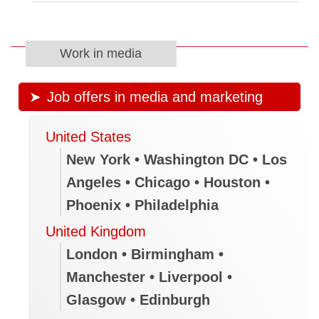
Work in media
Job offers in media and marketing
United States
New York • Washington DC • Los
Angeles • Chicago • Houston •
Phoenix • Philadelphia
United Kingdom
London • Birmingham •
Manchester • Liverpool •
Glasgow • Edinburgh