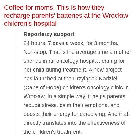
Coffee for moms. This is how they
recharge parents' batteries at the Wrocław
children's hospital
Reporterzy support
24 hours, 7 days a week, for 3 months.
Non-stop. That is the average time a mother
spends in an oncology hospital, caring for
her child during treatment. A new project
has launched at the Przylądek Nadziei
(Cape of Hope) children's oncology clinic in
Wrocław. In a simple way, it helps parents
reduce stress, calm their emotions, and
boosts their energy for caregiving. And that
directly translates into the effectiveness of
the children's treatment.