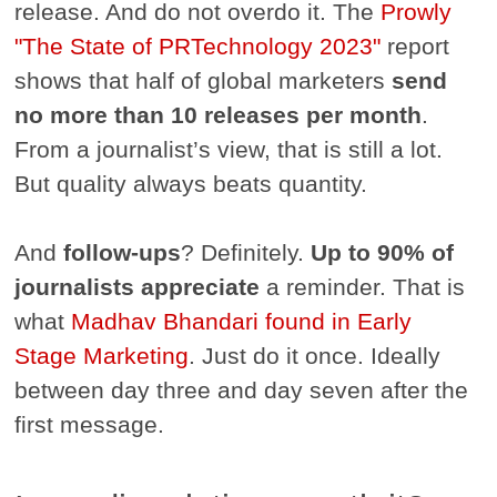
release. And do not overdo it. The
Prowly
"The State of PR
Technology 2023"
report
shows that half of global marketers
send
no more than 10 releases per month
.
From a journalist’s view, that is still a lot.
But quality always beats quantity.
And
follow-ups
? Definitely.
Up to 90% of
journalists appreciate
a reminder. That is
what
Madhav Bhandari found in Early
Stage Marketing
. Just do it once. Ideally
between day three and day seven after the
first message.