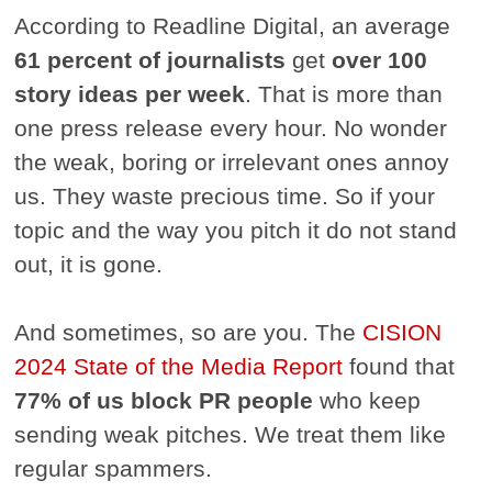
According to Readline Digital, an average
61 percent of journalists
get
over 100
story ideas per week
. That is more than
one press release every hour. No wonder
the weak, boring or irrelevant ones annoy
us. They waste precious time. So if your
topic and the way you pitch it do not stand
out, it is gone.
And sometimes, so are you. The
CISION
2024 State of the Media Report
found that
77% of us block PR people
who keep
sending weak pitches. We treat them like
regular spammers.