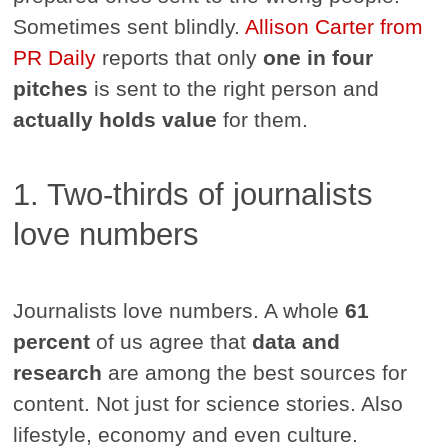
Sometimes sent blindly.
Allison Carter from
PR Daily
reports that only
one in four
pitches
is sent to the right person and
actually holds value
for them.
1. Two-thirds of journalists
love numbers
Journalists love numbers. A whole
61
percent
of us agree that
data and
research
are among the best sources for
content. Not just for science stories. Also
lifestyle, economy and even culture.