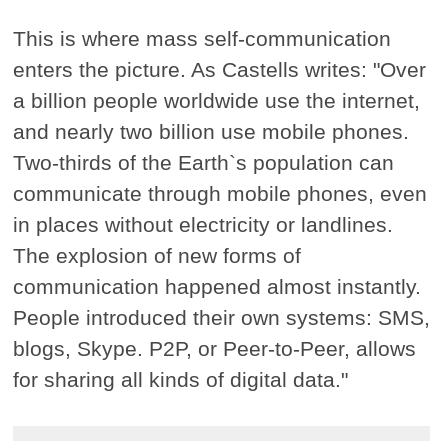
This is where mass self-communication
enters the picture. As Castells writes: "Over
a billion people worldwide use the internet,
and nearly two billion use mobile phones.
Two-thirds of the Earth`s population can
communicate through mobile phones, even
in places without electricity or landlines.
The explosion of new forms of
communication happened almost instantly.
People introduced their own systems: SMS,
blogs, Skype. P2P, or Peer-to-Peer, allows
for sharing all kinds of digital data."