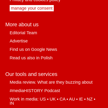
manage your consent
More about us
Editorial Team
Advertise
Find us on Google News
Read us also in Polish
Our tools and services
Media review. What are they buzzing about
#mediaHISTORY Podcast
Work in media: US • UK • CA • AU • IE • NZ •
IN