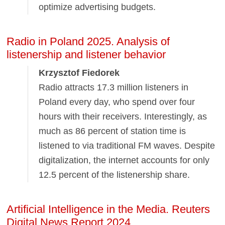
optimize advertising budgets.
Radio in Poland 2025. Analysis of
listenership and listener behavior
Krzysztof Fiedorek
Radio attracts 17.3 million listeners in
Poland every day, who spend over four
hours with their receivers. Interestingly, as
much as 86 percent of station time is
listened to via traditional FM waves. Despite
digitalization, the internet accounts for only
12.5 percent of the listenership share.
Artificial Intelligence in the Media. Reuters
Digital News Report 2024