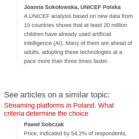
Joanna Sokołowska, UNICEF Polska
A UNICEF analysis based on new data from
10 countries shows that at least 20 million
children have already used artificial
intelligence (AI). Many of them are ahead of
adults, adopting these technologies at a
pace more than three times faster.
See articles on a similar topic:
Streaming platforms in Poland. What
criteria determine the choice
Paweł Sobczak
Price, indicated by 54.2% of respondents,