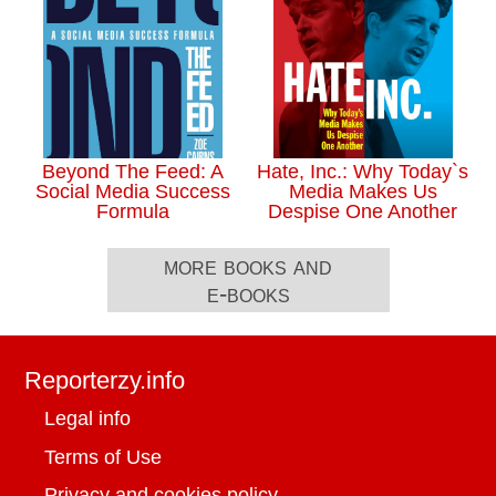
Beyond The Feed: A
Hate, Inc.: Why Today`s
Social Media Success
Media Makes Us
Formula
Despise One Another
more books and
e-books
Reporterzy.info
Legal info
Terms of Use
Privacy and cookies policy