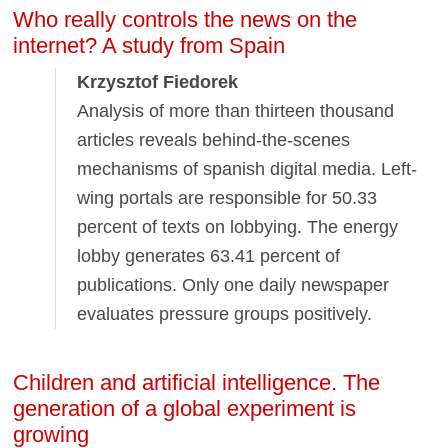
Who really controls the news on the
internet? A study from Spain
Krzysztof Fiedorek
Analysis of more than thirteen thousand
articles reveals behind-the-scenes
mechanisms of spanish digital media. Left-
wing portals are responsible for 50.33
percent of texts on lobbying. The energy
lobby generates 63.41 percent of
publications. Only one daily newspaper
evaluates pressure groups positively.
Children and artificial intelligence. The
generation of a global experiment is
growing