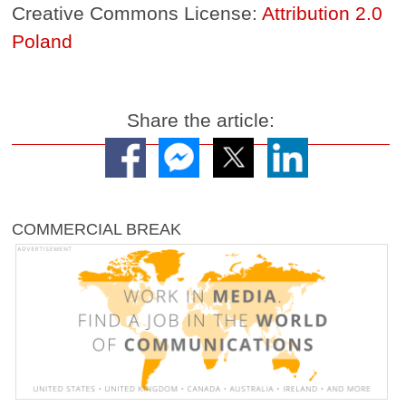
Creative Commons License:
Attribution 2.0
Poland
Share the article:
COMMERCIAL BREAK