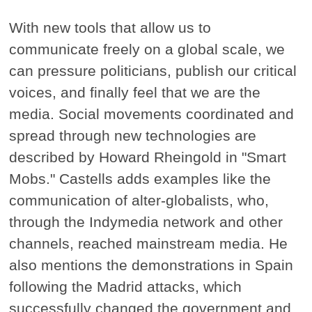
With new tools that allow us to
communicate freely on a global scale, we
can pressure politicians, publish our critical
voices, and finally feel that we are the
media. Social movements coordinated and
spread through new technologies are
described by Howard Rheingold in "Smart
Mobs." Castells adds examples like the
communication of alter-globalists, who,
through the Indymedia network and other
channels, reached mainstream media. He
also mentions the demonstrations in Spain
following the Madrid attacks, which
successfully changed the government and