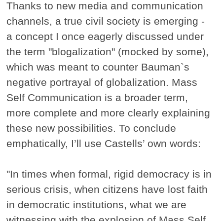
Thanks to new media and communication
channels, a true civil society is emerging -
a concept I once eagerly discussed under
the term "blogalization" (mocked by some),
which was meant to counter Bauman`s
negative portrayal of globalization. Mass
Self Communication is a broader term,
more complete and more clearly explaining
these new possibilities. To conclude
emphatically, I’ll use Castells’ own words:
"In times when formal, rigid democracy is in
serious crisis, when citizens have lost faith
in democratic institutions, what we are
witnessing with the explosion of Mass Self