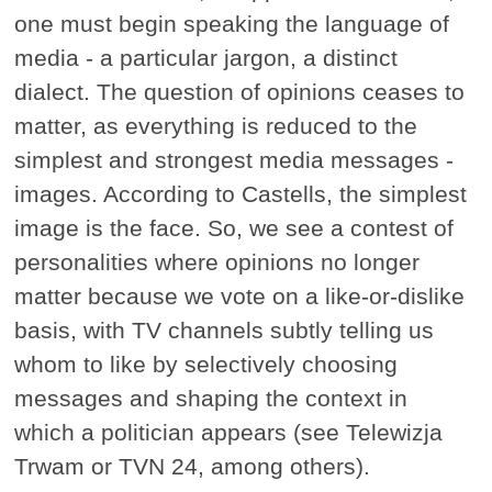
one must begin speaking the language of
media - a particular jargon, a distinct
dialect. The question of opinions ceases to
matter, as everything is reduced to the
simplest and strongest media messages -
images. According to Castells, the simplest
image is the face. So, we see a contest of
personalities where opinions no longer
matter because we vote on a like-or-dislike
basis, with TV channels subtly telling us
whom to like by selectively choosing
messages and shaping the context in
which a politician appears (see Telewizja
Trwam or TVN 24, among others).