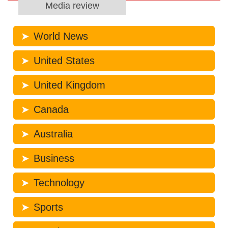
Media review
World News
United States
United Kingdom
Canada
Australia
Business
Technology
Sports