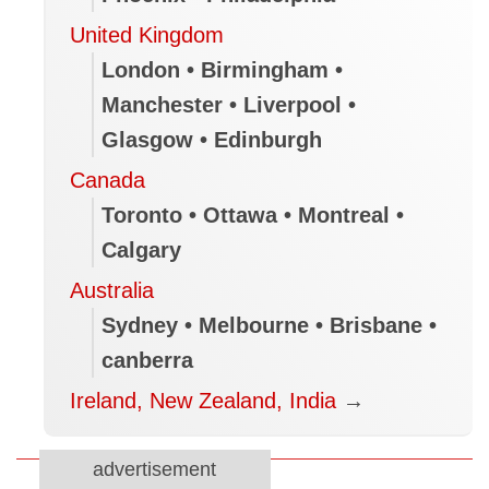
United Kingdom
London • Birmingham •
Manchester • Liverpool •
Glasgow • Edinburgh
Canada
Toronto • Ottawa • Montreal •
Calgary
Australia
Sydney • Melbourne • Brisbane •
canberra
Ireland, New Zealand, India
→
advertisement