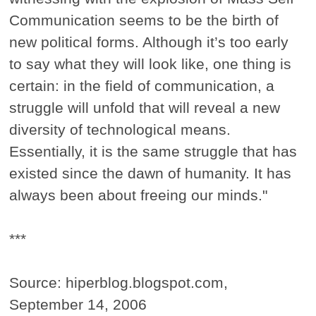
Communication seems to be the birth of
new political forms. Although it’s too early
to say what they will look like, one thing is
certain: in the field of communication, a
struggle will unfold that will reveal a new
diversity of technological means.
Essentially, it is the same struggle that has
existed since the dawn of humanity. It has
always been about freeing our minds."
***
Source: hiperblog.blogspot.com,
September 14, 2006