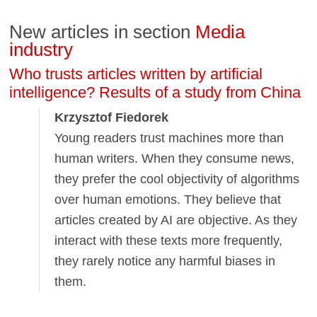
New articles in section
Media
industry
Who trusts articles written by artificial
intelligence? Results of a study from China
Krzysztof Fiedorek
Young readers trust machines more than
human writers. When they consume news,
they prefer the cool objectivity of algorithms
over human emotions. They believe that
articles created by AI are objective. As they
interact with these texts more frequently,
they rarely notice any harmful biases in
them.