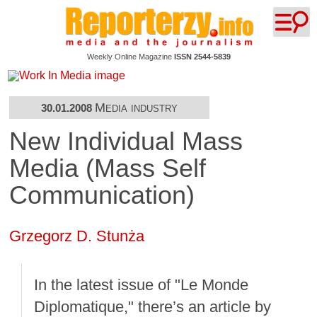
Weekly Online Magazine
ISSN 2544-5839
Media industry
30.01.2008
New Individual Mass
Media (Mass Self
Communication)
Grzegorz D. Stunża
In the latest issue of "Le Monde
Diplomatique," there’s an article by