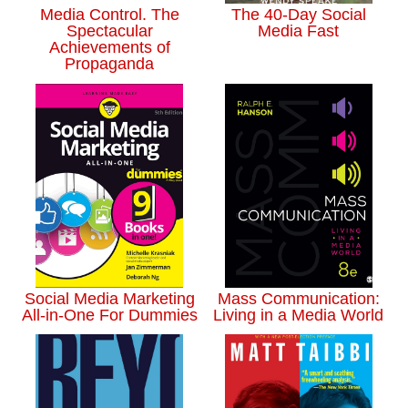
Media Control. The
The 40-Day Social
Spectacular
Media Fast
Achievements of
Propaganda
Social Media Marketing
Mass Communication:
All-in-One For Dummies
Living in a Media World