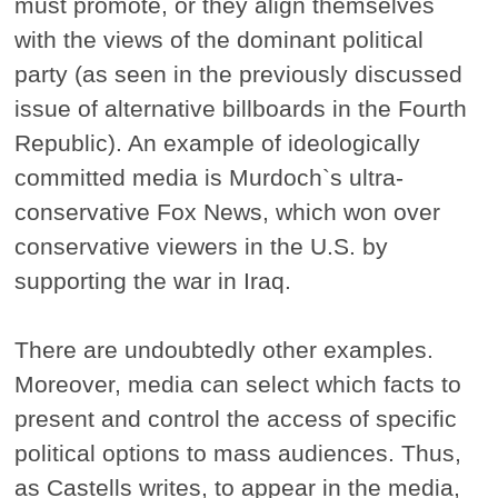
must promote, or they align themselves
with the views of the dominant political
party (as seen in the previously discussed
issue of alternative billboards in the Fourth
Republic). An example of ideologically
committed media is Murdoch`s ultra-
conservative Fox News, which won over
conservative viewers in the U.S. by
supporting the war in Iraq.
There are undoubtedly other examples.
Moreover, media can select which facts to
present and control the access of specific
political options to mass audiences. Thus,
as Castells writes, to appear in the media,