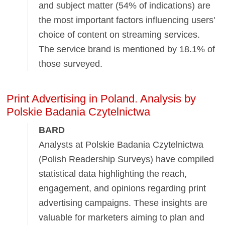
and subject matter (54% of indications) are
the most important factors influencing users'
choice of content on streaming services.
The service brand is mentioned by 18.1% of
those surveyed.
Print Advertising in Poland. Analysis by
Polskie Badania Czytelnictwa
BARD
Analysts at Polskie Badania Czytelnictwa
(Polish Readership Surveys) have compiled
statistical data highlighting the reach,
engagement, and opinions regarding print
advertising campaigns. These insights are
valuable for marketers aiming to plan and