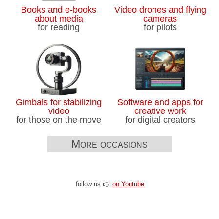
Books and e-books
Video drones and flying
about media
cameras
for reading
for pilots
Gimbals for stabilizing
Software and apps for
video
creative work
for those on the move
for digital creators
More occasions
follow us 👉
on Youtube