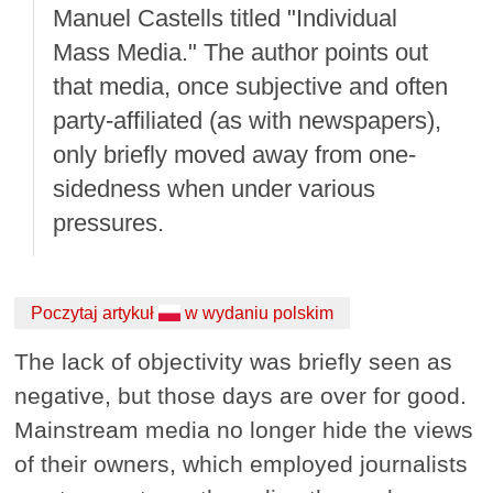
Manuel Castells titled "Individual
Mass Media." The author points out
that media, once subjective and often
party-affiliated (as with newspapers),
only briefly moved away from one-
sidedness when under various
pressures.
Poczytaj artykuł
w wydaniu polskim
The lack of objectivity was briefly seen as
negative, but those days are over for good.
Mainstream media no longer hide the views
of their owners, which employed journalists