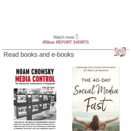
Watch more 👇
#59sec REPORT SHORTS
Read books and e-books