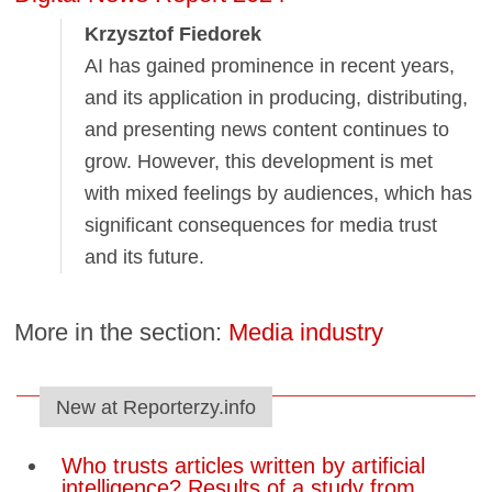
Krzysztof Fiedorek
AI has gained prominence in recent years,
and its application in producing, distributing,
and presenting news content continues to
grow. However, this development is met
with mixed feelings by audiences, which has
significant consequences for media trust
and its future.
More in the section:
Media industry
New at Reporterzy.info
Who trusts articles written by artificial
intelligence? Results of a study from