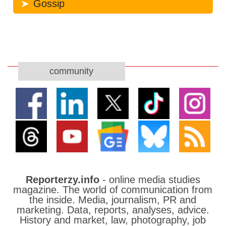
Gossip
community
Reporterzy.info
- online media studies
magazine. The world of communication from
the inside. Media, journalism, PR and
marketing. Data, reports, analyses, advice.
History and market, law, photography, job