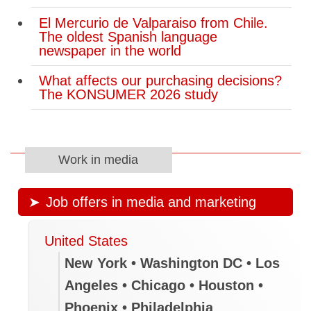
El Mercurio de Valparaiso from Chile.
The oldest Spanish language
newspaper in the world
What affects our purchasing decisions?
The KONSUMER 2026 study
Work in media
Job offers in media and marketing
United States
New York • Washington DC • Los
Angeles • Chicago • Houston •
Phoenix • Philadelphia