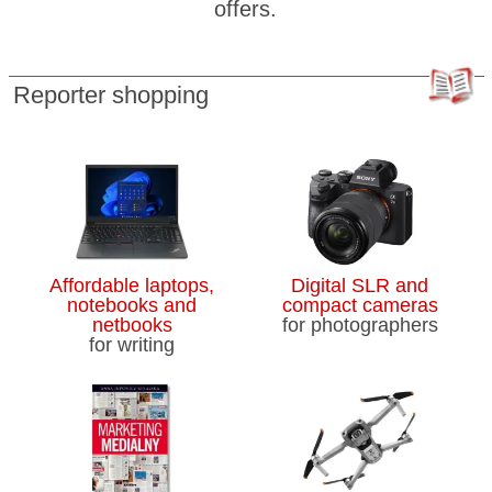
offers.
Reporter shopping
Affordable laptops,
Digital SLR and
notebooks and
compact cameras
netbooks
for photographers
for writing