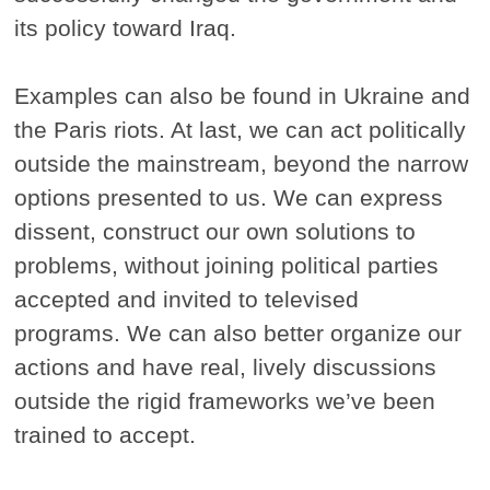
its policy toward Iraq.
Examples can also be found in Ukraine and
the Paris riots. At last, we can act politically
outside the mainstream, beyond the narrow
options presented to us. We can express
dissent, construct our own solutions to
problems, without joining political parties
accepted and invited to televised
programs. We can also better organize our
actions and have real, lively discussions
outside the rigid frameworks we’ve been
trained to accept.