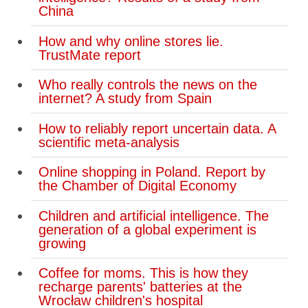
China
How and why online stores lie.
TrustMate report
Who really controls the news on the
internet? A study from Spain
How to reliably report uncertain data. A
scientific meta-analysis
Online shopping in Poland. Report by
the Chamber of Digital Economy
Children and artificial intelligence. The
generation of a global experiment is
growing
Coffee for moms. This is how they
recharge parents' batteries at the
Wrocław children's hospital