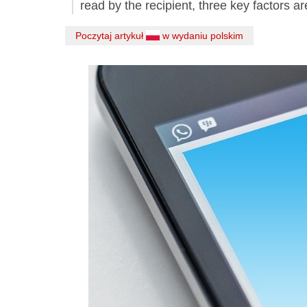
read by the recipient, three key factors ar
Poczytaj artykuł
w wydaniu polskim