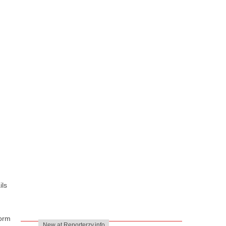
ils
form
New at Reporterzy.info