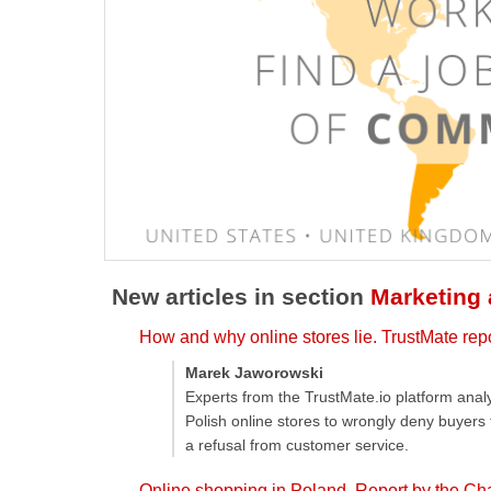
New articles in section
Marketing
How and why online stores lie. TrustMate rep
Marek Jaworowski
Experts from the TrustMate.io platform ana
Polish online stores to wrongly deny buyers
a refusal from customer service.
Online shopping in Poland. Report by the Ch