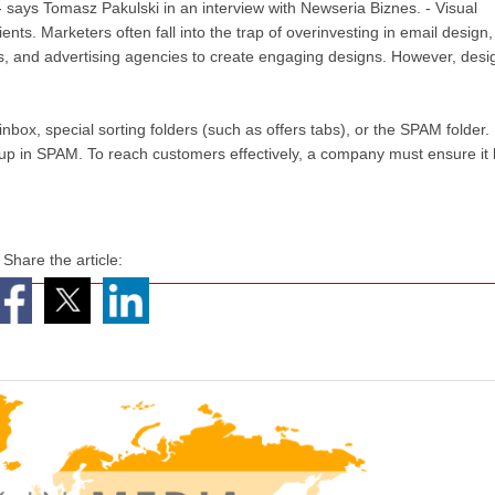
 - says Tomasz Pakulski in an interview with Newseria Biznes. - Visual
ients. Marketers often fall into the trap of overinvesting in email design,
ts, and advertising agencies to create engaging designs. However, desi
nbox, special sorting folders (such as offers tabs), or the SPAM folder.
 up in SPAM. To reach customers effectively, a company must ensure it
Share the article: