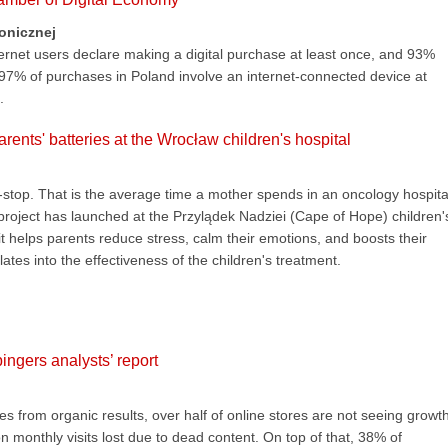
ronicznej
ternet users declare making a digital purchase at least once, and 93%
 97% of purchases in Poland involve an internet-connected device at
.
rents' batteries at the Wrocław children's hospital
stop. That is the average time a mother spends in an oncology hospita
 project has launched at the Przylądek Nadziei (Cape of Hope) children'
it helps parents reduce stress, calm their emotions, and boosts their
lates into the effectiveness of the children's treatment.
ngers analysts’ report
 from organic results, over half of online stores are not seeing growth
n monthly visits lost due to dead content. On top of that, 38% of