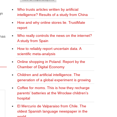
Who trusts articles written by artificial
gn
intelligence? Results of a study from China
How and why online stores lie. TrustMate
report
Who really controls the news on the internet?
 has
A study from Spain
How to reliably report uncertain data. A
scientific meta-analysis
Online shopping in Poland. Report by the
Chamber of Digital Economy
Children and artificial intelligence. The
generation of a global experiment is growing
Coffee for moms. This is how they recharge
parents' batteries at the Wrocław children's
hospital
El Mercurio de Valparaiso from Chile. The
oldest Spanish language newspaper in the
world