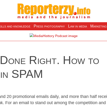
ills and knowledge
Press photography
Law in media
Marketing
 Done Right. How to
 in SPAM
nd 20 promotional emails daily, and more than half rece
ink. For an email to stand out among the competition and