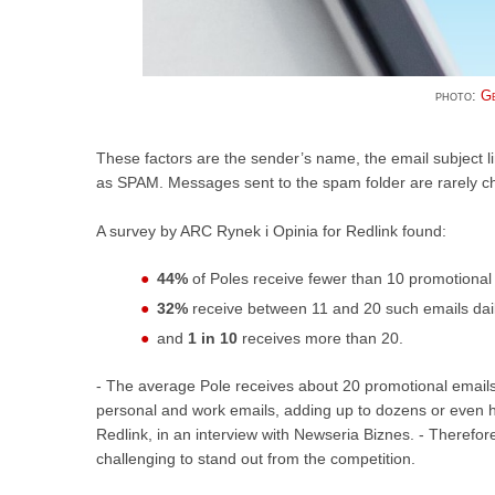
photo:
Ge
These factors are the sender’s name, the email subject li
as SPAM. Messages sent to the spam folder are rarely ch
A survey by ARC Rynek i Opinia for Redlink found:
44%
of Poles receive fewer than 10 promotional 
32%
receive between 11 and 20 such emails dail
and
1 in 10
receives more than 20.
- The average Pole receives about 20 promotional emails 
personal and work emails, adding up to dozens or even h
Redlink, in an interview with Newseria Biznes. - Therefo
challenging to stand out from the competition.