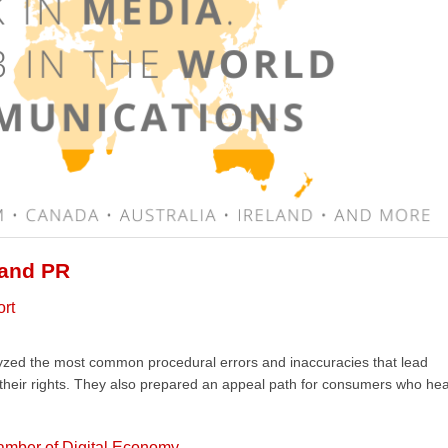
 and PR
ort
lyzed the most common procedural errors and inaccuracies that lead
 their rights. They also prepared an appeal path for consumers who he
amber of Digital Economy