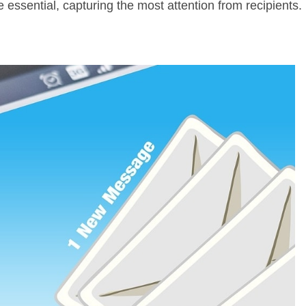
e essential, capturing the most attention from recipients.