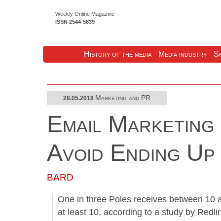
Weekly Online Magazine
ISSN 2544-5839
History of the media
Media industry
Sk
Marketing and PR
28.05.2018
Email Marketing
Avoid Ending Up
BARD
One in three Poles receives between 10 a
at least 10, according to a study by Redl