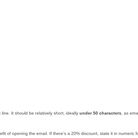
ine. It should be relatively short, ideally
under 50 characters
, as ema
efit of opening the email. If there’s a 20% discount, state it in numeric 