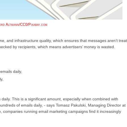
rd Altmann/CC0/Pixabay.com
ne, and infrastructure quality, which ensures that messages aren’t trea
ecked by recipients, which means advertisers’ money is wasted.
emails daily,
y,
daily. This is a significant amount, especially when combined with
undreds of emails daily, - says Tomasz Pakulski, Managing Director at
re, companies running email marketing campaigns find it increasingly