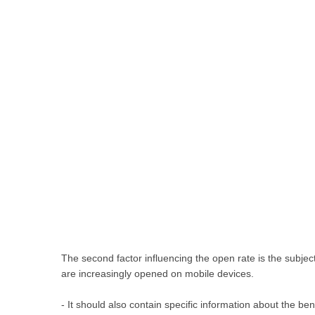
The second factor influencing the open rate is the subject l
are increasingly opened on mobile devices.
- It should also contain specific information about the ben