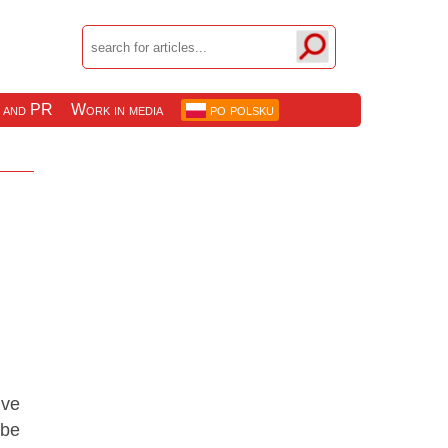
 and PR
Work in media
po polsku
ive
 be