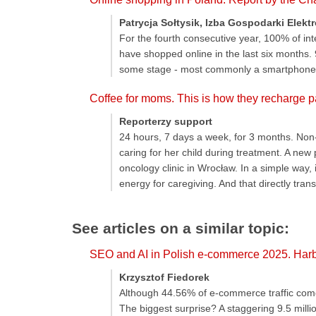
Patrycja Sołtysik, Izba Gospodarki Elekt
For the fourth consecutive year, 100% of in
have shopped online in the last six months.
some stage - most commonly a smartphone
Coffee for moms. This is how they recharge pa
Reporterzy support
24 hours, 7 days a week, for 3 months. Non-
caring for her child during treatment. A new
oncology clinic in Wrocław. In a simple way, 
energy for caregiving. And that directly trans
See articles on a similar topic:
SEO and AI in Polish e-commerce 2025. Harbi
Krzysztof Fiedorek
Although 44.56% of e-commerce traffic comes
The biggest surprise? A staggering 9.5 millio