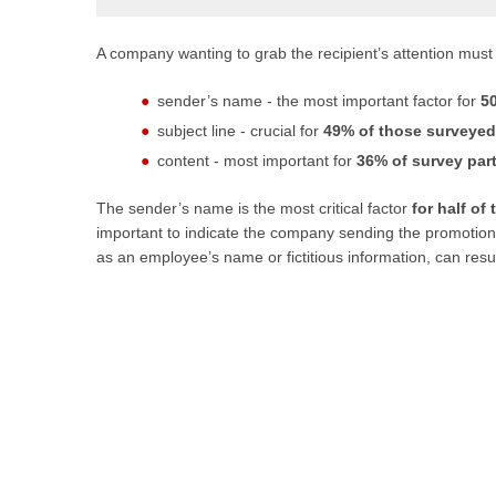
A company wanting to grab the recipient’s attention must
sender’s name - the most important factor for
5
subject line - crucial for
49% of those surveyed
content - most important for
36% of survey part
The sender’s name is the most critical factor
for half of
important to indicate the company sending the promotio
as an employee’s name or fictitious information, can resul