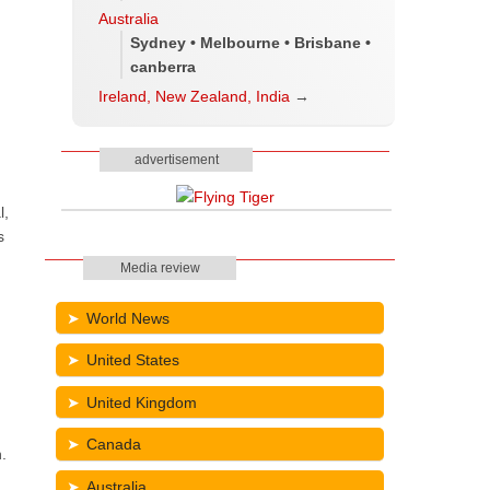
Australia
Sydney • Melbourne • Brisbane •
canberra
Ireland, New Zealand, India
→
advertisement
l,
s
Media review
World News
United States
United Kingdom
Canada
.
Australia