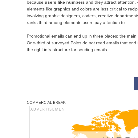
because
users like numbers
and they attract attention,
elements like graphics and colors are less critical to recip
involving graphic designers, coders, creative departmen
ranks third among elements users pay attention to.
Promotional emails can end up in three places: the main i
One-third of surveyed Poles do not read emails that end
the right infrastructure for sending emails.
COMMERCIAL BREAK