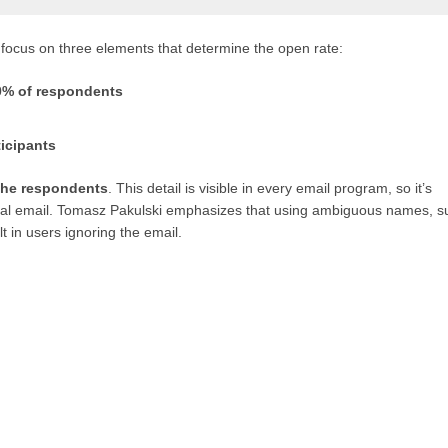
 focus on three elements that determine the open rate:
0% of respondents
icipants
 the respondents
. This detail is visible in every email program, so it’s
nal email. Tomasz Pakulski emphasizes that using ambiguous names, s
t in users ignoring the email.