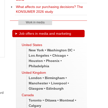
What affects our purchasing decisions? The
KONSUMER 2026 study
Work in media
Job offers in media and marketing
United States
New York • Washington DC •
Los Angeles • Chicago •
Houston • Phoenix •
Philadelphia
United Kingdom
London • Birmingham •
Manchester • Liverpool •
Glasgow • Edinburgh
ard
Canada
Toronto • Ottawa • Montreal •
Calgary