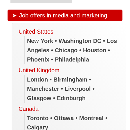
Job offers in media and marketing
United States
New York • Washington DC • Los
Angeles • Chicago • Houston •
Phoenix • Philadelphia
United Kingdom
London • Birmingham •
Manchester • Liverpool •
Glasgow • Edinburgh
Canada
Toronto • Ottawa • Montreal •
Calgary