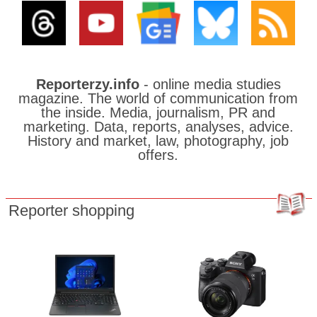
Reporterzy.info
- online media studies
magazine. The world of communication from
the inside. Media, journalism, PR and
marketing. Data, reports, analyses, advice.
History and market, law, photography, job
offers.
Reporter shopping