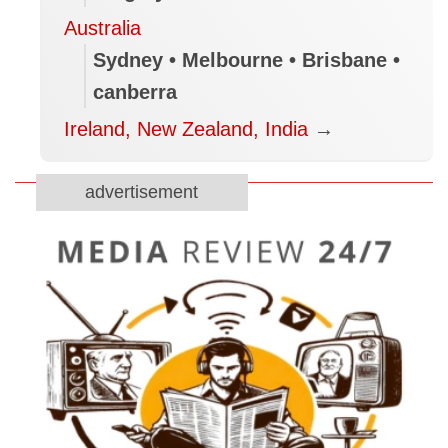
Australia
Sydney • Melbourne • Brisbane •
canberra
Ireland, New Zealand, India
→
advertisement