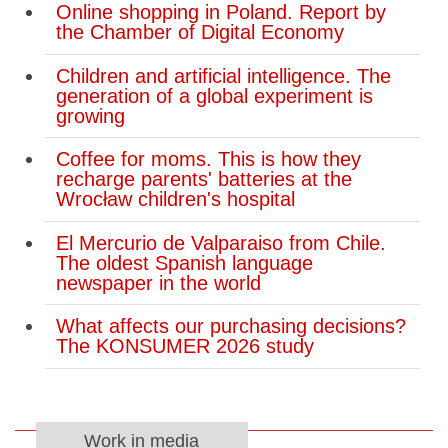
Online shopping in Poland. Report by
the Chamber of Digital Economy
Children and artificial intelligence. The
generation of a global experiment is
growing
Coffee for moms. This is how they
recharge parents' batteries at the
Wrocław children's hospital
El Mercurio de Valparaiso from Chile.
The oldest Spanish language
newspaper in the world
What affects our purchasing decisions?
The KONSUMER 2026 study
Work in media