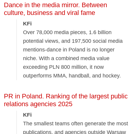
Dance in the media mirror. Between
culture, business and viral fame
KFi
Over 78,000 media pieces, 1.6 billion
potential views, and 197,500 social media
mentions-dance in Poland is no longer
niche. With a combined media value
exceeding PLN 800 million, it now
outperforms MMA, handball, and hockey.
PR in Poland. Ranking of the largest public
relations agencies 2025
KFi
The smallest teams often generate the most
publications, and agencies outside Warsaw