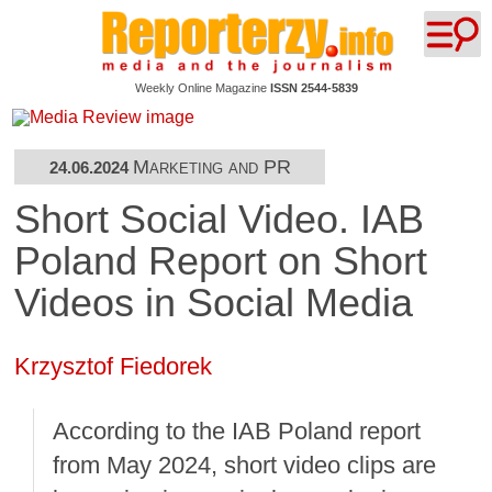
Weekly Online Magazine
ISSN 2544-5839
Marketing and PR
24.06.2024
Short Social Video. IAB
Poland Report on Short
Videos in Social Media
Krzysztof Fiedorek
According to the IAB Poland report
from May 2024, short video clips are