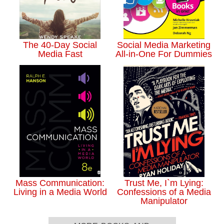
The 40-Day Social
Social Media Marketing
Media Fast
All-in-One For Dummies
Mass Communication:
Trust Me, I`m Lying:
Living in a Media World
Confessions of a Media
Manipulator