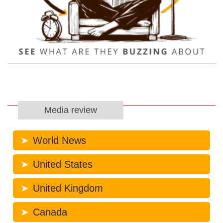
Media review
World News
United States
United Kingdom
Canada