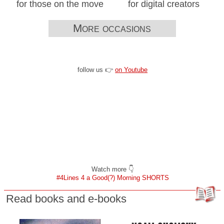
for those on the move
for digital creators
More occasions
follow us 👉
on Youtube
Watch more 👇
#4Lines 4 a Good(?) Morning SHORTS
Read books and e-books