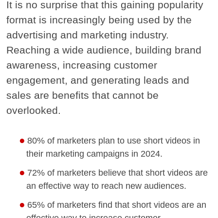
It is no surprise that this gaining popularity
format is increasingly being used by the
advertising and marketing industry.
Reaching a wide audience, building brand
awareness, increasing customer
engagement, and generating leads and
sales are benefits that cannot be
overlooked.
80% of marketers plan to use short videos in
their marketing campaigns in 2024.
72% of marketers believe that short videos are
an effective way to reach new audiences.
65% of marketers find that short videos are an
effective way to increase customer