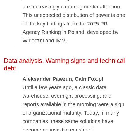
are increasingly capturing media attention.
This unexpected distribution of power is one
of the key findings from the 2025 PR
Agency Ranking in Poland, developed by
Widoczni and IMM.
Data analysis. Warning signs and technical
debt
Aleksander Pawzun, CalmFox.pl
Until a few years ago, a classic data
warehouse, overnight processing, and
reports available in the morning were a sign
of organizational maturity. Today, in many
companies, these same solutions have
become an invisible constraint.