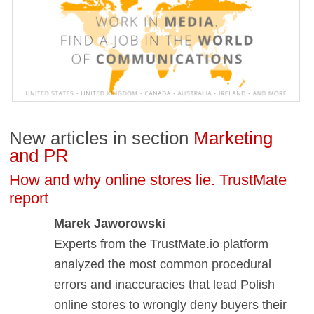
New articles in section
Marketing
and PR
How and why online stores lie. TrustMate
report
Marek Jaworowski
Experts from the TrustMate.io platform
analyzed the most common procedural
errors and inaccuracies that lead Polish
online stores to wrongly deny buyers their