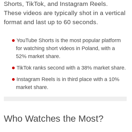
Shorts, TikTok, and Instagram Reels.
These videos are typically shot in a vertical
format and last up to 60 seconds.
YouTube Shorts is the most popular platform
for watching short videos in Poland, with a
52% market share.
TikTok ranks second with a 38% market share.
Instagram Reels is in third place with a 10%
market share.
Who Watches the Most?