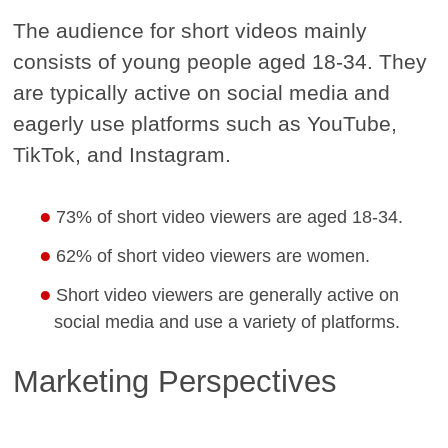
The audience for short videos mainly
consists of young people aged 18-34. They
are typically active on social media and
eagerly use platforms such as YouTube,
TikTok, and Instagram.
73% of short video viewers are aged 18-34.
62% of short video viewers are women.
Short video viewers are generally active on
social media and use a variety of platforms.
Marketing Perspectives