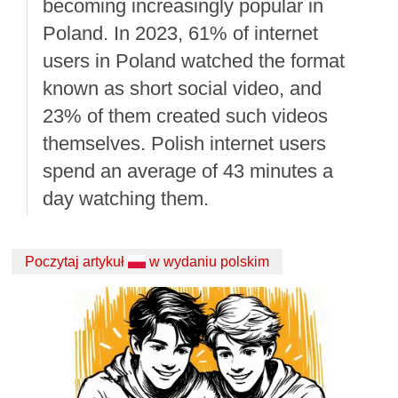
becoming increasingly popular in
Poland. In 2023, 61% of internet
users in Poland watched the format
known as short social video, and
23% of them created such videos
themselves. Polish internet users
spend an average of 43 minutes a
day watching them.
Poczytaj artykuł
w wydaniu polskim