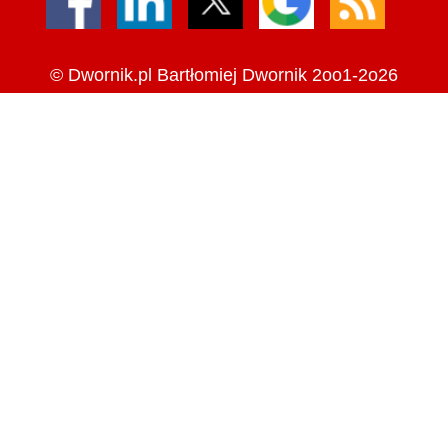
©
Dwornik.pl
Bartłomiej Dwornik 2oo1-2o26