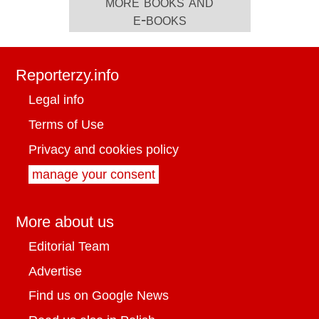
more books and
e-books
Reporterzy.info
Legal info
Terms of Use
Privacy and cookies policy
manage your consent
More about us
Editorial Team
Advertise
Find us on Google News