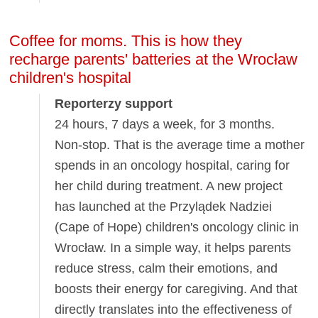
Coffee for moms. This is how they
recharge parents' batteries at the Wrocław
children's hospital
Reporterzy support
24 hours, 7 days a week, for 3 months.
Non-stop. That is the average time a mother
spends in an oncology hospital, caring for
her child during treatment. A new project
has launched at the Przylądek Nadziei
(Cape of Hope) children's oncology clinic in
Wrocław. In a simple way, it helps parents
reduce stress, calm their emotions, and
boosts their energy for caregiving. And that
directly translates into the effectiveness of