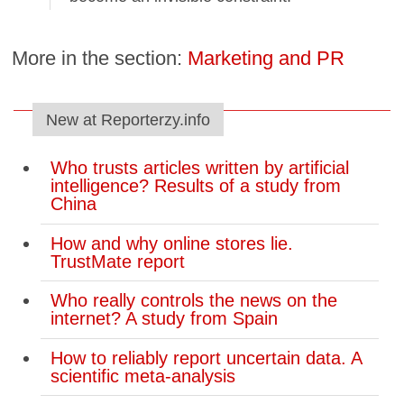
More in the section:
Marketing and PR
New at Reporterzy.info
Who trusts articles written by artificial
intelligence? Results of a study from
China
How and why online stores lie.
TrustMate report
Who really controls the news on the
internet? A study from Spain
How to reliably report uncertain data. A
scientific meta-analysis