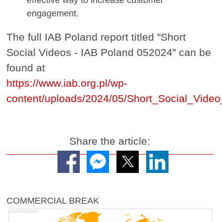
engagement.
The full IAB Poland report titled "Short
Social Videos - IAB Poland 052024" can be
found at
https://www.iab.org.pl/wp-
content/uploads/2024/05/Short_Social_Vide
Share the article:
COMMERCIAL BREAK