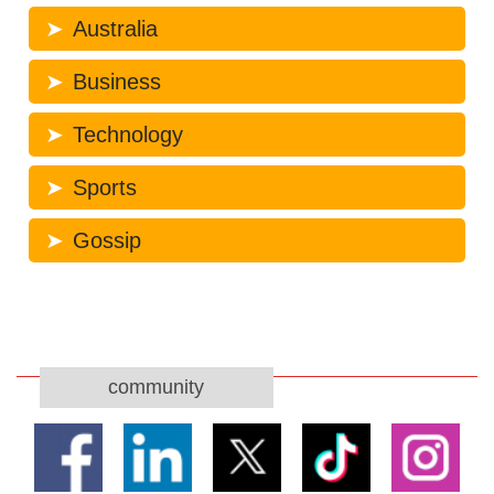
Australia
Business
Technology
Sports
Gossip
community