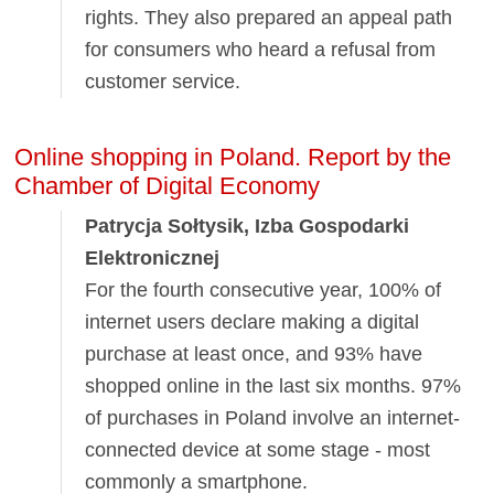
rights. They also prepared an appeal path
for consumers who heard a refusal from
customer service.
Online shopping in Poland. Report by the
Chamber of Digital Economy
Patrycja Sołtysik, Izba Gospodarki
Elektronicznej
For the fourth consecutive year, 100% of
internet users declare making a digital
purchase at least once, and 93% have
shopped online in the last six months. 97%
of purchases in Poland involve an internet-
connected device at some stage - most
commonly a smartphone.