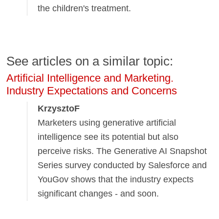
the children's treatment.
See articles on a similar topic:
Artificial Intelligence and Marketing.
Industry Expectations and Concerns
KrzysztoF
Marketers using generative artificial
intelligence see its potential but also
perceive risks. The Generative AI Snapshot
Series survey conducted by Salesforce and
YouGov shows that the industry expects
significant changes - and soon.