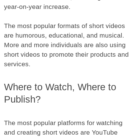
year-on-year increase.
The most popular formats of short videos
are humorous, educational, and musical.
More and more individuals are also using
short videos to promote their products and
services.
Where to Watch, Where to
Publish?
The most popular platforms for watching
and creating short videos are YouTube