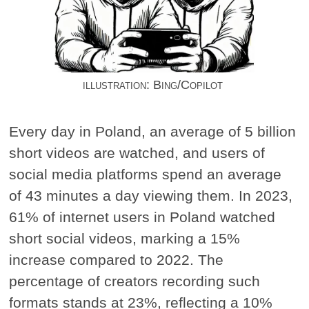
illustration: Bing/Copilot
Every day in Poland, an average of 5 billion
short videos are watched, and users of
social media platforms spend an average
of 43 minutes a day viewing them. In 2023,
61% of internet users in Poland watched
short social videos, marking a 15%
increase compared to 2022. The
percentage of creators recording such
formats stands at 23%, reflecting a 10%