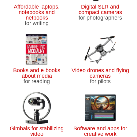
Affordable laptops,
Digital SLR and
notebooks and
compact cameras
netbooks
for photographers
for writing
Books and e-books
Video drones and flying
about media
cameras
for reading
for pilots
Gimbals for stabilizing
Software and apps for
video
creative work