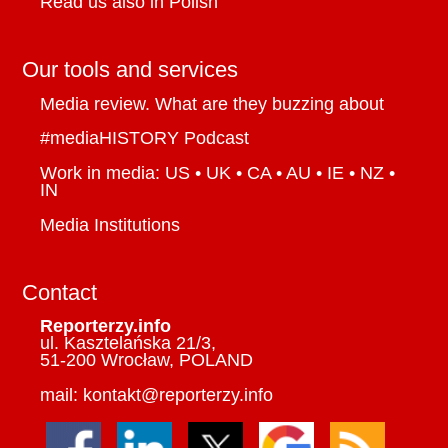
Read us also in Polish
Our tools and services
Media review. What are they buzzing about
#mediaHISTORY Podcast
Work in media: US • UK • CA • AU • IE • NZ •
IN
Media Institutions
Contact
Reporterzy.info
ul. Kasztelańska 21/3,
51-200 Wrocław, POLAND
mail: kontakt@reporterzy.info