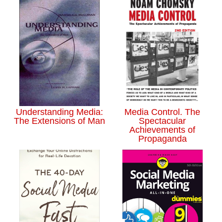
Understanding Media:
Media Control. The
The Extensions of Man
Spectacular
Achievements of
Propaganda