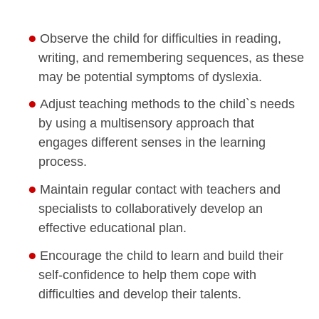
Observe the child for difficulties in reading,
writing, and remembering sequences, as these
may be potential symptoms of dyslexia.
Adjust teaching methods to the child`s needs
by using a multisensory approach that
engages different senses in the learning
process.
Maintain regular contact with teachers and
specialists to collaboratively develop an
effective educational plan.
Encourage the child to learn and build their
self-confidence to help them cope with
difficulties and develop their talents.