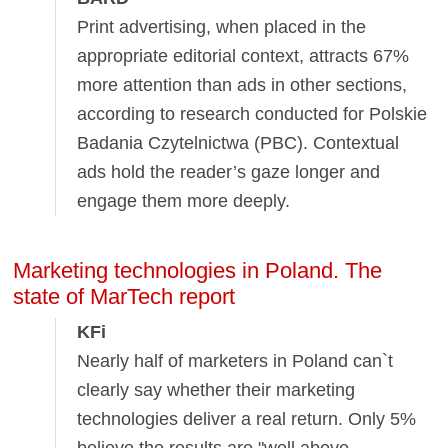
Print advertising, when placed in the
appropriate editorial context, attracts 67%
more attention than ads in other sections,
according to research conducted for Polskie
Badania Czytelnictwa (PBC). Contextual
ads hold the reader’s gaze longer and
engage them more deeply.
Marketing technologies in Poland. The
state of MarTech report
KFi
Nearly half of marketers in Poland can`t
clearly say whether their marketing
technologies deliver a real return. Only 5%