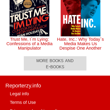
Trust Me, I`m Lying:
Hate, Inc.: Why Today`s
Confessions of a Media
Media Makes Us
Manipulator
Despise One Another
more books and
e-books
Reporterzy.info
Legal info
Terms of Use