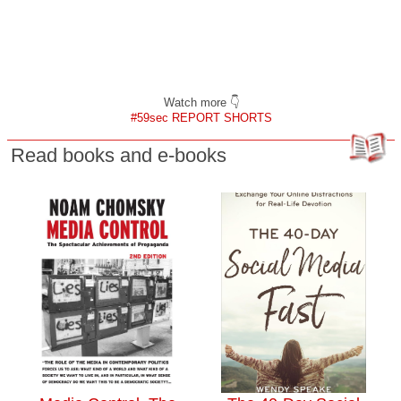
Watch more 👇
#59sec REPORT SHORTS
Read books and e-books