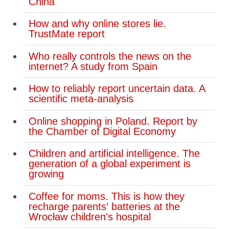
China
How and why online stores lie.
TrustMate report
Who really controls the news on the
internet? A study from Spain
How to reliably report uncertain data. A
scientific meta-analysis
Online shopping in Poland. Report by
the Chamber of Digital Economy
Children and artificial intelligence. The
generation of a global experiment is
growing
Coffee for moms. This is how they
recharge parents' batteries at the
Wrocław children's hospital