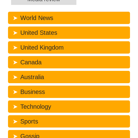
World News
United States
United Kingdom
Canada
Australia
Business
Technology
Sports
Gossip