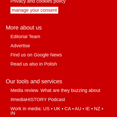
Privacy and cookies policy
manage your consent
More about us
Editorial Team
Advertise
Find us on Google News
Read us also in Polish
Our tools and services
Media review. What are they buzzing about
#mediaHISTORY Podcast
Work in media: US • UK • CA • AU • IE • NZ •
IN