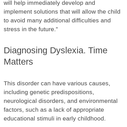
will help immediately develop and
implement solutions that will allow the child
to avoid many additional difficulties and
stress in the future.”
Diagnosing Dyslexia. Time
Matters
This disorder can have various causes,
including genetic predispositions,
neurological disorders, and environmental
factors, such as a lack of appropriate
educational stimuli in early childhood.