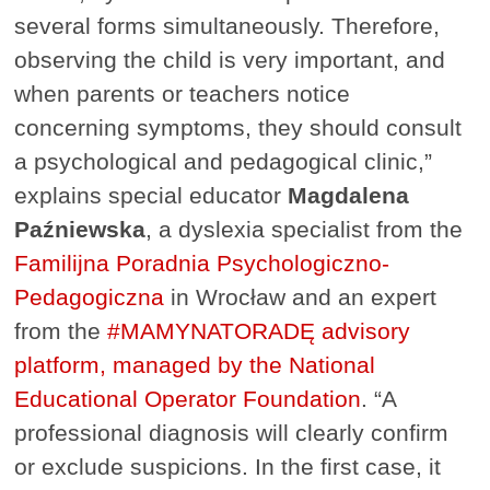
several forms simultaneously. Therefore,
observing the child is very important, and
when parents or teachers notice
concerning symptoms, they should consult
a psychological and pedagogical clinic,”
explains special educator
Magdalena
Paźniewska
, a dyslexia specialist from the
Familijna Poradnia Psychologiczno-
Pedagogiczna
in Wrocław and an expert
from the
#MAMYNATORADĘ advisory
platform, managed by the National
Educational Operator Foundation
. “A
professional diagnosis will clearly confirm
or exclude suspicions. In the first case, it