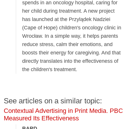
spends in an oncology hospital, caring for
her child during treatment. A new project
has launched at the Przylądek Nadziei
(Cape of Hope) children's oncology clinic in
Wrocław. In a simple way, it helps parents
reduce stress, calm their emotions, and
boosts their energy for caregiving. And that
directly translates into the effectiveness of
the children's treatment.
See articles on a similar topic:
Contextual Advertising in Print Media. PBC
Measured Its Effectiveness
BARD