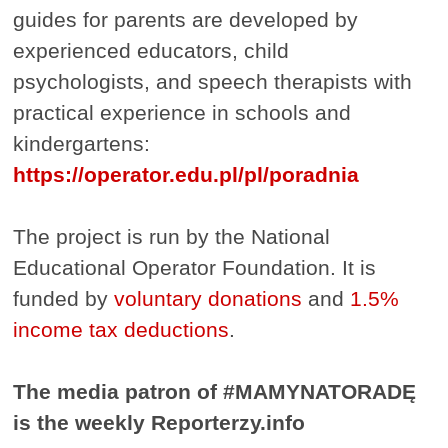
guides for parents are developed by
experienced educators, child
psychologists, and speech therapists with
practical experience in schools and
kindergartens:
https://operator.edu.pl/pl/poradnia
The project is run by the National
Educational Operator Foundation. It is
funded by
voluntary donations
and
1.5%
income tax deductions
.
The media patron of #MAMYNATORADĘ
is the weekly Reporterzy.info