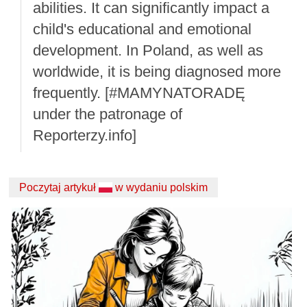
abilities. It can significantly impact a
child's educational and emotional
development. In Poland, as well as
worldwide, it is being diagnosed more
frequently. [#MAMYNATORADĘ
under the patronage of
Reporterzy.info]
Poczytaj artykuł
w wydaniu polskim