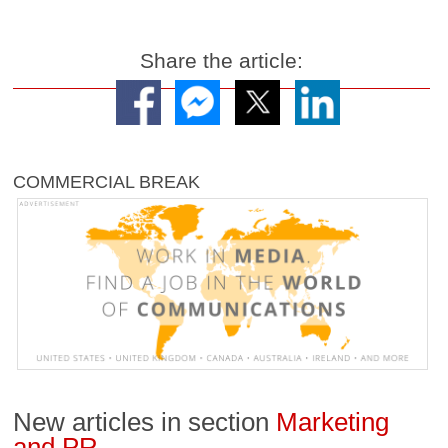
Share the article:
COMMERCIAL BREAK
New articles in section
Marketing
and PR