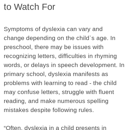
to Watch For
Symptoms of dyslexia can vary and
change depending on the child`s age. In
preschool, there may be issues with
recognizing letters, difficulties in rhyming
words, or delays in speech development. In
primary school, dyslexia manifests as
problems with learning to read - the child
may confuse letters, struggle with fluent
reading, and make numerous spelling
mistakes despite following rules.
“Often, dyslexia in a child presents in