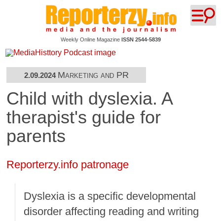
Weekly Online Magazine
ISSN 2544-5839
Marketing and PR
2.09.2024
Child with dyslexia. A
therapist's guide for
parents
Reporterzy.info patronage
Dyslexia is a specific developmental
disorder affecting reading and writing