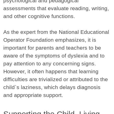
psychological and pedagogical
assessments that evaluate reading, writing,
and other cognitive functions.
As the expert from the National Educational
Operator Foundation emphasizes, it is
important for parents and teachers to be
aware of the symptoms of dyslexia and to
pay attention to any concerning signs.
However, it often happens that learning
difficulties are trivialized or attributed to the
child`s laziness, which delays diagnosis
and appropriate support.