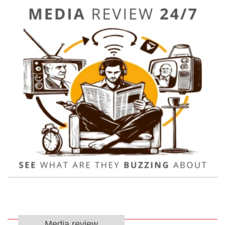
Media review