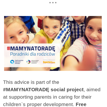
* * *
This advice is part of the
#MAMYNATORADĘ social project
, aimed
at supporting parents in caring for their
children`s proper development.
Free