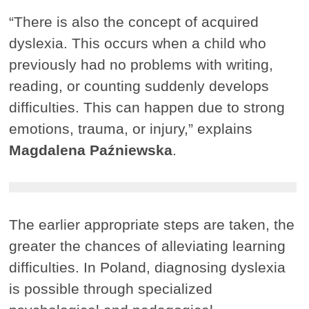
“There is also the concept of acquired
dyslexia. This occurs when a child who
previously had no problems with writing,
reading, or counting suddenly develops
difficulties. This can happen due to strong
emotions, trauma, or injury,” explains
Magdalena Paźniewska
.
The earlier appropriate steps are taken, the
greater the chances of alleviating learning
difficulties. In Poland, diagnosing dyslexia
is possible through specialized