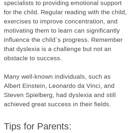
specialists to providing emotional support
for the child. Regular reading with the child,
exercises to improve concentration, and
motivating them to learn can significantly
influence the child`s progress. Remember
that dyslexia is a challenge but not an
obstacle to success.
Many well-known individuals, such as
Albert Einstein, Leonardo da Vinci, and
Steven Spielberg, had dyslexia and still
achieved great success in their fields.
Tips for Parents: