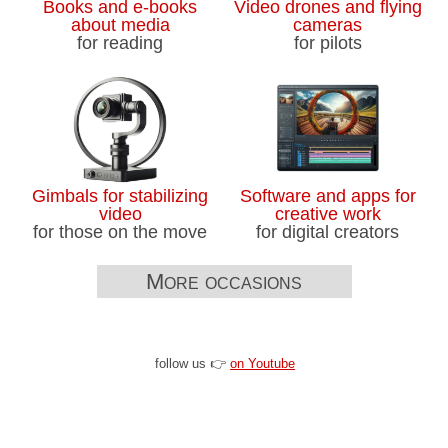
Books and e-books
Video drones and flying
about media
cameras
for reading
for pilots
Gimbals for stabilizing
Software and apps for
video
creative work
for those on the move
for digital creators
More occasions
follow us 👉
on Youtube