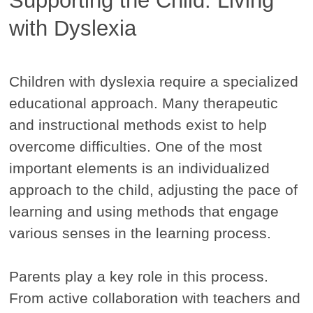
Supporting the Child. Living
with Dyslexia
Children with dyslexia require a specialized
educational approach. Many therapeutic
and instructional methods exist to help
overcome difficulties. One of the most
important elements is an individualized
approach to the child, adjusting the pace of
learning and using methods that engage
various senses in the learning process.
Parents play a key role in this process.
From active collaboration with teachers and