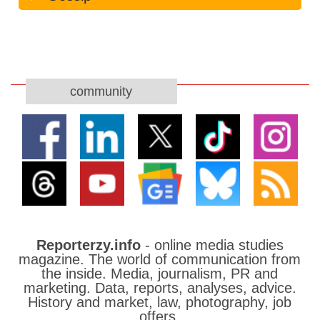
community
Reporterzy.info
- online media studies
magazine. The world of communication from
the inside. Media, journalism, PR and
marketing. Data, reports, analyses, advice.
History and market, law, photography, job
offers.