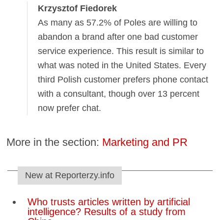
Krzysztof Fiedorek
As many as 57.2% of Poles are willing to
abandon a brand after one bad customer
service experience. This result is similar to
what was noted in the United States. Every
third Polish customer prefers phone contact
with a consultant, though over 13 percent
now prefer chat.
More in the section:
Marketing and PR
New at Reporterzy.info
Who trusts articles written by artificial
intelligence? Results of a study from