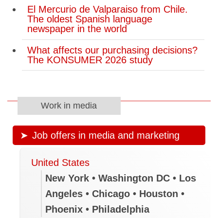
El Mercurio de Valparaiso from Chile.
The oldest Spanish language
newspaper in the world
What affects our purchasing decisions?
The KONSUMER 2026 study
Work in media
Job offers in media and marketing
United States
New York • Washington DC • Los
Angeles • Chicago • Houston •
Phoenix • Philadelphia