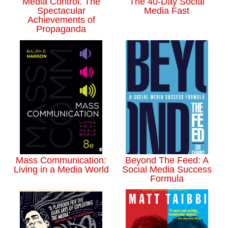
Media Control. The
The 40-Day Social
Spectacular
Media Fast
Achievements of
Propaganda
Mass Communication:
Beyond The Feed: A
Living in a Media World
Social Media Success
Formula