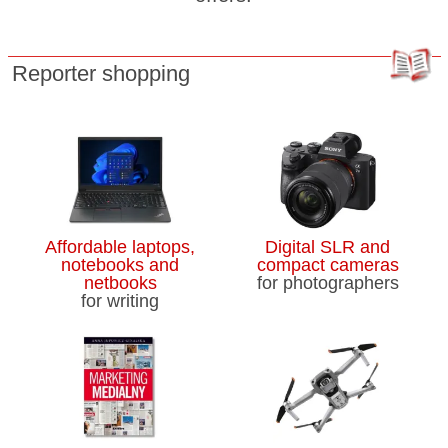
Reporter shopping
Affordable laptops,
Digital SLR and
notebooks and
compact cameras
netbooks
for photographers
for writing