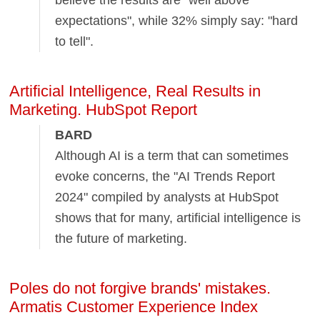
believe the results are "well above
expectations", while 32% simply say: "hard
to tell".
Artificial Intelligence, Real Results in
Marketing. HubSpot Report
BARD
Although AI is a term that can sometimes
evoke concerns, the "AI Trends Report
2024" compiled by analysts at HubSpot
shows that for many, artificial intelligence is
the future of marketing.
Poles do not forgive brands' mistakes.
Armatis Customer Experience Index