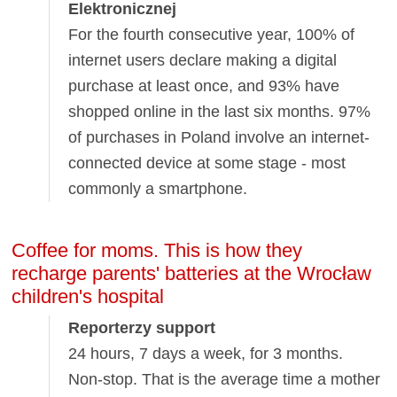
Elektronicznej
For the fourth consecutive year, 100% of
internet users declare making a digital
purchase at least once, and 93% have
shopped online in the last six months. 97%
of purchases in Poland involve an internet-
connected device at some stage - most
commonly a smartphone.
Coffee for moms. This is how they
recharge parents' batteries at the Wrocław
children's hospital
Reporterzy support
24 hours, 7 days a week, for 3 months.
Non-stop. That is the average time a mother