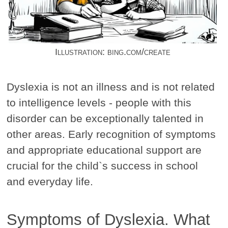
Illustration: bing.com/create
Dyslexia is not an illness and is not related
to intelligence levels - people with this
disorder can be exceptionally talented in
other areas. Early recognition of symptoms
and appropriate educational support are
crucial for the child`s success in school
and everyday life.
Symptoms of Dyslexia. What