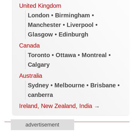
United Kingdom
London • Birmingham •
Manchester • Liverpool •
Glasgow • Edinburgh
Canada
Toronto • Ottawa • Montreal •
Calgary
Australia
Sydney • Melbourne • Brisbane •
canberra
Ireland, New Zealand, India
→
advertisement