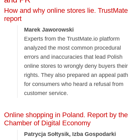
How and why online stores lie. TrustMate
report
Marek Jaworowski
Experts from the TrustMate.io platform
analyzed the most common procedural
errors and inaccuracies that lead Polish
online stores to wrongly deny buyers their
rights. They also prepared an appeal path
for consumers who heard a refusal from
customer service.
Online shopping in Poland. Report by the
Chamber of Digital Economy
Patrycja Sołtysik, Izba Gospodarki