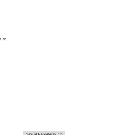
e to
New at Reporterzy.info