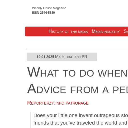
Weekly Online Magazine
ISSN 2544-5839
History of the media
Media industry
Sk
Marketing and PR
19.01.2025
What to do when 
Advice from a p
Reporterzy.info patronage
Does your little one invent outrageous sto
friends that you’ve traveled the world a