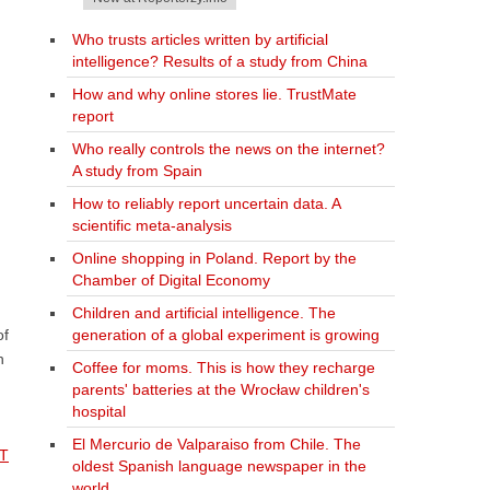
Who trusts articles written by artificial
intelligence? Results of a study from China
How and why online stores lie. TrustMate
report
Who really controls the news on the internet?
A study from Spain
How to reliably report uncertain data. A
scientific meta-analysis
Online shopping in Poland. Report by the
Chamber of Digital Economy
Children and artificial intelligence. The
generation of a global experiment is growing
of
h
Coffee for moms. This is how they recharge
parents' batteries at the Wrocław children's
hospital
El Mercurio de Valparaiso from Chile. The
IT
oldest Spanish language newspaper in the
world