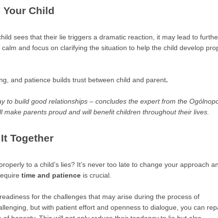
 Your Child
hild sees that their lie triggers a dramatic reaction, it may lead to furthe
 calm and focus on clarifying the situation to help the child develop pro
, and patience builds trust between child and parent
.
ay to build good relationships – concludes the expert from the Ogólnopo
ll make parents proud and will benefit children throughout their lives.
It Together
roperly to a child’s lies? It’s never too late to change your approach a
require
time and patience
is crucial.
eadiness for the challenges that may arise during the process of
hallenging, but with patient effort and openness to dialogue, you can rep