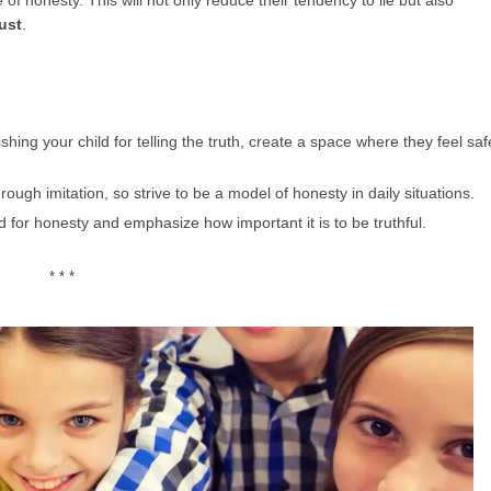
of honesty. This will not only reduce their tendency to lie but also
ust
.
shing your child for telling the truth, create a space where they feel saf
hrough imitation, so strive to be a model of honesty in daily situations.
 for honesty and emphasize how important it is to be truthful.
* * *