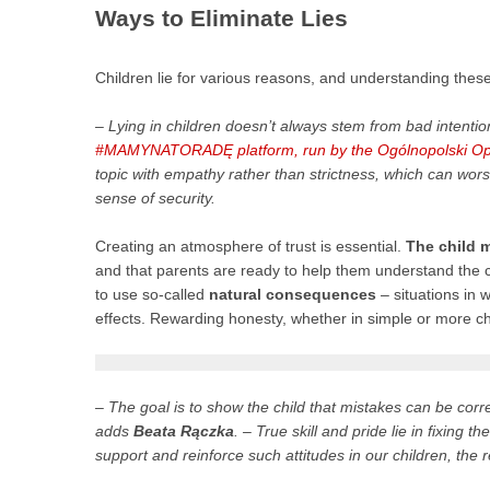
Ways to Eliminate Lies
Children lie for various reasons, and understanding these
– Lying in children doesn’t always stem from bad intent
#MAMYNATORADĘ platform, run by the Ogólnopolski Ope
topic with empathy rather than strictness, which can worse
sense of security.
Creating an atmosphere of trust is essential.
The child m
and that parents are ready to help them understand the c
to use so-called
natural consequences
– situations in 
effects. Rewarding honesty, whether in simple or more cha
– The goal is to show the child that mistakes can be co
adds
Beata Rączka
. – True skill and pride lie in fixing
support and reinforce such attitudes in our children, the re