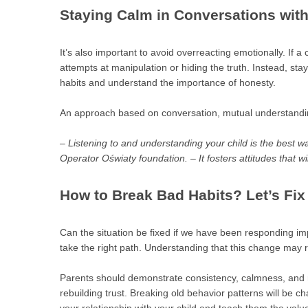
Staying Calm in Conversations with
It’s also important to avoid overreacting emotionally. If a c
attempts at manipulation or hiding the truth. Instead, stay
habits and understand the importance of honesty.
An approach based on conversation, mutual understanding
– Listening to and understanding your child is the best w
Operator Oświaty foundation. – It fosters attitudes that wi
How to Break Bad Habits? Let’s Fix 
Can the situation be fixed if we have been responding imp
take the right path. Understanding that this change may 
Parents should demonstrate consistency, calmness, and r
rebuilding trust. Breaking old behavior patterns will be c