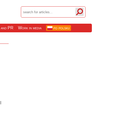
 and PR
Work in media
po polsku
l