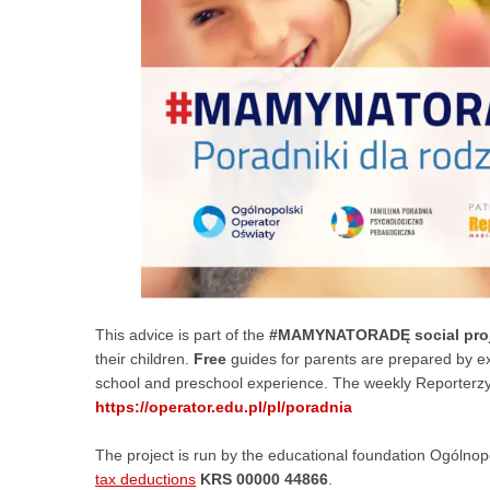
This advice is part of the
#MAMYNATORADĘ social proj
their children.
Free
guides for parents are prepared by e
school and preschool experience. The weekly Reporterzy.i
https://operator.edu.pl/pl/poradnia
The project is run by the educational foundation Ogólnop
tax deductions
KRS 00000 44866
.