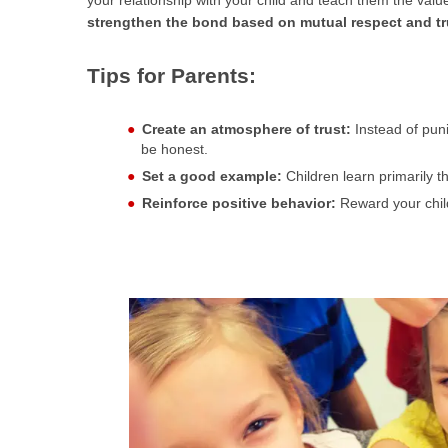
your relationship with your child and teach them the value 
strengthen the bond based on mutual respect and tr
Tips for Parents:
Create an atmosphere of trust:
Instead of puni
be honest.
Set a good example:
Children learn primarily t
Reinforce positive behavior:
Reward your child