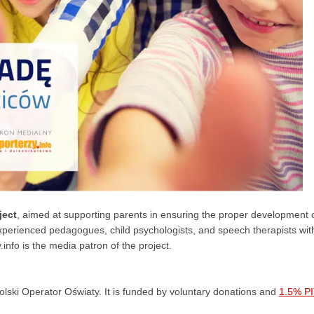
ect
, aimed at supporting parents in ensuring the proper development 
xperienced pedagogues, child psychologists, and speech therapists wit
nfo is the media patron of the project.
olski Operator Oświaty. It is funded by voluntary donations and
1.5% P