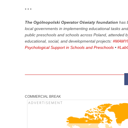
* * *
The Ogólnopolski Operator Oświaty foundation
has b
local governments in implementing educational tasks and p
public preschools and schools across Poland, attended 
educational, social, and developmental projects:
#MAMYN
Psychological Support in Schools and Preschools
•
#LabO
COMMERCIAL BREAK