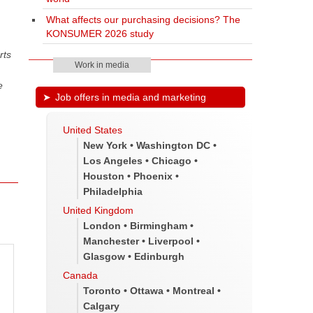
What affects our purchasing decisions? The
KONSUMER 2026 study
rts
Work in media
e
Job offers in media and marketing
United States
New York • Washington DC •
Los Angeles • Chicago •
Houston • Phoenix •
Philadelphia
United Kingdom
London • Birmingham •
Manchester • Liverpool •
Glasgow • Edinburgh
Canada
Toronto • Ottawa • Montreal •
Calgary