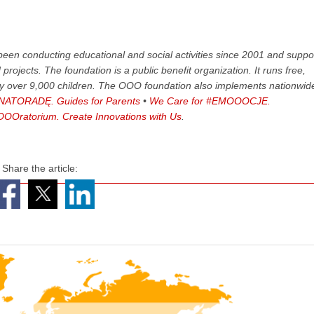
een conducting educational and social activities since 2001 and suppo
rojects. The foundation is a public benefit organization. It runs free,
by over 9,000 children. The OOO foundation also implements nationwid
ATORADĘ. Guides for Parents
•
We Care for #EMOOOCJE.
OOratorium. Create Innovations with Us
.
Share the article: