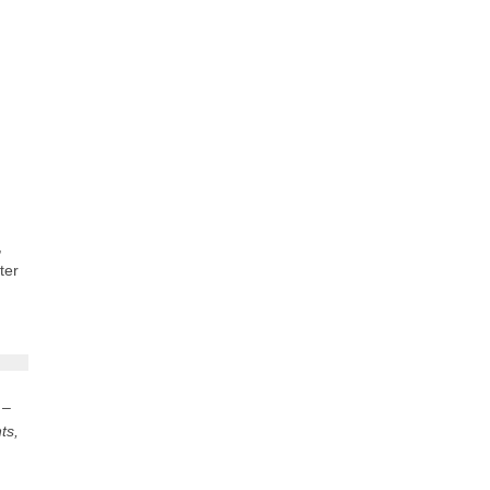
,
ter
 –
ts,