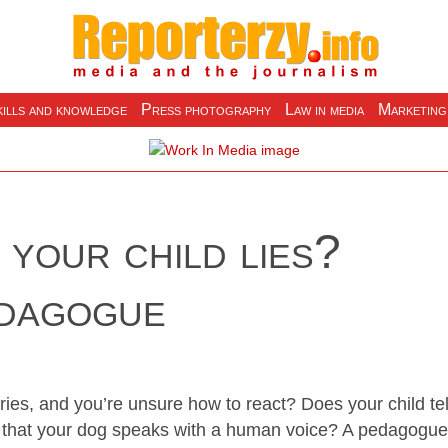
ills and knowledge
Press photography
Law in media
Marketing
your child lies?
edagogue
ries, and you’re unsure how to react? Does your child tel
nd that your dog speaks with a human voice? A pedagogue