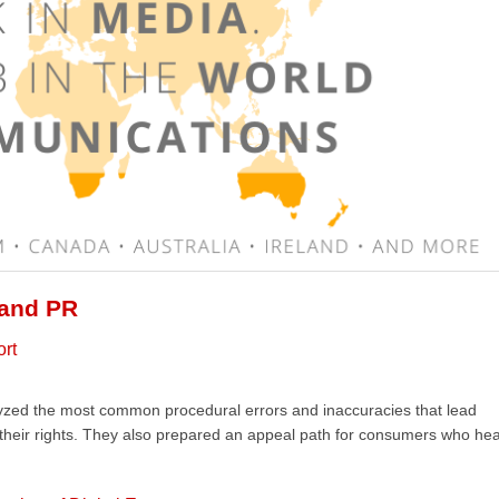
 and PR
ort
lyzed the most common procedural errors and inaccuracies that lead
 their rights. They also prepared an appeal path for consumers who he