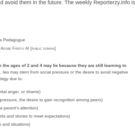
d avoid them in the future. The weekly Reporterzy.info is
: Adobe Firefly AI [public domain]
 the ages of 2 and 4 may lie because they are still learning to
n, lies may stem from social pressure or the desire to avoid negative
tegy due to:
ntal anger, or shame)
pressure, the desire to gain recognition among peers)
 a parent’s attention)
ts and stories to meet expectations)
s and situations)