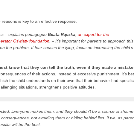
 reasons is key to an effective response.
ions – explains pedagogue
Beata Rączka
,
an expert for the
rator Oświaty foundation
. – It’s important for parents to approach this
n the problem. If fear causes the lying, focus on increasing the child’s
ust know that they can tell the truth, even if they made a mistake
onsequences of their actions. Instead of excessive punishment, it’s bet
which the child understands on their own that their behavior had specific
llenging situations, strengthens positive attitudes.
rrected. Everyone makes them, and they shouldn’t be a source of shame
 the consequences, not avoiding them or hiding behind lies. If we, as paren
sults will be the best.