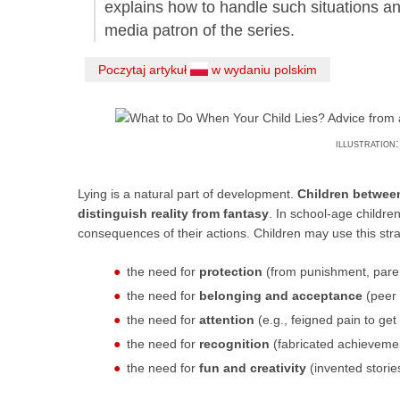
explains how to handle such situations an
media patron of the series.
Poczytaj artykuł
w wydaniu polskim
illustration
Lying is a natural part of development.
Children between
distinguish reality from fantasy
. In school-age childre
consequences of their actions. Children may use this stra
the need for
protection
(from punishment, pare
the need for
belonging and acceptance
(peer 
the need for
attention
(e.g., feigned pain to get
the need for
recognition
(fabricated achievemen
the need for
fun and creativity
(invented storie