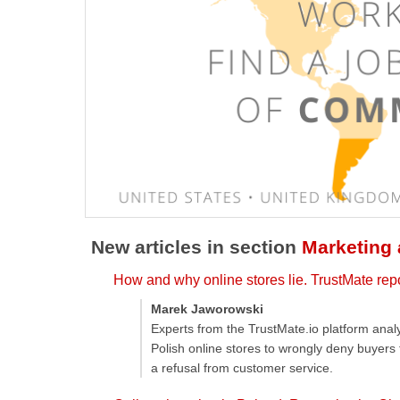
New articles in section
Marketing
How and why online stores lie. TrustMate rep
Marek Jaworowski
Experts from the TrustMate.io platform ana
Polish online stores to wrongly deny buyers
a refusal from customer service.