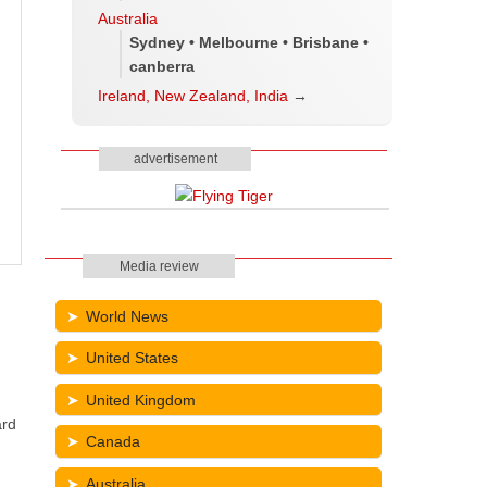
Australia
Sydney • Melbourne • Brisbane •
canberra
Ireland, New Zealand, India
→
advertisement
Media review
World News
United States
United Kingdom
ard
Canada
Australia