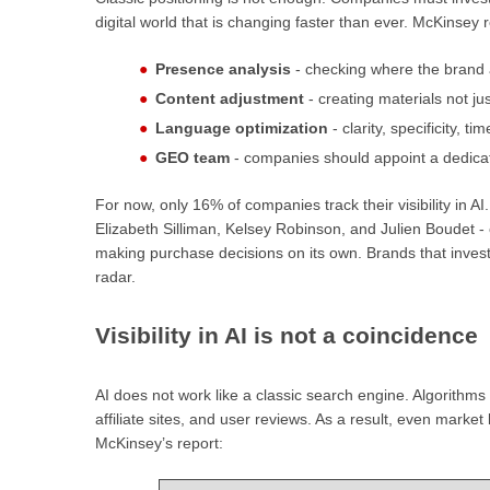
digital world that is changing faster than ever. McKinse
Presence analysis
- checking where the brand a
Content adjustment
- creating materials not jus
Language optimization
- clarity, specificity, t
GEO team
- companies should appoint a dedica
For now, only 16% of companies track their visibility in A
Elizabeth Silliman, Kelsey Robinson, and Julien Boudet 
making purchase decisions on its own. Brands that invest in
radar.
Visibility in AI is not a coincidence
AI does not work like a classic search engine. Algorithms
affiliate sites, and user reviews. As a result, even marke
McKinsey’s report: