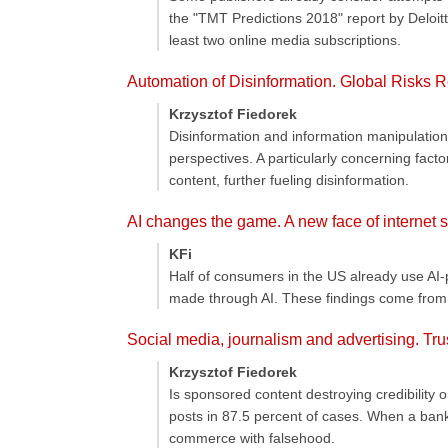
the "TMT Predictions 2018" report by Deloitte
least two online media subscriptions.
Automation of Disinformation. Global Risks 
Krzysztof Fiedorek
Disinformation and information manipulation
perspectives. A particularly concerning facto
content, further fueling disinformation.
AI changes the game. A new face of internet 
KFi
Half of consumers in the US already use AI-
made through AI. These findings come from 
Social media, journalism and advertising. Tru
Krzysztof Fiedorek
Is sponsored content destroying credibility o
posts in 87.5 percent of cases. When a bank
commerce with falsehood.