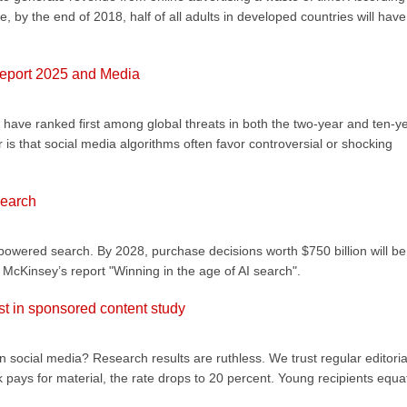
, by the end of 2018, half of all adults in developed countries will have
Report 2025 and Media
 have ranked first among global threats in both the two-year and ten-y
r is that social media algorithms often favor controversial or shocking
search
powered search. By 2028, purchase decisions worth $750 billion will be
McKinsey’s report "Winning in the age of AI search".
st in sponsored content study
n social media? Research results are ruthless. We trust regular editoria
 pays for material, the rate drops to 20 percent. Young recipients equa