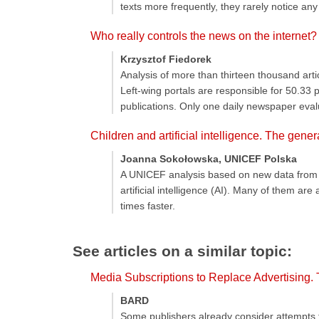
texts more frequently, they rarely notice an
Who really controls the news on the internet?
Krzysztof Fiedorek
Analysis of more than thirteen thousand art
Left-wing portals are responsible for 50.33
publications. Only one daily newspaper eval
Children and artificial intelligence. The gene
Joanna Sokołowska, UNICEF Polska
A UNICEF analysis based on new data from 10
artificial intelligence (AI). Many of them a
times faster.
See articles on a similar topic:
Media Subscriptions to Replace Advertising.
BARD
Some publishers already consider attempts t