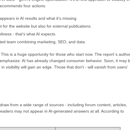
y recommends four actions:
ppears in AI results and what it’s missing.
t for the website but also for external publications.
imeliness - that’s what AI expects.
ted team combining marketing, SEO, and data.
I. This is a huge opportunity for those who start now. The report`s author
- emphasize: AI has already changed consumer behavior. Soon, it may 
 visibility will gain an edge. Those that don’t - will vanish from users’
 draw from a wide range of sources - including forum content, articles,
t leaders may not appear in AI-generated answers at all. According to