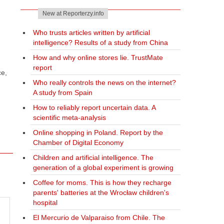
New at Reporterzy.info
Who trusts articles written by artificial
intelligence? Results of a study from China
How and why online stores lie. TrustMate
report
ce,
Who really controls the news on the internet?
A study from Spain
How to reliably report uncertain data. A
scientific meta-analysis
Online shopping in Poland. Report by the
Chamber of Digital Economy
Children and artificial intelligence. The
generation of a global experiment is growing
Coffee for moms. This is how they recharge
parents' batteries at the Wrocław children's
hospital
El Mercurio de Valparaiso from Chile. The