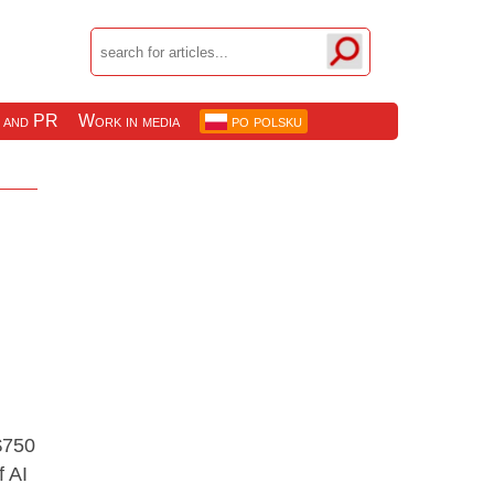
 and PR
Work in media
po polsku
$750
f AI