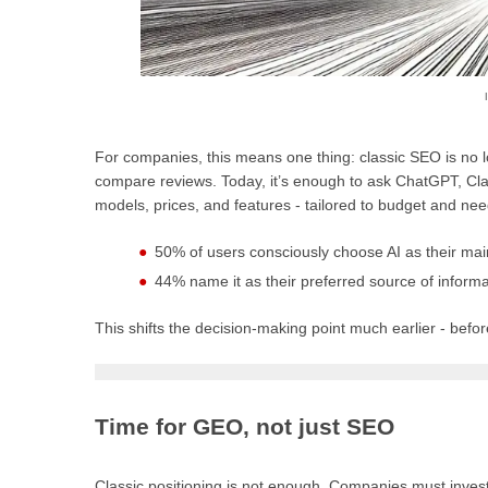
For companies, this means one thing: classic SEO is no
compare reviews. Today, it’s enough to ask ChatGPT, Cl
models, prices, and features - tailored to budget and ne
50% of users consciously choose AI as their mai
44% name it as their preferred source of inform
This shifts the decision-making point much earlier - befor
Time for GEO, not just SEO
Classic positioning is not enough. Companies must invest i