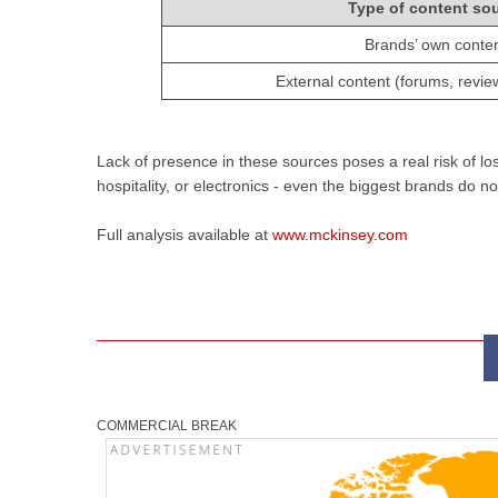
Type of content so
Brands’ own conte
External content (forums, reviews
Lack of presence in these sources poses a real risk of los
hospitality, or electronics - even the biggest brands do
Full analysis available at
www.mckinsey.com
COMMERCIAL BREAK