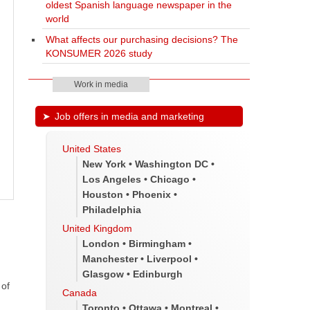
oldest Spanish language newspaper in the
world
What affects our purchasing decisions? The
KONSUMER 2026 study
Work in media
Job offers in media and marketing
United States
New York • Washington DC •
Los Angeles • Chicago •
Houston • Phoenix •
Philadelphia
United Kingdom
London • Birmingham •
Manchester • Liverpool •
Glasgow • Edinburgh
 of
Canada
Toronto • Ottawa • Montreal •