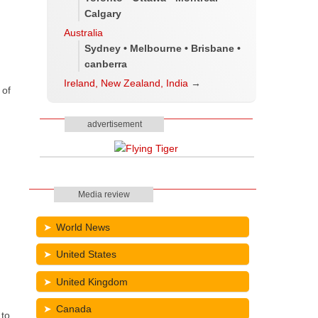
Calgary
Australia
Sydney • Melbourne • Brisbane •
canberra
Ireland, New Zealand, India
→
 of
advertisement
Media review
World News
United States
United Kingdom
Canada
 to