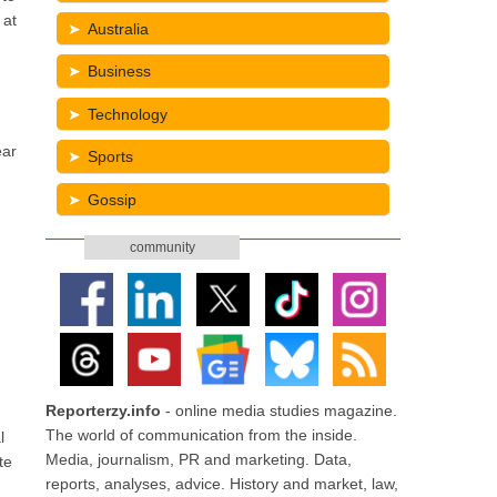
 at
Australia
Business
Technology
ear
Sports
Gossip
community
Reporterzy.info
- online media studies magazine.
The world of communication from the inside.
l
Media, journalism, PR and marketing. Data,
te
reports, analyses, advice. History and market, law,