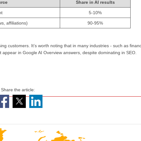
urce
Share in AI results
nt
5-10%
, affiliations)
90-95%
ing customers. It’s worth noting that in many industries - such as finan
 not appear in Google AI Overview answers, despite dominating in SEO.
Share the article: