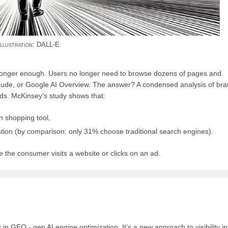
illustration: DALL-E
 longer enough. Users no longer need to browse dozens of pages and
aude, or Google AI Overview. The answer? A condensed analysis of bra
eds. McKinsey’s study shows that:
n shopping tool,
ation (by comparison: only 31% choose traditional search engines).
e the consumer visits a website or clicks on an ad.
n GEO - gen AI engine optimization. It’s a new approach to visibility in