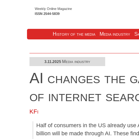
Weekly Online Magazine
ISSN 2544-5839
History of the media
Media industry
Sk
Media industry
3.11.2025
AI changes the g
of internet sear
KFi
Half of consumers in the US already use
billion will be made through AI. These fi