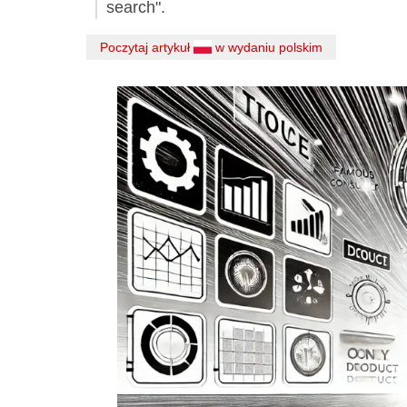
search".
Poczytaj artykuł
w wydaniu polskim