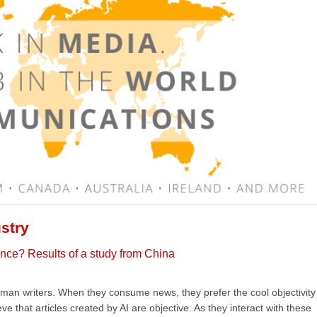
stry
igence? Results of a study from China
an writers. When they consume news, they prefer the cool objectivity
 that articles created by AI are objective. As they interact with these