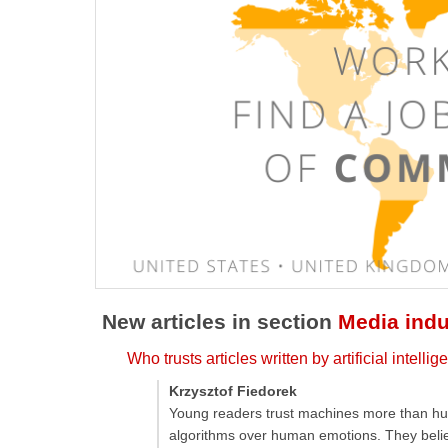
New articles in section
Media indu
Who trusts articles written by artificial intell
Krzysztof Fiedorek
Young readers trust machines more than hum
algorithms over human emotions. They believe