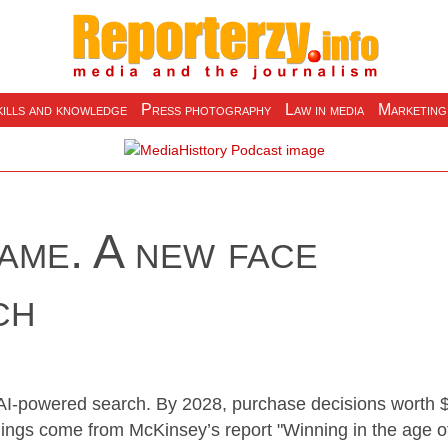
ills and knowledge
Press photography
Law in media
Marketing
ame. A new face
ch
 AI-powered search. By 2028, purchase decisions worth 
ndings come from McKinsey’s report "Winning in the age o