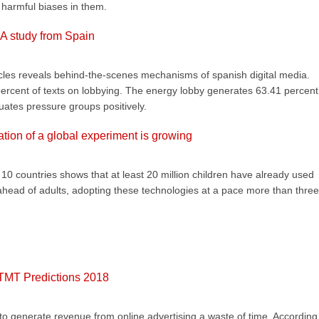
y harmful biases in them.
 A study from Spain
icles reveals behind-the-scenes mechanisms of spanish digital media.
 percent of texts on lobbying. The energy lobby generates 63.41 percent
uates pressure groups positively.
ration of a global experiment is growing
 countries shows that at least 20 million children have already used
re ahead of adults, adopting these technologies at a pace more than three
 TMT Predictions 2018
o generate revenue from online advertising a waste of time. According