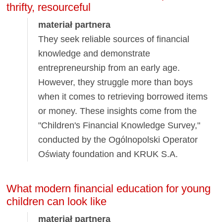
thrifty, resourceful
materiał partnera
They seek reliable sources of financial
knowledge and demonstrate
entrepreneurship from an early age.
However, they struggle more than boys
when it comes to retrieving borrowed items
or money. These insights come from the
"Children's Financial Knowledge Survey,"
conducted by the Ogólnopolski Operator
Oświaty foundation and KRUK S.A.
What modern financial education for young
children can look like
materiał partnera