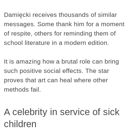
Damięcki receives thousands of similar
messages. Some thank him for a moment
of respite, others for reminding them of
school literature in a modern edition.
It is amazing how a brutal role can bring
such positive social effects. The star
proves that art can heal where other
methods fail.
A celebrity in service of sick
children