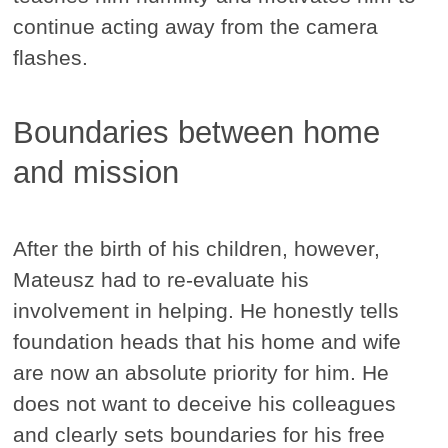
continue acting away from the camera
flashes.
Boundaries between home
and mission
After the birth of his children, however,
Mateusz had to re-evaluate his
involvement in helping. He honestly tells
foundation heads that his home and wife
are now an absolute priority for him. He
does not want to deceive his colleagues
and clearly sets boundaries for his free