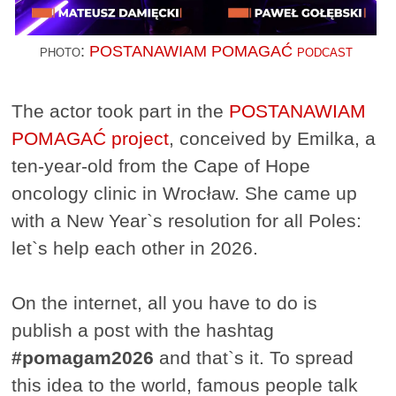
photo:
POSTANAWIAM POMAGAĆ podcast
The actor took part in the
POSTANAWIAM
POMAGAĆ project
, conceived by Emilka, a
ten-year-old from the Cape of Hope
oncology clinic in Wrocław. She came up
with a New Year`s resolution for all Poles:
let`s help each other in 2026.
On the internet, all you have to do is
publish a post with the hashtag
#pomagam2026
and that`s it. To spread
this idea to the world, famous people talk