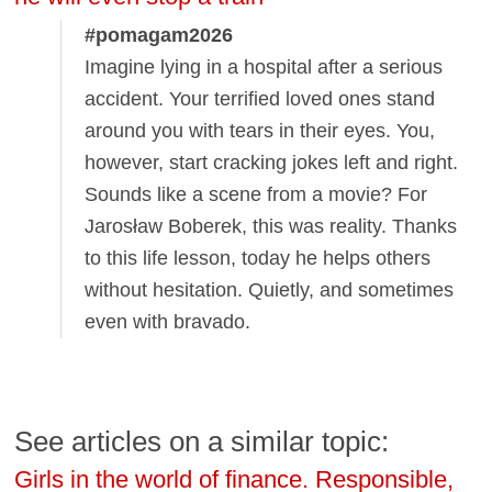
#pomagam2026
Imagine lying in a hospital after a serious
accident. Your terrified loved ones stand
around you with tears in their eyes. You,
however, start cracking jokes left and right.
Sounds like a scene from a movie? For
Jarosław Boberek, this was reality. Thanks
to this life lesson, today he helps others
without hesitation. Quietly, and sometimes
even with bravado.
See articles on a similar topic:
Girls in the world of finance. Responsible,