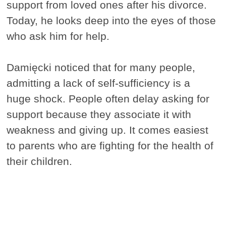
support from loved ones after his divorce.
Today, he looks deep into the eyes of those
who ask him for help.
Damięcki noticed that for many people,
admitting a lack of self-sufficiency is a
huge shock. People often delay asking for
support because they associate it with
weakness and giving up. It comes easiest
to parents who are fighting for the health of
their children.