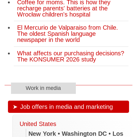
Coffee for moms. This is how they
recharge parents' batteries at the
Wrocław children's hospital
El Mercurio de Valparaiso from Chile.
The oldest Spanish language
newspaper in the world
What affects our purchasing decisions?
The KONSUMER 2026 study
Work in media
Job offers in media and marketing
United States
New York • Washington DC • Los