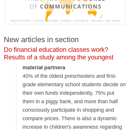
New articles in section
Do financial education classes work?
Results of a study among the youngest
materiał partnera
40% of the oldest preschoolers and first-
grade elementary school students decide on
their own funds independently, 75% put
them in a piggy bank, and more than half
consciously participate in shopping and
compare prices. There is also a dynamic
increase in children's awareness regarding