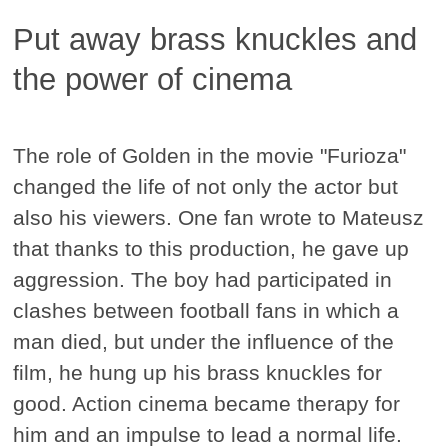
Put away brass knuckles and
the power of cinema
The role of Golden in the movie "Furioza"
changed the life of not only the actor but
also his viewers. One fan wrote to Mateusz
that thanks to this production, he gave up
aggression. The boy had participated in
clashes between football fans in which a
man died, but under the influence of the
film, he hung up his brass knuckles for
good. Action cinema became therapy for
him and an impulse to lead a normal life.