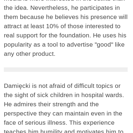
the idea. Nevertheless, he participates in
them because he believes his presence will
attract at least 10% of those interested to
real support for the foundation. He uses his
popularity as a tool to advertise "good" like
any other product.
Damięcki is not afraid of difficult topics or
the sight of sick children in hospital wards.
He admires their strength and the
perspective they can maintain even in the
face of serious illness. This experience
teaches him humility and motivates him to