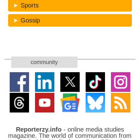
Sports
Gossip
community
Reporterzy.info
- online media studies
magazine. The world of communication from