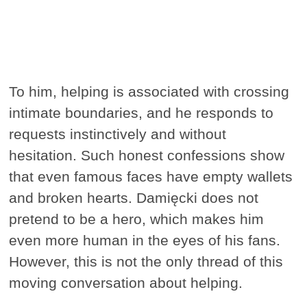
To him, helping is associated with crossing
intimate boundaries, and he responds to
requests instinctively and without
hesitation. Such honest confessions show
that even famous faces have empty wallets
and broken hearts. Damięcki does not
pretend to be a hero, which makes him
even more human in the eyes of his fans.
However, this is not the only thread of this
moving conversation about helping.