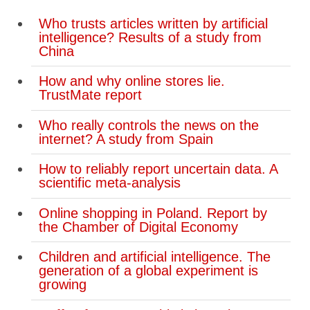
Who trusts articles written by artificial
intelligence? Results of a study from
China
How and why online stores lie.
TrustMate report
Who really controls the news on the
internet? A study from Spain
How to reliably report uncertain data. A
scientific meta-analysis
Online shopping in Poland. Report by
the Chamber of Digital Economy
Children and artificial intelligence. The
generation of a global experiment is
growing