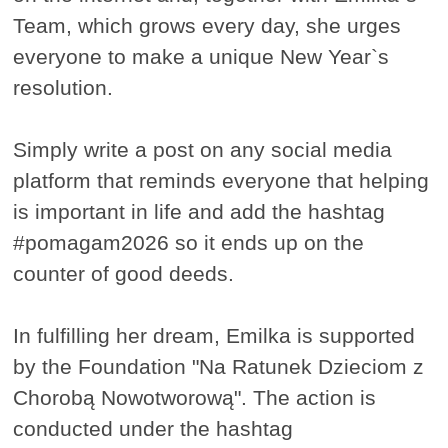
Team, which grows every day, she urges
everyone to make a unique New Year`s
resolution.
Simply write a post on any social media
platform that reminds everyone that helping
is important in life and add the hashtag
#pomagam2026 so it ends up on the
counter of good deeds.
In fulfilling her dream, Emilka is supported
by the Foundation "Na Ratunek Dzieciom z
Chorobą Nowotworową". The action is
conducted under the hashtag