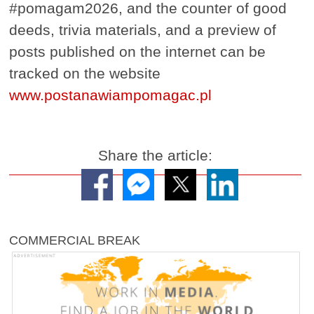
#pomagam2026, and the counter of good
deeds, trivia materials, and a preview of
posts published on the internet can be
tracked on the website
www.postanawiampomagac.pl
Share the article:
COMMERCIAL BREAK