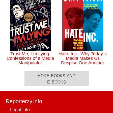
Trust Me, I`m Lying:
Hate, Inc.: Why Today`s
Confessions of a Media
Media Makes Us
Manipulator
Despise One Another
more books and
e-books
Reporterzy.info
Legal info