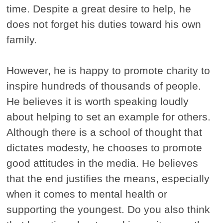
time. Despite a great desire to help, he
does not forget his duties toward his own
family.
However, he is happy to promote charity to
inspire hundreds of thousands of people.
He believes it is worth speaking loudly
about helping to set an example for others.
Although there is a school of thought that
dictates modesty, he chooses to promote
good attitudes in the media. He believes
that the end justifies the means, especially
when it comes to mental health or
supporting the youngest. Do you also think