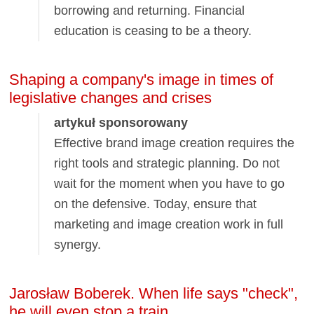
borrowing and returning. Financial
education is ceasing to be a theory.
Shaping a company's image in times of
legislative changes and crises
artykuł sponsorowany
Effective brand image creation requires the
right tools and strategic planning. Do not
wait for the moment when you have to go
on the defensive. Today, ensure that
marketing and image creation work in full
synergy.
Jarosław Boberek. When life says "check",
he will even stop a train