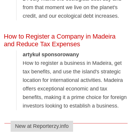
from that moment we live on the planet's
credit, and our ecological debt increases.
How to Register a Company in Madeira
and Reduce Tax Expenses
artykuł sponsorowany
How to register a business in Madeira, get
tax benefits, and use the island's strategic
location for international activities. Madeira
offers exceptional economic and tax
benefits, making it a prime choice for foreign
investors looking to establish a business.
New at Reporterzy.info