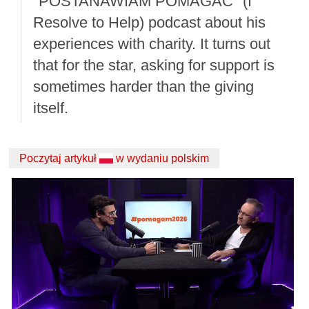
"POSTANAWIAM POMAGAĆ" (I
Resolve to Help) podcast about his
experiences with charity. It turns out
that for the star, asking for support is
sometimes harder than the giving
itself.
Poczytaj artykuł
w wydaniu polskim