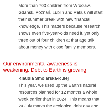
More than 700 children from Wrocław,
Gdańsk, Poznań, Lublin and Rękus will start
their summer break with new financial
knowledge. This matters because research
shows even five-year-olds need it, yet only
three out of four children at that age talk
about money with close family members.
Our environmental awareness is
weakening. Debt to Earth is growing
Klaudia Smolarska-Kulej
This year, we used up the Earth's natural
resources planned for 12 months a whole
week earlier than in 2024. This means that
24 July marks the ecological debt day and