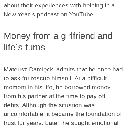
about their experiences with helping in a
New Year`s podcast on YouTube.
Money from a girlfriend and
life`s turns
Mateusz Damięcki admits that he once had
to ask for rescue himself. At a difficult
moment in his life, he borrowed money
from his partner at the time to pay off
debts. Although the situation was
uncomfortable, it became the foundation of
trust for years. Later, he sought emotional