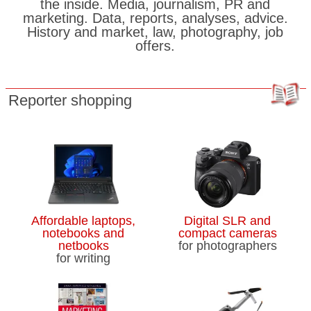
the inside. Media, journalism, PR and
marketing. Data, reports, analyses, advice.
History and market, law, photography, job
offers.
Reporter shopping
Affordable laptops,
Digital SLR and
notebooks and
compact cameras
netbooks
for photographers
for writing