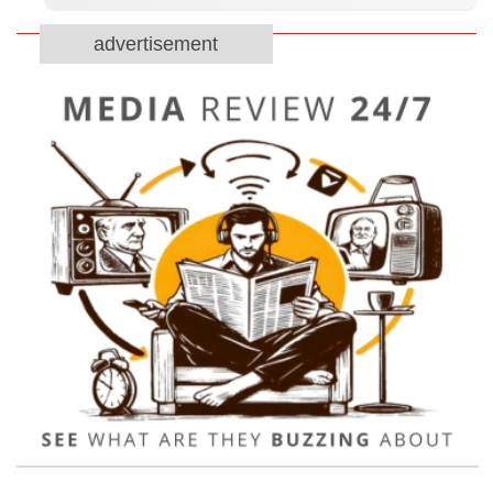
advertisement