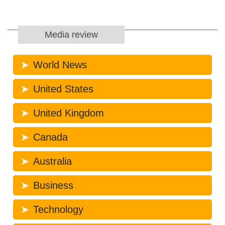
Media review
World News
United States
United Kingdom
Canada
Australia
Business
Technology