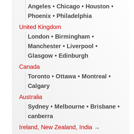
Angeles • Chicago • Houston •
Phoenix • Philadelphia
United Kingdom
London • Birmingham •
Manchester • Liverpool •
Glasgow • Edinburgh
Canada
Toronto • Ottawa • Montreal •
Calgary
Australia
Sydney • Melbourne • Brisbane •
canberra
Ireland, New Zealand, India
→