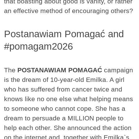
that boasting about good is vanity, or rather
an effective method of encouraging others?
Postanawiam Pomagać and
#pomagam2026
The
POSTANAWIAM POMAGAĆ
campaign
is the dream of 10-year-old Emilka. A girl
who has suffered from cancer twice and
knows like no one else what helping means
to someone who cannot cope. She has a
dream to persuade a MILLION people to
help each other. She announced the action
on the internet and, together with Emilka`s