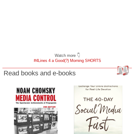
Watch more 👇
#4Lines 4 a Good(?) Morning SHORTS
Read books and e-books