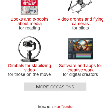
Books and e-books
Video drones and flying
about media
cameras
for reading
for pilots
Gimbals for stabilizing
Software and apps for
video
creative work
for those on the move
for digital creators
More occasions
follow us 👉
on Youtube