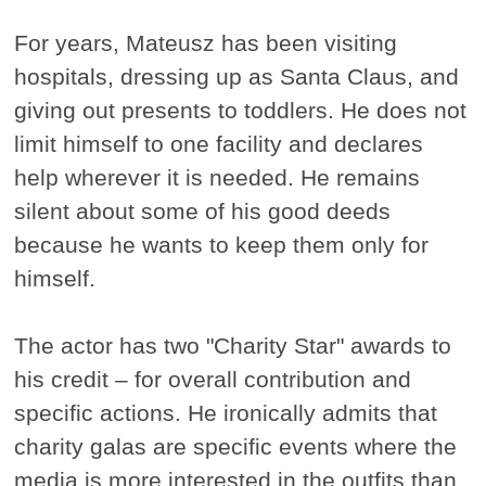
For years, Mateusz has been visiting
hospitals, dressing up as Santa Claus, and
giving out presents to toddlers. He does not
limit himself to one facility and declares
help wherever it is needed. He remains
silent about some of his good deeds
because he wants to keep them only for
himself.
The actor has two "Charity Star" awards to
his credit – for overall contribution and
specific actions. He ironically admits that
charity galas are specific events where the
media is more interested in the outfits than