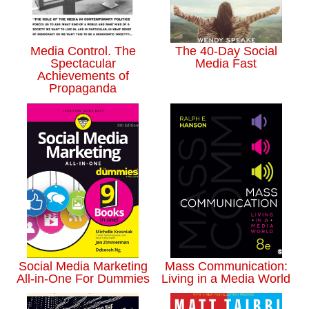
Media Control. The
The 40-Day Social
Spectacular
Media Fast
Achievements of
Propaganda
Social Media Marketing
Mass Communication:
All-in-One For Dummies
Living in a Media World