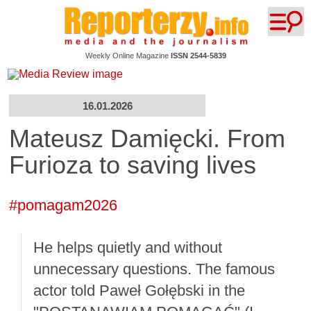
Weekly Online Magazine
ISSN 2544-5839
16.01.2026
Mateusz Damięcki. From
Furioza to saving lives
#pomagam2026
He helps quietly and without
unnecessary questions. The famous
actor told Paweł Gołębski in the