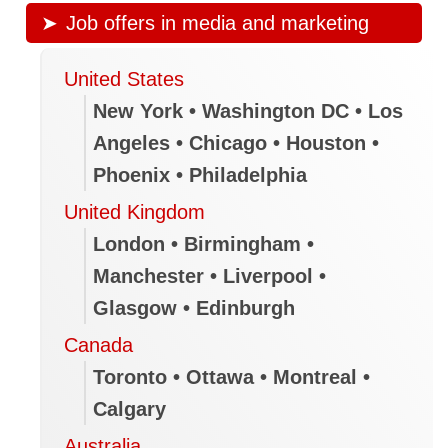
Job offers in media and marketing
United States
New York • Washington DC • Los
Angeles • Chicago • Houston •
Phoenix • Philadelphia
United Kingdom
London • Birmingham •
Manchester • Liverpool •
Glasgow • Edinburgh
Canada
Toronto • Ottawa • Montreal •
Calgary
Australia