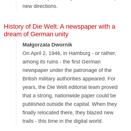
new directions.
History of Die Welt. A newspaper with a
dream of German unity
Małgorzata Dwornik
On April 2, 1946, in Hamburg - or rather,
among its ruins - the first German
newspaper under the patronage of the
British military authorities appeared. For
years, the Die Welt editorial team proved
that a strong, nationwide paper could be
published outside the capital. When they
finally relocated there, they blazed new
trails - this time in the digital world.