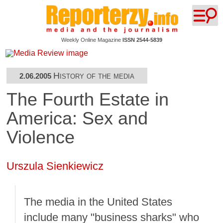
Weekly Online Magazine
ISSN 2544-5839
History of the media
2.06.2005
The Fourth Estate in
America: Sex and
Violence
Urszula Sienkiewicz
The media in the United States
include many "business sharks" who