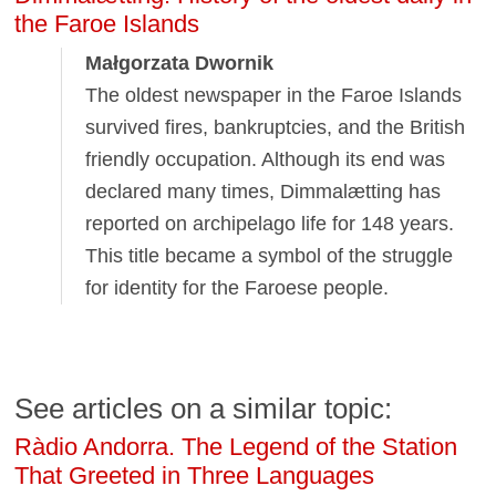
the Faroe Islands
Małgorzata Dwornik
The oldest newspaper in the Faroe Islands
survived fires, bankruptcies, and the British
friendly occupation. Although its end was
declared many times, Dimmalætting has
reported on archipelago life for 148 years.
This title became a symbol of the struggle
for identity for the Faroese people.
See articles on a similar topic:
Ràdio Andorra. The Legend of the Station
That Greeted in Three Languages