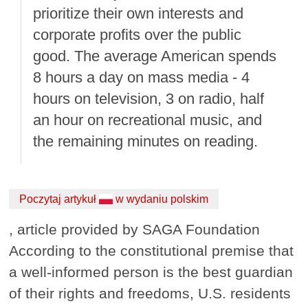
prioritize their own interests and
corporate profits over the public
good. The average American spends
8 hours a day on mass media - 4
hours on television, 3 on radio, half
an hour on recreational music, and
the remaining minutes on reading.
Poczytaj artykuł
w wydaniu polskim
, article provided by SAGA Foundation
According to the constitutional premise that
a well-informed person is the best guardian
of their rights and freedoms, U.S. residents