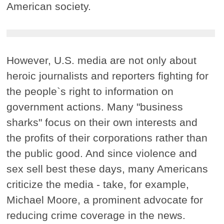
American society.
However, U.S. media are not only about
heroic journalists and reporters fighting for
the people`s right to information on
government actions. Many "business
sharks" focus on their own interests and
the profits of their corporations rather than
the public good. And since violence and
sex sell best these days, many Americans
criticize the media - take, for example,
Michael Moore, a prominent advocate for
reducing crime coverage in the news.