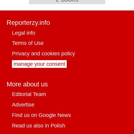
Reporterzy.info
Legal info
Terms of Use
Privacy and cookies policy
manage your consent
More about us
Editorial Team
Advertise
Find us on Google News
Read us also in Polish