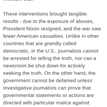
These interventions brought tangible
results - due to the exposure of abuses,
President Nixon resigned, and the war saw
fewer American casualties. Unlike in other
countries that are grandly called
democratic, in the U.S., journalists cannot
be arrested for telling the truth, nor can a
newsroom be shut down for actively
seeking the truth. On the other hand, the
government cannot be defamed unless
investigative journalists can prove that
governmental statements or actions are
directed with particular malice against