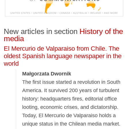
New articles in section
History of the
media
El Mercurio de Valparaiso from Chile. The
oldest Spanish language newspaper in the
world
Małgorzata Dwornik
The first issue started a revolution in South
America. It survived 200 years of turbulent
history: headquarters fires, editorial office
looting, economic crises, and dictatorship.
Today, El Mercurio de Valparaiso holds a
unique status in the Chilean media market.