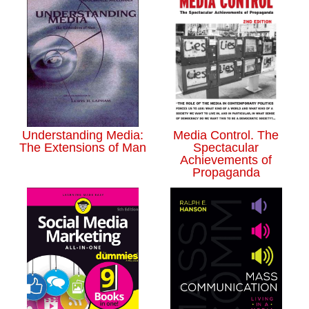
Understanding Media:
Media Control. The
The Extensions of Man
Spectacular
Achievements of
Propaganda