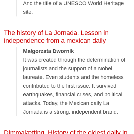
And the title of a UNESCO World Heritage
site.
The history of La Jornada. Lesson in
independence from a mexican daily
Małgorzata Dwornik
It was created through the determination of
journalists and the support of a Nobel
laureate. Even students and the homeless
contributed to the first issue. It survived
earthquakes, financial crises, and political
attacks. Today, the Mexican daily La
Jornada is a strong, independent brand.
Dimmalætting. History of the oldest daily in