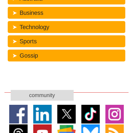
Business
Technology
Sports
Gossip
community