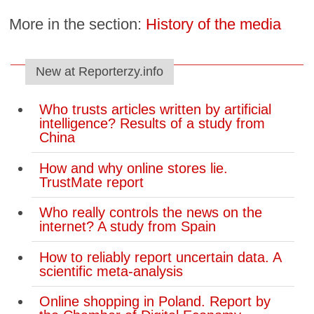
More in the section:
History of the media
New at Reporterzy.info
Who trusts articles written by artificial
intelligence? Results of a study from
China
How and why online stores lie.
TrustMate report
Who really controls the news on the
internet? A study from Spain
How to reliably report uncertain data. A
scientific meta-analysis
Online shopping in Poland. Report by