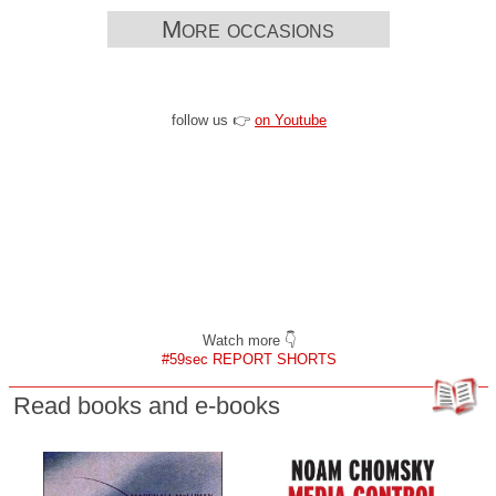
More occasions
follow us 👉
on Youtube
Watch more 👇
#59sec REPORT SHORTS
Read books and e-books