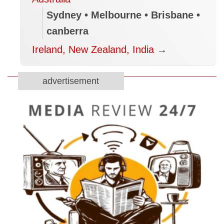
Sydney • Melbourne • Brisbane •
canberra
Ireland, New Zealand, India
→
advertisement