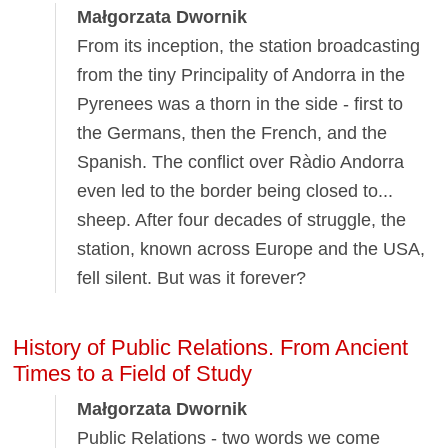
Małgorzata Dwornik
From its inception, the station broadcasting
from the tiny Principality of Andorra in the
Pyrenees was a thorn in the side - first to
the Germans, then the French, and the
Spanish. The conflict over Ràdio Andorra
even led to the border being closed to...
sheep. After four decades of struggle, the
station, known across Europe and the USA,
fell silent. But was it forever?
History of Public Relations. From Ancient
Times to a Field of Study
Małgorzata Dwornik
Public Relations - two words we come