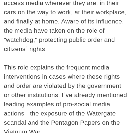
access media wherever they are: in their
cars on the way to work, at their workplace,
and finally at home. Aware of its influence,
the media have taken on the role of
"watchdog," protecting public order and
citizens` rights.
This role explains the frequent media
interventions in cases where these rights
and order are violated by the government
or other institutions. I`ve already mentioned
leading examples of pro-social media
actions - the exposure of the Watergate
scandal and the Pentagon Papers on the
Vietnam War.