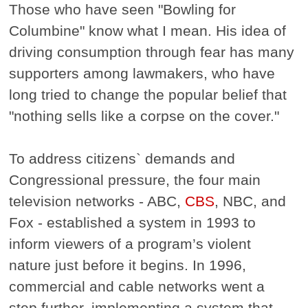
Those who have seen "Bowling for
Columbine" know what I mean. His idea of
driving consumption through fear has many
supporters among lawmakers, who have
long tried to change the popular belief that
"nothing sells like a corpse on the cover."
To address citizens` demands and
Congressional pressure, the four main
television networks - ABC,
CBS
, NBC, and
Fox - established a system in 1993 to
inform viewers of a program’s violent
nature just before it begins. In 1996,
commercial and cable networks went a
step further, implementing a system that