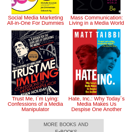
Social Media Marketing
Mass Communication:
All-in-One For Dummies
Living in a Media World
Trust Me, I`m Lying:
Hate, Inc.: Why Today`s
Confessions of a Media
Media Makes Us
Manipulator
Despise One Another
more books and
e-books