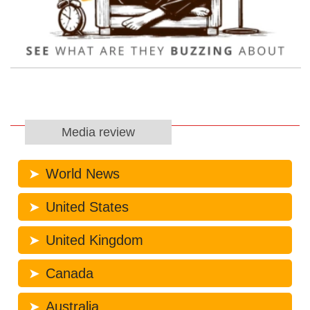
Media review
World News
United States
United Kingdom
Canada
Australia