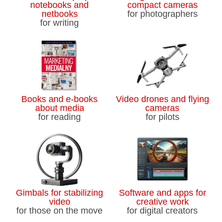
notebooks and
compact cameras
netbooks
for photographers
for writing
Books and e-books
Video drones and flying
about media
cameras
for reading
for pilots
Gimbals for stabilizing
Software and apps for
video
creative work
for those on the move
for digital creators