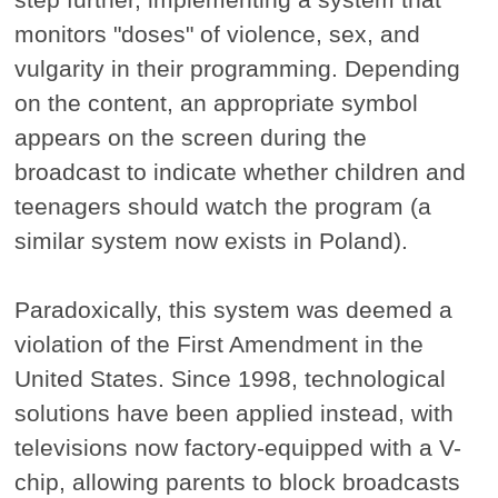
monitors "doses" of violence, sex, and
vulgarity in their programming. Depending
on the content, an appropriate symbol
appears on the screen during the
broadcast to indicate whether children and
teenagers should watch the program (a
similar system now exists in Poland).
Paradoxically, this system was deemed a
violation of the First Amendment in the
United States. Since 1998, technological
solutions have been applied instead, with
televisions now factory-equipped with a V-
chip, allowing parents to block broadcasts