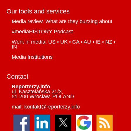
Our tools and services
Media review. What are they buzzing about
#mediaHISTORY Podcast
Work in media: US • UK • CA • AU • IE • NZ •
IN
Media Institutions
Contact
Reporterzy.info
ul. Kasztelańska 21/3,
51-200 Wrocław, POLAND
mail: kontakt@reporterzy.info