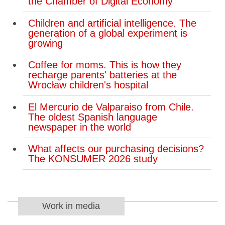
the Chamber of Digital Economy
Children and artificial intelligence. The
generation of a global experiment is
growing
Coffee for moms. This is how they
recharge parents' batteries at the
Wrocław children's hospital
El Mercurio de Valparaiso from Chile.
The oldest Spanish language
newspaper in the world
What affects our purchasing decisions?
The KONSUMER 2026 study
Work in media