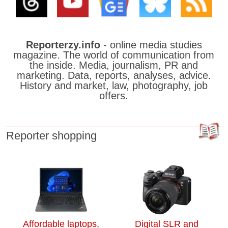
Reporterzy.info
- online media studies
magazine. The world of communication from
the inside. Media, journalism, PR and
marketing. Data, reports, analyses, advice.
History and market, law, photography, job
offers.
Reporter shopping
Affordable laptops,
Digital SLR and