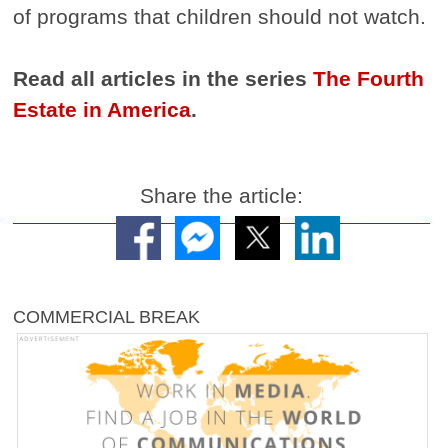
of programs that children should not watch.
Read all articles in the series
The Fourth
Estate in America
.
Share the article:
COMMERCIAL BREAK