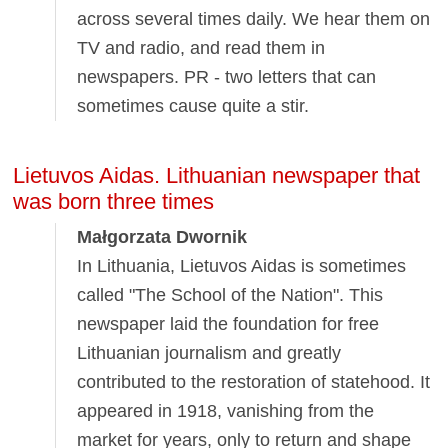
across several times daily. We hear them on
TV and radio, and read them in
newspapers. PR - two letters that can
sometimes cause quite a stir.
Lietuvos Aidas. Lithuanian newspaper that
was born three times
Małgorzata Dwornik
In Lithuania, Lietuvos Aidas is sometimes
called "The School of the Nation". This
newspaper laid the foundation for free
Lithuanian journalism and greatly
contributed to the restoration of statehood. It
appeared in 1918, vanishing from the
market for years, only to return and shape