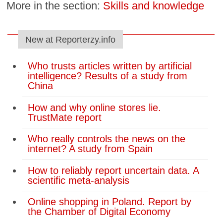
More in the section:
Skills and knowledge
New at Reporterzy.info
Who trusts articles written by artificial
intelligence? Results of a study from
China
How and why online stores lie.
TrustMate report
Who really controls the news on the
internet? A study from Spain
How to reliably report uncertain data. A
scientific meta-analysis
Online shopping in Poland. Report by
the Chamber of Digital Economy