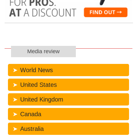
Media review
World News
United States
United Kingdom
Canada
Australia