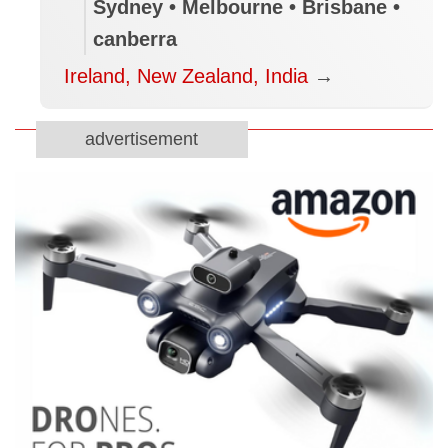
Sydney • Melbourne • Brisbane •
canberra
Ireland, New Zealand, India
→
advertisement