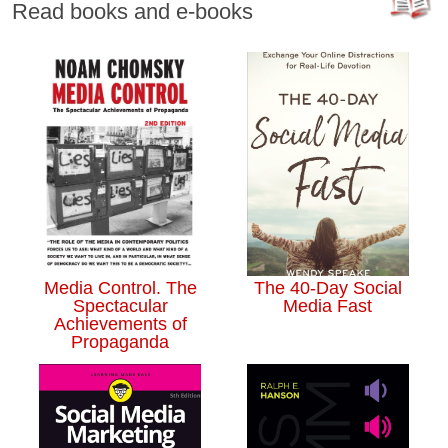
Read books and e-books
Media Control. The
The 40-Day Social
Spectacular
Media Fast
Achievements of
Propaganda