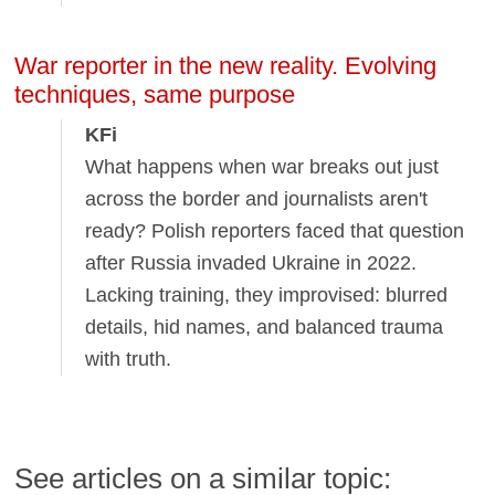
War reporter in the new reality. Evolving
techniques, same purpose
KFi
What happens when war breaks out just
across the border and journalists aren't
ready? Polish reporters faced that question
after Russia invaded Ukraine in 2022.
Lacking training, they improvised: blurred
details, hid names, and balanced trauma
with truth.
See articles on a similar topic: