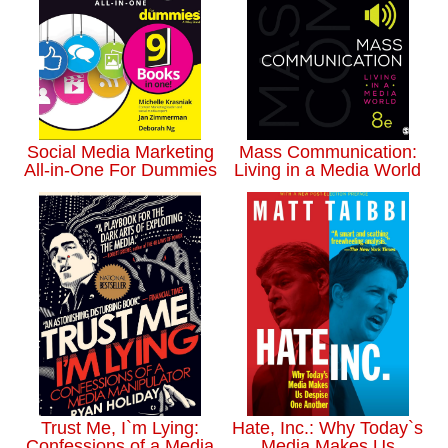
Social Media Marketing
Mass Communication:
All-in-One For Dummies
Living in a Media World
Trust Me, I`m Lying:
Hate, Inc.: Why Today`s
Confessions of a Media
Media Makes Us