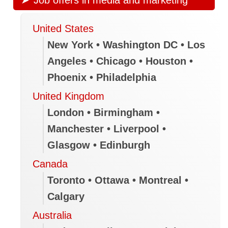
United States
New York • Washington DC • Los
Angeles • Chicago • Houston •
Phoenix • Philadelphia
United Kingdom
London • Birmingham •
Manchester • Liverpool •
Glasgow • Edinburgh
Canada
Toronto • Ottawa • Montreal •
Calgary
Australia