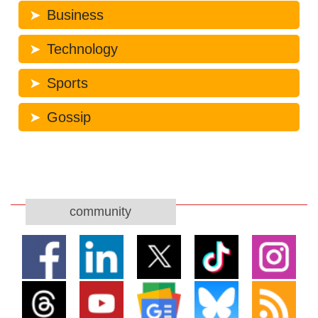
Business
Technology
Sports
Gossip
community