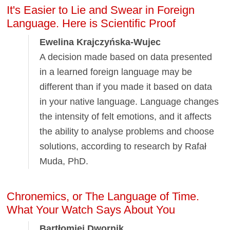
It's Easier to Lie and Swear in Foreign
Language. Here is Scientific Proof
Ewelina Krajczyńska-Wujec
A decision made based on data presented
in a learned foreign language may be
different than if you made it based on data
in your native language. Language changes
the intensity of felt emotions, and it affects
the ability to analyse problems and choose
solutions, according to research by Rafał
Muda, PhD.
Chronemics, or The Language of Time.
What Your Watch Says About You
Bartłomiej Dwornik