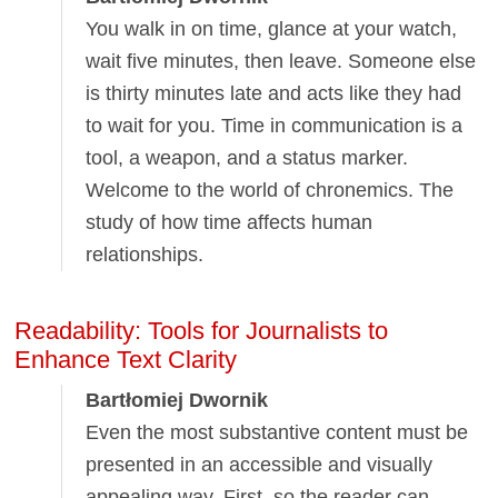
You walk in on time, glance at your watch,
wait five minutes, then leave. Someone else
is thirty minutes late and acts like they had
to wait for you. Time in communication is a
tool, a weapon, and a status marker.
Welcome to the world of chronemics. The
study of how time affects human
relationships.
Readability: Tools for Journalists to
Enhance Text Clarity
Bartłomiej Dwornik
Even the most substantive content must be
presented in an accessible and visually
appealing way. First, so the reader can