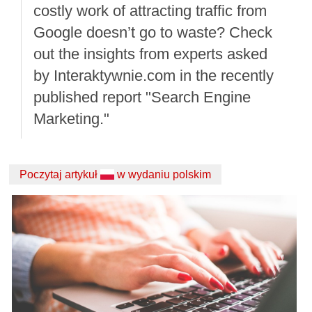
costly work of attracting traffic from
Google doesn’t go to waste? Check
out the insights from experts asked
by Interaktywnie.com in the recently
published report "Search Engine
Marketing."
Poczytaj artykuł
w wydaniu polskim