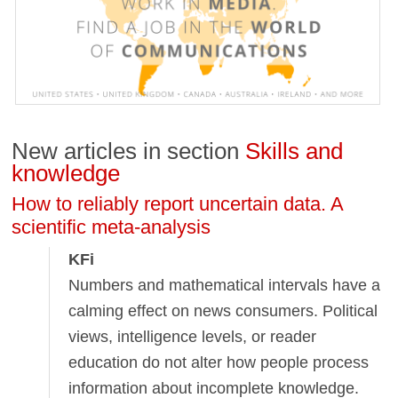
New articles in section
Skills and
knowledge
How to reliably report uncertain data. A
scientific meta-analysis
KFi
Numbers and mathematical intervals have a
calming effect on news consumers. Political
views, intelligence levels, or reader
education do not alter how people process
information about incomplete knowledge.