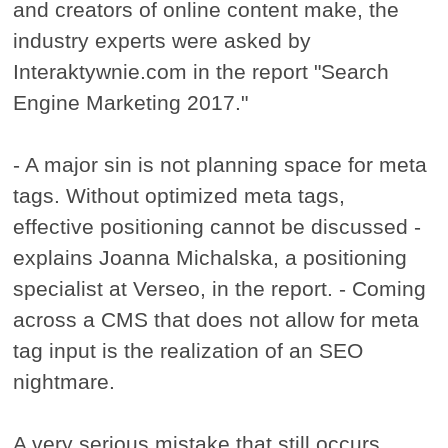
and creators of online content make, the
industry experts were asked by
Interaktywnie.com in the report "Search
Engine Marketing 2017."
- A major sin is not planning space for meta
tags. Without optimized meta tags,
effective positioning cannot be discussed -
explains Joanna Michalska, a positioning
specialist at Verseo, in the report. - Coming
across a CMS that does not allow for meta
tag input is the realization of an SEO
nightmare.
A very serious mistake that still occurs