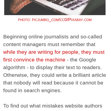
photo: picjumbo_com/cc0/Pixabay.com
Beginning online journalists and so-called
content managers must remember that
while they are writing for people, they must
first convince the machine
- the Google
algorithm - to display their text to readers.
Otherwise, they could write a brilliant article
that nobody will read because it cannot be
found in search engines.
To find out what mistakes website authors