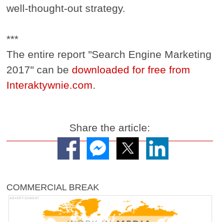
well-thought-out strategy.
***
The entire report "Search Engine Marketing
2017" can be
downloaded for free from
Interaktywnie.com
.
Share the article:
COMMERCIAL BREAK