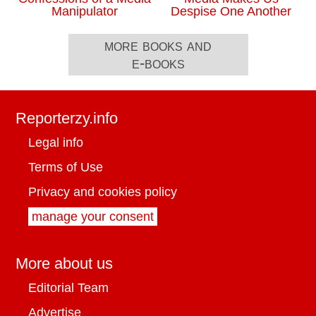
Manipulator
Despise One Another
more books and
e-books
Reporterzy.info
Legal info
Terms of Use
Privacy and cookies policy
manage your consent
More about us
Editorial Team
Advertise