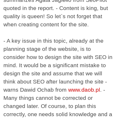
quoted in the report. - Content is king, but
quality is queen! So let`s not forget that
when creating content for the site.
- A key issue in this topic, already at the
planning stage of the website, is to
consider how to design the site with SEO in
mind. It would be a significant mistake to
design the site and assume that we will
think about SEO after launching the site -
warns Dawid Ochab from
www.daob.pl
. -
Many things cannot be corrected or
changed later. Of course, to plan this
correctly, one needs solid knowledge and a