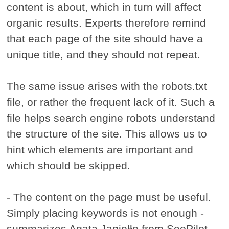
content is about, which in turn will affect
organic results. Experts therefore remind
that each page of the site should have a
unique title, and they should not repeat.
The same issue arises with the robots.txt
file, or rather the frequent lack of it. Such a
file helps search engine robots understand
the structure of the site. This allows us to
hint which elements are important and
which should be skipped.
- The content on the page must be useful.
Simply placing keywords is not enough -
summarizes Agata Jagiełło from SeoPilot