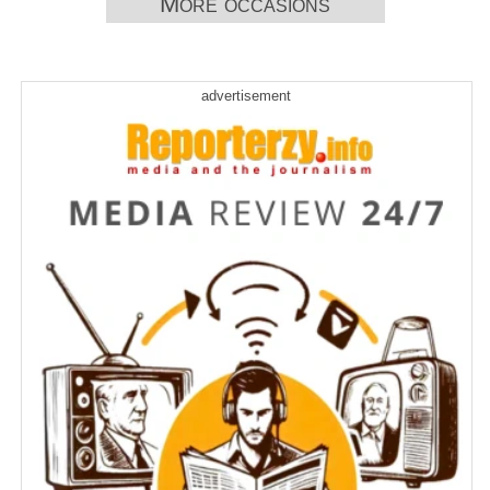
More occasions
advertisement