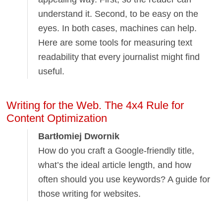
understand it. Second, to be easy on the
eyes. In both cases, machines can help.
Here are some tools for measuring text
readability that every journalist might find
useful.
Writing for the Web. The 4x4 Rule for
Content Optimization
Bartłomiej Dwornik
How do you craft a Google-friendly title,
what’s the ideal article length, and how
often should you use keywords? A guide for
those writing for websites.