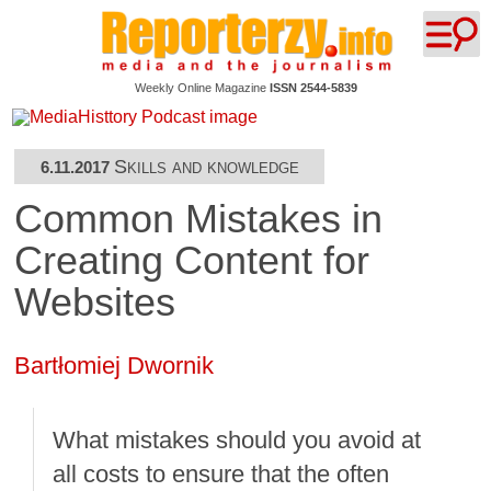
Weekly Online Magazine
ISSN 2544-5839
Skills and knowledge
6.11.2017
Common Mistakes in
Creating Content for
Websites
Bartłomiej Dwornik
What mistakes should you avoid at
all costs to ensure that the often