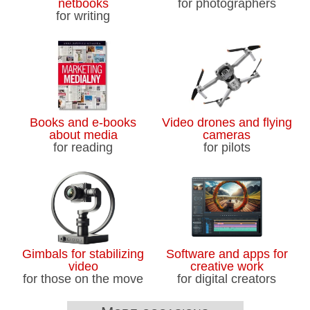
netbooks
for photographers
for writing
Books and e-books
Video drones and flying
about media
cameras
for reading
for pilots
Gimbals for stabilizing
Software and apps for
video
creative work
for those on the move
for digital creators