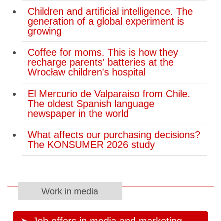
Children and artificial intelligence. The
generation of a global experiment is
growing
Coffee for moms. This is how they
recharge parents' batteries at the
Wrocław children's hospital
El Mercurio de Valparaiso from Chile.
The oldest Spanish language
newspaper in the world
What affects our purchasing decisions?
The KONSUMER 2026 study
Work in media
Job offers in media and marketing