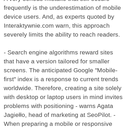
frequently is the underestimation of mobile
device users. And, as experts quoted by
Interaktywnie.com warn, this approach
severely limits the ability to reach readers.
- Search engine algorithms reward sites
that have a version tailored for smaller
screens. The anticipated Google "Mobile-
first" index is a response to current trends
worldwide. Therefore, creating a site solely
with desktop or laptop users in mind invites
problems with positioning - warns Agata
Jagiełło, head of marketing at SeoPilot. -
When preparing a mobile or responsive