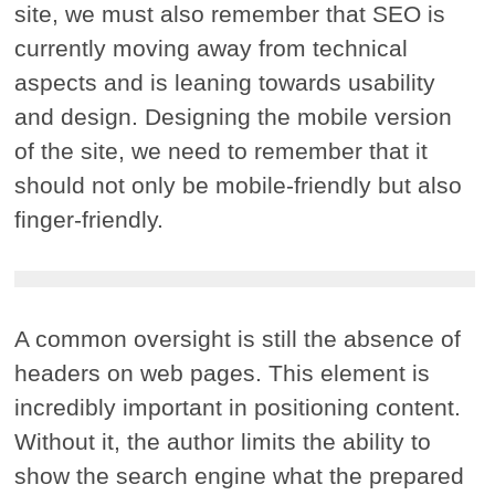
site, we must also remember that SEO is
currently moving away from technical
aspects and is leaning towards usability
and design. Designing the mobile version
of the site, we need to remember that it
should not only be mobile-friendly but also
finger-friendly.
A common oversight is still the absence of
headers on web pages. This element is
incredibly important in positioning content.
Without it, the author limits the ability to
show the search engine what the prepared