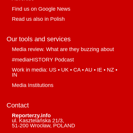
Find us on Google News
Read us also in Polish
Our tools and services
Media review. What are they buzzing about
#mediaHISTORY Podcast
Work in media: US • UK • CA • AU • IE • NZ •
IN
Media Institutions
Contact
Reporterzy.info
ul. Kasztelańska 21/3,
51-200 Wrocław, POLAND