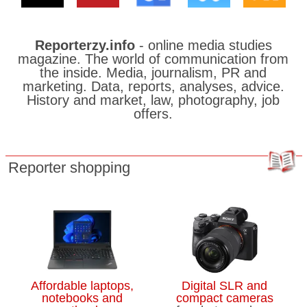
Reporterzy.info
- online media studies
magazine. The world of communication from
the inside. Media, journalism, PR and
marketing. Data, reports, analyses, advice.
History and market, law, photography, job
offers.
Reporter shopping
Affordable laptops,
Digital SLR and
notebooks and
compact cameras