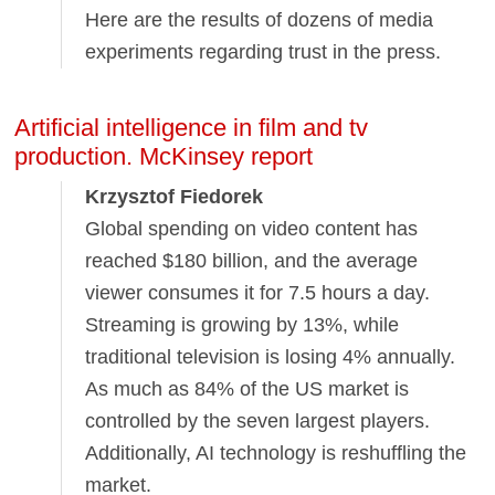
Here are the results of dozens of media
experiments regarding trust in the press.
Artificial intelligence in film and tv
production. McKinsey report
Krzysztof Fiedorek
Global spending on video content has
reached $180 billion, and the average
viewer consumes it for 7.5 hours a day.
Streaming is growing by 13%, while
traditional television is losing 4% annually.
As much as 84% of the US market is
controlled by the seven largest players.
Additionally, AI technology is reshuffling the
market.