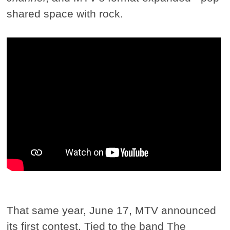
shared space with rock.
That same year, June 17, MTV announced
its first contest. Tied to the band The