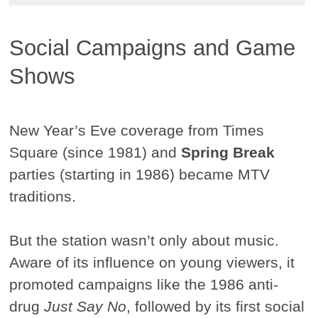
Social Campaigns and Game
Shows
New Year’s Eve coverage from Times
Square (since 1981) and
Spring Break
parties (starting in 1986) became MTV
traditions.
But the station wasn’t only about music.
Aware of its influence on young viewers, it
promoted campaigns like the 1986 anti-
drug
Just Say No
, followed by its first social