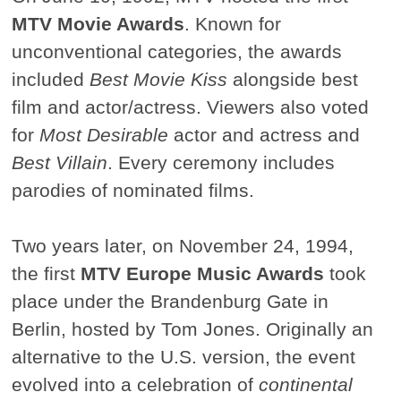
MTV Movie Awards
. Known for
unconventional categories, the awards
included
Best Movie Kiss
alongside best
film and actor/actress. Viewers also voted
for
Most Desirable
actor and actress and
Best Villain
. Every ceremony includes
parodies of nominated films.
Two years later, on November 24, 1994,
the first
MTV Europe Music Awards
took
place under the Brandenburg Gate in
Berlin, hosted by Tom Jones. Originally an
alternative to the U.S. version, the event
evolved into a celebration of
continental