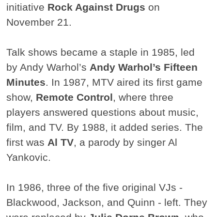
initiative
Rock Against Drugs
on
November 21.
Talk shows became a staple in 1985, led
by Andy Warhol’s
Andy Warhol’s Fifteen
Minutes
. In 1987, MTV aired its first game
show,
Remote Control
, where three
players answered questions about music,
film, and TV. By 1988, it added series. The
first was
Al TV
, a parody by singer Al
Yankovic.
In 1986, three of the five original VJs -
Blackwood, Jackson, and Quinn - left. They