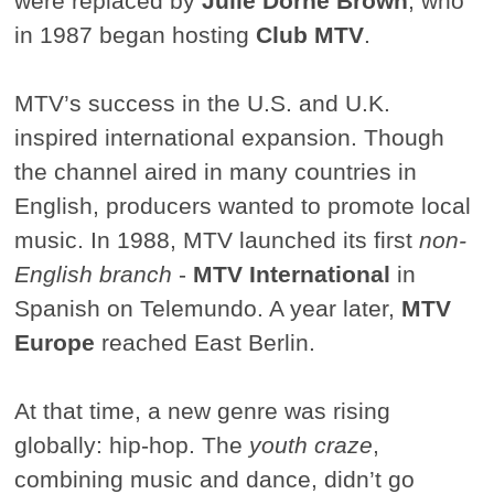
were replaced by
Julie Dorne Brown
, who
in 1987 began hosting
Club MTV
.
MTV’s success in the U.S. and U.K.
inspired international expansion. Though
the channel aired in many countries in
English, producers wanted to promote local
music. In 1988, MTV launched its first
non-
English branch
-
MTV International
in
Spanish on Telemundo. A year later,
MTV
Europe
reached East Berlin.
At that time, a new genre was rising
globally: hip-hop. The
youth craze
,
combining music and dance, didn’t go