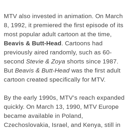
MTV also invested in animation. On March
8, 1992, it premiered the first episode of its
most popular adult cartoon at the time,
Beavis & Butt-Head
. Cartoons had
previously aired randomly, such as 60-
second
Stevie & Zoya
shorts since 1987.
But
Beavis & Butt-Head
was the first adult
cartoon created specifically for MTV.
By the early 1990s, MTV’s reach expanded
quickly. On March 13, 1990, MTV Europe
became available in Poland,
Czechoslovakia, Israel, and Kenya, still in