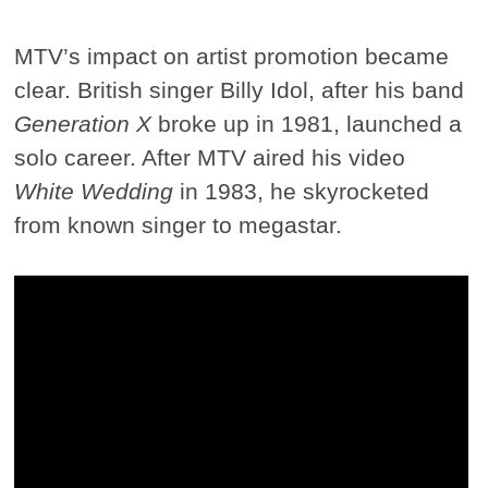
MTV’s impact on artist promotion became
clear. British singer Billy Idol, after his band
Generation X
broke up in 1981, launched a
solo career. After MTV aired his video
White Wedding
in 1983, he skyrocketed
from known singer to megastar.