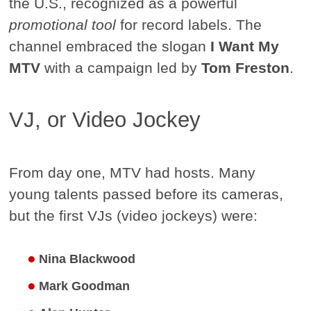
the U.S., recognized as a powerful
promotional tool
for record labels. The
channel embraced the slogan
I Want My
MTV
with a campaign led by
Tom Freston
.
VJ, or Video Jockey
From day one, MTV had hosts. Many
young talents passed before its cameras,
but the first VJs (video jockeys) were:
Nina Blackwood
Mark Goodman