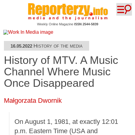
Weekly Online Magazine
ISSN 2544-5839
History of the media
16.05.2022
History of MTV. A Music
Channel Where Music
Once Disappeared
Małgorzata Dwornik
On August 1, 1981, at exactly 12:01
p.m. Eastern Time (USA and