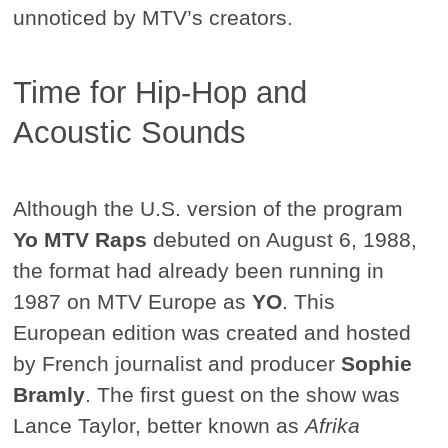
unnoticed by MTV’s creators.
Time for Hip-Hop and
Acoustic Sounds
Although the U.S. version of the program
Yo MTV Raps
debuted on August 6, 1988,
the format had already been running in
1987 on MTV Europe as
YO
. This
European edition was created and hosted
by French journalist and producer
Sophie
Bramly
. The first guest on the show was
Lance Taylor, better known as
Afrika