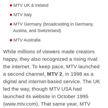
MTV UK & Ireland
MTV Italy
MTV Germany (broadcasting in Germany,
Austria, and Switzerland)
MTV Australia
While millions of viewers made creators
happy, they also recognized a rising rival:
the internet. To keep pace, MTV launched
a second channel,
MTV 2
, in 1998 as a
digital and internet-based service. The UK
led the way, though MTV USA had
launched its website in October 1995
(www.mtv.com). That same year, MTV