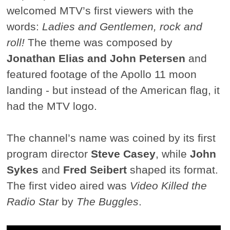
welcomed MTV’s first viewers with the
words:
Ladies and Gentlemen, rock and
roll!
The theme was composed by
Jonathan Elias and John Petersen
and
featured footage of the Apollo 11 moon
landing - but instead of the American flag, it
had the MTV logo.
The channel’s name was coined by its first
program director
Steve Casey
, while
John
Sykes
and
Fred Seibert
shaped its format.
The first video aired was
Video Killed the
Radio Star
by
The Buggles
.