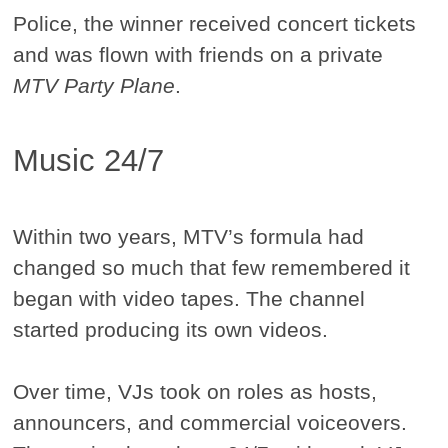
Police, the winner received concert tickets
and was flown with friends on a private
MTV Party Plane
.
Music 24/7
Within two years, MTV’s formula had
changed so much that few remembered it
began with video tapes. The channel
started producing its own videos.
Over time, VJs took on roles as hosts,
announcers, and commercial voiceovers.