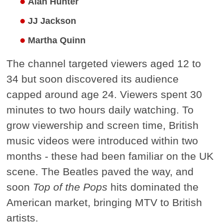
Alan Hunter
JJ Jackson
Martha Quinn
The channel targeted viewers aged 12 to
34 but soon discovered its audience
capped around age 24. Viewers spent 30
minutes to two hours daily watching. To
grow viewership and screen time, British
music videos were introduced within two
months - these had been familiar on the UK
scene. The Beatles paved the way, and
soon
Top of the Pops
hits dominated the
American market, bringing MTV to British
artists.