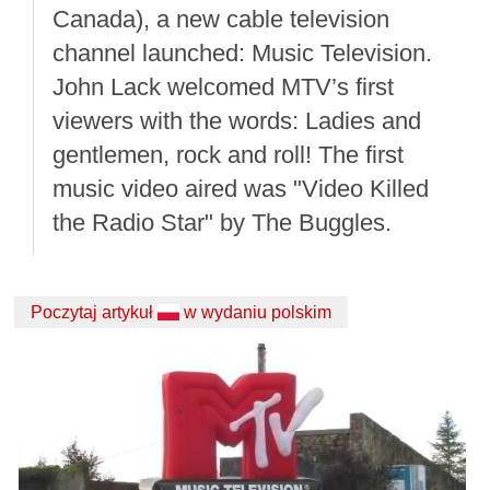
Canada), a new cable television
channel launched: Music Television.
John Lack welcomed MTV’s first
viewers with the words: Ladies and
gentlemen, rock and roll! The first
music video aired was "Video Killed
the Radio Star" by The Buggles.
Poczytaj artykuł
w wydaniu polskim