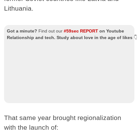
Lithuania.
Got a minute?
Find out our
#59sec REPORT
on Youtube
Relationship and tech. Study about love in the age of likes
👇
That same year brought regionalization
with the launch of: