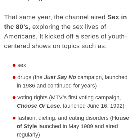
That same year, the channel aired
Sex in
the 80’s
, exploring the sex lives of
Americans. It kicked off a series of youth-
centered shows on topics such as:
sex
drugs (the
Just Say No
campaign, launched
in 1986 and continued for years)
voting rights (MTV’s first voting campaign,
Choose Or Lose
, launched June 16, 1992)
fashion, dieting, and eating disorders (
House
of Style
launched in May 1989 and aired
regularly)