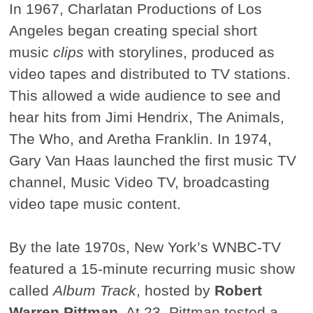
In 1967, Charlatan Productions of Los
Angeles began creating special short
music
clips
with storylines, produced as
video tapes and distributed to TV stations.
This allowed a wide audience to see and
hear hits from Jimi Hendrix, The Animals,
The Who, and Aretha Franklin. In 1974,
Gary Van Haas launched the first music TV
channel, Music Video TV, broadcasting
video tape music content.
By the late 1970s, New York’s WNBC-TV
featured a 15-minute recurring music show
called
Album Track
, hosted by
Robert
Warren Pittman
. At 23, Pittman tested a