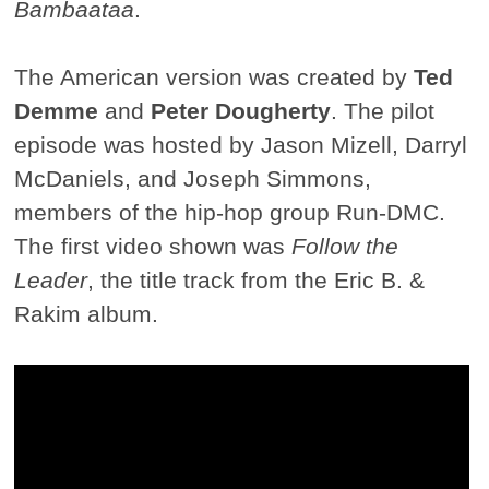
Bambaataa
.
The American version was created by
Ted
Demme
and
Peter Dougherty
. The pilot
episode was hosted by Jason Mizell, Darryl
McDaniels, and Joseph Simmons,
members of the hip-hop group Run-DMC.
The first video shown was
Follow the
Leader
, the title track from the Eric B. &
Rakim album.