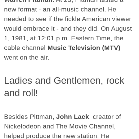
new format - an all-music channel. He
needed to see if the fickle American viewer
would embrace it - and they did. On August
1, 1981, at 12:01 p.m. Eastern Time, the
cable channel
Music Television (MTV)
went on the air.
Ladies and Gentlemen, rock
and roll!
Besides Pittman,
John Lack
, creator of
Nickelodeon and The Movie Channel,
helped produce the new station. He