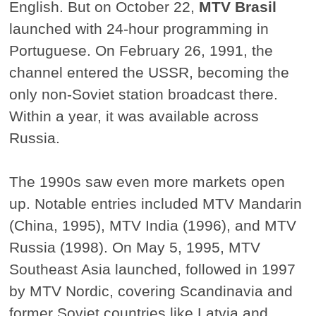
English. But on October 22,
MTV Brasil
launched with 24-hour programming in
Portuguese. On February 26, 1991, the
channel entered the USSR, becoming the
only non-Soviet station broadcast there.
Within a year, it was available across
Russia.
The 1990s saw even more markets open
up. Notable entries included MTV Mandarin
(China, 1995), MTV India (1996), and MTV
Russia (1998). On May 5, 1995, MTV
Southeast Asia launched, followed in 1997
by MTV Nordic, covering Scandinavia and
former Soviet countries like Latvia and