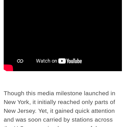
Though this media milestone launched in
New York, it initially reached only parts of
New Jersey. Yet, it gained quick attention
and was soon carried by stations across