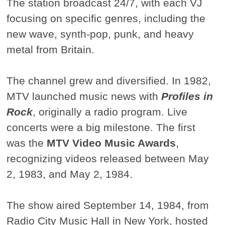
The station broadcast 24/7, with each VJ
focusing on specific genres, including the
new wave, synth-pop, punk, and heavy
metal from Britain.
The channel grew and diversified. In 1982,
MTV launched music news with
Profiles in
Rock
, originally a radio program. Live
concerts were a big milestone. The first
was the
MTV Video Music Awards
,
recognizing videos released between May
2, 1983, and May 2, 1984.
The show aired September 14, 1984, from
Radio City Music Hall in New York, hosted