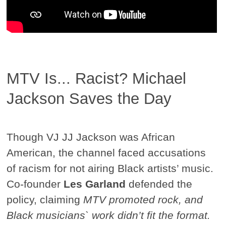
MTV Is... Racist? Michael
Jackson Saves the Day
Though VJ JJ Jackson was African
American, the channel faced accusations
of racism for not airing Black artists’ music.
Co-founder
Les Garland
defended the
policy, claiming
MTV promoted rock, and
Black musicians` work didn’t fit the format.