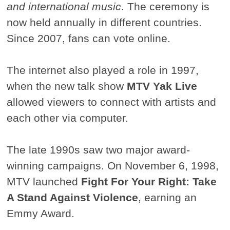
and international music
. The ceremony is
now held annually in different countries.
Since 2007, fans can vote online.
The internet also played a role in 1997,
when the new talk show
MTV Yak Live
allowed viewers to connect with artists and
each other via computer.
The late 1990s saw two major award-
winning campaigns. On November 6, 1998,
MTV launched
Fight For Your Right: Take
A Stand Against Violence
, earning an
Emmy Award.