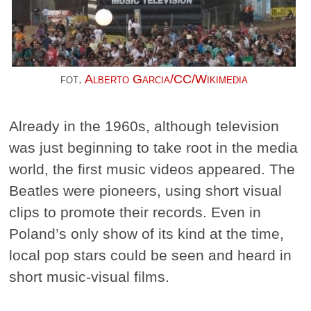
fot.
Alberto Garcia/CC/Wikimedia
Already in the 1960s, although television
was just beginning to take root in the media
world, the first music videos appeared. The
Beatles were pioneers, using short visual
clips to promote their records. Even in
Poland’s only show of its kind at the time,
local pop stars could be seen and heard in
short music-visual films.