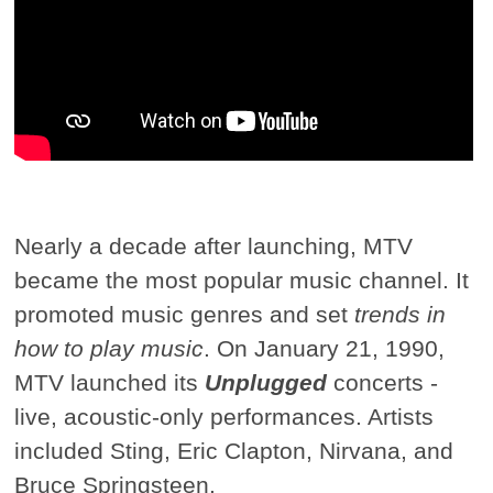
Nearly a decade after launching, MTV
became the most popular music channel. It
promoted music genres and set
trends in
how to play music
. On January 21, 1990,
MTV launched its
Unplugged
concerts -
live, acoustic-only performances. Artists
included Sting, Eric Clapton, Nirvana, and
Bruce Springsteen.