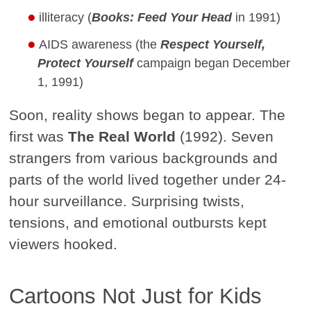
illiteracy (
Books: Feed Your Head
in 1991)
AIDS awareness (the
Respect Yourself,
Protect Yourself
campaign began December
1, 1991)
Soon, reality shows began to appear. The
first was
The Real World
(1992). Seven
strangers from various backgrounds and
parts of the world lived together under 24-
hour surveillance. Surprising twists,
tensions, and emotional outbursts kept
viewers hooked.
Cartoons Not Just for Kids