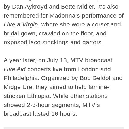
by Dan Aykroyd and Bette Midler. It’s also
remembered for Madonna’s performance of
Like a Virgin
, where she wore a corset and
bridal gown, crawled on the floor, and
exposed lace stockings and garters.
A year later, on July 13, MTV broadcast
Live Aid
concerts live from London and
Philadelphia. Organized by Bob Geldof and
Midge Ure, they aimed to help famine-
stricken Ethiopia. While other stations
showed 2-3-hour segments, MTV’s
broadcast lasted 16 hours.