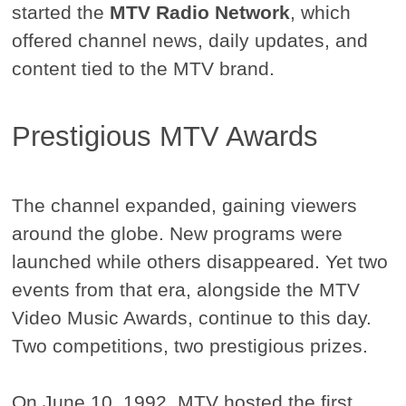
started the
MTV Radio Network
, which
offered channel news, daily updates, and
content tied to the MTV brand.
Prestigious MTV Awards
The channel expanded, gaining viewers
around the globe. New programs were
launched while others disappeared. Yet two
events from that era, alongside the MTV
Video Music Awards, continue to this day.
Two competitions, two prestigious prizes.
On June 10, 1992, MTV hosted the first