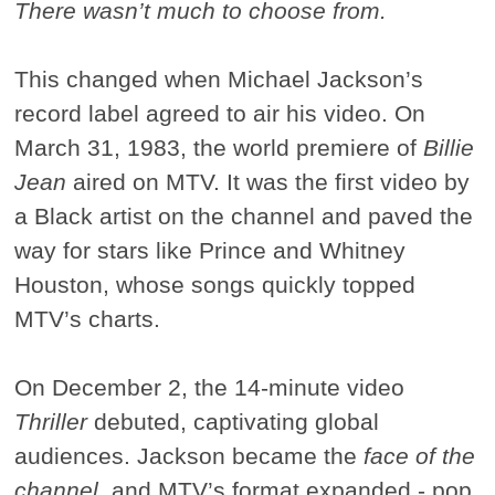
There wasn’t much to choose from.
This changed when Michael Jackson’s
record label agreed to air his video. On
March 31, 1983, the world premiere of
Billie
Jean
aired on MTV. It was the first video by
a Black artist on the channel and paved the
way for stars like Prince and Whitney
Houston, whose songs quickly topped
MTV’s charts.
On December 2, the 14-minute video
Thriller
debuted, captivating global
audiences. Jackson became the
face of the
channel
, and MTV’s format expanded - pop