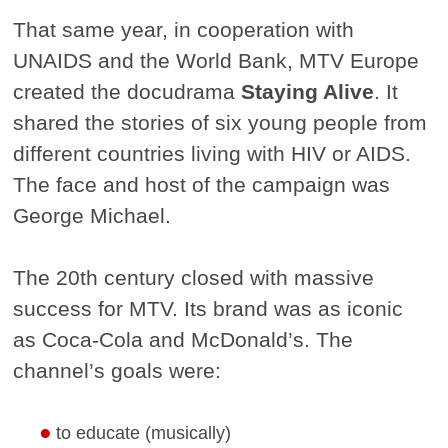
That same year, in cooperation with
UNAIDS and the World Bank, MTV Europe
created the docudrama
Staying Alive
. It
shared the stories of six young people from
different countries living with HIV or AIDS.
The face and host of the campaign was
George Michael.
The 20th century closed with massive
success for MTV. Its brand was as iconic
as Coca-Cola and McDonald’s. The
channel’s goals were:
to educate (musically)