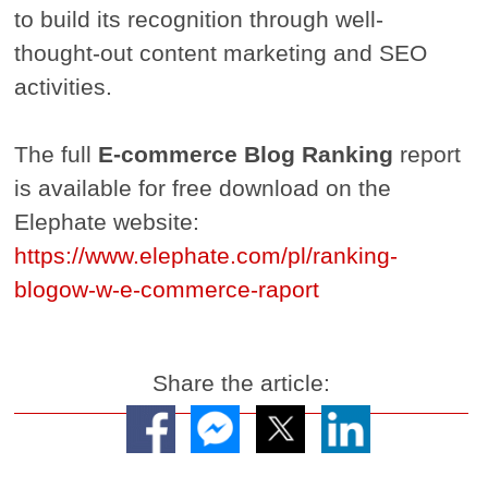
to build its recognition through well-
thought-out content marketing and SEO
activities.
The full
E-commerce Blog Ranking
report
is available for free download on the
Elephate website:
https://www.elephate.com/pl/ranking-
blogow-w-e-commerce-raport
Share the article: