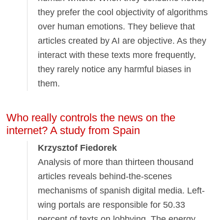
they prefer the cool objectivity of algorithms
over human emotions. They believe that
articles created by AI are objective. As they
interact with these texts more frequently,
they rarely notice any harmful biases in
them.
Who really controls the news on the
internet? A study from Spain
Krzysztof Fiedorek
Analysis of more than thirteen thousand
articles reveals behind-the-scenes
mechanisms of spanish digital media. Left-
wing portals are responsible for 50.33
percent of texts on lobbying. The energy