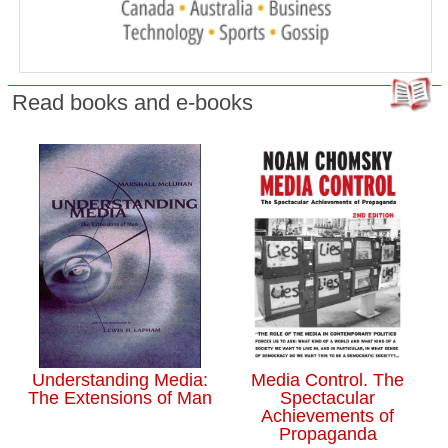
Read books and e-books
Understanding Media:
Media Control. The
The Extensions of Man
Spectacular
Achievements of
Propaganda