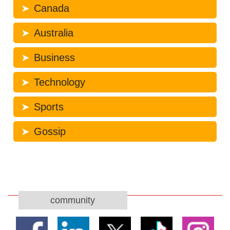
Canada
Australia
Business
Technology
Sports
Gossip
community