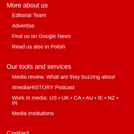
More about us
Editorial Team
Advertise
Find us on Google News
Read us also in Polish
Our tools and services
Media review. What are they buzzing about
#mediaHISTORY Podcast
Work in media: US • UK • CA • AU • IE • NZ •
IN
Media Institutions
Contact