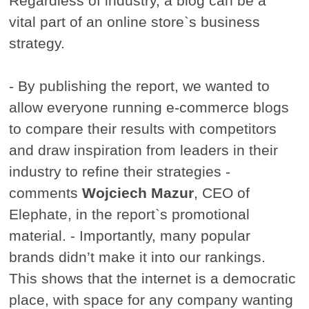
Regardless of industry, a blog can be a
vital part of an online store`s business
strategy.
- By publishing the report, we wanted to
allow everyone running e-commerce blogs
to compare their results with competitors
and draw inspiration from leaders in their
industry to refine their strategies -
comments
Wojciech Mazur
, CEO of
Elephate, in the report`s promotional
material. - Importantly, many popular
brands didn’t make it into our rankings.
This shows that the internet is a democratic
place, with space for any company wanting