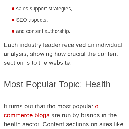
sales support strategies,
SEO aspects,
and content authorship.
Each industry leader received an individual
analysis, showing how crucial the content
section is to the website.
Most Popular Topic: Health
It turns out that the most popular
e-
commerce blogs
are run by brands in the
health sector. Content sections on sites like