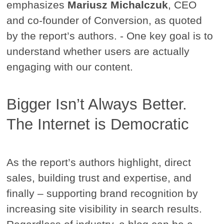
emphasizes
Mariusz Michalczuk
, CEO
and co-founder of Conversion, as quoted
by the report’s authors. - One key goal is to
understand whether users are actually
engaging with our content.
Bigger Isn’t Always Better.
The Internet is Democratic
As the report’s authors highlight, direct
sales, building trust and expertise, and
finally – supporting brand recognition by
increasing site visibility in search results.