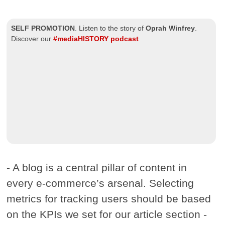
SELF PROMOTION
.
Listen to the story of
Oprah Winfrey
.
Discover our
#mediaHISTORY podcast
- A blog is a central pillar of content in
every e-commerce’s arsenal. Selecting
metrics for tracking users should be based
on the KPIs we set for our article section -