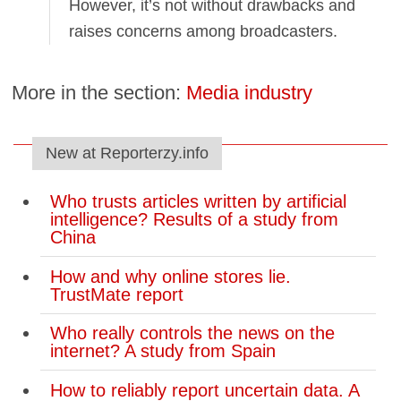
However, it’s not without drawbacks and
raises concerns among broadcasters.
More in the section:
Media industry
New at Reporterzy.info
Who trusts articles written by artificial
intelligence? Results of a study from
China
How and why online stores lie.
TrustMate report
Who really controls the news on the
internet? A study from Spain
How to reliably report uncertain data. A