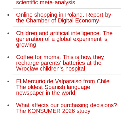
scientific meta-analysis
Online shopping in Poland. Report by
the Chamber of Digital Economy
Children and artificial intelligence. The
generation of a global experiment is
growing
Coffee for moms. This is how they
recharge parents' batteries at the
Wrocław children's hospital
El Mercurio de Valparaiso from Chile.
The oldest Spanish language
newspaper in the world
What affects our purchasing decisions?
The KONSUMER 2026 study