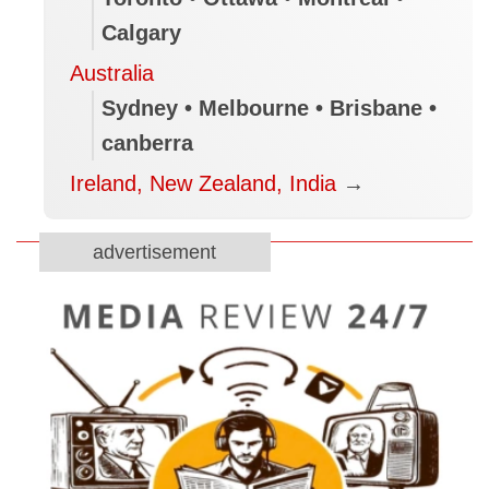
Calgary
Australia
Sydney • Melbourne • Brisbane •
canberra
Ireland, New Zealand, India
→
advertisement