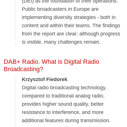
(DEI) as the foundation of their operations.
Public broadcasters in Europe are
implementing diversity strategies - both in
content and within their teams. The findings
from the report are clear: although progress
is visible, many challenges remain.
DAB+ Radio. What is Digital Radio
Broadcasting?
Krzysztof Fiedorek
Digital radio broadcasting technology,
compared to traditional analog radio,
provides higher sound quality, better
resistance to interference, and more
additional features during transmission.