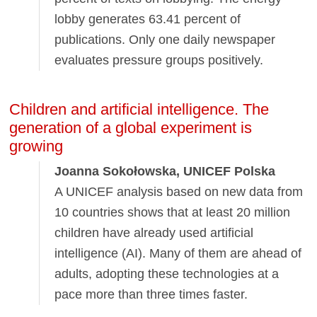
lobby generates 63.41 percent of
publications. Only one daily newspaper
evaluates pressure groups positively.
Children and artificial intelligence. The
generation of a global experiment is
growing
Joanna Sokołowska, UNICEF Polska
A UNICEF analysis based on new data from
10 countries shows that at least 20 million
children have already used artificial
intelligence (AI). Many of them are ahead of
adults, adopting these technologies at a
pace more than three times faster.