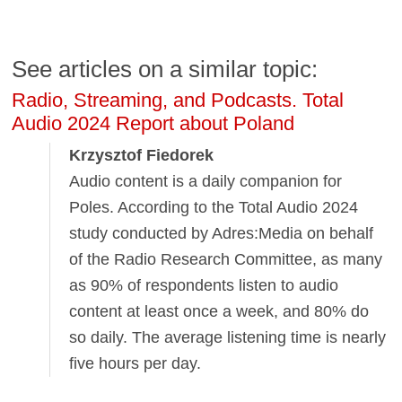
See articles on a similar topic:
Radio, Streaming, and Podcasts. Total
Audio 2024 Report about Poland
Krzysztof Fiedorek
Audio content is a daily companion for
Poles. According to the Total Audio 2024
study conducted by Adres:Media on behalf
of the Radio Research Committee, as many
as 90% of respondents listen to audio
content at least once a week, and 80% do
so daily. The average listening time is nearly
five hours per day.