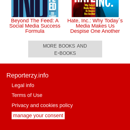
Beyond The Feed: A
Hate, Inc.: Why Today`s
Social Media Success
Media Makes Us
Formula
Despise One Another
more books and
e-books
Reporterzy.info
Legal info
Terms of Use
Privacy and cookies policy
manage your consent