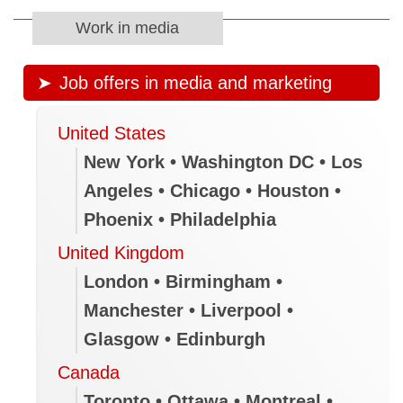
Work in media
Job offers in media and marketing
United States
New York • Washington DC • Los
Angeles • Chicago • Houston •
Phoenix • Philadelphia
United Kingdom
London • Birmingham •
Manchester • Liverpool •
Glasgow • Edinburgh
Canada
Toronto • Ottawa • Montreal •