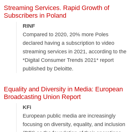
Streaming Services. Rapid Growth of
Subscribers in Poland
RINF
Compared to 2020, 20% more Poles
declared having a subscription to video
streaming services in 2021, according to the
*Digital Consumer Trends 2021* report
published by Deloitte.
Equality and Diversity in Media: European
Broadcasting Union Report
KFi
European public media are increasingly
focusing on diversity, equality, and inclusion