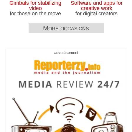
Gimbals for stabilizing
Software and apps for
video
creative work
for those on the move
for digital creators
More occasions
advertisement