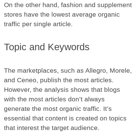
On the other hand, fashion and supplement
stores have the lowest average organic
traffic per single article.
Topic and Keywords
The marketplaces, such as Allegro, Morele,
and Ceneo, publish the most articles.
However, the analysis shows that blogs
with the most articles don’t always
generate the most organic traffic. It’s
essential that content is created on topics
that interest the target audience.