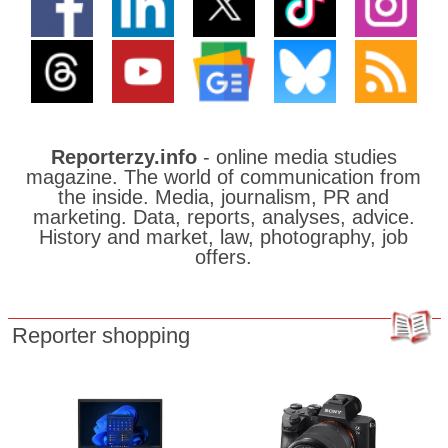
Reporterzy.info
- online media studies
magazine. The world of communication from
the inside. Media, journalism, PR and
marketing. Data, reports, analyses, advice.
History and market, law, photography, job
offers.
Reporter shopping