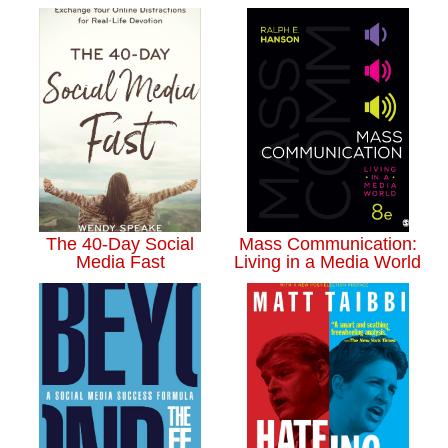
The 40-Day Social
Mass Communication:
Media Fast
Living in a Media World