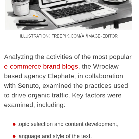
illustration: freepik.com/ai/image-editor
Analyzing the activities of the most popular
e-commerce brand blogs
, the Wrocław-
based agency Elephate, in collaboration
with Senuto, examined the practices used
to drive organic traffic. Key factors were
examined, including:
topic selection and content development,
language and style of the text,