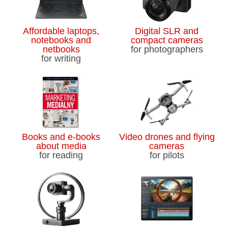
Affordable laptops,
Digital SLR and
notebooks and
compact cameras
netbooks
for photographers
for writing
Books and e-books
Video drones and flying
about media
cameras
for reading
for pilots