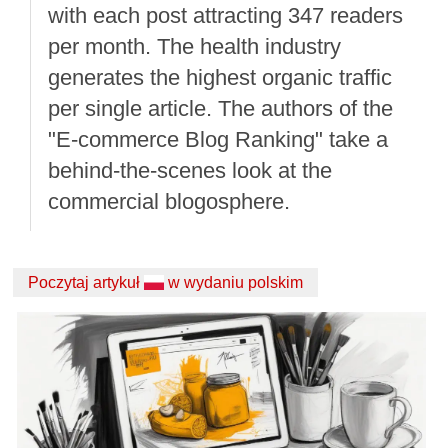
with each post attracting 347 readers
per month. The health industry
generates the highest organic traffic
per single article. The authors of the
"E-commerce Blog Ranking" take a
behind-the-scenes look at the
commercial blogosphere.
Poczytaj artykuł
w wydaniu polskim