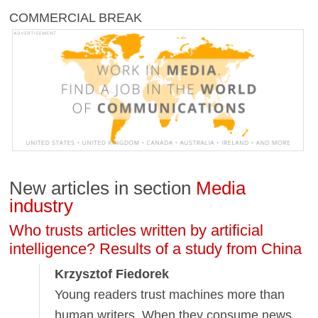
COMMERCIAL BREAK
New articles in section
Media
industry
Who trusts articles written by artificial
intelligence? Results of a study from China
Krzysztof Fiedorek
Young readers trust machines more than
human writers. When they consume news,