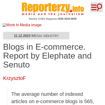
Weekly Online Magazine
ISSN 2544-5839
Media industry
11.12.2023
Blogs in E-commerce.
Report by Elephate and
Senuto
KrzysztoF
The average number of indexed
articles on e-commerce blogs is 565,