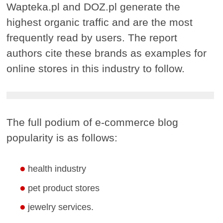
Wapteka.pl and DOZ.pl generate the
highest organic traffic and are the most
frequently read by users. The report
authors cite these brands as examples for
online stores in this industry to follow.
The full podium of e-commerce blog
popularity is as follows:
health industry
pet product stores
jewelry services.