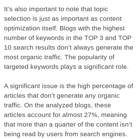
It’s also important to note that topic
selection is just as important as content
optimization itself. Blogs with the highest
number of keywords in the TOP 3 and TOP
10 search results don’t always generate the
most organic traffic. The popularity of
targeted keywords plays a significant role.
A significant issue is the high percentage of
articles that don’t generate any organic
traffic. On the analyzed blogs, these
articles account for almost 27%, meaning
that more than a quarter of the content isn’t
being read by users from search engines.