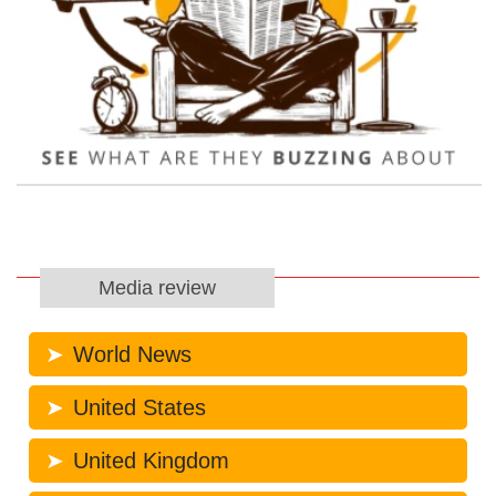
Media review
World News
United States
United Kingdom