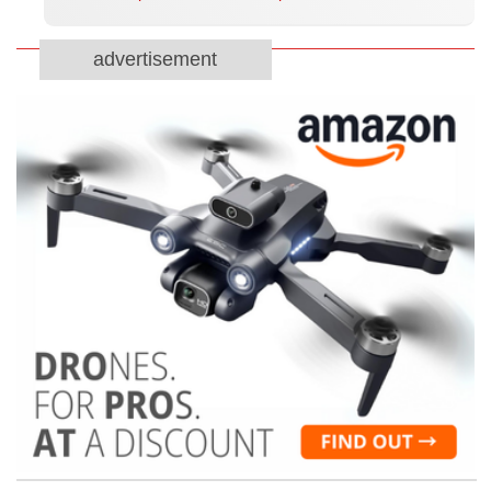
advertisement