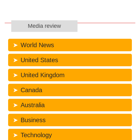
Media review
World News
United States
United Kingdom
Canada
Australia
Business
Technology