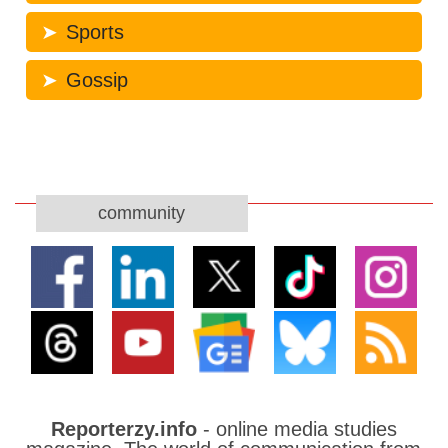
Sports
Gossip
community
Reporterzy.info
- online media studies