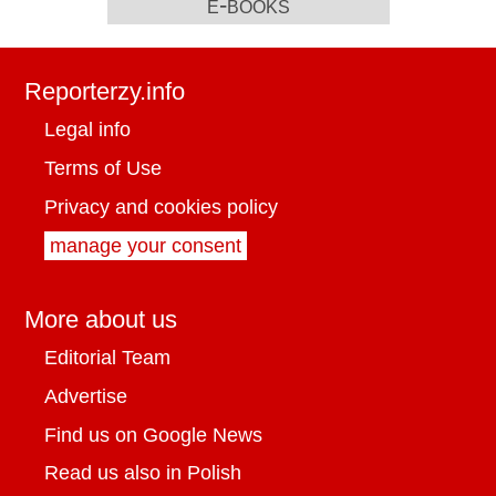
e-books
Reporterzy.info
Legal info
Terms of Use
Privacy and cookies policy
manage your consent
More about us
Editorial Team
Advertise
Find us on Google News
Read us also in Polish