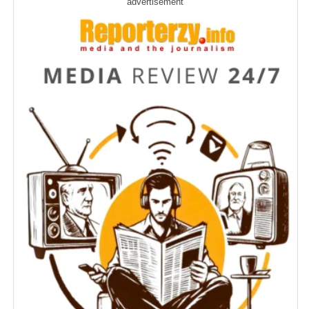
advertisement