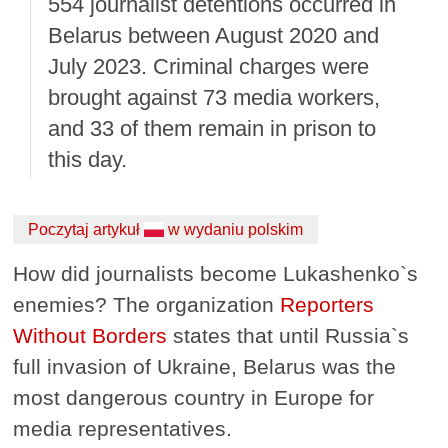
554 journalist detentions occurred in
Belarus between August 2020 and
July 2023. Criminal charges were
brought against 73 media workers,
and 33 of them remain in prison to
this day.
Poczytaj artykuł
w wydaniu polskim
How did journalists become Lukashenko`s
enemies? The organization
Reporters
Without Borders
states that until Russia`s
full invasion of Ukraine, Belarus was the
most dangerous country in Europe for
media representatives.