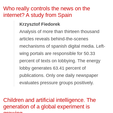
Who really controls the news on the
internet? A study from Spain
Krzysztof Fiedorek
Analysis of more than thirteen thousand
articles reveals behind-the-scenes
mechanisms of spanish digital media. Left-
wing portals are responsible for 50.33
percent of texts on lobbying. The energy
lobby generates 63.41 percent of
publications. Only one daily newspaper
evaluates pressure groups positively.
Children and artificial intelligence. The
generation of a global experiment is