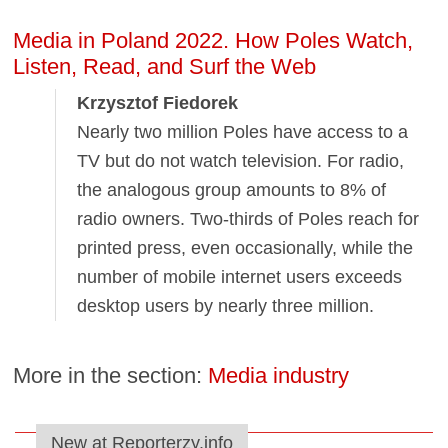
Media in Poland 2022. How Poles Watch,
Listen, Read, and Surf the Web
Krzysztof Fiedorek
Nearly two million Poles have access to a
TV but do not watch television. For radio,
the analogous group amounts to 8% of
radio owners. Two-thirds of Poles reach for
printed press, even occasionally, while the
number of mobile internet users exceeds
desktop users by nearly three million.
More in the section:
Media industry
New at Reporterzy.info