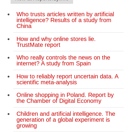
Who trusts articles written by artificial
intelligence? Results of a study from
China
How and why online stores lie.
TrustMate report
Who really controls the news on the
internet? A study from Spain
How to reliably report uncertain data. A
scientific meta-analysis
Online shopping in Poland. Report by
the Chamber of Digital Economy
Children and artificial intelligence. The
generation of a global experiment is
growing