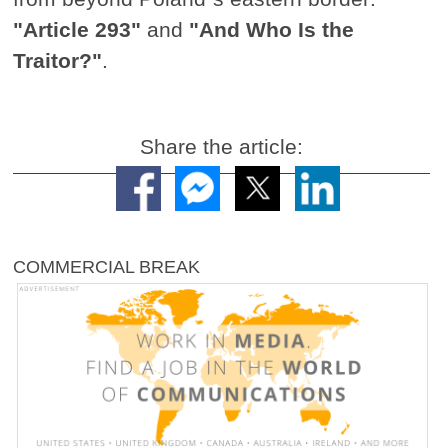
"Article 293"
and
"And Who Is the
Traitor?"
.
Share the article:
COMMERCIAL BREAK