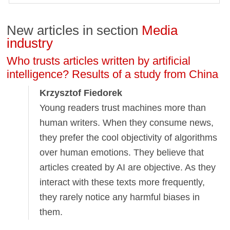
New articles in section
Media
industry
Who trusts articles written by artificial
intelligence? Results of a study from China
Krzysztof Fiedorek
Young readers trust machines more than
human writers. When they consume news,
they prefer the cool objectivity of algorithms
over human emotions. They believe that
articles created by AI are objective. As they
interact with these texts more frequently,
they rarely notice any harmful biases in
them.