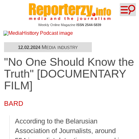
Weekly Online Magazine
ISSN 2544-5839
Media industry
12.02.2024
"No One Should Know the
Truth" [DOCUMENTARY
FILM]
BARD
According to the Belarusian
Association of Journalists, around