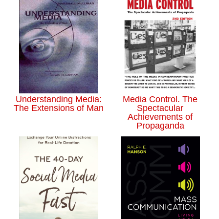
Understanding Media:
Media Control. The
The Extensions of Man
Spectacular
Achievements of
Propaganda