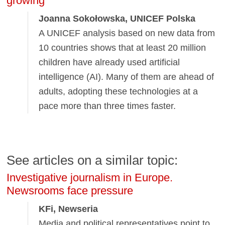
growing
Joanna Sokołowska, UNICEF Polska
A UNICEF analysis based on new data from
10 countries shows that at least 20 million
children have already used artificial
intelligence (AI). Many of them are ahead of
adults, adopting these technologies at a
pace more than three times faster.
See articles on a similar topic:
Investigative journalism in Europe.
Newsrooms face pressure
KFi, Newseria
Media and political representatives point to