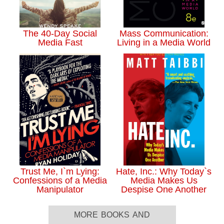
The 40-Day Social
Mass Communication:
Media Fast
Living in a Media World
Trust Me, I`m Lying:
Hate, Inc.: Why Today`s
Confessions of a Media
Media Makes Us
Manipulator
Despise One Another
more books and