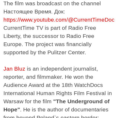
The film was broadcast on the channel
Настоящее Время. Док:
https://www.youtube.com/@CurrentTimeDoc
CurrentTime TV is part of Radio Free
Liberty, the successor to Radio Free
Europe. The project was financially
supported by the Pulitzer Center.
Jan Bluz
is an independent journalist,
reporter, and filmmaker. He won the
Audience Award at the 18th WatchDocs
International Human Rights Film Festival in
Warsaw for the film
"The Underground of
Hope"
. He is the author of documentaries
from beyond Poland`s eastern border: