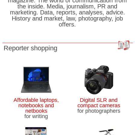
magazine. The world of communication from
the inside. Media, journalism, PR and
marketing. Data, reports, analyses, advice.
History and market, law, photography, job
offers.
Reporter shopping
Affordable laptops,
Digital SLR and
notebooks and
compact cameras
netbooks
for photographers
for writing