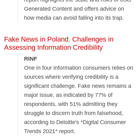
Generated Content and offers advice on
how media can avoid falling into its trap.
Fake News in Poland. Challenges in
Assessing Information Credibility
RINF
One in four information consumers relies on
sources where verifying credibility is a
significant challenge. Fake news remains a
major issue, as indicated by 77% of
respondents, with 51% admitting they
struggle to discern truth from falsehood,
according to Deloitte's *Digital Consumer
Trends 2021* report.