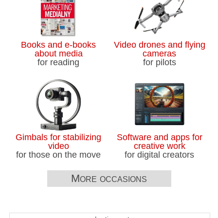
Books and e-books
Video drones and flying
about media
cameras
for reading
for pilots
Gimbals for stabilizing
Software and apps for
video
creative work
for those on the move
for digital creators
More occasions