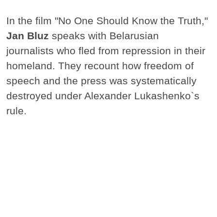
In the film "No One Should Know the Truth,"
Jan Bluz
speaks with Belarusian
journalists who fled from repression in their
homeland. They recount how freedom of
speech and the press was systematically
destroyed under Alexander Lukashenko`s
rule.