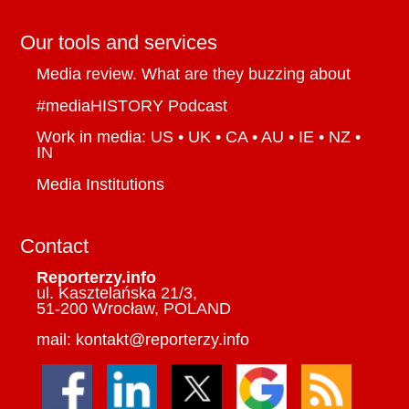
Our tools and services
Media review. What are they buzzing about
#mediaHISTORY Podcast
Work in media: US • UK • CA • AU • IE • NZ •
IN
Media Institutions
Contact
Reporterzy.info
ul. Kasztelańska 21/3,
51-200 Wrocław, POLAND
mail: kontakt@reporterzy.info