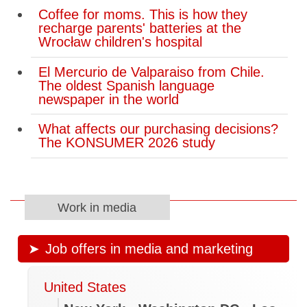
Coffee for moms. This is how they
recharge parents' batteries at the
Wrocław children's hospital
El Mercurio de Valparaiso from Chile.
The oldest Spanish language
newspaper in the world
What affects our purchasing decisions?
The KONSUMER 2026 study
Work in media
Job offers in media and marketing
United States