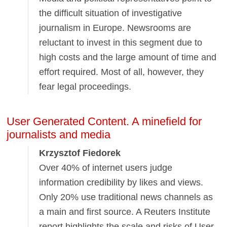
the difficult situation of investigative
journalism in Europe. Newsrooms are
reluctant to invest in this segment due to
high costs and the large amount of time and
effort required. Most of all, however, they
fear legal proceedings.
User Generated Content. A minefield for
journalists and media
Krzysztof Fiedorek
Over 40% of internet users judge
information credibility by likes and views.
Only 20% use traditional news channels as
a main and first source. A Reuters Institute
report highlights the scale and risks of User