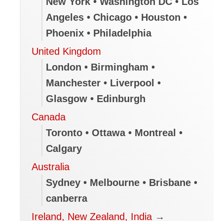
New York • Washington DC • Los
Angeles • Chicago • Houston •
Phoenix • Philadelphia
United Kingdom
London • Birmingham •
Manchester • Liverpool •
Glasgow • Edinburgh
Canada
Toronto • Ottawa • Montreal •
Calgary
Australia
Sydney • Melbourne • Brisbane •
canberra
Ireland, New Zealand, India
→