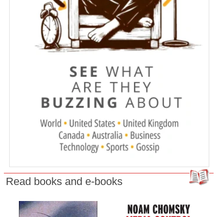
Read books and e-books