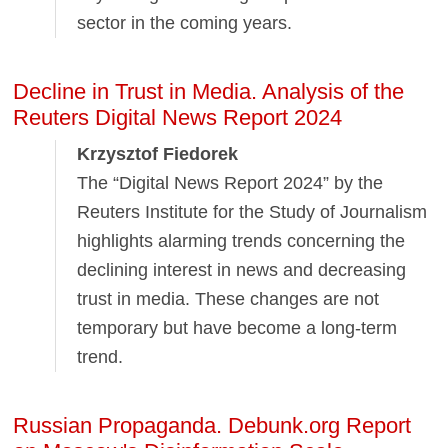
sector in the coming years.
Decline in Trust in Media. Analysis of the
Reuters Digital News Report 2024
Krzysztof Fiedorek
The “Digital News Report 2024” by the
Reuters Institute for the Study of Journalism
highlights alarming trends concerning the
declining interest in news and decreasing
trust in media. These changes are not
temporary but have become a long-term
trend.
Russian Propaganda. Debunk.org Report