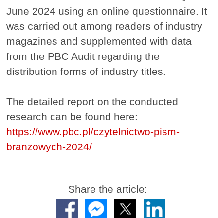
June 2024 using an online questionnaire. It
was carried out among readers of industry
magazines and supplemented with data
from the PBC Audit regarding the
distribution forms of industry titles.
The detailed report on the conducted
research can be found here:
https://www.pbc.pl/czytelnictwo-pism-
branzowych-2024/
Share the article: