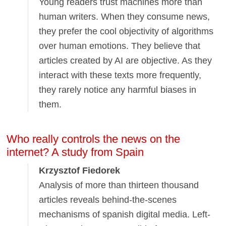
Young readers trust machines more than
human writers. When they consume news,
they prefer the cool objectivity of algorithms
over human emotions. They believe that
articles created by AI are objective. As they
interact with these texts more frequently,
they rarely notice any harmful biases in
them.
Who really controls the news on the
internet? A study from Spain
Krzysztof Fiedorek
Analysis of more than thirteen thousand
articles reveals behind-the-scenes
mechanisms of spanish digital media. Left-