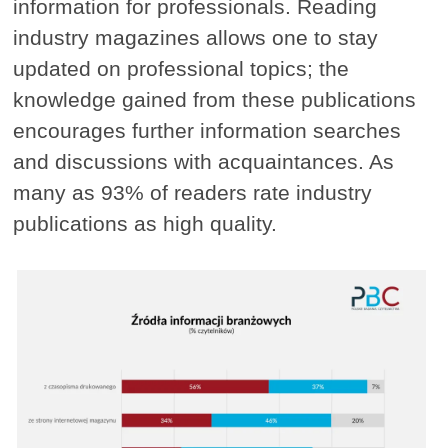
information for professionals. Reading
industry magazines allows one to stay
updated on professional topics; the
knowledge gained from these publications
encourages further information searches
and discussions with acquaintances. As
many as 93% of readers rate industry
publications as high quality.