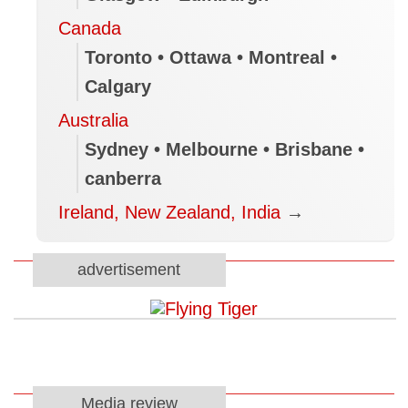
Canada
Toronto • Ottawa • Montreal •
Calgary
Australia
Sydney • Melbourne • Brisbane •
canberra
Ireland, New Zealand, India
→
advertisement
Media review