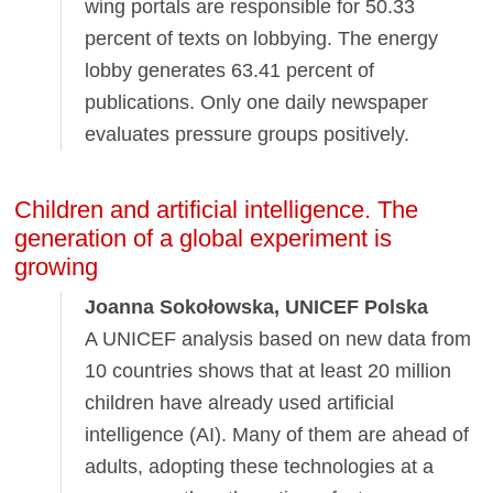
wing portals are responsible for 50.33
percent of texts on lobbying. The energy
lobby generates 63.41 percent of
publications. Only one daily newspaper
evaluates pressure groups positively.
Children and artificial intelligence. The
generation of a global experiment is
growing
Joanna Sokołowska, UNICEF Polska
A UNICEF analysis based on new data from
10 countries shows that at least 20 million
children have already used artificial
intelligence (AI). Many of them are ahead of
adults, adopting these technologies at a