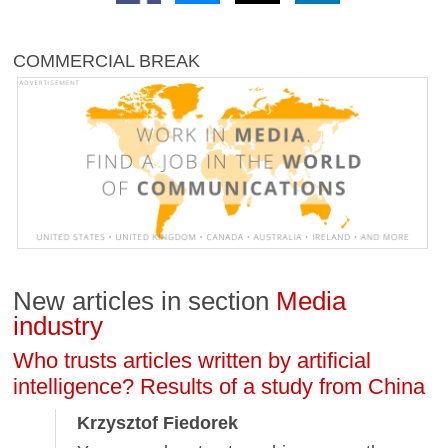
COMMERCIAL BREAK
New articles in section
Media
industry
Who trusts articles written by artificial
intelligence? Results of a study from China
Krzysztof Fiedorek