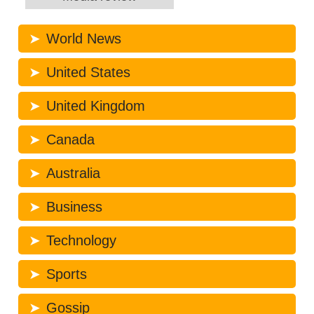
World News
United States
United Kingdom
Canada
Australia
Business
Technology
Sports
Gossip