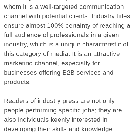
whom it is a well-targeted communication
channel with potential clients. Industry titles
ensure almost 100% certainty of reaching a
full audience of professionals in a given
industry, which is a unique characteristic of
this category of media. It is an attractive
marketing channel, especially for
businesses offering B2B services and
products.
Readers of industry press are not only
people performing specific jobs; they are
also individuals keenly interested in
developing their skills and knowledge.