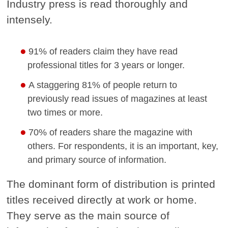
Industry press is read thoroughly and
intensely.
91% of readers claim they have read
professional titles for 3 years or longer.
A staggering 81% of people return to
previously read issues of magazines at least
two times or more.
70% of readers share the magazine with
others. For respondents, it is an important, key,
and primary source of information.
The dominant form of distribution is printed
titles received directly at work or home.
They serve as the main source of