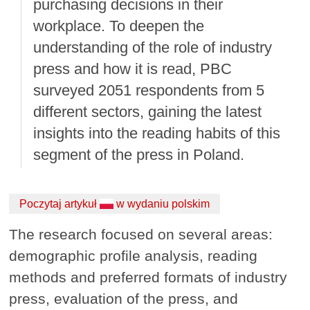
purchasing decisions in their
workplace. To deepen the
understanding of the role of industry
press and how it is read, PBC
surveyed 2051 respondents from 5
different sectors, gaining the latest
insights into the reading habits of this
segment of the press in Poland.
Poczytaj artykuł
w wydaniu polskim
The research focused on several areas:
demographic profile analysis, reading
methods and preferred formats of industry
press, evaluation of the press, and