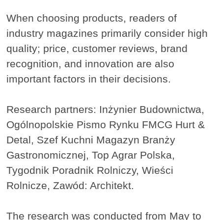
When choosing products, readers of
industry magazines primarily consider high
quality; price, customer reviews, brand
recognition, and innovation are also
important factors in their decisions.
Research partners: Inżynier Budownictwa,
Ogólnopolskie Pismo Rynku FMCG Hurt &
Detal, Szef Kuchni Magazyn Branży
Gastronomicznej, Top Agrar Polska,
Tygodnik Poradnik Rolniczy, Wieści
Rolnicze, Zawód: Architekt.
The research was conducted from May to