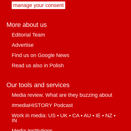
manage your consent
More about us
Editorial Team
Advertise
Find us on Google News
Read us also in Polish
Our tools and services
Media review. What are they buzzing about
#mediaHISTORY Podcast
Work in media: US • UK • CA • AU • IE • NZ •
IN
Media Institutions