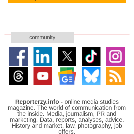
community
Reporterzy.info
- online media studies
magazine. The world of communication from
the inside. Media, journalism, PR and
marketing. Data, reports, analyses, advice.
History and market, law, photography, job
offers.