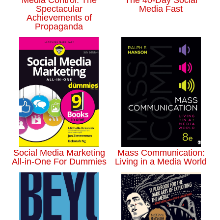
Spectacular
Media Fast
Achievements of
Propaganda
Social Media Marketing
Mass Communication:
All-in-One For Dummies
Living in a Media World