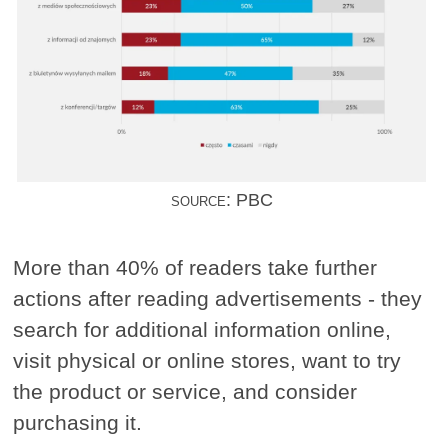
source: PBC
More than 40% of readers take further
actions after reading advertisements - they
search for additional information online,
visit physical or online stores, want to try
the product or service, and consider
purchasing it.