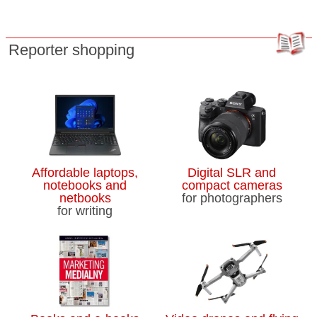
Reporter shopping
Affordable laptops,
Digital SLR and
notebooks and
compact cameras
netbooks
for photographers
for writing