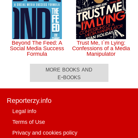
Beyond The Feed: A
Trust Me, I`m Lying:
Social Media Success
Confessions of a Media
Formula
Manipulator
more books and
e-books
Reporterzy.info
Legal info
Terms of Use
Privacy and cookies policy