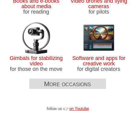
Books and e-books
Video drones and flying
about media
cameras
for reading
for pilots
Gimbals for stabilizing
Software and apps for
video
creative work
for those on the move
for digital creators
More occasions
follow us 👉
on Youtube