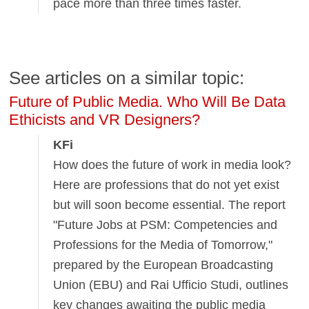
pace more than three times faster.
See articles on a similar topic:
Future of Public Media. Who Will Be Data
Ethicists and VR Designers?
KFi
How does the future of work in media look?
Here are professions that do not yet exist
but will soon become essential. The report
"Future Jobs at PSM: Competencies and
Professions for the Media of Tomorrow,"
prepared by the European Broadcasting
Union (EBU) and Rai Ufficio Studi, outlines
key changes awaiting the public media