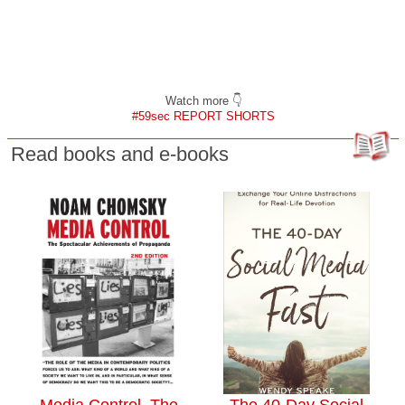
Watch more 👇
#59sec REPORT SHORTS
Read books and e-books
Media Control. The
The 40-Day Social