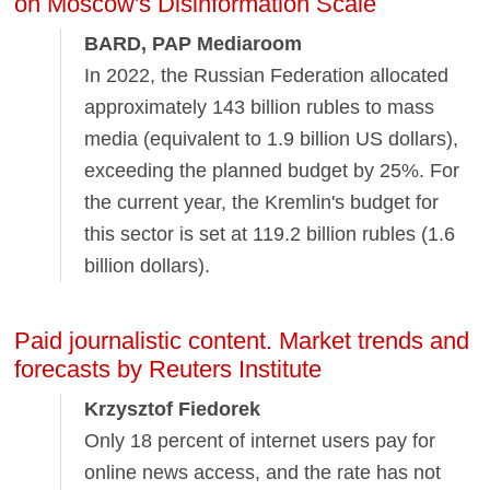
on Moscow's Disinformation Scale
BARD, PAP Mediaroom
In 2022, the Russian Federation allocated
approximately 143 billion rubles to mass
media (equivalent to 1.9 billion US dollars),
exceeding the planned budget by 25%. For
the current year, the Kremlin's budget for
this sector is set at 119.2 billion rubles (1.6
billion dollars).
Paid journalistic content. Market trends and
forecasts by Reuters Institute
Krzysztof Fiedorek
Only 18 percent of internet users pay for
online news access, and the rate has not