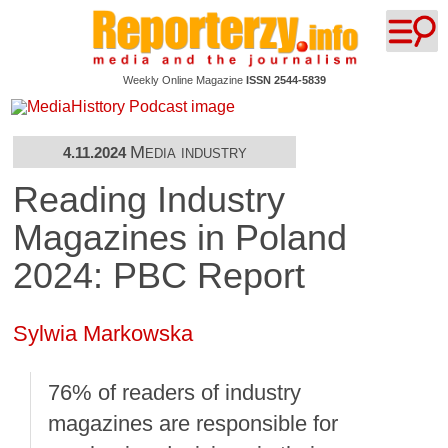
Weekly Online Magazine
ISSN 2544-5839
Media industry
4.11.2024
Reading Industry
Magazines in Poland
2024: PBC Report
Sylwia Markowska
76% of readers of industry
magazines are responsible for