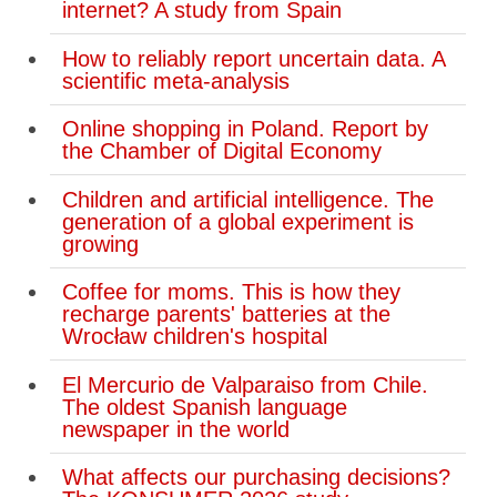
internet? A study from Spain
How to reliably report uncertain data. A
scientific meta-analysis
Online shopping in Poland. Report by
the Chamber of Digital Economy
Children and artificial intelligence. The
generation of a global experiment is
growing
Coffee for moms. This is how they
recharge parents' batteries at the
Wrocław children's hospital
El Mercurio de Valparaiso from Chile.
The oldest Spanish language
newspaper in the world
What affects our purchasing decisions?