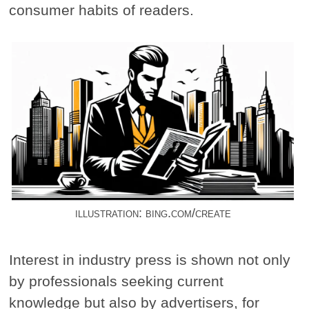
consumer habits of readers.
illustration: bing.com/create
Interest in industry press is shown not only
by professionals seeking current
knowledge but also by advertisers, for