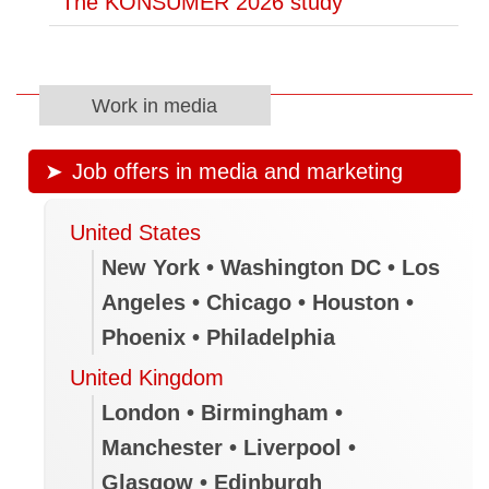
The KONSUMER 2026 study
Work in media
Job offers in media and marketing
United States
New York • Washington DC • Los
Angeles • Chicago • Houston •
Phoenix • Philadelphia
United Kingdom
London • Birmingham •
Manchester • Liverpool •
Glasgow • Edinburgh