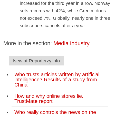
increased for the third year in a row. Norway
sets records with 42%, while Greece does
not exceed 7%. Globally, nearly one in three
subscribers cancels after a year.
More in the section:
Media industry
New at Reporterzy.info
Who trusts articles written by artificial
intelligence? Results of a study from
China
How and why online stores lie.
TrustMate report
Who really controls the news on the