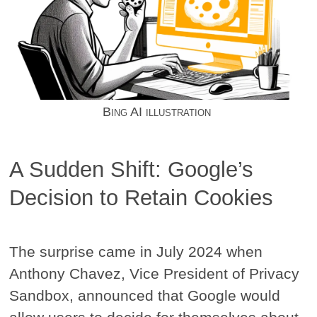
Bing AI illustration
A Sudden Shift: Google’s
Decision to Retain Cookies
The surprise came in July 2024 when
Anthony Chavez, Vice President of Privacy
Sandbox, announced that Google would