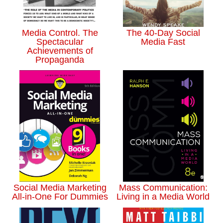
Media Control. The
The 40-Day Social
Spectacular
Media Fast
Achievements of
Propaganda
Social Media Marketing
Mass Communication:
All-in-One For Dummies
Living in a Media World