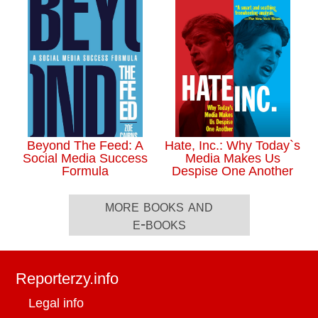
Beyond The Feed: A
Hate, Inc.: Why Today`s
Social Media Success
Media Makes Us
Formula
Despise One Another
more books and
e-books
Reporterzy.info
Legal info