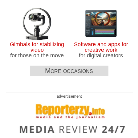
Gimbals for stabilizing
Software and apps for
video
creative work
for those on the move
for digital creators
More occasions
advertisement