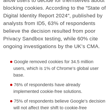
allow users to decide for themselves about
blocking cookies. According to the "State of
Digital Identity Report 2024", published by
analysts from ID5, 63% of respondents
believe the decision resulted from poor
Privacy Sandbox testing, while 60% cite
ongoing investigations by the UK’s CMA.
Google removed cookies for 34.5 million
users, which is 1% of Chrome’s global user
base.
76% of respondents have already
implemented cookie-free solutions.
75% of respondents believe Google’s decision
will not affect their shift to cookie-free