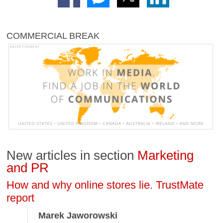
COMMERCIAL BREAK
New articles in section
Marketing
and PR
How and why online stores lie. TrustMate
report
Marek Jaworowski