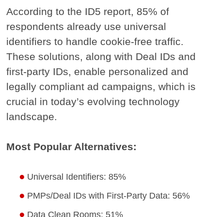
According to the ID5 report, 85% of
respondents already use universal
identifiers to handle cookie-free traffic.
These solutions, along with Deal IDs and
first-party IDs, enable personalized and
legally compliant ad campaigns, which is
crucial in today’s evolving technology
landscape.
Most Popular Alternatives:
Universal Identifiers: 85%
PMPs/Deal IDs with First-Party Data: 56%
Data Clean Rooms: 51%