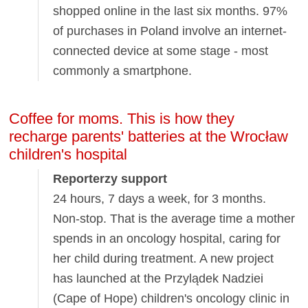
shopped online in the last six months. 97%
of purchases in Poland involve an internet-
connected device at some stage - most
commonly a smartphone.
Coffee for moms. This is how they
recharge parents' batteries at the Wrocław
children's hospital
Reporterzy support
24 hours, 7 days a week, for 3 months.
Non-stop. That is the average time a mother
spends in an oncology hospital, caring for
her child during treatment. A new project
has launched at the Przylądek Nadziei
(Cape of Hope) children's oncology clinic in