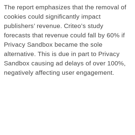
The report emphasizes that the removal of
cookies could significantly impact
publishers’ revenue. Criteo’s study
forecasts that revenue could fall by 60% if
Privacy Sandbox became the sole
alternative. This is due in part to Privacy
Sandbox causing ad delays of over 100%,
negatively affecting user engagement.