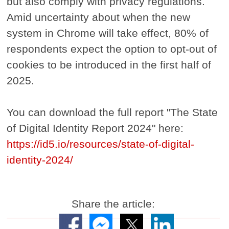
but also comply with privacy regulations.
Amid uncertainty about when the new
system in Chrome will take effect, 80% of
respondents expect the option to opt-out of
cookies to be introduced in the first half of
2025.
You can download the full report "The State
of Digital Identity Report 2024" here:
https://id5.io/resources/state-of-digital-
identity-2024/
Share the article: