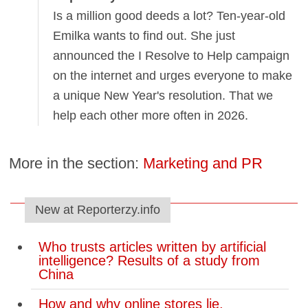
Is a million good deeds a lot? Ten-year-old
Emilka wants to find out. She just
announced the I Resolve to Help campaign
on the internet and urges everyone to make
a unique New Year's resolution. That we
help each other more often in 2026.
More in the section:
Marketing and PR
New at Reporterzy.info
Who trusts articles written by artificial
intelligence? Results of a study from
China
How and why online stores lie.