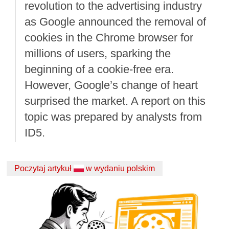
revolution to the advertising industry
as Google announced the removal of
cookies in the Chrome browser for
millions of users, sparking the
beginning of a cookie-free era.
However, Google’s change of heart
surprised the market. A report on this
topic was prepared by analysts from
ID5.
Poczytaj artykuł
w wydaniu polskim