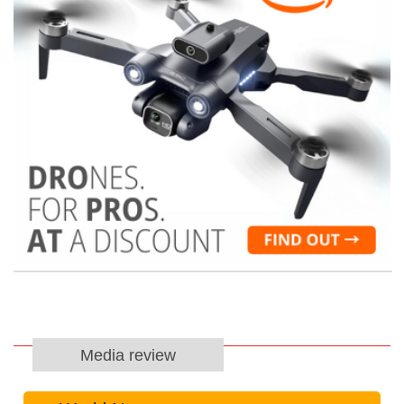
Media review