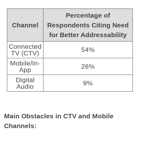
Percentage of
Channel
Respondents Citing Need
for Better Addressability
Connected
54%
TV (CTV)
Mobile/In-
26%
App
Digital
9%
Audio
Main Obstacles in CTV and Mobile
Channels: