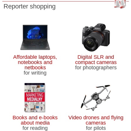
Reporter shopping
Affordable laptops,
Digital SLR and
notebooks and
compact cameras
netbooks
for photographers
for writing
Books and e-books
Video drones and flying
about media
cameras
for reading
for pilots