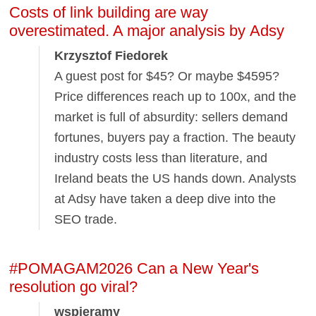
Costs of link building are way
overestimated. A major analysis by Adsy
Krzysztof Fiedorek
A guest post for $45? Or maybe $4595?
Price differences reach up to 100x, and the
market is full of absurdity: sellers demand
fortunes, buyers pay a fraction. The beauty
industry costs less than literature, and
Ireland beats the US hands down. Analysts
at Adsy have taken a deep dive into the
SEO trade.
#POMAGAM2026 Can a New Year's
resolution go viral?
wspieramy