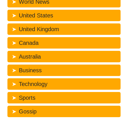
World News
United States
United Kingdom
Canada
Australia
Business
Technology
Sports
Gossip