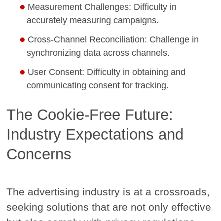
Measurement Challenges: Difficulty in
accurately measuring campaigns.
Cross-Channel Reconciliation: Challenge in
synchronizing data across channels.
User Consent: Difficulty in obtaining and
communicating consent for tracking.
The Cookie-Free Future:
Industry Expectations and
Concerns
The advertising industry is at a crossroads,
seeking solutions that are not only effective