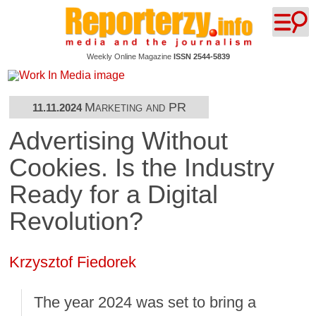
Weekly Online Magazine
ISSN 2544-5839
Marketing and PR
11.11.2024
Advertising Without
Cookies. Is the Industry
Ready for a Digital
Revolution?
Krzysztof Fiedorek
The year 2024 was set to bring a