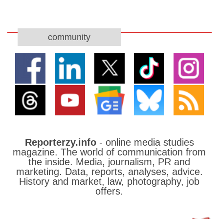
community
Reporterzy.info
- online media studies
magazine. The world of communication from
the inside. Media, journalism, PR and
marketing. Data, reports, analyses, advice.
History and market, law, photography, job
offers.