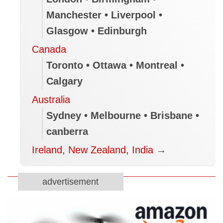
Manchester • Liverpool •
Glasgow • Edinburgh
Canada
Toronto • Ottawa • Montreal •
Calgary
Australia
Sydney • Melbourne • Brisbane •
canberra
Ireland, New Zealand, India
→
advertisement