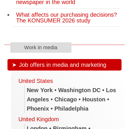
newspaper in the world
What affects our purchasing decisions?
The KONSUMER 2026 study
Work in media
Job offers in media and marketing
United States
New York • Washington DC • Los
Angeles • Chicago • Houston •
Phoenix • Philadelphia
United Kingdom
London • Birmingham •