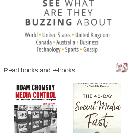
Read books and e-books