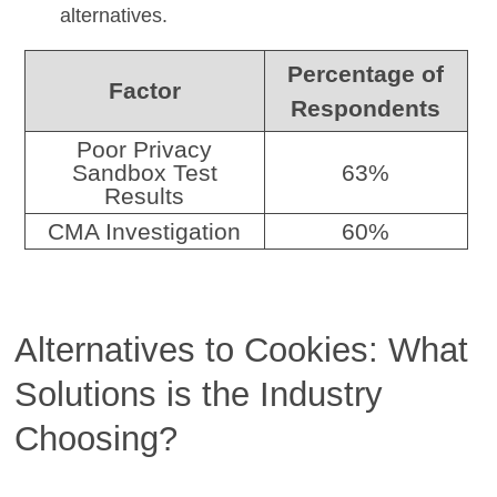
alternatives.
Percentage of
Factor
Respondents
Poor Privacy
Sandbox Test
63%
Results
CMA Investigation
60%
Alternatives to Cookies: What
Solutions is the Industry
Choosing?