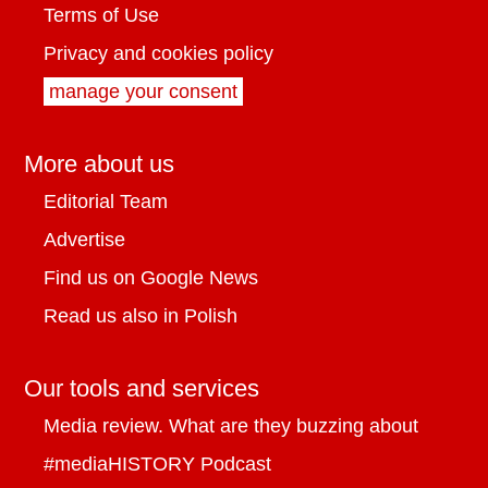
Terms of Use
Privacy and cookies policy
manage your consent
More about us
Editorial Team
Advertise
Find us on Google News
Read us also in Polish
Our tools and services
Media review. What are they buzzing about
#mediaHISTORY Podcast