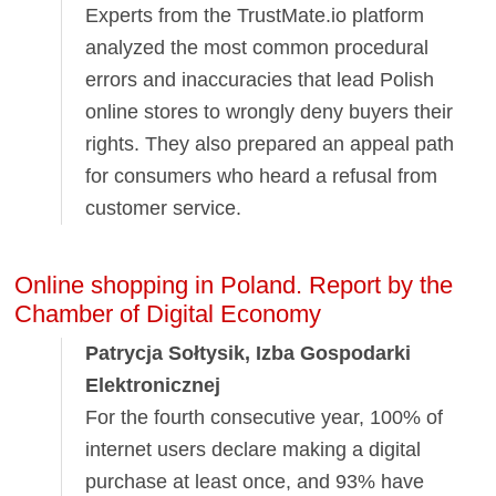
Experts from the TrustMate.io platform
analyzed the most common procedural
errors and inaccuracies that lead Polish
online stores to wrongly deny buyers their
rights. They also prepared an appeal path
for consumers who heard a refusal from
customer service.
Online shopping in Poland. Report by the
Chamber of Digital Economy
Patrycja Sołtysik, Izba Gospodarki
Elektronicznej
For the fourth consecutive year, 100% of
internet users declare making a digital
purchase at least once, and 93% have