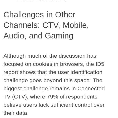
Challenges in Other
Channels: CTV, Mobile,
Audio, and Gaming
Although much of the discussion has
focused on cookies in browsers, the ID5
report shows that the user identification
challenge goes beyond this space. The
biggest challenge remains in Connected
TV (CTV), where 79% of respondents
believe users lack sufficient control over
their data.