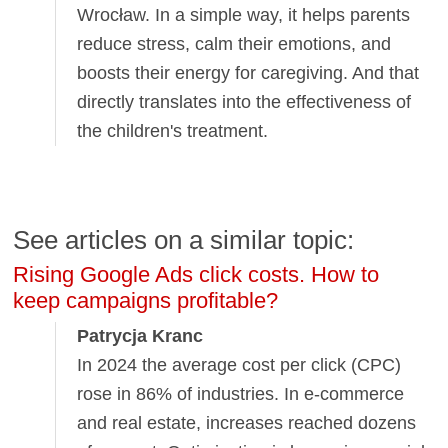
Wrocław. In a simple way, it helps parents
reduce stress, calm their emotions, and
boosts their energy for caregiving. And that
directly translates into the effectiveness of
the children's treatment.
See articles on a similar topic:
Rising Google Ads click costs. How to
keep campaigns profitable?
Patrycja Kranc
In 2024 the average cost per click (CPC)
rose in 86% of industries. In e-commerce
and real estate, increases reached dozens