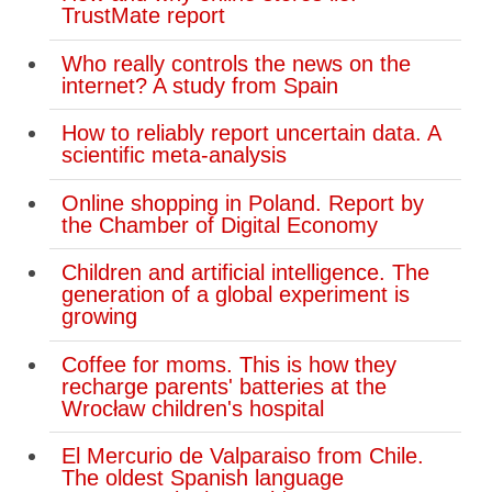
TrustMate report
Who really controls the news on the
internet? A study from Spain
How to reliably report uncertain data. A
scientific meta-analysis
Online shopping in Poland. Report by
the Chamber of Digital Economy
Children and artificial intelligence. The
generation of a global experiment is
growing
Coffee for moms. This is how they
recharge parents' batteries at the
Wrocław children's hospital
El Mercurio de Valparaiso from Chile.
The oldest Spanish language