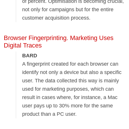
of percent. Optimisation is becoming crucial,
not only for campaigns but for the entire
customer acquisition process.
Browser Fingerprinting. Marketing Uses
Digital Traces
BARD
A fingerprint created for each browser can
identify not only a device but also a specific
user. The data collected this way is mainly
used for marketing purposes, which can
result in cases where, for instance, a Mac
user pays up to 30% more for the same
product than a PC user.