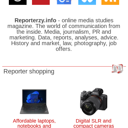
Reporterzy.info
- online media studies
magazine. The world of communication from
the inside. Media, journalism, PR and
marketing. Data, reports, analyses, advice.
History and market, law, photography, job
offers.
Reporter shopping
Affordable laptops,
Digital SLR and
notebooks and
compact cameras