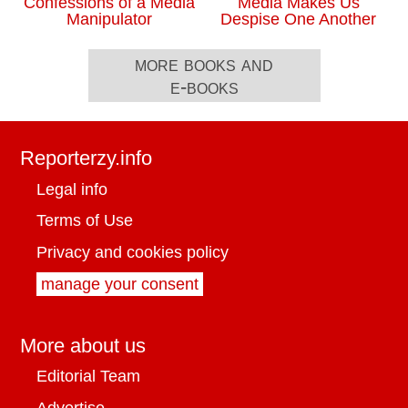
Confessions of a Media
Media Makes Us
Manipulator
Despise One Another
more books and
e-books
Reporterzy.info
Legal info
Terms of Use
Privacy and cookies policy
manage your consent
More about us
Editorial Team