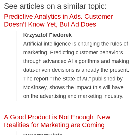
See articles on a similar topic:
Predictive Analytics in Ads. Customer
Doesn’t Know Yet, But Ad Does
Krzysztof Fiedorek
Artificial intelligence is changing the rules of
marketing. Predicting customer behaviors
through advanced AI algorithms and making
data-driven decisions is already the present.
The report "The State of AI," published by
McKinsey, shows the impact this will have
on the advertising and marketing industry.
A Good Product is Not Enough. New
Realities for Marketing are Coming