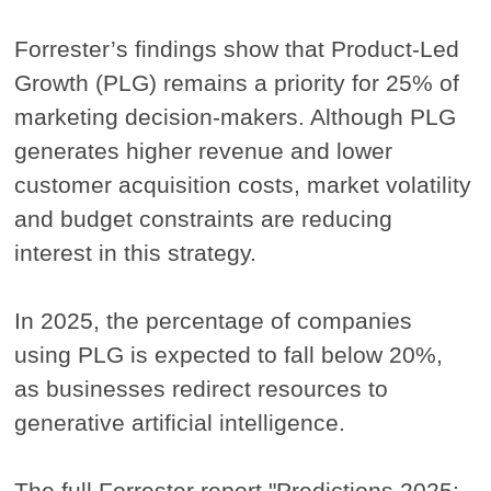
Forrester’s findings show that Product-Led
Growth (PLG) remains a priority for 25% of
marketing decision-makers. Although PLG
generates higher revenue and lower
customer acquisition costs, market volatility
and budget constraints are reducing
interest in this strategy.
In 2025, the percentage of companies
using PLG is expected to fall below 20%,
as businesses redirect resources to
generative artificial intelligence.
The full Forrester report "Predictions 2025: