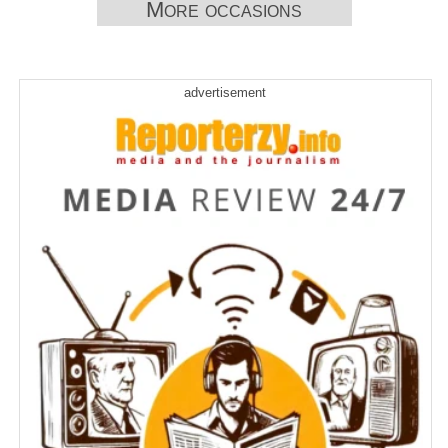
More occasions
advertisement