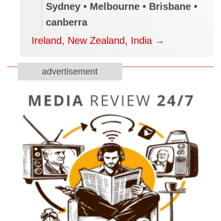
Sydney • Melbourne • Brisbane •
canberra
Ireland, New Zealand, India
→
advertisement