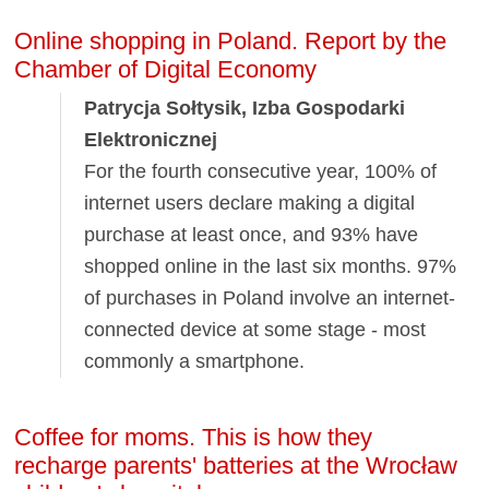
Online shopping in Poland. Report by the
Chamber of Digital Economy
Patrycja Sołtysik, Izba Gospodarki
Elektronicznej
For the fourth consecutive year, 100% of
internet users declare making a digital
purchase at least once, and 93% have
shopped online in the last six months. 97%
of purchases in Poland involve an internet-
connected device at some stage - most
commonly a smartphone.
Coffee for moms. This is how they
recharge parents' batteries at the Wrocław