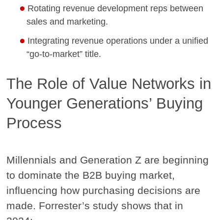
Rotating revenue development reps between
sales and marketing.
Integrating revenue operations under a unified
“go-to-market” title.
The Role of Value Networks in
Younger Generations’ Buying
Process
Millennials and Generation Z are beginning
to dominate the B2B buying market,
influencing how purchasing decisions are
made. Forrester’s study shows that in