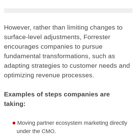
However, rather than limiting changes to
surface-level adjustments, Forrester
encourages companies to pursue
fundamental transformations, such as
adapting strategies to customer needs and
optimizing revenue processes.
Examples of steps companies are
taking:
Moving partner ecosystem marketing directly
under the CMO.