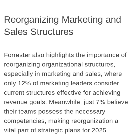
Reorganizing Marketing and
Sales Structures
Forrester also highlights the importance of
reorganizing organizational structures,
especially in marketing and sales, where
only 12% of marketing leaders consider
current structures effective for achieving
revenue goals. Meanwhile, just 7% believe
their teams possess the necessary
competencies, making reorganization a
vital part of strategic plans for 2025.