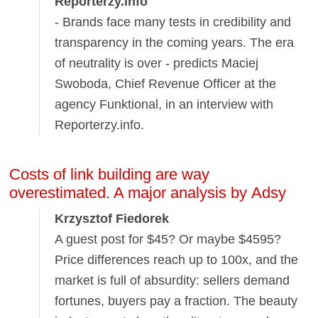
Reporterzy.info
- Brands face many tests in credibility and
transparency in the coming years. The era
of neutrality is over - predicts Maciej
Swoboda, Chief Revenue Officer at the
agency Funktional, in an interview with
Reporterzy.info.
Costs of link building are way
overestimated. A major analysis by Adsy
Krzysztof Fiedorek
A guest post for $45? Or maybe $4595?
Price differences reach up to 100x, and the
market is full of absurdity: sellers demand
fortunes, buyers pay a fraction. The beauty