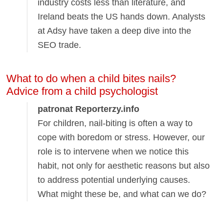
industry costs less than literature, and
Ireland beats the US hands down. Analysts
at Adsy have taken a deep dive into the
SEO trade.
What to do when a child bites nails?
Advice from a child psychologist
patronat Reporterzy.info
For children, nail-biting is often a way to
cope with boredom or stress. However, our
role is to intervene when we notice this
habit, not only for aesthetic reasons but also
to address potential underlying causes.
What might these be, and what can we do?