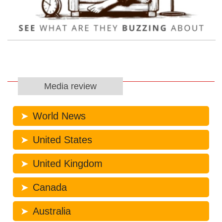
Media review
World News
United States
United Kingdom
Canada
Australia