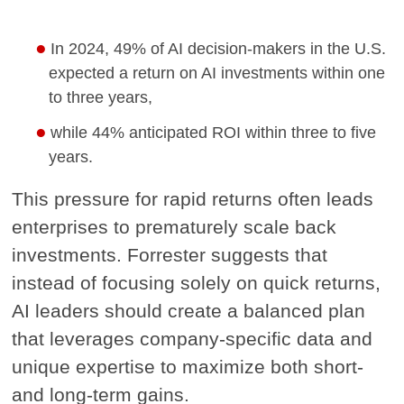
In 2024, 49% of AI decision-makers in the U.S.
expected a return on AI investments within one
to three years,
while 44% anticipated ROI within three to five
years.
This pressure for rapid returns often leads
enterprises to prematurely scale back
investments. Forrester suggests that
instead of focusing solely on quick returns,
AI leaders should create a balanced plan
that leverages company-specific data and
unique expertise to maximize both short-
and long-term gains.