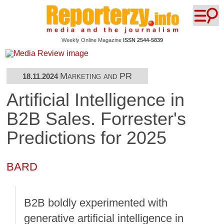
Weekly Online Magazine
ISSN 2544-5839
Marketing and PR
18.11.2024
Artificial Intelligence in
B2B Sales. Forrester's
Predictions for 2025
BARD
B2B boldly experimented with
generative artificial intelligence in