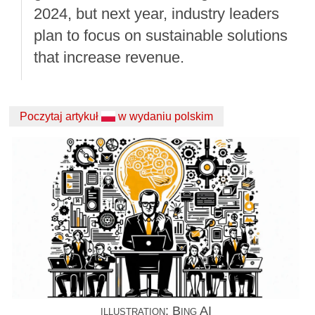
2024, but next year, industry leaders
plan to focus on sustainable solutions
that increase revenue.
Poczytaj artykuł
w wydaniu polskim
illustration: Bing AI