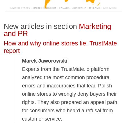
New articles in section
Marketing
and PR
How and why online stores lie. TrustMate
report
Marek Jaworowski
Experts from the TrustMate.io platform
analyzed the most common procedural
errors and inaccuracies that lead Polish
online stores to wrongly deny buyers their
rights. They also prepared an appeal path
for consumers who heard a refusal from
customer service.