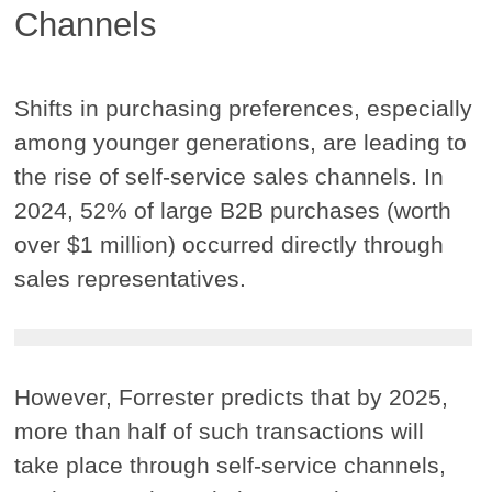
Channels
Shifts in purchasing preferences, especially
among younger generations, are leading to
the rise of self-service sales channels. In
2024, 52% of large B2B purchases (worth
over $1 million) occurred directly through
sales representatives.
However, Forrester predicts that by 2025,
more than half of such transactions will
take place through self-service channels,