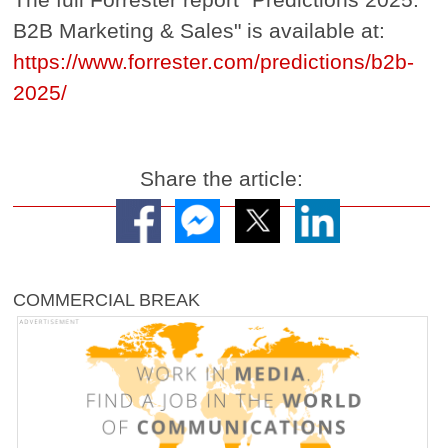
B2B Marketing & Sales" is available at:
https://www.forrester.com/predictions/b2b-
2025/
Share the article:
COMMERCIAL BREAK