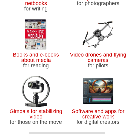
netbooks
for photographers
for writing
Books and e-books
Video drones and flying
about media
cameras
for reading
for pilots
Gimbals for stabilizing
Software and apps for
video
creative work
for those on the move
for digital creators