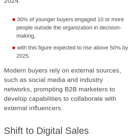
2024:
30% of younger buyers engaged 10 or more
people outside the organization in decision-
making,
with this figure expected to rise above 50% by
2025.
Modern buyers rely on external sources,
such as social media and industry
networks, prompting B2B marketers to
develop capabilities to collaborate with
external influencers.
Shift to Digital Sales