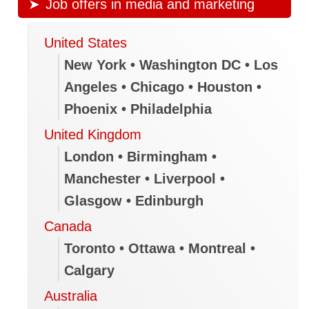
Job offers in media and marketing
United States
New York • Washington DC • Los
Angeles • Chicago • Houston •
Phoenix • Philadelphia
United Kingdom
London • Birmingham •
Manchester • Liverpool •
Glasgow • Edinburgh
Canada
Toronto • Ottawa • Montreal •
Calgary
Australia