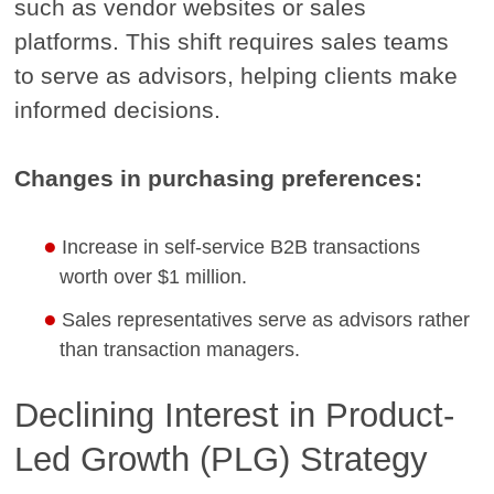
such as vendor websites or sales
platforms. This shift requires sales teams
to serve as advisors, helping clients make
informed decisions.
Changes in purchasing preferences:
Increase in self-service B2B transactions
worth over $1 million.
Sales representatives serve as advisors rather
than transaction managers.
Declining Interest in Product-
Led Growth (PLG) Strategy