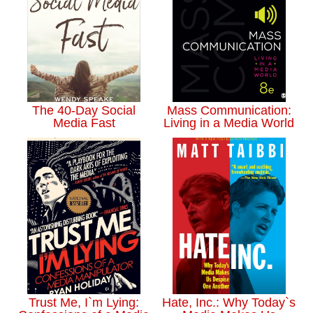
The 40-Day Social
Mass Communication:
Media Fast
Living in a Media World
Trust Me, I`m Lying:
Hate, Inc.: Why Today`s