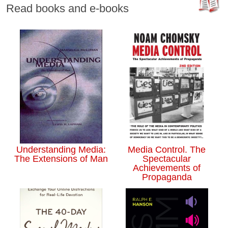
Read books and e-books
Understanding Media:
Media Control. The
The Extensions of Man
Spectacular
Achievements of
Propaganda