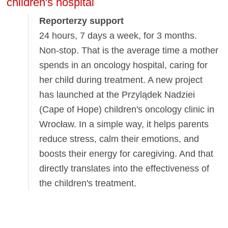
children's hospital
Reporterzy support
24 hours, 7 days a week, for 3 months.
Non-stop. That is the average time a mother
spends in an oncology hospital, caring for
her child during treatment. A new project
has launched at the Przylądek Nadziei
(Cape of Hope) children's oncology clinic in
Wrocław. In a simple way, it helps parents
reduce stress, calm their emotions, and
boosts their energy for caregiving. And that
directly translates into the effectiveness of
the children's treatment.