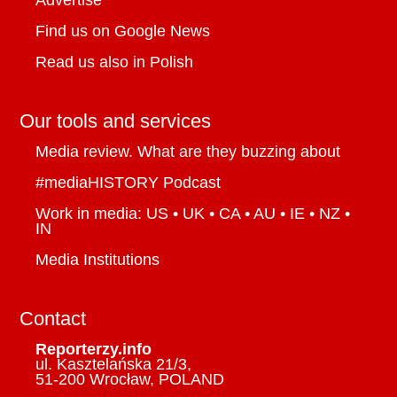
Advertise
Find us on Google News
Read us also in Polish
Our tools and services
Media review. What are they buzzing about
#mediaHISTORY Podcast
Work in media: US • UK • CA • AU • IE • NZ •
IN
Media Institutions
Contact
Reporterzy.info
ul. Kasztelańska 21/3,
51-200 Wrocław, POLAND