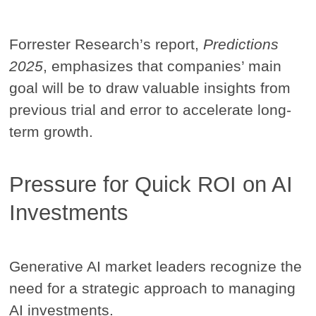
Forrester Research’s report,
Predictions
2025
, emphasizes that companies’ main
goal will be to draw valuable insights from
previous trial and error to accelerate long-
term growth.
Pressure for Quick ROI on AI
Investments
Generative AI market leaders recognize the
need for a strategic approach to managing
AI investments.