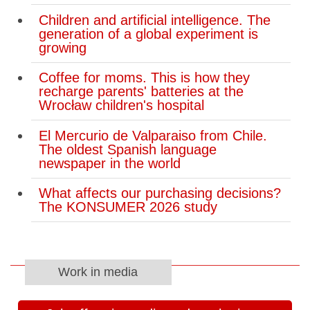
Children and artificial intelligence. The
generation of a global experiment is
growing
Coffee for moms. This is how they
recharge parents' batteries at the
Wrocław children's hospital
El Mercurio de Valparaiso from Chile.
The oldest Spanish language
newspaper in the world
What affects our purchasing decisions?
The KONSUMER 2026 study
Work in media