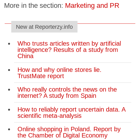
More in the section:
Marketing and PR
New at Reporterzy.info
Who trusts articles written by artificial
intelligence? Results of a study from
China
How and why online stores lie.
TrustMate report
Who really controls the news on the
internet? A study from Spain
How to reliably report uncertain data. A
scientific meta-analysis
Online shopping in Poland. Report by
the Chamber of Digital Economy