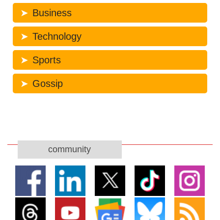
Business
Technology
Sports
Gossip
community