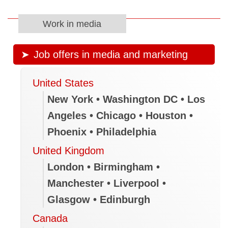
Work in media
Job offers in media and marketing
United States
New York • Washington DC • Los
Angeles • Chicago • Houston •
Phoenix • Philadelphia
United Kingdom
London • Birmingham •
Manchester • Liverpool •
Glasgow • Edinburgh
Canada