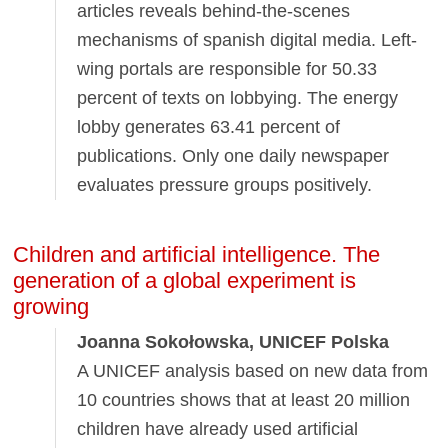
articles reveals behind-the-scenes
mechanisms of spanish digital media. Left-
wing portals are responsible for 50.33
percent of texts on lobbying. The energy
lobby generates 63.41 percent of
publications. Only one daily newspaper
evaluates pressure groups positively.
Children and artificial intelligence. The
generation of a global experiment is
growing
Joanna Sokołowska, UNICEF Polska
A UNICEF analysis based on new data from
10 countries shows that at least 20 million
children have already used artificial