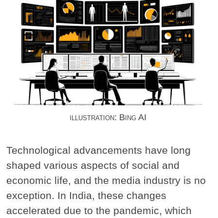
illustration: Bing AI
Technological advancements have long
shaped various aspects of social and
economic life, and the media industry is no
exception. In India, these changes
accelerated due to the pandemic, which