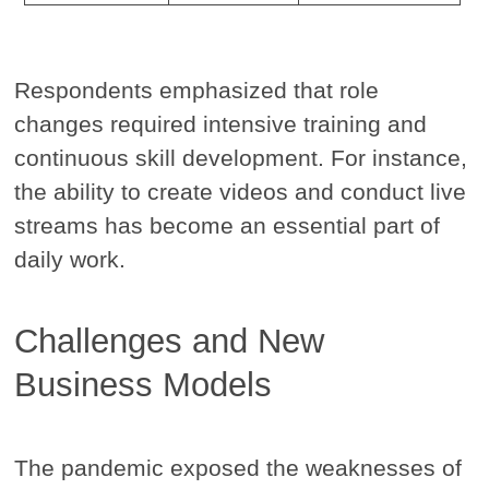
Respondents emphasized that role
changes required intensive training and
continuous skill development. For instance,
the ability to create videos and conduct live
streams has become an essential part of
daily work.
Challenges and New
Business Models
The pandemic exposed the weaknesses of