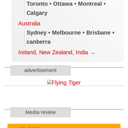
Toronto • Ottawa • Montreal •
Calgary
Australia
Sydney • Melbourne • Brisbane •
canberra
Ireland, New Zealand, India
→
advertisement
Media review