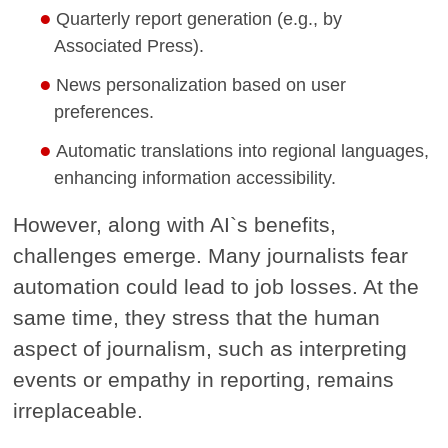
Quarterly report generation (e.g., by
Associated Press).
News personalization based on user
preferences.
Automatic translations into regional languages,
enhancing information accessibility.
However, along with AI`s benefits,
challenges emerge. Many journalists fear
automation could lead to job losses. At the
same time, they stress that the human
aspect of journalism, such as interpreting
events or empathy in reporting, remains
irreplaceable.