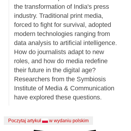
the transformation of India's press
industry. Traditional print media,
forced to fight for survival, adopted
modern technologies ranging from
data analysis to artificial intelligence.
How do journalists adapt to new
roles, and how do media redefine
their future in the digital age?
Researchers from the Symbiosis
Institute of Media & Communication
have explored these questions.
Poczytaj artykuł
w wydaniu polskim