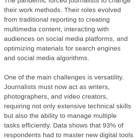
The pandemic forced journalists to change
their work methods. Their roles evolved
from traditional reporting to creating
multimedia content, interacting with
audiences on social media platforms, and
optimizing materials for search engines
and social media algorithms.
One of the main challenges is versatility.
Journalists must now act as writers,
photographers, and video creators,
requiring not only extensive technical skills
but also the ability to manage multiple
tasks efficiently. Data shows that 93% of
respondents had to master new digital tools