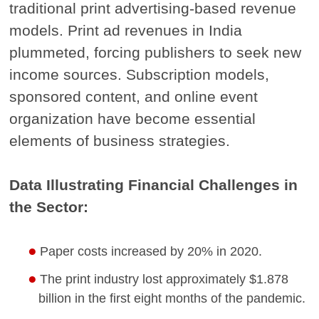
traditional print advertising-based revenue
models. Print ad revenues in India
plummeted, forcing publishers to seek new
income sources. Subscription models,
sponsored content, and online event
organization have become essential
elements of business strategies.
Data Illustrating Financial Challenges in
the Sector:
Paper costs increased by 20% in 2020.
The print industry lost approximately $1.878
billion in the first eight months of the pandemic.