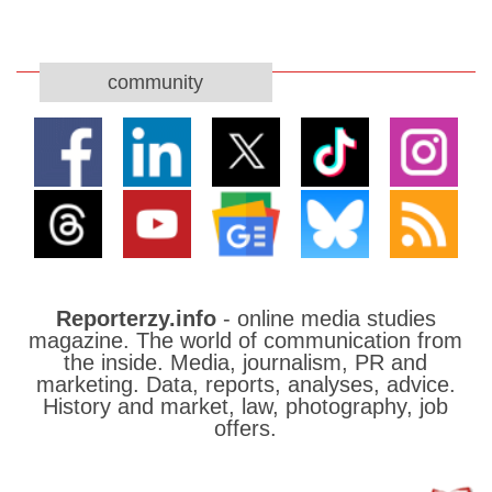
community
Reporterzy.info
- online media studies
magazine. The world of communication from
the inside. Media, journalism, PR and
marketing. Data, reports, analyses, advice.
History and market, law, photography, job
offers.