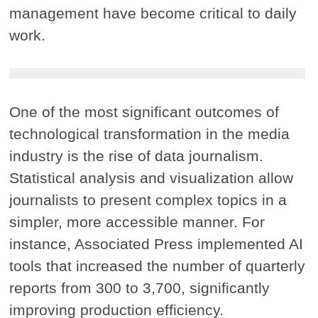
management have become critical to daily
work.
One of the most significant outcomes of
technological transformation in the media
industry is the rise of data journalism.
Statistical analysis and visualization allow
journalists to present complex topics in a
simpler, more accessible manner. For
instance, Associated Press implemented AI
tools that increased the number of quarterly
reports from 300 to 3,700, significantly
improving production efficiency.