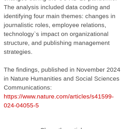
The analysis included data coding and
identifying four main themes: changes in
journalistic roles, employee relations,
technology`s impact on organizational
structure, and publishing management
strategies.
The findings, published in November 2024
in Nature Humanities and Social Sciences
Communications:
https://www.nature.com/articles/s41599-
024-04055-5