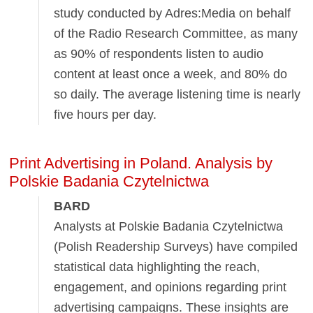
study conducted by Adres:Media on behalf
of the Radio Research Committee, as many
as 90% of respondents listen to audio
content at least once a week, and 80% do
so daily. The average listening time is nearly
five hours per day.
Print Advertising in Poland. Analysis by
Polskie Badania Czytelnictwa
BARD
Analysts at Polskie Badania Czytelnictwa
(Polish Readership Surveys) have compiled
statistical data highlighting the reach,
engagement, and opinions regarding print
advertising campaigns. These insights are