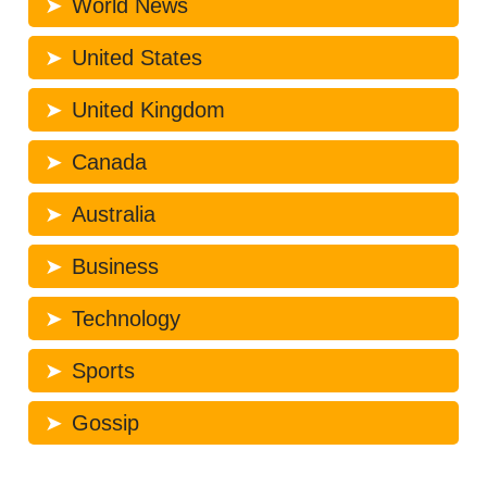
World News
United States
United Kingdom
Canada
Australia
Business
Technology
Sports
Gossip