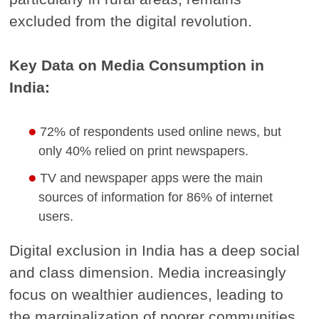
excluded from the digital revolution.
Key Data on Media Consumption in
India:
72% of respondents used online news, but
only 40% relied on print newspapers.
TV and newspaper apps were the main
sources of information for 86% of internet
users.
Digital exclusion in India has a deep social
and class dimension. Media increasingly
focus on wealthier audiences, leading to
the marginalization of poorer communities.