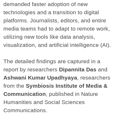
demanded faster adoption of new
technologies and a transition to digital
platforms. Journalists, editors, and entire
media teams had to adapt to remote work,
utilizing new tools like data analysis,
visualization, and artificial intelligence (AI).
The detailed findings are captured in a
report by researchers
Dipannita Das
and
Ashwani Kumar Upadhyaya
, researchers
from the
Symbiosis Institute of Media &
Communication
, published in Nature
Humanities and Social Sciences
Communications.