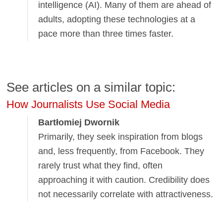
intelligence (AI). Many of them are ahead of
adults, adopting these technologies at a
pace more than three times faster.
See articles on a similar topic:
How Journalists Use Social Media
Bartłomiej Dwornik
Primarily, they seek inspiration from blogs
and, less frequently, from Facebook. They
rarely trust what they find, often
approaching it with caution. Credibility does
not necessarily correlate with attractiveness.