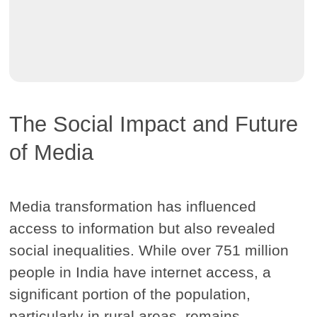
The Social Impact and Future
of Media
Media transformation has influenced
access to information but also revealed
social inequalities. While over 751 million
people in India have internet access, a
significant portion of the population,
particularly in rural areas, remains