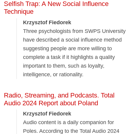
Selfish Trap: A New Social Influence
Technique
Krzysztof Fiedorek
Three psychologists from SWPS University
have described a social influence method
suggesting people are more willing to
complete a task if it highlights a quality
important to them, such as loyalty,
intelligence, or rationality.
Radio, Streaming, and Podcasts. Total
Audio 2024 Report about Poland
Krzysztof Fiedorek
Audio content is a daily companion for
Poles. According to the Total Audio 2024