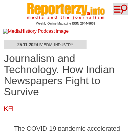
Weekly Online Magazine
ISSN 2544-5839
Media industry
25.11.2024
Journalism and
Technology. How Indian
Newspapers Fight to
Survive
KFi
The COVID-19 pandemic accelerated