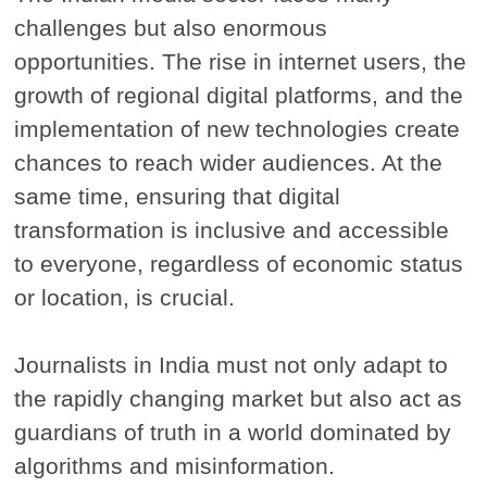
challenges but also enormous
opportunities. The rise in internet users, the
growth of regional digital platforms, and the
implementation of new technologies create
chances to reach wider audiences. At the
same time, ensuring that digital
transformation is inclusive and accessible
to everyone, regardless of economic status
or location, is crucial.
Journalists in India must not only adapt to
the rapidly changing market but also act as
guardians of truth in a world dominated by
algorithms and misinformation.