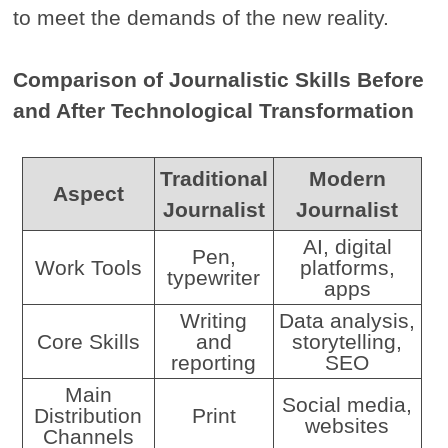
to meet the demands of the new reality.
Comparison of Journalistic Skills Before
and After Technological Transformation
Traditional
Modern
Aspect
Journalist
Journalist
AI, digital
Pen,
Work Tools
platforms,
typewriter
apps
Writing
Data analysis,
Core Skills
and
storytelling,
reporting
SEO
Main
Social media,
Distribution
Print
websites
Channels