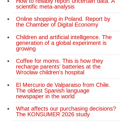
How to reliably report uncertain data. A
scientific meta-analysis
Online shopping in Poland. Report by
the Chamber of Digital Economy
Children and artificial intelligence. The
generation of a global experiment is
growing
Coffee for moms. This is how they
recharge parents' batteries at the
Wrocław children's hospital
El Mercurio de Valparaiso from Chile.
The oldest Spanish language
newspaper in the world
What affects our purchasing decisions?
The KONSUMER 2026 study