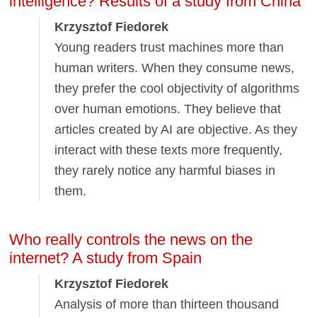
intelligence? Results of a study from China
Krzysztof Fiedorek
Young readers trust machines more than
human writers. When they consume news,
they prefer the cool objectivity of algorithms
over human emotions. They believe that
articles created by AI are objective. As they
interact with these texts more frequently,
they rarely notice any harmful biases in
them.
Who really controls the news on the
internet? A study from Spain
Krzysztof Fiedorek
Analysis of more than thirteen thousand