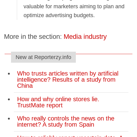
valuable for marketers aiming to plan and
optimize advertising budgets.
More in the section:
Media industry
New at Reporterzy.info
Who trusts articles written by artificial
intelligence? Results of a study from
China
How and why online stores lie.
TrustMate report
Who really controls the news on the
internet? A study from Spain