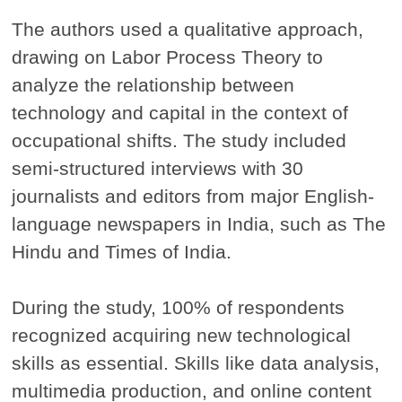
The authors used a qualitative approach,
drawing on Labor Process Theory to
analyze the relationship between
technology and capital in the context of
occupational shifts. The study included
semi-structured interviews with 30
journalists and editors from major English-
language newspapers in India, such as The
Hindu and Times of India.
During the study, 100% of respondents
recognized acquiring new technological
skills as essential. Skills like data analysis,
multimedia production, and online content