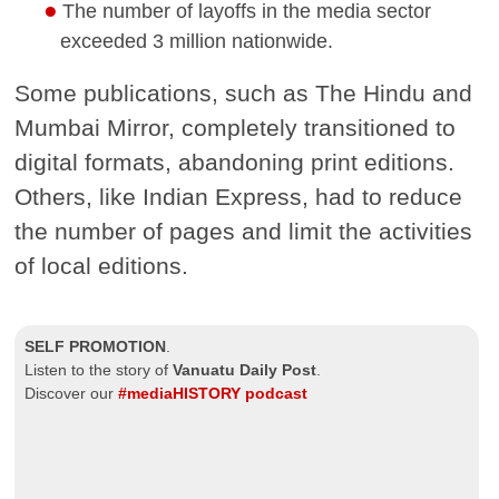
The number of layoffs in the media sector
exceeded 3 million nationwide.
Some publications, such as The Hindu and
Mumbai Mirror, completely transitioned to
digital formats, abandoning print editions.
Others, like Indian Express, had to reduce
the number of pages and limit the activities
of local editions.
SELF PROMOTION
.
Listen to the story of
Vanuatu Daily Post
.
Discover our
#mediaHISTORY podcast