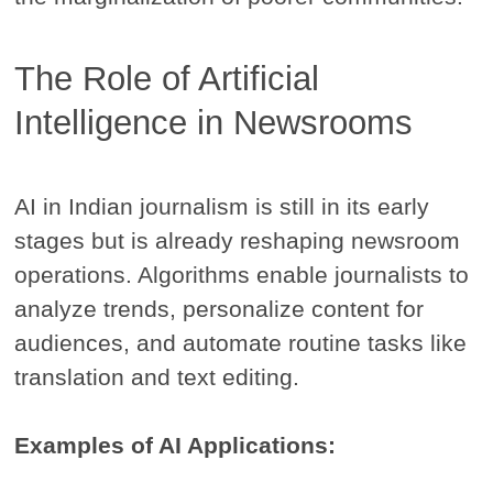
The Role of Artificial
Intelligence in Newsrooms
AI in Indian journalism is still in its early
stages but is already reshaping newsroom
operations. Algorithms enable journalists to
analyze trends, personalize content for
audiences, and automate routine tasks like
translation and text editing.
Examples of AI Applications: