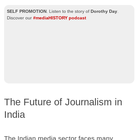
SELF PROMOTION
.
Listen to the story of
Dorothy Day
.
Discover our
#mediaHISTORY podcast
The Future of Journalism in
India
The Indian media sector faces many