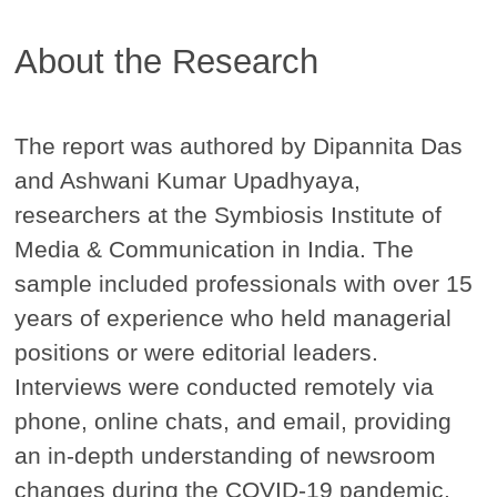
About the Research
The report was authored by Dipannita Das
and Ashwani Kumar Upadhyaya,
researchers at the Symbiosis Institute of
Media & Communication in India. The
sample included professionals with over 15
years of experience who held managerial
positions or were editorial leaders.
Interviews were conducted remotely via
phone, online chats, and email, providing
an in-depth understanding of newsroom
changes during the COVID-19 pandemic.