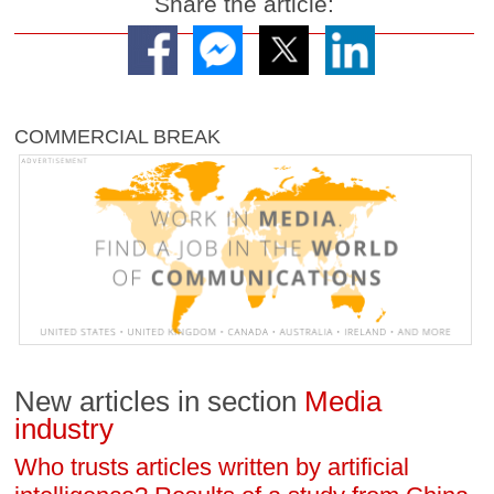
Share the article:
COMMERCIAL BREAK
New articles in section
Media
industry
Who trusts articles written by artificial