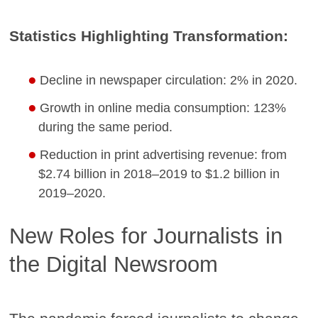
Statistics Highlighting Transformation:
Decline in newspaper circulation: 2% in 2020.
Growth in online media consumption: 123%
during the same period.
Reduction in print advertising revenue: from
$2.74 billion in 2018–2019 to $1.2 billion in
2019–2020.
New Roles for Journalists in
the Digital Newsroom