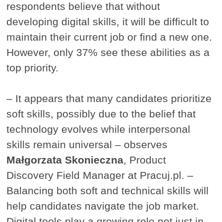
respondents believe that without
developing digital skills, it will be difficult to
maintain their current job or find a new one.
However, only 37% see these abilities as a
top priority.
– It appears that many candidates prioritize
soft skills, possibly due to the belief that
technology evolves while interpersonal
skills remain universal – observes
Małgorzata Skonieczna
, Product
Discovery Field Manager at Pracuj.pl. –
Balancing both soft and technical skills will
help candidates navigate the job market.
Digital tools play a growing role not just in