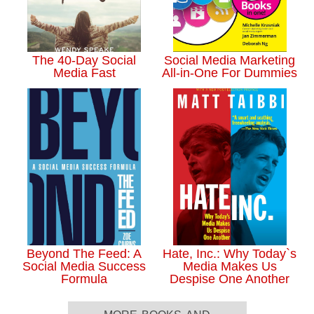
The 40-Day Social
Social Media Marketing
Media Fast
All-in-One For Dummies
Beyond The Feed: A
Hate, Inc.: Why Today`s
Social Media Success
Media Makes Us
Formula
Despise One Another
more books and