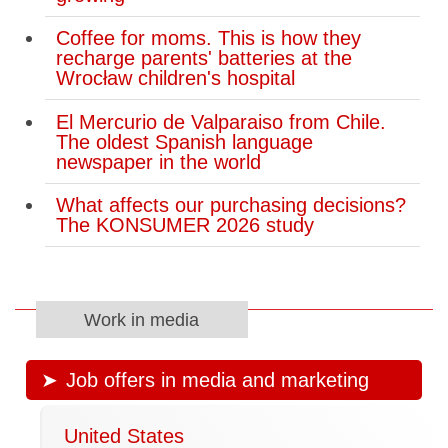
Coffee for moms. This is how they
recharge parents' batteries at the
Wrocław children's hospital
El Mercurio de Valparaiso from Chile.
The oldest Spanish language
newspaper in the world
What affects our purchasing decisions?
The KONSUMER 2026 study
Work in media
Job offers in media and marketing
United States