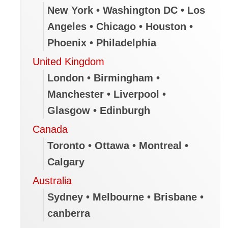
New York • Washington DC • Los
Angeles • Chicago • Houston •
Phoenix • Philadelphia
United Kingdom
London • Birmingham •
Manchester • Liverpool •
Glasgow • Edinburgh
Canada
Toronto • Ottawa • Montreal •
Calgary
Australia
Sydney • Melbourne • Brisbane •
canberra