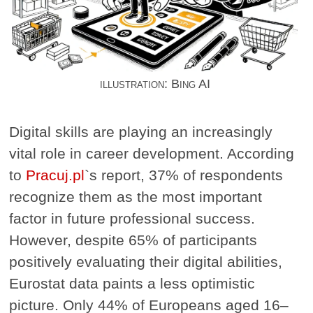
illustration: Bing AI
Digital skills are playing an increasingly
vital role in career development. According
to
Pracuj.pl
`s report, 37% of respondents
recognize them as the most important
factor in future professional success.
However, despite 65% of participants
positively evaluating their digital abilities,
Eurostat data paints a less optimistic
picture. Only 44% of Europeans aged 16–