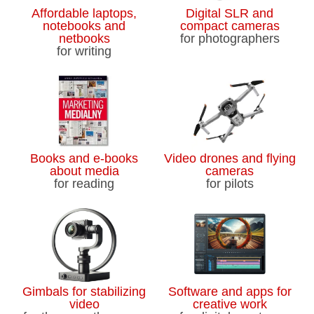
Affordable laptops,
Digital SLR and
notebooks and
compact cameras
netbooks
for photographers
for writing
Books and e-books
Video drones and flying
about media
cameras
for reading
for pilots
Gimbals for stabilizing
Software and apps for
video
creative work