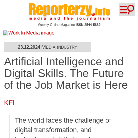
Weekly Online Magazine
ISSN 2544-5839
Media industry
23.12.2024
Artificial Intelligence and
Digital Skills. The Future
of the Job Market is Here
KFi
The world faces the challenge of
digital transformation, and