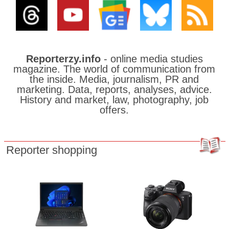
Reporterzy.info
- online media studies
magazine. The world of communication from
the inside. Media, journalism, PR and
marketing. Data, reports, analyses, advice.
History and market, law, photography, job
offers.
Reporter shopping