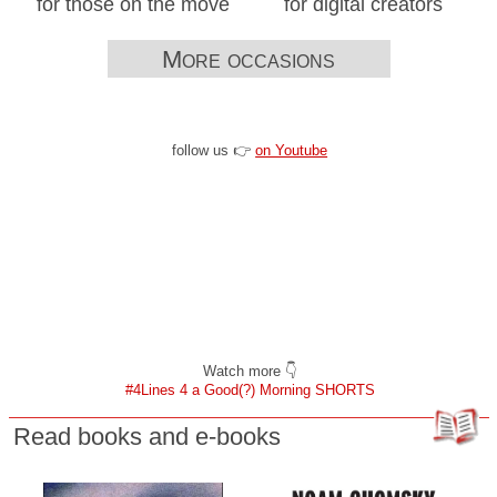
for those on the move
for digital creators
More occasions
follow us 👉
on Youtube
Watch more 👇
#4Lines 4 a Good(?) Morning SHORTS
Read books and e-books