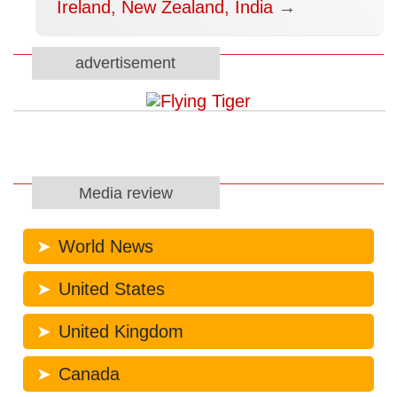
Ireland, New Zealand, India
→
advertisement
Media review
World News
United States
United Kingdom
Canada