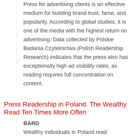
Press for advertising clients is an effective
medium for building brand trust, fame, and
popularity. According to global studies, it is
one of the media with the highest return on
advertising. Data collected by Polskie
Badania Czytelnictwa (Polish Readership
Research) indicates that the press also has
exceptionally high ad visibility rates, as
reading requires full concentration on
content.
Press Readership in Poland. The Wealthy
Read Ten Times More Often
BARD
Wealthy individuals in Poland read