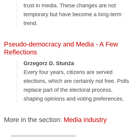
trust in media. These changes are not
temporary but have become a long-term
trend.
Pseudo-democracy and Media - A Few
Reflections
Grzegorz D. Stunża
Every four years, citizens are served
elections, which are certainly not free. Polls
replace part of the electoral process,
shaping opinions and voting preferences.
More in the section:
Media industry