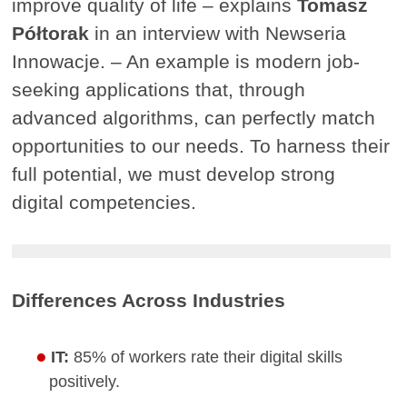
improve quality of life – explains
Tomasz
Półtorak
in an interview with Newseria
Innowacje. – An example is modern job-
seeking applications that, through
advanced algorithms, can perfectly match
opportunities to our needs. To harness their
full potential, we must develop strong
digital competencies.
Differences Across Industries
IT:
85% of workers rate their digital skills
positively.