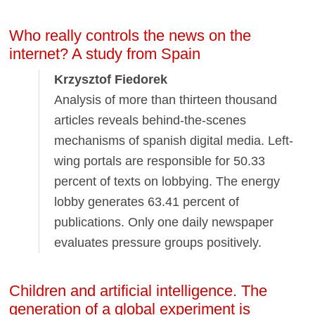
Who really controls the news on the
internet? A study from Spain
Krzysztof Fiedorek
Analysis of more than thirteen thousand
articles reveals behind-the-scenes
mechanisms of spanish digital media. Left-
wing portals are responsible for 50.33
percent of texts on lobbying. The energy
lobby generates 63.41 percent of
publications. Only one daily newspaper
evaluates pressure groups positively.
Children and artificial intelligence. The
generation of a global experiment is