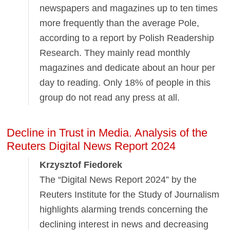
newspapers and magazines up to ten times
more frequently than the average Pole,
according to a report by Polish Readership
Research. They mainly read monthly
magazines and dedicate about an hour per
day to reading. Only 18% of people in this
group do not read any press at all.
Decline in Trust in Media. Analysis of the
Reuters Digital News Report 2024
Krzysztof Fiedorek
The “Digital News Report 2024” by the
Reuters Institute for the Study of Journalism
highlights alarming trends concerning the
declining interest in news and decreasing