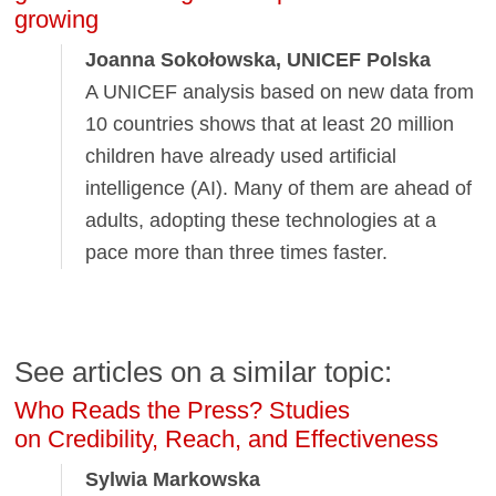
growing
Joanna Sokołowska, UNICEF Polska
A UNICEF analysis based on new data from
10 countries shows that at least 20 million
children have already used artificial
intelligence (AI). Many of them are ahead of
adults, adopting these technologies at a
pace more than three times faster.
See articles on a similar topic:
Who Reads the Press? Studies
on Credibility, Reach, and Effectiveness
Sylwia Markowska