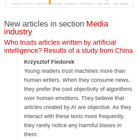
New articles in section
Media
industry
Who trusts articles written by artificial
intelligence? Results of a study from China
Krzysztof Fiedorek
Young readers trust machines more than
human writers. When they consume news,
they prefer the cool objectivity of algorithms
over human emotions. They believe that
articles created by AI are objective. As they
interact with these texts more frequently,
they rarely notice any harmful biases in
them.