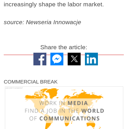
increasingly shape the labor market.
source: Newseria Innowacje
Share the article:
COMMERCIAL BREAK