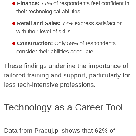
Finance:
77% of respondents feel confident in
their technological abilities.
Retail and Sales:
72% express satisfaction
with their level of skills.
Construction:
Only 59% of respondents
consider their abilities adequate.
These findings underline the importance of
tailored training and support, particularly for
less tech-intensive professions.
Technology as a Career Tool
Data from Pracuj.pl shows that 62% of