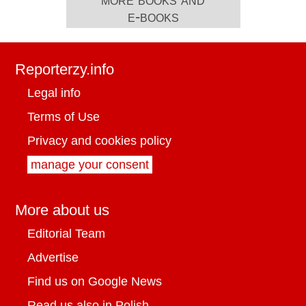
e-books
Reporterzy.info
Legal info
Terms of Use
Privacy and cookies policy
manage your consent
More about us
Editorial Team
Advertise
Find us on Google News
Read us also in Polish