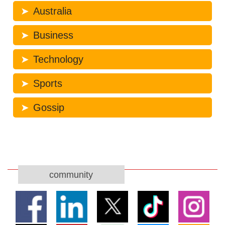
Australia
Business
Technology
Sports
Gossip
community