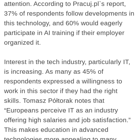
attention. According to Pracuj.pl`s report,
37% of respondents follow developments in
this technology, and 60% would eagerly
participate in AI training if their employer
organized it.
Interest in the tech industry, particularly IT,
is increasing. As many as 45% of
respondents expressed a willingness to
work in this sector if they had the right
skills. Tomasz Półtorak notes that
“Europeans perceive IT as an industry
offering high salaries and job satisfaction.”
This makes education in advanced
technologies more appealing to many.