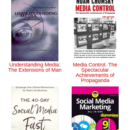
Understanding Media:
Media Control. The
The Extensions of Man
Spectacular
Achievements of
Propaganda