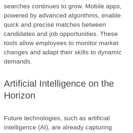
searches continues to grow. Mobile apps,
powered by advanced algorithms, enable
quick and precise matches between
candidates and job opportunities. These
tools allow employees to monitor market
changes and adapt their skills to dynamic
demands.
Artificial Intelligence on the
Horizon
Future technologies, such as artificial
intelligence (AI), are already capturing