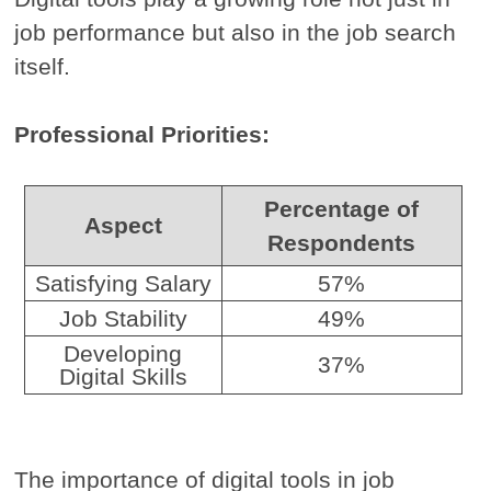
job performance but also in the job search
itself.
Professional Priorities:
Percentage of
Aspect
Respondents
Satisfying Salary
57%
Job Stability
49%
Developing
37%
Digital Skills
The importance of digital tools in job