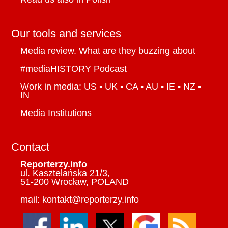
Our tools and services
Media review. What are they buzzing about
#mediaHISTORY Podcast
Work in media: US • UK • CA • AU • IE • NZ •
IN
Media Institutions
Contact
Reporterzy.info
ul. Kasztelańska 21/3,
51-200 Wrocław, POLAND
mail: kontakt@reporterzy.info