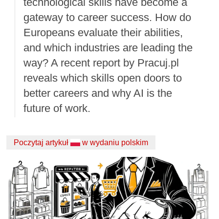
technological skills have become a
gateway to career success. How do
Europeans evaluate their abilities,
and which industries are leading the
way? A recent report by Pracuj.pl
reveals which skills open doors to
better careers and why AI is the
future of work.
Poczytaj artykuł
w wydaniu polskim