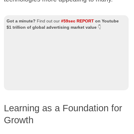
Got a minute?
Find out our
#59sec REPORT
on Youtube
$1 trillion of global advertising market value
👇
Learning as a Foundation for
Growth