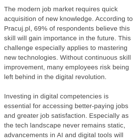
The modern job market requires quick
acquisition of new knowledge. According to
Pracuj.pl, 69% of respondents believe this
skill will gain importance in the future. This
challenge especially applies to mastering
new technologies. Without continuous skill
improvement, many employees risk being
left behind in the digital revolution.
Investing in digital competencies is
essential for accessing better-paying jobs
and greater job satisfaction. Especially as
the tech landscape never remains static,
advancements in AI and digital tools will