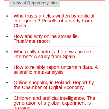
New at Reporterzy.info
Who trusts articles written by artificial
intelligence? Results of a study from
China
How and why online stores lie.
TrustMate report
Who really controls the news on the
internet? A study from Spain
How to reliably report uncertain data. A
scientific meta-analysis
Online shopping in Poland. Report by
the Chamber of Digital Economy
Children and artificial intelligence. The
generation of a global experiment is
growing