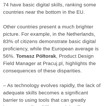
74 have basic digital skills, ranking some
countries near the bottom in the EU.
Other countries present a much brighter
picture. For example, in the Netherlands,
83% of citizens demonstrate basic digital
proficiency, while the European average is
56%.
Tomasz Półtorak
, Product Design
Field Manager at Pracuj.pl, highlights the
consequences of these disparities.
– As technology evolves rapidly, the lack of
adequate skills becomes a significant
barrier to using tools that can greatly