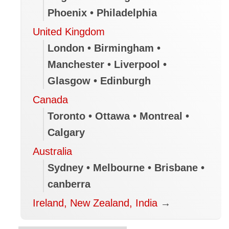
Phoenix • Philadelphia
United Kingdom
London • Birmingham •
Manchester • Liverpool •
Glasgow • Edinburgh
Canada
Toronto • Ottawa • Montreal •
Calgary
Australia
Sydney • Melbourne • Brisbane •
canberra
Ireland, New Zealand, India
→