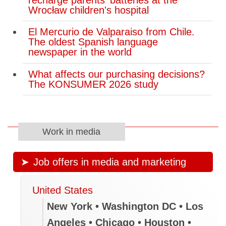
Wrocław children's hospital
El Mercurio de Valparaiso from Chile.
The oldest Spanish language
newspaper in the world
What affects our purchasing decisions?
The KONSUMER 2026 study
Work in media
Job offers in media and marketing
United States
New York • Washington DC • Los
Angeles • Chicago • Houston •