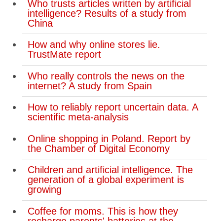
Who trusts articles written by artificial
intelligence? Results of a study from
China
How and why online stores lie.
TrustMate report
Who really controls the news on the
internet? A study from Spain
How to reliably report uncertain data. A
scientific meta-analysis
Online shopping in Poland. Report by
the Chamber of Digital Economy
Children and artificial intelligence. The
generation of a global experiment is
growing
Coffee for moms. This is how they
recharge parents' batteries at the