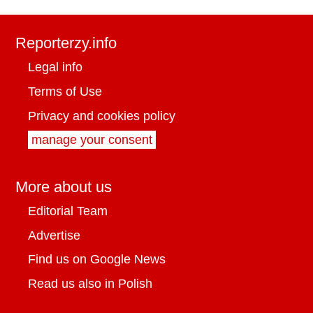
Reporterzy.info
Legal info
Terms of Use
Privacy and cookies policy
manage your consent
More about us
Editorial Team
Advertise
Find us on Google News
Read us also in Polish