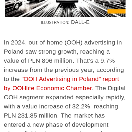
illustration: DALL-E
In 2024, out-of-home (OOH) advertising in
Poland saw strong growth, reaching a
value of PLN 806 million. That’s a 9.7%
increase from the previous year, according
to the
"OOH Advertising in Poland" report
by OOHlife Economic Chamber
. The Digital
OOH segment expanded especially rapidly,
with a value increase of 32.2%, reaching
PLN 231.85 million. The market has
entered a new phase of development