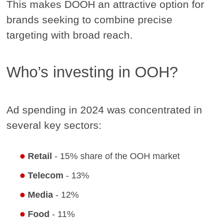
This makes DOOH an attractive option for
brands seeking to combine precise
targeting with broad reach.
Who’s investing in OOH?
Ad spending in 2024 was concentrated in
several key sectors:
Retail
- 15% share of the OOH market
Telecom
- 13%
Media
- 12%
Food
- 11%