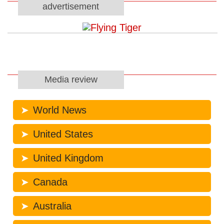
advertisement
Media review
World News
United States
United Kingdom
Canada
Australia