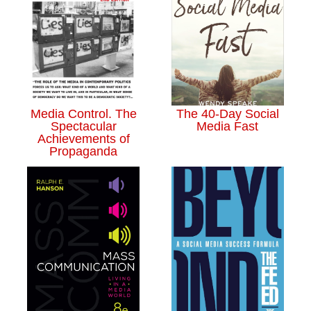
Media Control. The
The 40-Day Social
Spectacular
Media Fast
Achievements of
Propaganda