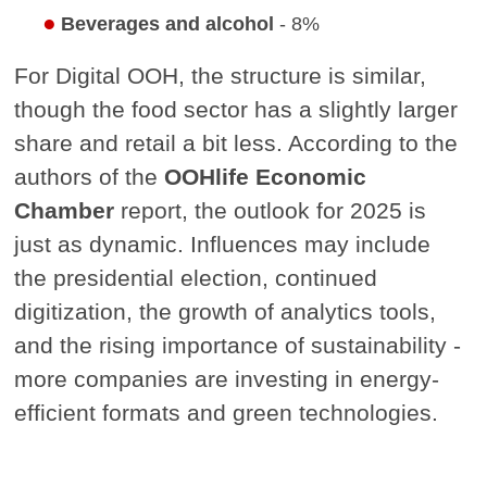
Beverages and alcohol
- 8%
For Digital OOH, the structure is similar,
though the food sector has a slightly larger
share and retail a bit less. According to the
authors of the
OOHlife Economic
Chamber
report, the outlook for 2025 is
just as dynamic. Influences may include
the presidential election, continued
digitization, the growth of analytics tools,
and the rising importance of sustainability -
more companies are investing in energy-
efficient formats and green technologies.