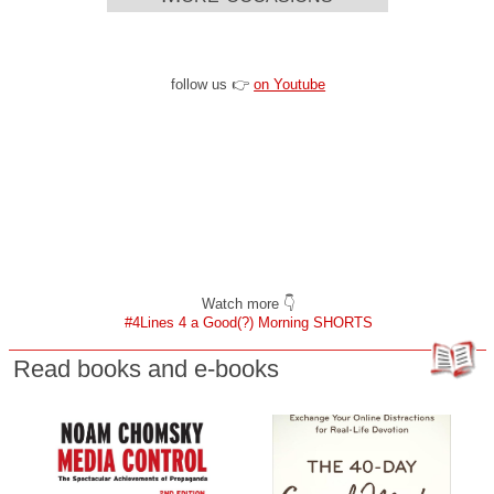
follow us 👉
on Youtube
Watch more 👇
#4Lines 4 a Good(?) Morning SHORTS
Read books and e-books