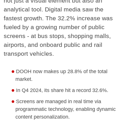
not just a visual element but also an
analytical tool. Digital media saw the
fastest growth. The 32.2% increase was
fueled by a growing number of public
screens - at bus stops, shopping malls,
airports, and onboard public and rail
transport vehicles.
DOOH now makes up 28.8% of the total
market.
In Q4 2024, its share hit a record 32.6%.
Screens are managed in real time via
programmatic technology, enabling dynamic
content personalization.