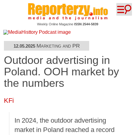
Weekly Online Magazine
ISSN 2544-5839
Marketing and PR
12.05.2025
Outdoor advertising in
Poland. OOH market by
the numbers
KFi
In 2024, the outdoor advertising
market in Poland reached a record