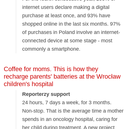
internet users declare making a digital
purchase at least once, and 93% have
shopped online in the last six months. 97%
of purchases in Poland involve an internet-
connected device at some stage - most
commonly a smartphone.
Coffee for moms. This is how they
recharge parents' batteries at the Wrocław
children's hospital
Reporterzy support
24 hours, 7 days a week, for 3 months.
Non-stop. That is the average time a mother
spends in an oncology hospital, caring for
her child during treatment. A new project