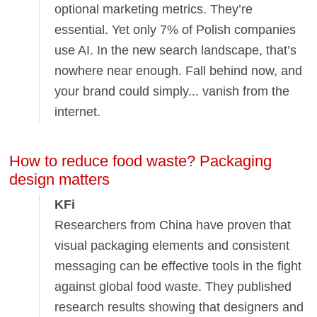
optional marketing metrics. They’re
essential. Yet only 7% of Polish companies
use AI. In the new search landscape, that’s
nowhere near enough. Fall behind now, and
your brand could simply... vanish from the
internet.
How to reduce food waste? Packaging
design matters
KFi
Researchers from China have proven that
visual packaging elements and consistent
messaging can be effective tools in the fight
against global food waste. They published
research results showing that designers and