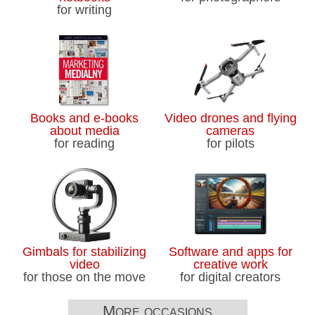
for writing
Books and e-books
Video drones and flying
about media
cameras
for reading
for pilots
Gimbals for stabilizing
Software and apps for
video
creative work
for those on the move
for digital creators
More occasions