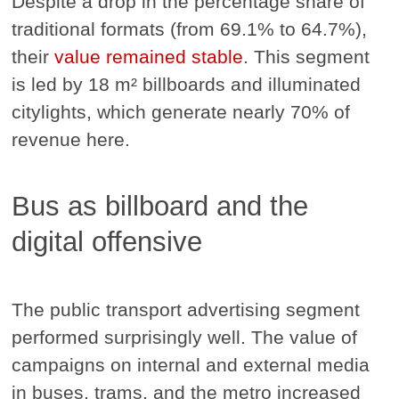
Despite a drop in the percentage share of
traditional formats (from 69.1% to 64.7%),
their
value remained stable
. This segment
is led by 18 m² billboards and illuminated
citylights, which generate nearly 70% of
revenue here.
Bus as billboard and the
digital offensive
The public transport advertising segment
performed surprisingly well. The value of
campaigns on internal and external media
in buses, trams, and the metro increased