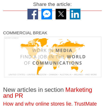
Share the article:
COMMERCIAL BREAK
New articles in section
Marketing
and PR
How and why online stores lie. TrustMate