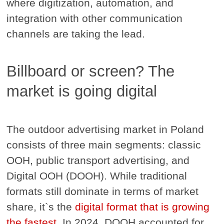
where digitization, automation, and
integration with other communication
channels are taking the lead.
Billboard or screen? The
market is going digital
The outdoor advertising market in Poland
consists of three main segments: classic
OOH, public transport advertising, and
Digital OOH (DOOH). While traditional
formats still dominate in terms of market
share, it`s the
digital format that is growing
the fastest
. In 2024, DOOH accounted for