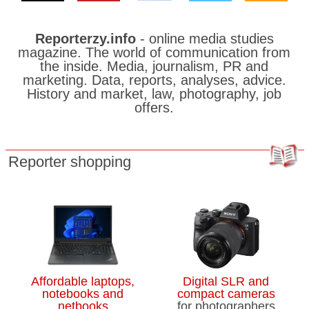
Reporterzy.info
- online media studies
magazine. The world of communication from
the inside. Media, journalism, PR and
marketing. Data, reports, analyses, advice.
History and market, law, photography, job
offers.
Reporter shopping
Affordable laptops,
Digital SLR and
notebooks and
compact cameras
netbooks
for photographers