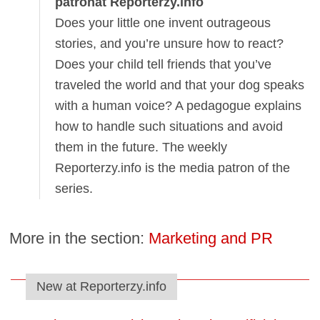
patronat Reporterzy.info
Does your little one invent outrageous
stories, and you’re unsure how to react?
Does your child tell friends that you’ve
traveled the world and that your dog speaks
with a human voice? A pedagogue explains
how to handle such situations and avoid
them in the future. The weekly
Reporterzy.info is the media patron of the
series.
More in the section:
Marketing and PR
New at Reporterzy.info