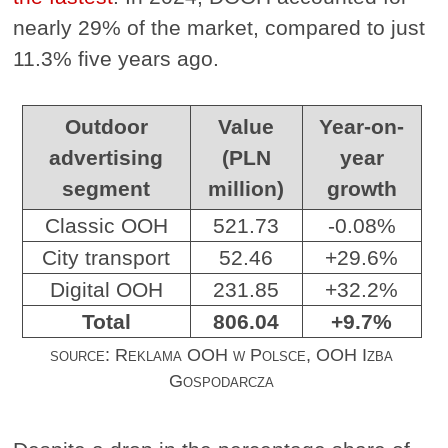
nearly 29% of the market, compared to just
11.3% five years ago.
Outdoor
Value
Year-on-
advertising
(PLN
year
segment
million)
growth
Classic OOH
521.73
-0.08%
City transport
52.46
+29.6%
Digital OOH
231.85
+32.2%
Total
806.04
+9.7%
source: Reklama OOH w Polsce, OOH Izba
Gospodarcza