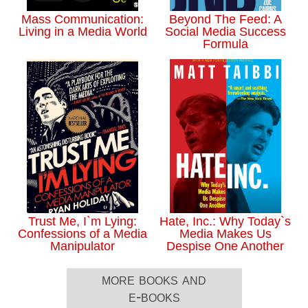
Mass Communication:
Beyond The Feed: A
Living in a Media World
Social Media Success
Formula
Trust Me, I`m Lying:
Hate, Inc.: Why Today`s
Confessions of a Media
Media Makes Us
Manipulator
Despise One Another
more books and
e-books