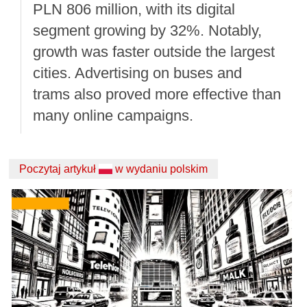
PLN 806 million, with its digital
segment growing by 32%. Notably,
growth was faster outside the largest
cities. Advertising on buses and
trams also proved more effective than
many online campaigns.
Poczytaj artykuł
w wydaniu polskim