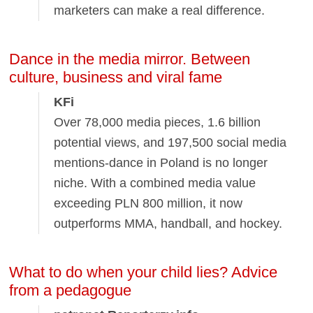
marketers can make a real difference.
Dance in the media mirror. Between
culture, business and viral fame
KFi
Over 78,000 media pieces, 1.6 billion
potential views, and 197,500 social media
mentions-dance in Poland is no longer
niche. With a combined media value
exceeding PLN 800 million, it now
outperforms MMA, handball, and hockey.
What to do when your child lies? Advice
from a pedagogue