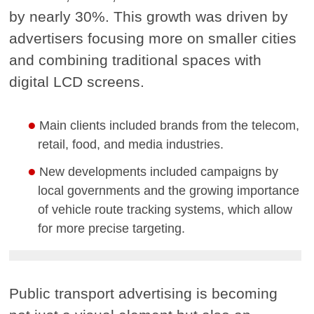
by nearly 30%. This growth was driven by
advertisers focusing more on smaller cities
and combining traditional spaces with
digital LCD screens.
Main clients included brands from the telecom,
retail, food, and media industries.
New developments included campaigns by
local governments and the growing importance
of vehicle route tracking systems, which allow
for more precise targeting.
Public transport advertising is becoming