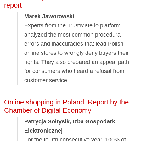
report
Marek Jaworowski
Experts from the TrustMate.io platform
analyzed the most common procedural
errors and inaccuracies that lead Polish
online stores to wrongly deny buyers their
rights. They also prepared an appeal path
for consumers who heard a refusal from
customer service.
Online shopping in Poland. Report by the
Chamber of Digital Economy
Patrycja Sołtysik, Izba Gospodarki
Elektronicznej
For the fourth consecutive year, 100% of