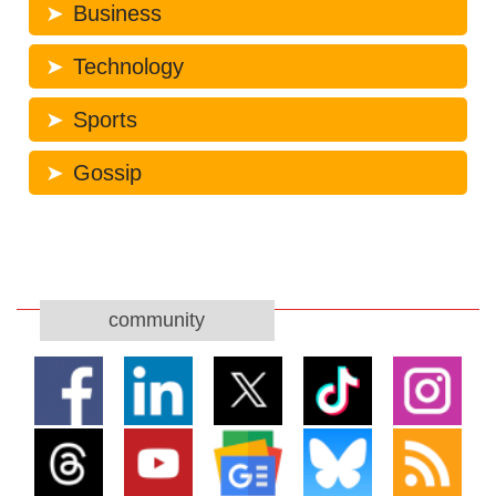
Business
Technology
Sports
Gossip
community