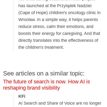
has launched at the Przylądek Nadziei
(Cape of Hope) children's oncology clinic in
Wrocław. In a simple way, it helps parents
reduce stress, calm their emotions, and
boosts their energy for caregiving. And that
directly translates into the effectiveness of
the children's treatment.
See articles on a similar topic:
The future of search is now. How AI is
reshaping brand visibility
KFi
AI Search and Share of Voice are no longer