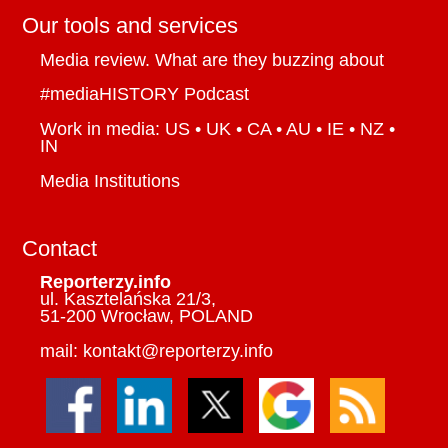
Our tools and services
Media review. What are they buzzing about
#mediaHISTORY Podcast
Work in media: US • UK • CA • AU • IE • NZ •
IN
Media Institutions
Contact
Reporterzy.info
ul. Kasztelańska 21/3,
51-200 Wrocław, POLAND
mail: kontakt@reporterzy.info