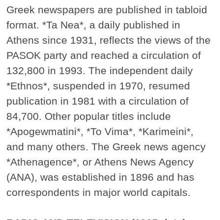
Greek newspapers are published in tabloid
format. *Ta Nea*, a daily published in
Athens since 1931, reflects the views of the
PASOK party and reached a circulation of
132,800 in 1993. The independent daily
*Ethnos*, suspended in 1970, resumed
publication in 1981 with a circulation of
84,700. Other popular titles include
*Apogewmatini*, *To Vima*, *Karimeini*,
and many others. The Greek news agency
*Athenagence*, or Athens News Agency
(ANA), was established in 1896 and has
correspondents in major world capitals.