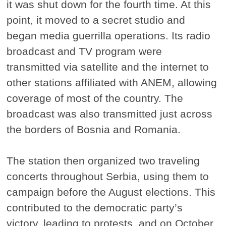
it was shut down for the fourth time. At this
point, it moved to a secret studio and
began media guerrilla operations. Its radio
broadcast and TV program were
transmitted via satellite and the internet to
other stations affiliated with ANEM, allowing
coverage of most of the country. The
broadcast was also transmitted just across
the borders of Bosnia and Romania.
The station then organized two traveling
concerts throughout Serbia, using them to
campaign before the August elections. This
contributed to the democratic party’s
victory, leading to protests, and on October