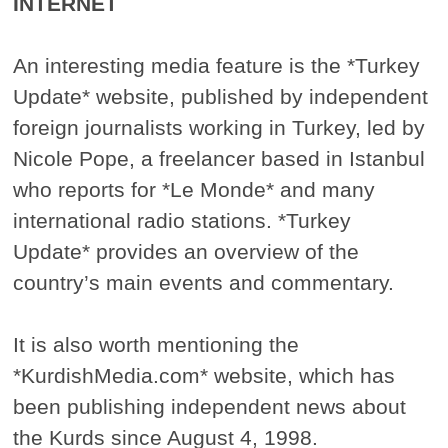
INTERNET
An interesting media feature is the *Turkey
Update* website, published by independent
foreign journalists working in Turkey, led by
Nicole Pope, a freelancer based in Istanbul
who reports for *Le Monde* and many
international radio stations. *Turkey
Update* provides an overview of the
country’s main events and commentary.
It is also worth mentioning the
*KurdishMedia.com* website, which has
been publishing independent news about
the Kurds since August 4, 1998.