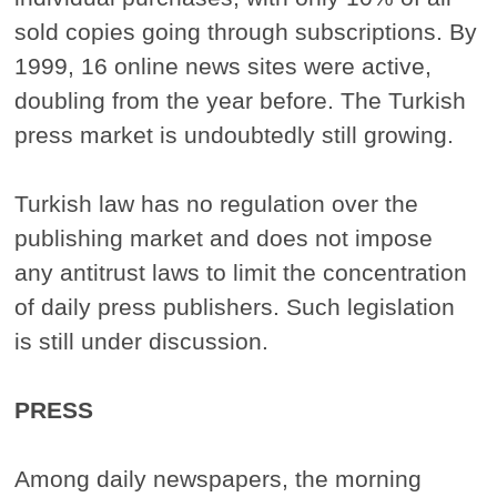
sold copies going through subscriptions. By
1999, 16 online news sites were active,
doubling from the year before. The Turkish
press market is undoubtedly still growing.
Turkish law has no regulation over the
publishing market and does not impose
any antitrust laws to limit the concentration
of daily press publishers. Such legislation
is still under discussion.
PRESS
Among daily newspapers, the morning