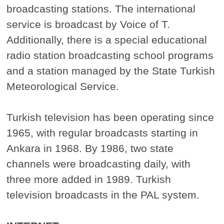
broadcasting stations. The international
service is broadcast by Voice of T.
Additionally, there is a special educational
radio station broadcasting school programs
and a station managed by the State Turkish
Meteorological Service.
Turkish television has been operating since
1965, with regular broadcasts starting in
Ankara in 1968. By 1986, two state
channels were broadcasting daily, with
three more added in 1989. Turkish
television broadcasts in the PAL system.