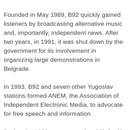
Founded in May 1989, B92 quickly gained
listeners by broadcasting alternative music
and, importantly, independent news. After
two years, in 1991, it was shut down by the
government for its involvement in
organizing large demonstrations in
Belgrade.
In 1993, B92 and seven other Yugoslav
stations formed ANEM, the Association of
Independent Electronic Media, to advocate
for free speech and information.