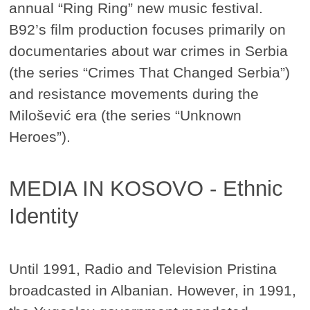
annual “Ring Ring” new music festival.
B92’s film production focuses primarily on
documentaries about war crimes in Serbia
(the series “Crimes That Changed Serbia”)
and resistance movements during the
Milošević era (the series “Unknown
Heroes”).
MEDIA IN KOSOVO - Ethnic
Identity
Until 1991, Radio and Television Pristina
broadcasted in Albanian. However, in 1991,