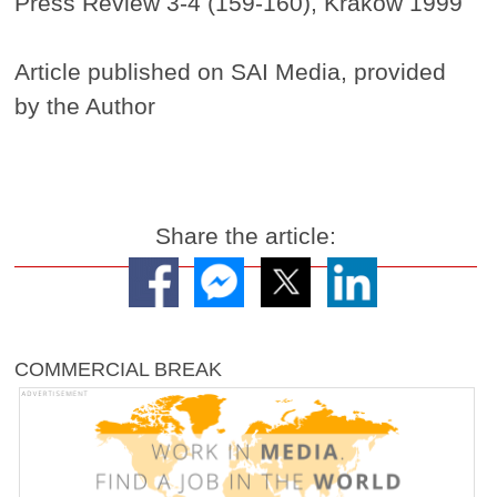
Press Review 3-4 (159-160), Krakow 1999
Article published on SAI Media, provided
by the Author
Share the article:
COMMERCIAL BREAK