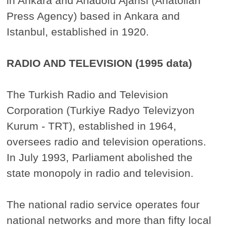
in Ankara and Anadolu Ajansi (Anatolian
Press Agency) based in Ankara and
Istanbul, established in 1920.
RADIO AND TELEVISION (1995 data)
The Turkish Radio and Television
Corporation (Turkiye Radyo Televizyon
Kurum - TRT), established in 1964,
oversees radio and television operations.
In July 1993, Parliament abolished the
state monopoly in radio and television.
The national radio service operates four
national networks and more than fifty local