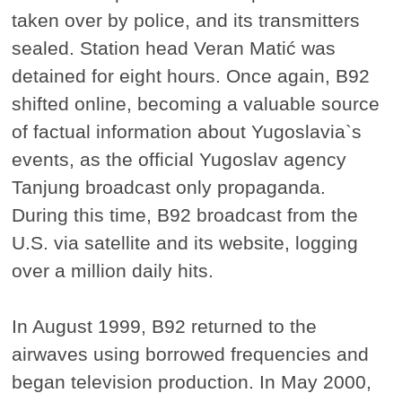
taken over by police, and its transmitters
sealed. Station head Veran Matić was
detained for eight hours. Once again, B92
shifted online, becoming a valuable source
of factual information about Yugoslavia`s
events, as the official Yugoslav agency
Tanjung broadcast only propaganda.
During this time, B92 broadcast from the
U.S. via satellite and its website, logging
over a million daily hits.
In August 1999, B92 returned to the
airwaves using borrowed frequencies and
began television production. In May 2000,