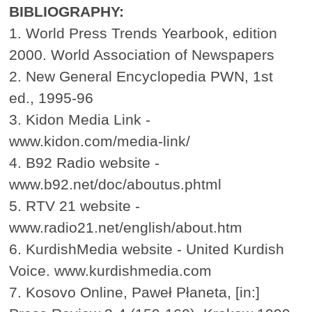
BIBLIOGRAPHY:
1. World Press Trends Yearbook, edition
2000. World Association of Newspapers
2. New General Encyclopedia PWN, 1st
ed., 1995-96
3. Kidon Media Link -
www.kidon.com/media-link/
4. B92 Radio website -
www.b92.net/doc/aboutus.phtml
5. RTV 21 website -
www.radio21.net/english/about.htm
6. KurdishMedia website - United Kurdish
Voice. www.kurdishmedia.com
7. Kosovo Online, Paweł Płaneta, [in:]