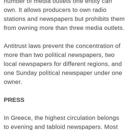
number of media outlets one entity can
own. It allows producers to own radio
stations and newspapers but prohibits them
from owning more than three media outlets.
Antitrust laws prevent the concentration of
more than two political newspapers, two
local newspapers for different regions, and
one Sunday political newspaper under one
owner.
PRESS
In Greece, the highest circulation belongs
to evening and tabloid newspapers. Most