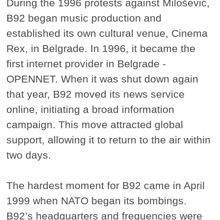
During the 1996 protests against Milošević,
B92 began music production and
established its own cultural venue, Cinema
Rex, in Belgrade. In 1996, it became the
first internet provider in Belgrade -
OPENNET. When it was shut down again
that year, B92 moved its news service
online, initiating a broad information
campaign. This move attracted global
support, allowing it to return to the air within
two days.
The hardest moment for B92 came in April
1999 when NATO began its bombings.
B92’s headquarters and frequencies were