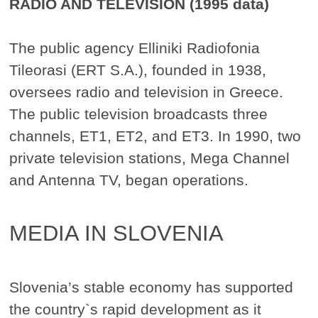
RADIO AND TELEVISION (1995 data)
The public agency Elliniki Radiofonia
Tileorasi (ERT S.A.), founded in 1938,
oversees radio and television in Greece.
The public television broadcasts three
channels, ET1, ET2, and ET3. In 1990, two
private television stations, Mega Channel
and Antenna TV, began operations.
MEDIA IN SLOVENIA
Slovenia’s stable economy has supported
the country`s rapid development as it