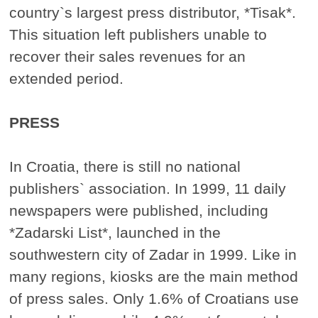
country`s largest press distributor, *Tisak*.
This situation left publishers unable to
recover their sales revenues for an
extended period.
PRESS
In Croatia, there is still no national
publishers` association. In 1999, 11 daily
newspapers were published, including
*Zadarski List*, launched in the
southwestern city of Zadar in 1999. Like in
many regions, kiosks are the main method
of press sales. Only 1.6% of Croatians use