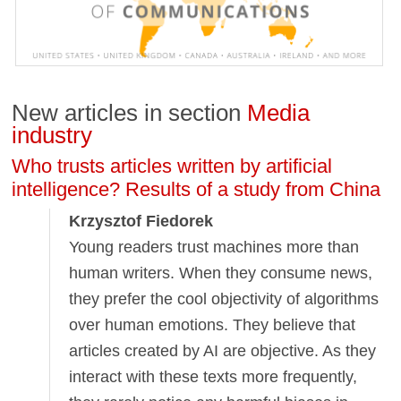
New articles in section
Media
industry
Who trusts articles written by artificial
intelligence? Results of a study from China
Krzysztof Fiedorek
Young readers trust machines more than
human writers. When they consume news,
they prefer the cool objectivity of algorithms
over human emotions. They believe that
articles created by AI are objective. As they
interact with these texts more frequently,