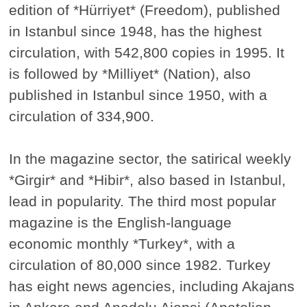
edition of *Hürriyet* (Freedom), published
in Istanbul since 1948, has the highest
circulation, with 542,800 copies in 1995. It
is followed by *Milliyet* (Nation), also
published in Istanbul since 1950, with a
circulation of 334,900.
In the magazine sector, the satirical weekly
*Girgir* and *Hibir*, also based in Istanbul,
lead in popularity. The third most popular
magazine is the English-language
economic monthly *Turkey*, with a
circulation of 80,000 since 1982. Turkey
has eight news agencies, including Akajans