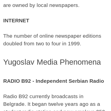
are owned by local newspapers.
INTERNET
The number of online newspaper editions
doubled from two to four in 1999.
Yugoslav Media Phenomena
RADIO B92 - Independent Serbian Radio
Radio B92 currently broadcasts in
Belgrade. It began twelve years ago as a