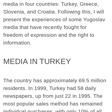
media in four countries: Turkey, Greece,
Slovenia, and Croatia. Following this, I will
present the experiences of some Yugoslav
media that have recently fought for
freedom of expression and the right to
information.
MEDIA IN TURKEY
The country has approximately 69.5 million
residents. In 1999, Turkey had 58 daily
newspapers, up from just 22 in 1995. The
most popular sales method has remained
individual purchases, with only 10% of all