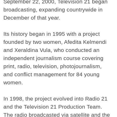
September 22, 2000, Television 21 began
broadcasting, expanding countrywide in
December of that year.
Its history began in 1995 with a project
founded by two women, Afedita Kelmendi
and Xeraldina Vula, who conducted an
independent journalism course covering
print, radio, television, photojournalism,
and conflict management for 84 young
women.
In 1998, the project evolved into Radio 21
and the Television 21 Production Team.
The radio broadcasted via satellite and the