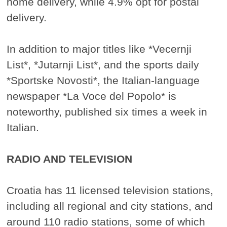
home delivery, while 4.9% opt for postal
delivery.
In addition to major titles like *Vecernji
List*, *Jutarnji List*, and the sports daily
*Sportske Novosti*, the Italian-language
newspaper *La Voce del Popolo* is
noteworthy, published six times a week in
Italian.
RADIO AND TELEVISION
Croatia has 11 licensed television stations,
including all regional and city stations, and
around 110 radio stations, some of which