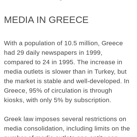
MEDIA IN GREECE
With a population of 10.5 million, Greece
had 29 daily newspapers in 1999,
compared to 24 in 1995. The increase in
media outlets is slower than in Turkey, but
the market is stable and well-developed. In
Greece, 95% of circulation is through
kiosks, with only 5% by subscription.
Greek law imposes several restrictions on
media consolidation, including limits on the