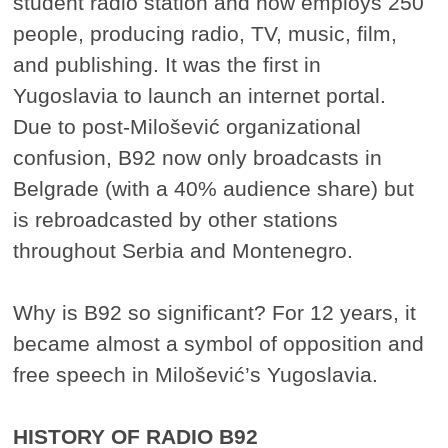
student radio station and now employs 250
people, producing radio, TV, music, film,
and publishing. It was the first in
Yugoslavia to launch an internet portal.
Due to post-Milošević organizational
confusion, B92 now only broadcasts in
Belgrade (with a 40% audience share) but
is rebroadcasted by other stations
throughout Serbia and Montenegro.
Why is B92 so significant? For 12 years, it
became almost a symbol of opposition and
free speech in Milošević’s Yugoslavia.
HISTORY OF RADIO B92