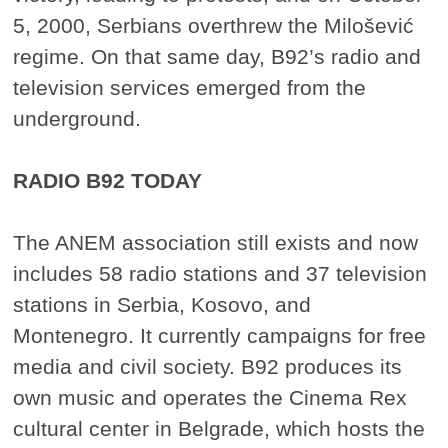
5, 2000, Serbians overthrew the Milošević
regime. On that same day, B92’s radio and
television services emerged from the
underground.
RADIO B92 TODAY
The ANEM association still exists and now
includes 58 radio stations and 37 television
stations in Serbia, Kosovo, and
Montenegro. It currently campaigns for free
media and civil society. B92 produces its
own music and operates the Cinema Rex
cultural center in Belgrade, which hosts the