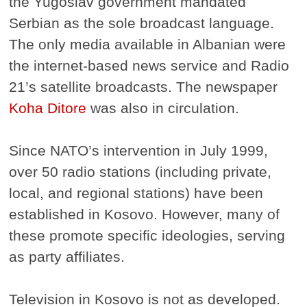
the Yugoslav government mandated
Serbian as the sole broadcast language.
The only media available in Albanian were
the internet-based news service and Radio
21’s satellite broadcasts. The newspaper
Koha Ditore
was also in circulation.
Since NATO’s intervention in July 1999,
over 50 radio stations (including private,
local, and regional stations) have been
established in Kosovo. However, many of
these promote specific ideologies, serving
as party affiliates.
Television in Kosovo is not as developed.