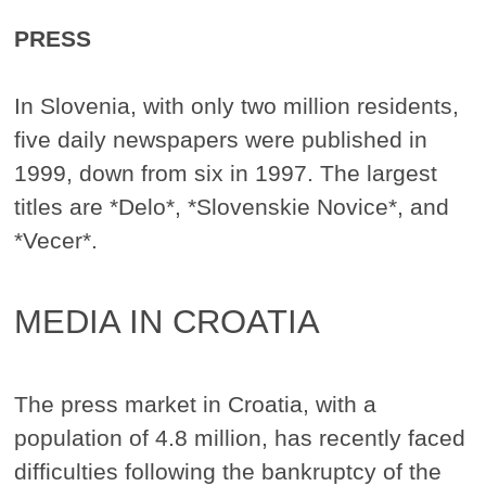
PRESS
In Slovenia, with only two million residents,
five daily newspapers were published in
1999, down from six in 1997. The largest
titles are *Delo*, *Slovenskie Novice*, and
*Vecer*.
MEDIA IN CROATIA
The press market in Croatia, with a
population of 4.8 million, has recently faced
difficulties following the bankruptcy of the