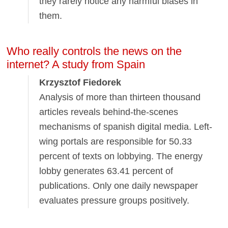
they rarely notice any harmful biases in
them.
Who really controls the news on the
internet? A study from Spain
Krzysztof Fiedorek
Analysis of more than thirteen thousand
articles reveals behind-the-scenes
mechanisms of spanish digital media. Left-
wing portals are responsible for 50.33
percent of texts on lobbying. The energy
lobby generates 63.41 percent of
publications. Only one daily newspaper
evaluates pressure groups positively.