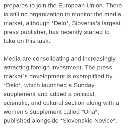
prepares to join the European Union. There
is still no organization to monitor the media
market, although *Delo*, Slovenia’s largest
press publisher, has recently started to
take on this task.
Media are consolidating and increasingly
attracting foreign investment. The press
market`s development is exemplified by
*Delo*, which launched a Sunday
supplement and added a political,
scientific, and cultural section along with a
women’s supplement called *Ona*,
published alongside *Slovenskie Novice*.