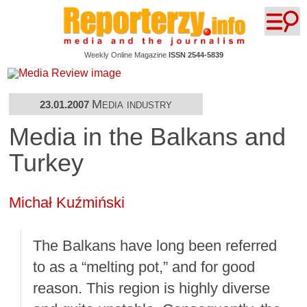
Weekly Online Magazine
ISSN 2544-5839
Media industry
23.01.2007
Media in the Balkans and
Turkey
Michał Kuźmiński
The Balkans have long been referred
to as a “melting pot,” and for good
reason. This region is highly diverse