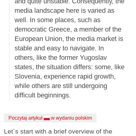
and quite unstable. Consequently, the
media landscape here is varied as
well. In some places, such as
democratic Greece, a member of the
European Union, the media market is
stable and easy to navigate. In
others, like the former Yugoslav
states, the situation differs: some, like
Slovenia, experience rapid growth,
while others are still undergoing
difficult beginnings.
Poczytaj artykuł
w wydaniu polskim
Let`s start with a brief overview of the