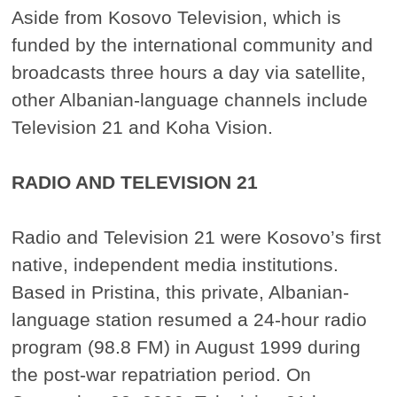
Aside from Kosovo Television, which is
funded by the international community and
broadcasts three hours a day via satellite,
other Albanian-language channels include
Television 21 and Koha Vision.
RADIO AND TELEVISION 21
Radio and Television 21 were Kosovo’s first
native, independent media institutions.
Based in Pristina, this private, Albanian-
language station resumed a 24-hour radio
program (98.8 FM) in August 1999 during
the post-war repatriation period. On