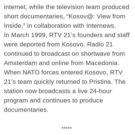
internet, while the television team produced
short documentaries, “Kosov@: View from
Inside,” in collaboration with Internews.
In March 1999, RTV 21’s founders and staff
were deported from Kosovo. Radio 21
continued to broadcast on shortwave from
Amsterdam and online from Macedonia.
When NATO forces entered Kosovo, RTV
21’s team quickly returned to Pristina. The
station now broadcasts a live 24-hour
program and continues to produce
documentaries.
*****