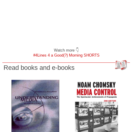
Watch more 👇
#4Lines 4 a Good(?) Morning SHORTS
Read books and e-books