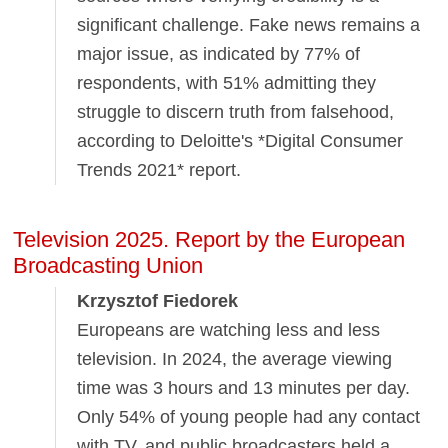
significant challenge. Fake news remains a
major issue, as indicated by 77% of
respondents, with 51% admitting they
struggle to discern truth from falsehood,
according to Deloitte's *Digital Consumer
Trends 2021* report.
Television 2025. Report by the European
Broadcasting Union
Krzysztof Fiedorek
Europeans are watching less and less
television. In 2024, the average viewing
time was 3 hours and 13 minutes per day.
Only 54% of young people had any contact
with TV, and public broadcasters held a