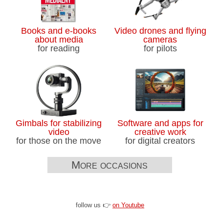
Books and e-books
Video drones and flying
about media
cameras
for reading
for pilots
Gimbals for stabilizing
Software and apps for
video
creative work
for those on the move
for digital creators
More occasions
follow us 👉
on Youtube