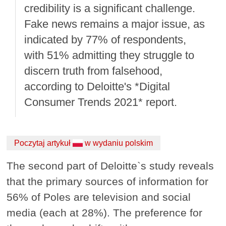
credibility is a significant challenge.
Fake news remains a major issue, as
indicated by 77% of respondents,
with 51% admitting they struggle to
discern truth from falsehood,
according to Deloitte's *Digital
Consumer Trends 2021* report.
Poczytaj artykuł
w wydaniu polskim
The second part of Deloitte`s study reveals
that the primary sources of information for
56% of Poles are television and social
media (each at 28%). The preference for