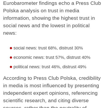
Eurobarometer findings echo a Press Club
Polska analysis on trust in media
information, showing the highest trust in
social news and the lowest in political
news:
social news: trust 68%, distrust 30%
economic news: trust 57%, distrust 40%
political news: trust 46%, distrust 49%
According to Press Club Polska, credibility
in media is most influenced by presenting
independent expert opinions, referencing
scientific research, and citing diverse
sources, rather than the neutrality of