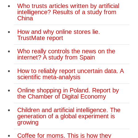
Who trusts articles written by artificial
intelligence? Results of a study from
China
How and why online stores lie.
TrustMate report
Who really controls the news on the
internet? A study from Spain
How to reliably report uncertain data. A
scientific meta-analysis
Online shopping in Poland. Report by
the Chamber of Digital Economy
Children and artificial intelligence. The
generation of a global experiment is
growing
Coffee for moms. This is how they