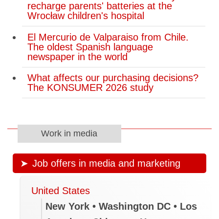
recharge parents' batteries at the
Wrocław children's hospital
El Mercurio de Valparaiso from Chile.
The oldest Spanish language
newspaper in the world
What affects our purchasing decisions?
The KONSUMER 2026 study
Work in media
Job offers in media and marketing
United States
New York • Washington DC • Los