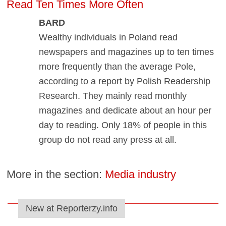
Read Ten Times More Often
BARD
Wealthy individuals in Poland read
newspapers and magazines up to ten times
more frequently than the average Pole,
according to a report by Polish Readership
Research. They mainly read monthly
magazines and dedicate about an hour per
day to reading. Only 18% of people in this
group do not read any press at all.
More in the section:
Media industry
New at Reporterzy.info