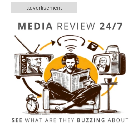
advertisement