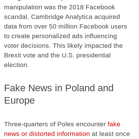
manipulation was the 2018 Facebook
scandal. Cambridge Analytica acquired
data from over 50 million Facebook users
to create personalized ads influencing
voter decisions. This likely impacted the
Brexit vote and the U.S. presidential
election.
Fake News in Poland and
Europe
Three-quarters of Poles encounter
fake
news or distorted information
at least once