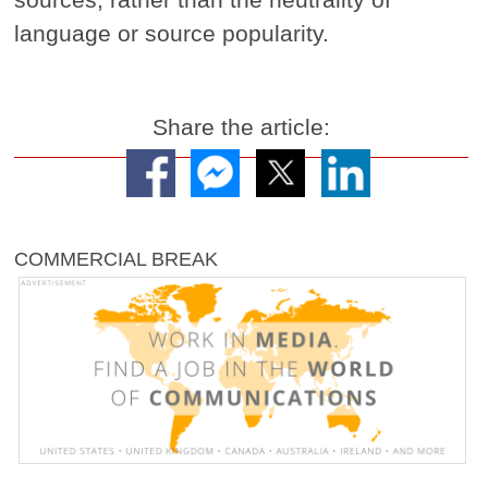
language or source popularity.
Share the article:
COMMERCIAL BREAK