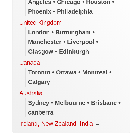
Angeles • Chicago • Houston •
Phoenix • Philadelphia
United Kingdom
London • Birmingham •
Manchester • Liverpool •
Glasgow • Edinburgh
Canada
Toronto • Ottawa • Montreal •
Calgary
Australia
Sydney • Melbourne • Brisbane •
canberra
Ireland, New Zealand, India
→