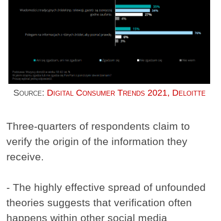
Source:
Digital Consumer Trends 2021, Deloitte
Three-quarters of respondents claim to
verify the origin of the information they
receive.
- The highly effective spread of unfounded
theories suggests that verification often
happens within other social media