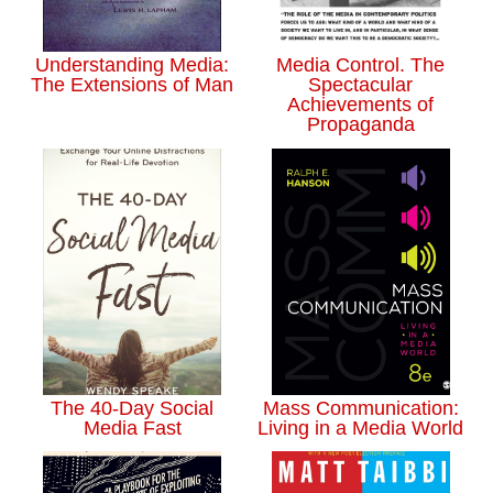
Understanding Media:
Media Control. The
The Extensions of Man
Spectacular
Achievements of
Propaganda
The 40-Day Social
Mass Communication:
Media Fast
Living in a Media World