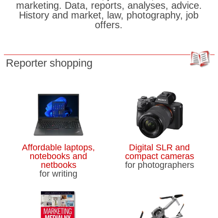
marketing. Data, reports, analyses, advice.
History and market, law, photography, job
offers.
Reporter shopping
Affordable laptops,
Digital SLR and
notebooks and
compact cameras
netbooks
for photographers
for writing