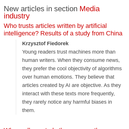
New articles in section
Media
industry
Who trusts articles written by artificial
intelligence? Results of a study from China
Krzysztof Fiedorek
Young readers trust machines more than
human writers. When they consume news,
they prefer the cool objectivity of algorithms
over human emotions. They believe that
articles created by AI are objective. As they
interact with these texts more frequently,
they rarely notice any harmful biases in
them.