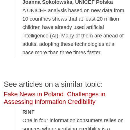
Joanna Sokołowska, UNICEF Polska
A UNICEF analysis based on new data from
10 countries shows that at least 20 million
children have already used artificial
intelligence (AI). Many of them are ahead of
adults, adopting these technologies at a
pace more than three times faster.
See articles on a similar topic:
Fake News in Poland. Challenges in
Assessing Information Credibility
RINF
One in four information consumers relies on
sources where verifying credibility is a