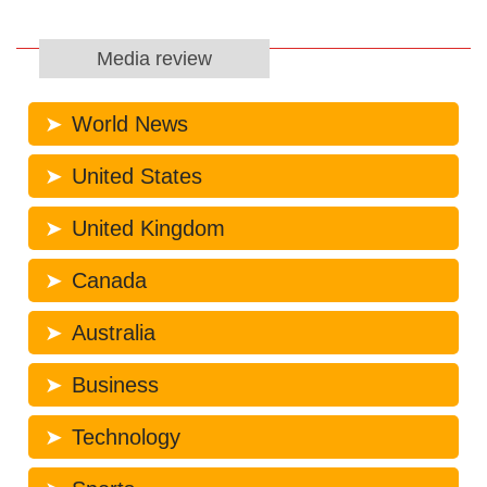
Media review
World News
United States
United Kingdom
Canada
Australia
Business
Technology