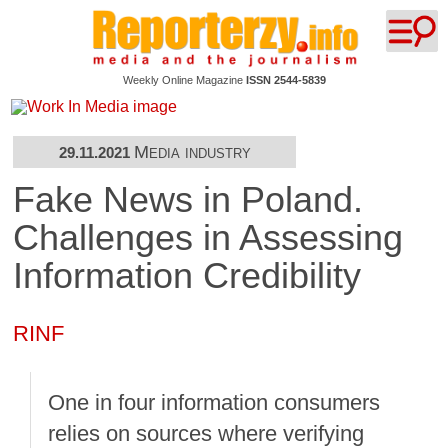
Weekly Online Magazine
ISSN 2544-5839
Media industry
29.11.2021
Fake News in Poland.
Challenges in Assessing
Information Credibility
RINF
One in four information consumers
relies on sources where verifying