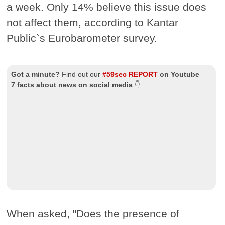
a week. Only 14% believe this issue does
not affect them, according to Kantar
Public`s Eurobarometer survey.
Got a minute?
Find out our
#59sec REPORT
on Youtube
7 facts about news on social media
👇
When asked, "Does the presence of