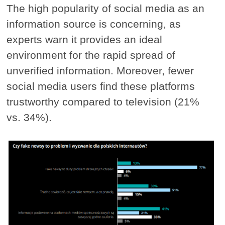
The high popularity of social media as an
information source is concerning, as
experts warn it provides an ideal
environment for the rapid spread of
unverified information. Moreover, fewer
social media users find these platforms
trustworthy compared to television (21%
vs. 34%).