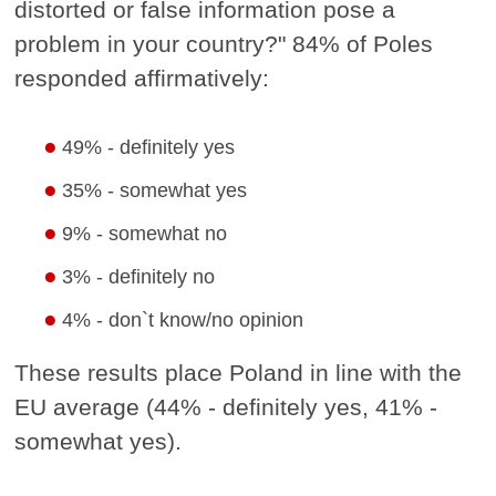
distorted or false information pose a
problem in your country?" 84% of Poles
responded affirmatively:
49% - definitely yes
35% - somewhat yes
9% - somewhat no
3% - definitely no
4% - don`t know/no opinion
These results place Poland in line with the
EU average (44% - definitely yes, 41% -
somewhat yes).