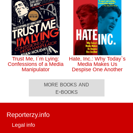
Trust Me, I`m Lying:
Hate, Inc.: Why Today`s
Confessions of a Media
Media Makes Us
Manipulator
Despise One Another
more books and
e-books
Reporterzy.info
Legal info