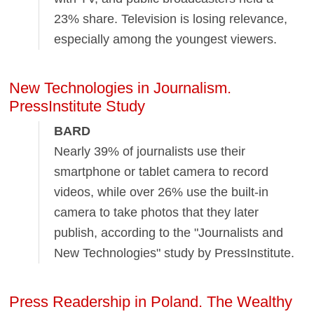
23% share. Television is losing relevance,
especially among the youngest viewers.
New Technologies in Journalism.
PressInstitute Study
BARD
Nearly 39% of journalists use their
smartphone or tablet camera to record
videos, while over 26% use the built-in
camera to take photos that they later
publish, according to the "Journalists and
New Technologies" study by PressInstitute.
Press Readership in Poland. The Wealthy