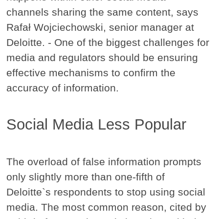
channels sharing the same content, says
Rafał Wojciechowski, senior manager at
Deloitte. - One of the biggest challenges for
media and regulators should be ensuring
effective mechanisms to confirm the
accuracy of information.
Social Media Less Popular
The overload of false information prompts
only slightly more than one-fifth of
Deloitte`s respondents to stop using social
media. The most common reason, cited by