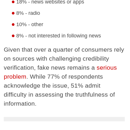
18% - news websites or apps
8% - radio
10% - other
8% - not interested in following news
Given that over a quarter of consumers rely
on sources with challenging credibility
verification, fake news remains a
serious
problem
. While 77% of respondents
acknowledge the issue, 51% admit
difficulty in assessing the truthfulness of
information.