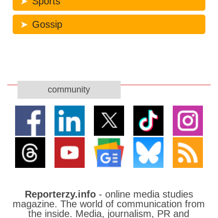
Sports
Gossip
community
Reporterzy.info
- online media studies
magazine. The world of communication from
the inside. Media, journalism, PR and