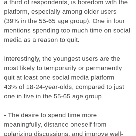
a third of respondents, is boredom with the
platform, especially among older users
(39% in the 55-65 age group). One in four
mentions spending too much time on social
media as a reason to quit.
Interestingly, the youngest users are the
most likely to temporarily or permanently
quit at least one social media platform -
43% of 18-24-year-olds, compared to just
one in five in the 55-65 age group.
- The desire to spend time more
meaningfully, distance oneself from
polarizing discussions, and improve well-