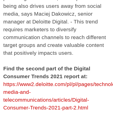
being also drives users away from social
media, says Maciej Dakowicz, senior
manager at Deloitte Digital. - This trend
requires marketers to diversify
communication channels to reach different
target groups and create valuable content
that positively impacts users.
Find the second part of the Digital
Consumer Trends 2021 report at:
https://www2.deloitte.com/pl/pl/pages/techno
media-and-
telecommunications/articles/Digital-
Consumer-Trends-2021-part-2.html