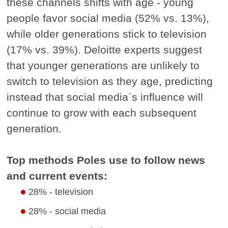
these channels shifts with age - young
people favor social media (52% vs. 13%),
while older generations stick to television
(17% vs. 39%). Deloitte experts suggest
that younger generations are unlikely to
switch to television as they age, predicting
instead that social media`s influence will
continue to grow with each subsequent
generation.
Top methods Poles use to follow news
and current events:
28% - television
28% - social media