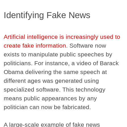
Identifying Fake News
Artificial intelligence is increasingly used to
create fake information
. Software now
exists to manipulate public speeches by
politicians. For instance, a video of Barack
Obama delivering the same speech at
different ages was generated using
specialized software. This technology
means public appearances by any
politician can now be fabricated.
A large-scale example of fake news