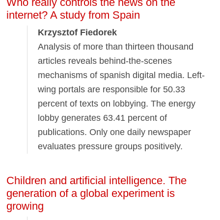
Who really controls the news on the
internet? A study from Spain
Krzysztof Fiedorek
Analysis of more than thirteen thousand
articles reveals behind-the-scenes
mechanisms of spanish digital media. Left-
wing portals are responsible for 50.33
percent of texts on lobbying. The energy
lobby generates 63.41 percent of
publications. Only one daily newspaper
evaluates pressure groups positively.
Children and artificial intelligence. The
generation of a global experiment is
growing