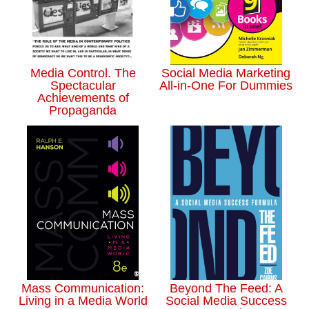
Media Control. The
Social Media Marketing
Spectacular
All-in-One For Dummies
Achievements of
Propaganda
Mass Communication:
Beyond The Feed: A
Living in a Media World
Social Media Success