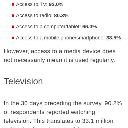
Access to TV:
92.0%
Access to radio:
80.3%
Access to a computer/tablet:
66.0%
Access to a mobile phone/smartphone:
88.5%
However, access to a media device does
not necessarily mean it is used regularly.
Television
In the 30 days preceding the survey, 90.2%
of respondents reported watching
television. This translates to 33.1 million