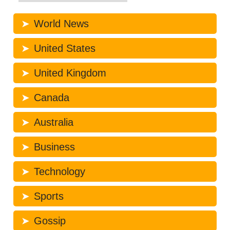
World News
United States
United Kingdom
Canada
Australia
Business
Technology
Sports
Gossip