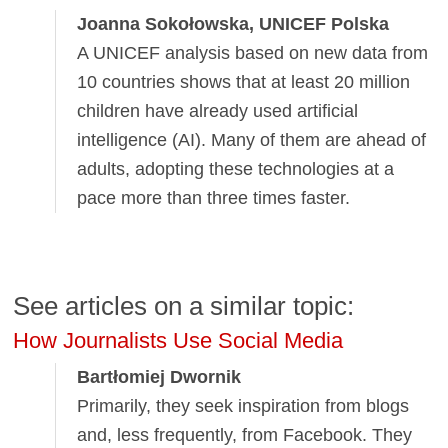
Joanna Sokołowska, UNICEF Polska
A UNICEF analysis based on new data from
10 countries shows that at least 20 million
children have already used artificial
intelligence (AI). Many of them are ahead of
adults, adopting these technologies at a
pace more than three times faster.
See articles on a similar topic:
How Journalists Use Social Media
Bartłomiej Dwornik
Primarily, they seek inspiration from blogs
and, less frequently, from Facebook. They