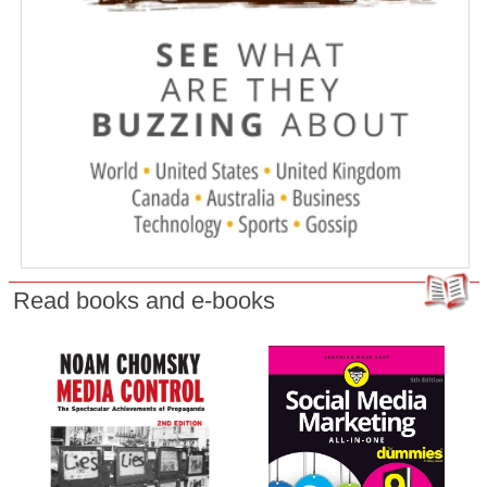
Read books and e-books