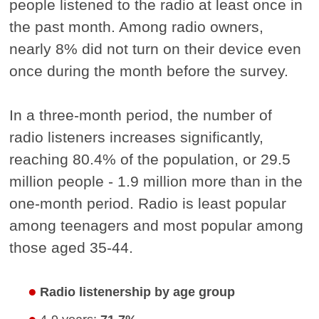
people listened to the radio at least once in
the past month. Among radio owners,
nearly 8% did not turn on their device even
once during the month before the survey.
In a three-month period, the number of
radio listeners increases significantly,
reaching 80.4% of the population, or 29.5
million people - 1.9 million more than in the
one-month period. Radio is least popular
among teenagers and most popular among
those aged 35-44.
Radio listenership by age group