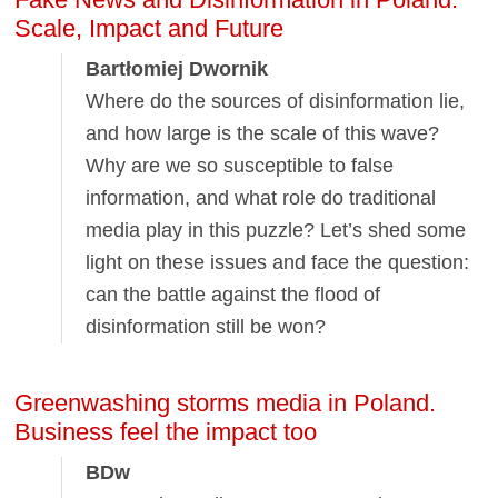
Scale, Impact and Future
Bartłomiej Dwornik
Where do the sources of disinformation lie,
and how large is the scale of this wave?
Why are we so susceptible to false
information, and what role do traditional
media play in this puzzle? Let’s shed some
light on these issues and face the question:
can the battle against the flood of
disinformation still be won?
Greenwashing storms media in Poland.
Business feel the impact too
BDw