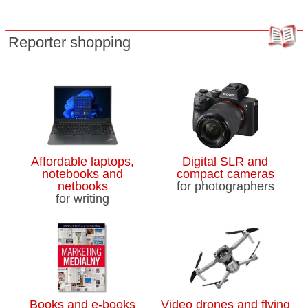
Reporter shopping
Affordable laptops,
Digital SLR and
notebooks and
compact cameras
netbooks
for photographers
for writing
Books and e-books
Video drones and flying