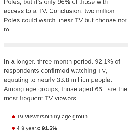
Poles, but it’s only 96% of those with
access to a TV. Conclusion: two million
Poles could watch linear TV but choose not
to.
In a longer, three-month period, 92.1% of
respondents confirmed watching TV,
equating to nearly 33.8 million people.
Among age groups, those aged 65+ are the
most frequent TV viewers.
TV viewership by age group
4-9 years:
91.5%