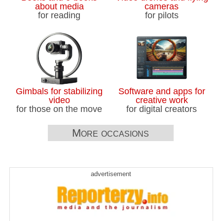
about media
cameras
for reading
for pilots
Gimbals for stabilizing
Software and apps for
video
creative work
for those on the move
for digital creators
More occasions
advertisement