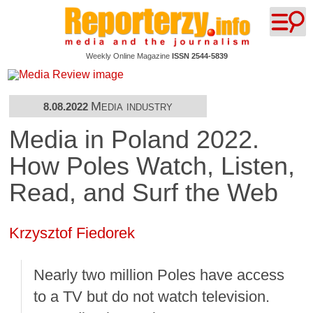
Weekly Online Magazine
ISSN 2544-5839
Media industry
8.08.2022
Media in Poland 2022.
How Poles Watch, Listen,
Read, and Surf the Web
Krzysztof Fiedorek
Nearly two million Poles have access
to a TV but do not watch television.