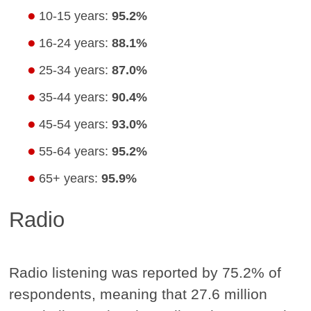
10-15 years:
95.2%
16-24 years:
88.1%
25-34 years:
87.0%
35-44 years:
90.4%
45-54 years:
93.0%
55-64 years:
95.2%
65+ years:
95.9%
Radio
Radio listening was reported by 75.2% of
respondents, meaning that 27.6 million