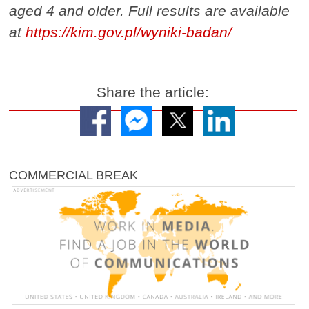
aged 4 and older. Full results are available
at
https://kim.gov.pl/wyniki-badan/
Share the article:
COMMERCIAL BREAK