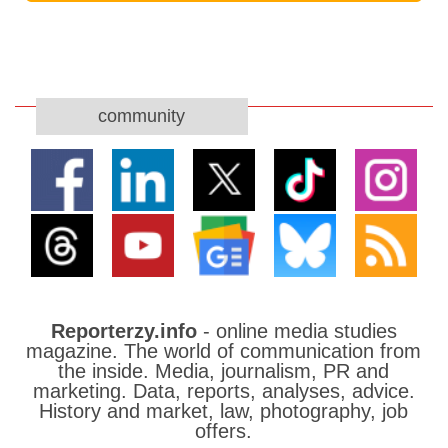
community
Reporterzy.info
- online media studies
magazine. The world of communication from
the inside. Media, journalism, PR and
marketing. Data, reports, analyses, advice.
History and market, law, photography, job
offers.