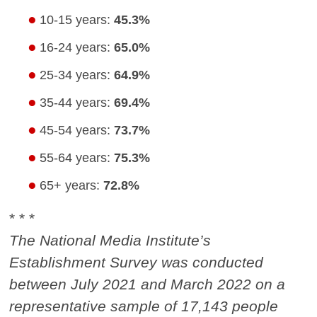
10-15 years:
45.3%
16-24 years:
65.0%
25-34 years:
64.9%
35-44 years:
69.4%
45-54 years:
73.7%
55-64 years:
75.3%
65+ years:
72.8%
* * *
The National Media Institute’s
Establishment Survey was conducted
between July 2021 and March 2022 on a
representative sample of 17,143 people