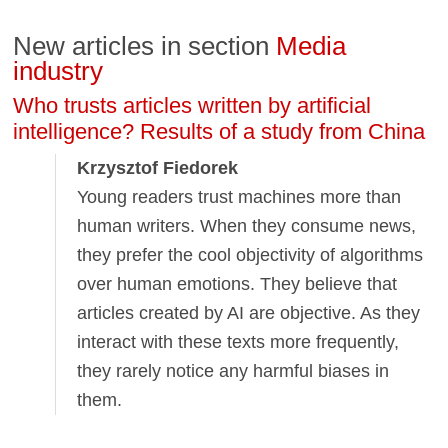
New articles in section
Media
industry
Who trusts articles written by artificial
intelligence? Results of a study from China
Krzysztof Fiedorek
Young readers trust machines more than
human writers. When they consume news,
they prefer the cool objectivity of algorithms
over human emotions. They believe that
articles created by AI are objective. As they
interact with these texts more frequently,
they rarely notice any harmful biases in
them.