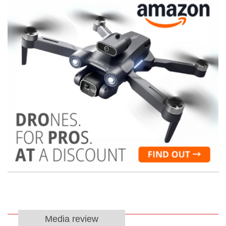
Media review