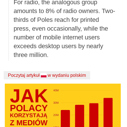
For radio, the analogous group
amounts to 8% of radio owners. Two-
thirds of Poles reach for printed
press, even occasionally, while the
number of mobile internet users
exceeds desktop users by nearly
three million.
Poczytaj artykuł
w wydaniu polskim