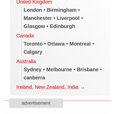
United Kingdom
London • Birmingham •
Manchester • Liverpool •
Glasgow • Edinburgh
Canada
Toronto • Ottawa • Montreal •
Calgary
Australia
Sydney • Melbourne • Brisbane •
canberra
Ireland, New Zealand, India
→
advertisement