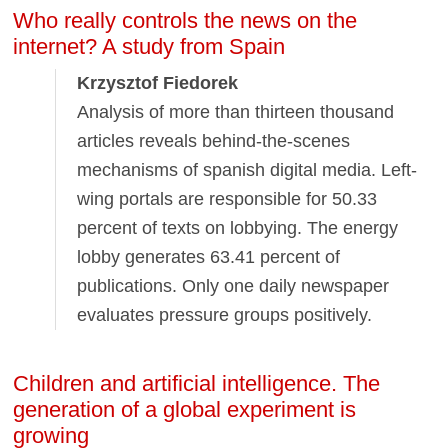
Who really controls the news on the
internet? A study from Spain
Krzysztof Fiedorek
Analysis of more than thirteen thousand
articles reveals behind-the-scenes
mechanisms of spanish digital media. Left-
wing portals are responsible for 50.33
percent of texts on lobbying. The energy
lobby generates 63.41 percent of
publications. Only one daily newspaper
evaluates pressure groups positively.
Children and artificial intelligence. The
generation of a global experiment is
growing