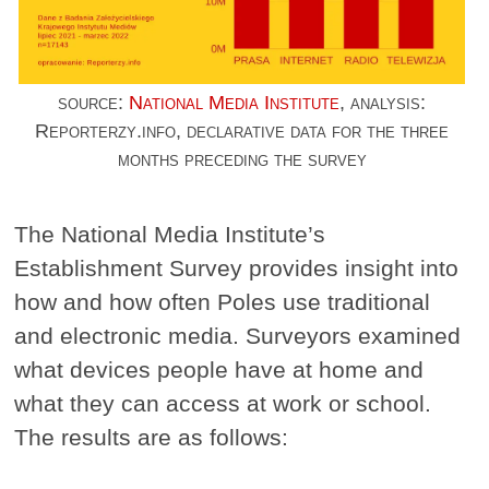
source:
National Media Institute
, analysis:
Reporterzy.info, declarative data for the three
months preceding the survey
The National Media Institute’s
Establishment Survey provides insight into
how and how often Poles use traditional
and electronic media. Surveyors examined
what devices people have at home and
what they can access at work or school.
The results are as follows: