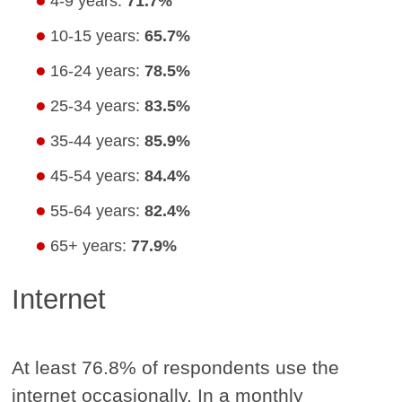
4-9 years:
71.7%
10-15 years:
65.7%
16-24 years:
78.5%
25-34 years:
83.5%
35-44 years:
85.9%
45-54 years:
84.4%
55-64 years:
82.4%
65+ years:
77.9%
Internet
At least 76.8% of respondents use the
internet occasionally. In a monthly