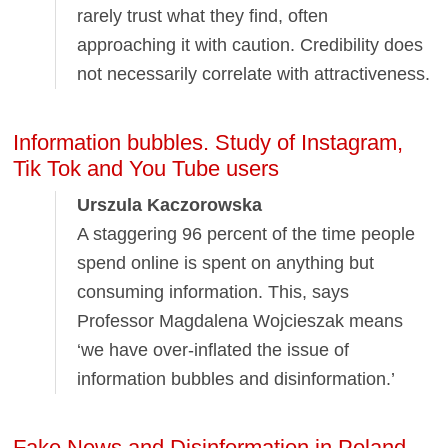
rarely trust what they find, often
approaching it with caution. Credibility does
not necessarily correlate with attractiveness.
Information bubbles. Study of Instagram,
Tik Tok and You Tube users
Urszula Kaczorowska
A staggering 96 percent of the time people
spend online is spent on anything but
consuming information. This, says
Professor Magdalena Wojcieszak means
‘we have over-inflated the issue of
information bubbles and disinformation.’
Fake News and Disinformation in Poland.