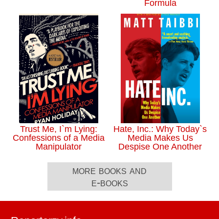
Formula
Trust Me, I`m Lying:
Hate, Inc.: Why Today`s
Confessions of a Media
Media Makes Us
Manipulator
Despise One Another
more books and
e-books