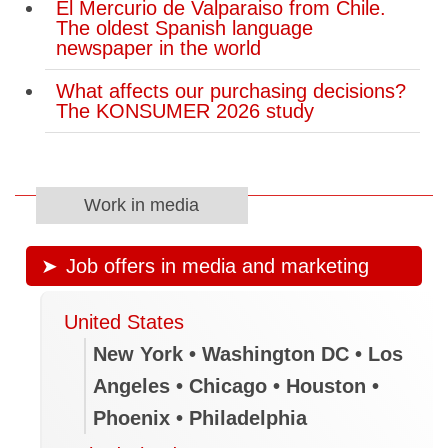
El Mercurio de Valparaiso from Chile.
The oldest Spanish language
newspaper in the world
What affects our purchasing decisions?
The KONSUMER 2026 study
Work in media
Job offers in media and marketing
United States
New York • Washington DC • Los
Angeles • Chicago • Houston •
Phoenix • Philadelphia