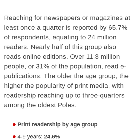
Reaching for newspapers or magazines at
least once a quarter is reported by 65.7%
of respondents, equating to 24 million
readers. Nearly half of this group also
reads online editions. Over 11.3 million
people, or 31% of the population, read e-
publications. The older the age group, the
higher the popularity of print media, with
readership reaching up to three-quarters
among the oldest Poles.
Print readership by age group
4-9 years:
24.6%