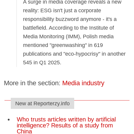
A surge in media coverage reveals a new
reality: ESG isn't just a corporate
responsibility buzzword anymore - it's a
battlefield. According to the Institute of
Media Monitoring (IMM), Polish media
mentioned "greenwashing" in 619
publications and "eco-hypocrisy" in another
545 in Q1 2025.
More in the section:
Media industry
New at Reporterzy.info
Who trusts articles written by artificial
intelligence? Results of a study from
China