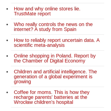
How and why online stores lie.
TrustMate report
Who really controls the news on the
internet? A study from Spain
How to reliably report uncertain data. A
scientific meta-analysis
Online shopping in Poland. Report by
the Chamber of Digital Economy
Children and artificial intelligence. The
generation of a global experiment is
growing
Coffee for moms. This is how they
recharge parents' batteries at the
Wrocław children's hospital