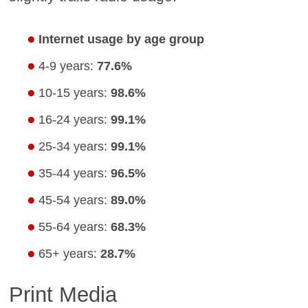
Internet usage by age group
4-9 years:
77.6%
10-15 years:
98.6%
16-24 years:
99.1%
25-34 years:
99.1%
35-44 years:
96.5%
45-54 years:
89.0%
55-64 years:
68.3%
65+ years:
28.7%
Print Media