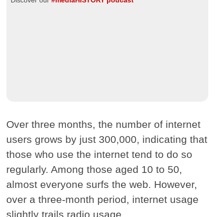
Discover our
#mediaHISTORY podcast
Over three months, the number of internet
users grows by just 300,000, indicating that
those who use the internet tend to do so
regularly. Among those aged 10 to 50,
almost everyone surfs the web. However,
over a three-month period, internet usage
slightly trails radio usage.