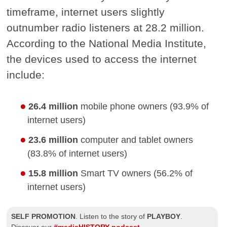
timeframe, internet users slightly
outnumber radio listeners at 28.2 million.
According to the National Media Institute,
the devices used to access the internet
include:
26.4 million
mobile phone owners (93.9% of
internet users)
23.6 million
computer and tablet owners
(83.8% of internet users)
15.8 million
Smart TV owners (56.2% of
internet users)
SELF PROMOTION
.
Listen to the story of
PLAYBOY
.