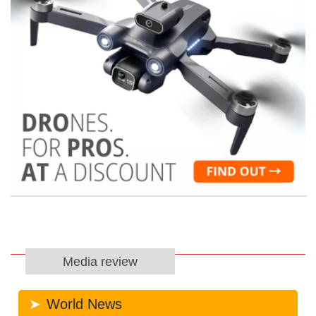
Media review
World News