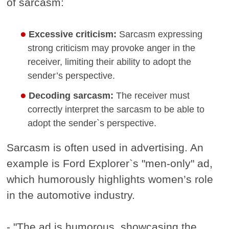
of sarcasm:
Excessive criticism:
Sarcasm expressing
strong criticism may provoke anger in the
receiver, limiting their ability to adopt the
sender’s perspective.
Decoding sarcasm:
The receiver must
correctly interpret the sarcasm to be able to
adopt the sender`s perspective.
Sarcasm is often used in advertising. An
example is Ford Explorer`s "men-only" ad,
which humorously highlights women’s role
in the automotive industry.
- "The ad is humorous, showcasing the