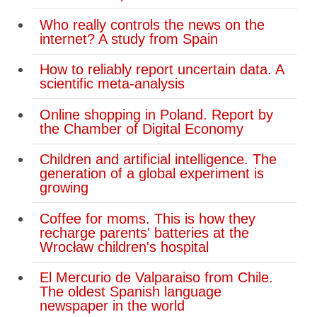
Who really controls the news on the
internet? A study from Spain
How to reliably report uncertain data. A
scientific meta-analysis
Online shopping in Poland. Report by
the Chamber of Digital Economy
Children and artificial intelligence. The
generation of a global experiment is
growing
Coffee for moms. This is how they
recharge parents' batteries at the
Wrocław children's hospital
El Mercurio de Valparaiso from Chile.
The oldest Spanish language
newspaper in the world