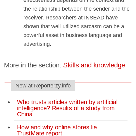
effectiveness depends on the context and
the relationship between the sender and the
receiver. Researchers at INSEAD have
shown that well-utilized sarcasm can be a
powerful asset in business language and
advertising.
More in the section:
Skills and knowledge
New at Reporterzy.info
Who trusts articles written by artificial
intelligence? Results of a study from
China
How and why online stores lie.
TrustMate report