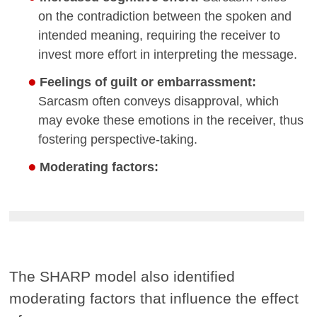
on the contradiction between the spoken and
intended meaning, requiring the receiver to
invest more effort in interpreting the message.
Feelings of guilt or embarrassment:
Sarcasm often conveys disapproval, which
may evoke these emotions in the receiver, thus
fostering perspective-taking.
Moderating factors:
The SHARP model also identified
moderating factors that influence the effect