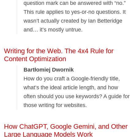
question mark can be answered with “no.”
This rule applies to yes-or-no questions. It
wasn’t actually created by Ian Betteridge
and… it’s mostly untrue.
Writing for the Web. The 4x4 Rule for
Content Optimization
Bartłomiej Dwornik
How do you craft a Google-friendly title,
what’s the ideal article length, and how
often should you use keywords? A guide for
those writing for websites.
How ChatGPT, Google Gemini, and Other
Large Language Models Work