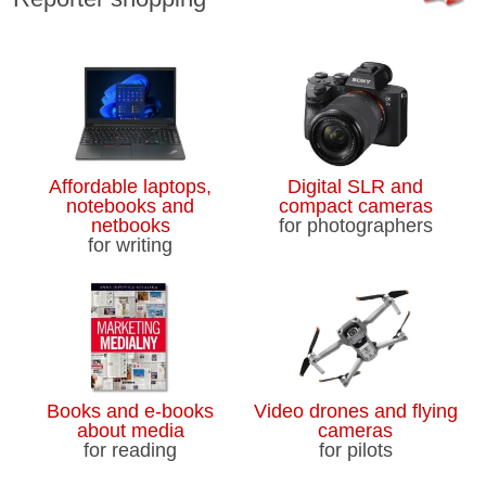
Affordable laptops,
Digital SLR and
notebooks and
compact cameras
netbooks
for photographers
for writing
Books and e-books
Video drones and flying
about media
cameras
for reading
for pilots