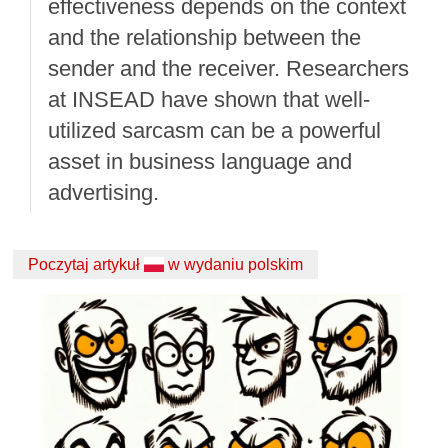
effectiveness depends on the context
and the relationship between the
sender and the receiver. Researchers
at INSEAD have shown that well-
utilized sarcasm can be a powerful
asset in business language and
advertising.
Poczytaj artykuł
w wydaniu polskim