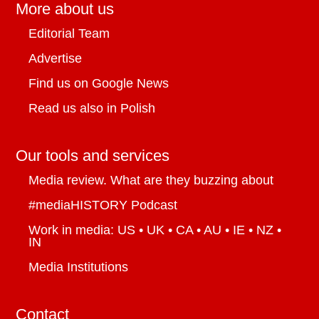
More about us
Editorial Team
Advertise
Find us on Google News
Read us also in Polish
Our tools and services
Media review. What are they buzzing about
#mediaHISTORY Podcast
Work in media: US • UK • CA • AU • IE • NZ •
IN
Media Institutions
Contact