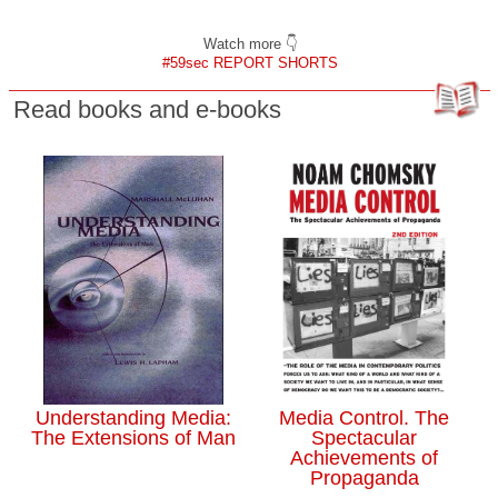
Watch more 👇
#59sec REPORT SHORTS
Read books and e-books
Understanding Media:
Media Control. The
The Extensions of Man
Spectacular
Achievements of
Propaganda