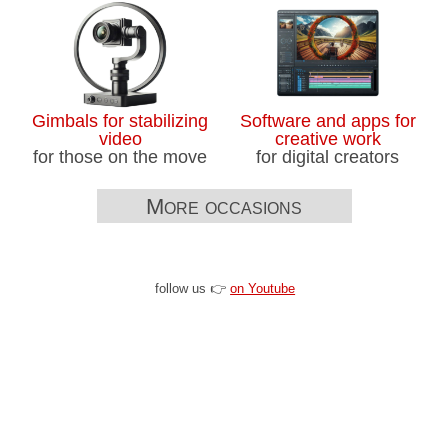
Gimbals for stabilizing
Software and apps for
video
creative work
for those on the move
for digital creators
More occasions
follow us 👉
on Youtube