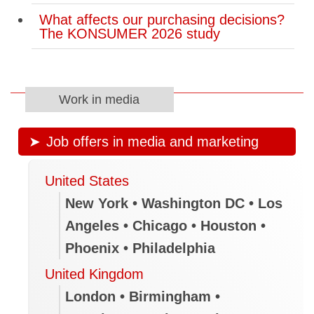
What affects our purchasing decisions?
The KONSUMER 2026 study
Work in media
Job offers in media and marketing
United States
New York • Washington DC • Los
Angeles • Chicago • Houston •
Phoenix • Philadelphia
United Kingdom
London • Birmingham •