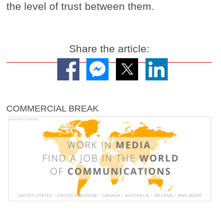
the level of trust between them.
Share the article:
COMMERCIAL BREAK