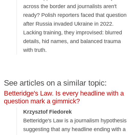
across the border and journalists aren't
ready? Polish reporters faced that question
after Russia invaded Ukraine in 2022.
Lacking training, they improvised: blurred
details, hid names, and balanced trauma
with truth.
See articles on a similar topic:
Betteridge's Law. Is every headline with a
question mark a gimmick?
Krzysztof Fiedorek
Betteridge's Law is a journalism hypothesis
suggesting that any headline ending with a