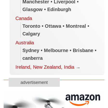
Manchester • Liverpool •
Glasgow • Edinburgh
Canada
Toronto • Ottawa • Montreal •
Calgary
Australia
Sydney • Melbourne • Brisbane •
canberra
Ireland, New Zealand, India
→
advertisement