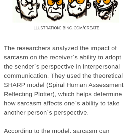
illustration: bing.com/create
The researchers analyzed the impact of
sarcasm on the receiver`s ability to adopt
the sender`s perspective in interpersonal
communication. They used the theoretical
SHARP model (Spiral Human Assessment
Reflecting Plotter), which helps determine
how sarcasm affects one`s ability to take
another person`s perspective.
According to the model, sarcasm can