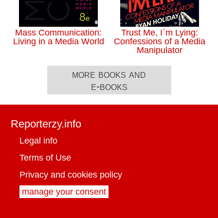
Mass Communication:
Trust Me, I`m Lying:
Living in a Media World
Confessions of a Media
Manipulator
more books and
e-books
Reporterzy.info
Legal info
Terms of Use
Privacy and cookies policy
manage your consent