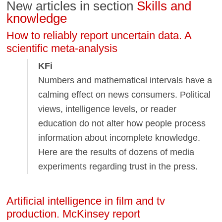
New articles in section
Skills and
knowledge
How to reliably report uncertain data. A
scientific meta-analysis
KFi
Numbers and mathematical intervals have a
calming effect on news consumers. Political
views, intelligence levels, or reader
education do not alter how people process
information about incomplete knowledge.
Here are the results of dozens of media
experiments regarding trust in the press.
Artificial intelligence in film and tv
production. McKinsey report