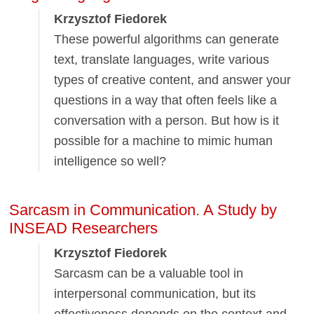
Krzysztof Fiedorek
These powerful algorithms can generate
text, translate languages, write various
types of creative content, and answer your
questions in a way that often feels like a
conversation with a person. But how is it
possible for a machine to mimic human
intelligence so well?
Sarcasm in Communication. A Study by
INSEAD Researchers
Krzysztof Fiedorek
Sarcasm can be a valuable tool in
interpersonal communication, but its