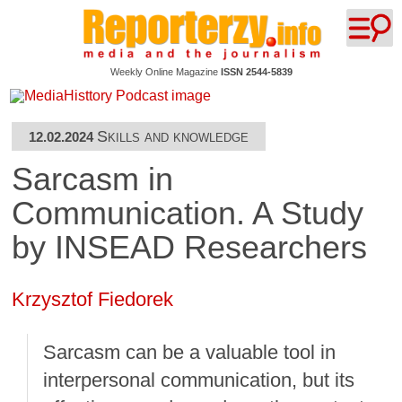
Weekly Online Magazine
ISSN 2544-5839
Skills and knowledge
12.02.2024
Sarcasm in
Communication. A Study
by INSEAD Researchers
Krzysztof Fiedorek
Sarcasm can be a valuable tool in
interpersonal communication, but its