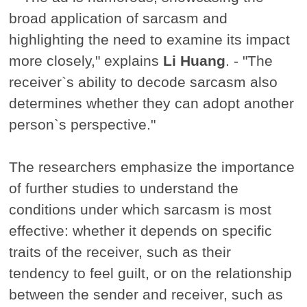
broad application of sarcasm and
highlighting the need to examine its impact
more closely," explains
Li Huang
. - "The
receiver`s ability to decode sarcasm also
determines whether they can adopt another
person`s perspective."
The researchers emphasize the importance
of further studies to understand the
conditions under which sarcasm is most
effective: whether it depends on specific
traits of the receiver, such as their
tendency to feel guilt, or on the relationship
between the sender and receiver, such as