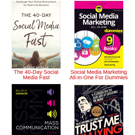
The 40-Day Social
Social Media Marketing
Media Fast
All-in-One For Dummies