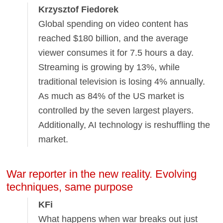
Krzysztof Fiedorek
Global spending on video content has
reached $180 billion, and the average
viewer consumes it for 7.5 hours a day.
Streaming is growing by 13%, while
traditional television is losing 4% annually.
As much as 84% of the US market is
controlled by the seven largest players.
Additionally, AI technology is reshuffling the
market.
War reporter in the new reality. Evolving
techniques, same purpose
KFi
What happens when war breaks out just