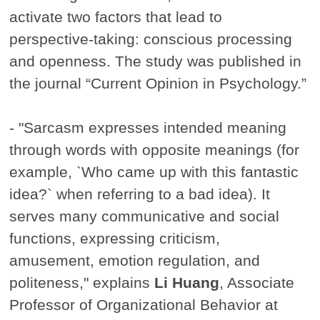
activate two factors that lead to
perspective-taking: conscious processing
and openness. The study was published in
the journal “Current Opinion in Psychology.”
- "Sarcasm expresses intended meaning
through words with opposite meanings (for
example, `Who came up with this fantastic
idea?` when referring to a bad idea). It
serves many communicative and social
functions, expressing criticism,
amusement, emotion regulation, and
politeness," explains
Li Huang
, Associate
Professor of Organizational Behavior at