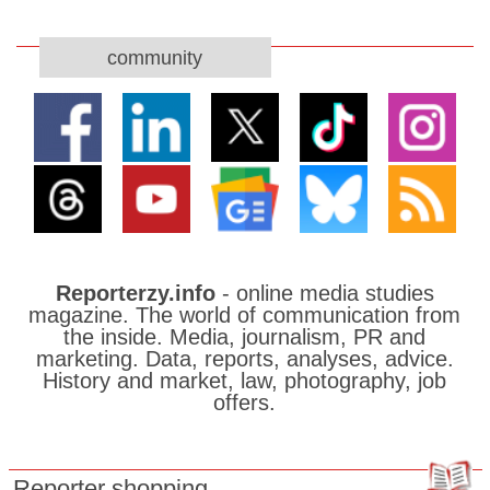
community
Reporterzy.info
- online media studies
magazine. The world of communication from
the inside. Media, journalism, PR and
marketing. Data, reports, analyses, advice.
History and market, law, photography, job
offers.
Reporter shopping