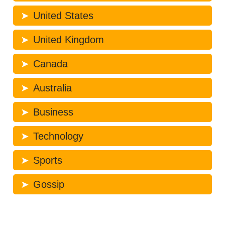
United States
United Kingdom
Canada
Australia
Business
Technology
Sports
Gossip