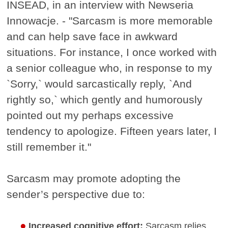
INSEAD, in an interview with Newseria
Innowacje. - "Sarcasm is more memorable
and can help save face in awkward
situations. For instance, I once worked with
a senior colleague who, in response to my
`Sorry,` would sarcastically reply, `And
rightly so,` which gently and humorously
pointed out my perhaps excessive
tendency to apologize. Fifteen years later, I
still remember it."
Sarcasm may promote adopting the
sender’s perspective due to:
Increased cognitive effort:
Sarcasm relies