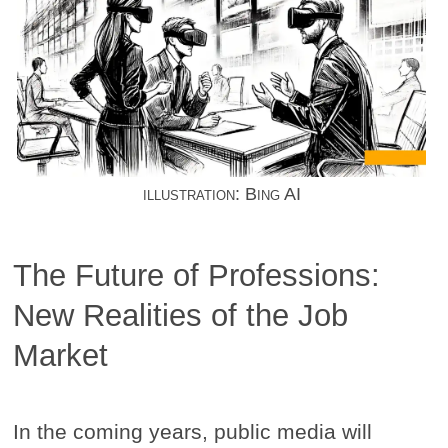
illustration: Bing AI
The Future of Professions:
New Realities of the Job
Market
In the coming years, public media will