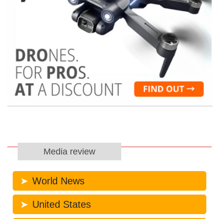
Media review
World News
United States