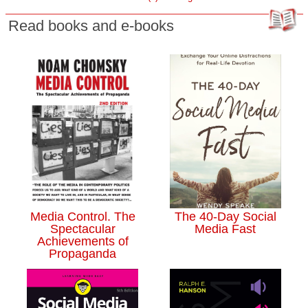
Read books and e-books
Media Control. The
The 40-Day Social
Spectacular
Media Fast
Achievements of
Propaganda