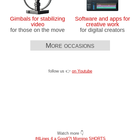
Gimbals for stabilizing
Software and apps for
video
creative work
for those on the move
for digital creators
More occasions
follow us 👉
on Youtube
Watch more 👇
#4Lines 4 a Good(?) Morning SHORTS