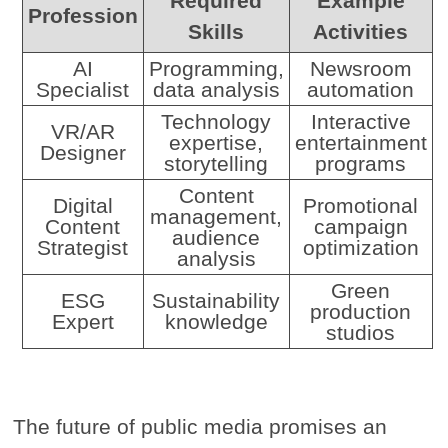
Required
Example
Profession
Skills
Activities
AI
Programming,
Newsroom
Specialist
data analysis
automation
Technology
Interactive
VR/AR
expertise,
entertainment
Designer
storytelling
programs
Content
Digital
Promotional
management,
Content
campaign
audience
Strategist
optimization
analysis
Green
ESG
Sustainability
production
Expert
knowledge
studios
The future of public media promises an