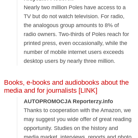
Nearly two million Poles have access to a
TV but do not watch television. For radio,
the analogous group amounts to 8% of
radio owners. Two-thirds of Poles reach for
printed press, even occasionally, while the
number of mobile internet users exceeds
desktop users by nearly three million.
Books, e-books and audiobooks about the
media and for journalists [LINK]
AUTOPROMOCJA Reporterzy.info
Thanks to cooperation with the Amazon, we
may suggest you wide offer of great reading
opportunity. Studies on the history and
media market, interviews, reports and photo