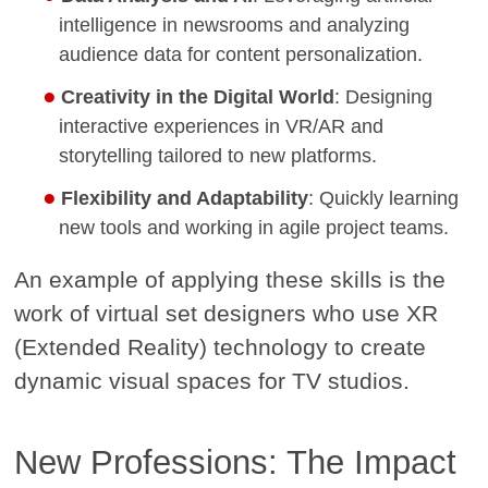
intelligence in newsrooms and analyzing
audience data for content personalization.
Creativity in the Digital World
: Designing
interactive experiences in VR/AR and
storytelling tailored to new platforms.
Flexibility and Adaptability
: Quickly learning
new tools and working in agile project teams.
An example of applying these skills is the
work of virtual set designers who use XR
(Extended Reality) technology to create
dynamic visual spaces for TV studios.
New Professions: The Impact