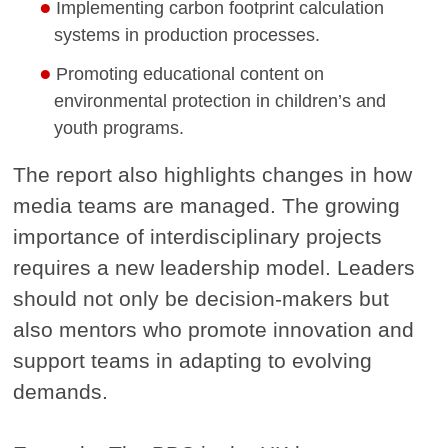
Implementing carbon footprint calculation
systems in production processes.
Promoting educational content on
environmental protection in children’s and
youth programs.
The report also highlights changes in how
media teams are managed. The growing
importance of interdisciplinary projects
requires a new leadership model. Leaders
should not only be decision-makers but
also mentors who promote innovation and
support teams in adapting to evolving
demands.