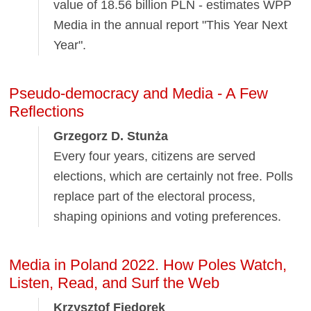
value of 18.56 billion PLN - estimates WPP
Media in the annual report "This Year Next
Year".
Pseudo-democracy and Media - A Few
Reflections
Grzegorz D. Stunża
Every four years, citizens are served
elections, which are certainly not free. Polls
replace part of the electoral process,
shaping opinions and voting preferences.
Media in Poland 2022. How Poles Watch,
Listen, Read, and Surf the Web
Krzysztof Fiedorek