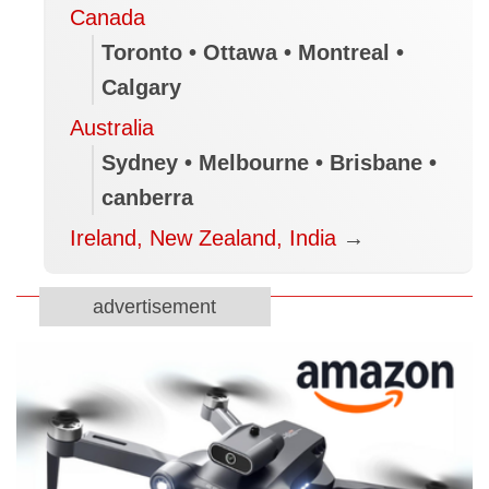
Canada
Toronto • Ottawa • Montreal •
Calgary
Australia
Sydney • Melbourne • Brisbane •
canberra
Ireland, New Zealand, India
→
advertisement