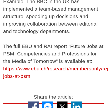
Example: The BBC in the UK has
implemented a team-based management
structure, speeding up decisions and
improving collaboration between editorial
and technology departments.
The full EBU and RAI report "Future Jobs at
PSM: Competencies and Professions for
the Media of Tomorrow" is available at:
https://www.ebu.ch/research/membersonly/rep
jobs-at-psm
Share the article: