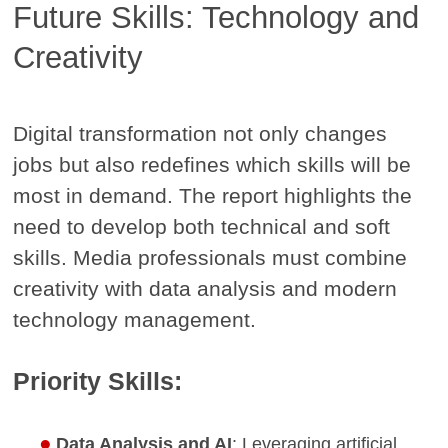
Future Skills: Technology and
Creativity
Digital transformation not only changes
jobs but also redefines which skills will be
most in demand. The report highlights the
need to develop both technical and soft
skills. Media professionals must combine
creativity with data analysis and modern
technology management.
Priority Skills:
Data Analysis and AI
: Leveraging artificial