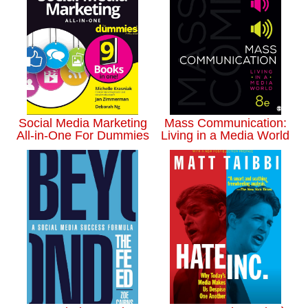
Social Media Marketing
Mass Communication:
All-in-One For Dummies
Living in a Media World