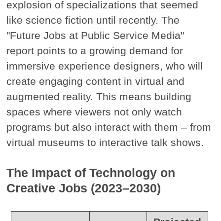
explosion of specializations that seemed
like science fiction until recently. The
"Future Jobs at Public Service Media"
report points to a growing demand for
immersive experience designers, who will
create engaging content in virtual and
augmented reality. This means building
spaces where viewers not only watch
programs but also interact with them – from
virtual museums to interactive talk shows.
The Impact of Technology on
Creative Jobs (2023–2030)