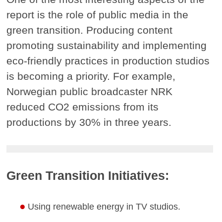
report is the role of public media in the
green transition. Producing content
promoting sustainability and implementing
eco-friendly practices in production studios
is becoming a priority. For example,
Norwegian public broadcaster NRK
reduced CO2 emissions from its
productions by 30% in three years.
Green Transition Initiatives:
Using renewable energy in TV studios.