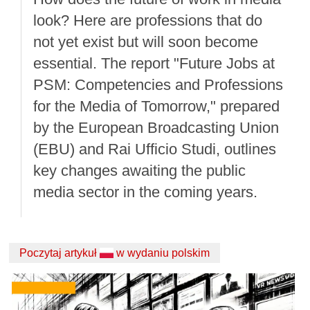
look? Here are professions that do
not yet exist but will soon become
essential. The report "Future Jobs at
PSM: Competencies and Professions
for the Media of Tomorrow," prepared
by the European Broadcasting Union
(EBU) and Rai Ufficio Studi, outlines
key changes awaiting the public
media sector in the coming years.
Poczytaj artykuł
w wydaniu polskim