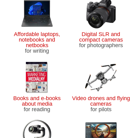
Affordable laptops,
Digital SLR and
notebooks and
compact cameras
netbooks
for photographers
for writing
Books and e-books
Video drones and flying
about media
cameras
for reading
for pilots