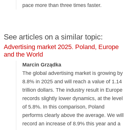
pace more than three times faster.
See articles on a similar topic:
Advertising market 2025. Poland, Europe
and the World
Marcin Grządka
The global advertising market is growing by
8.8% in 2025 and will reach a value of 1.14
trillion dollars. The industry result in Europe
records slightly lower dynamics, at the level
of 5.8%. In this comparison, Poland
performs clearly above the average. We will
record an increase of 8.9% this year and a