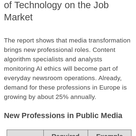
of Technology on the Job
Market
The report shows that media transformation
brings new professional roles. Content
algorithm specialists and analysts
monitoring AI ethics will become part of
everyday newsroom operations. Already,
demand for these professions in Europe is
growing by about 25% annually.
New Professions in Public Media