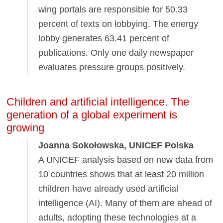
wing portals are responsible for 50.33
percent of texts on lobbying. The energy
lobby generates 63.41 percent of
publications. Only one daily newspaper
evaluates pressure groups positively.
Children and artificial intelligence. The
generation of a global experiment is
growing
Joanna Sokołowska, UNICEF Polska
A UNICEF analysis based on new data from
10 countries shows that at least 20 million
children have already used artificial
intelligence (AI). Many of them are ahead of
adults, adopting these technologies at a