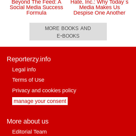
Beyond The Feed: A
Hate, Inc.: Why Today`s
Social Media Success
Media Makes Us
Formula
Despise One Another
more books and
e-books
Reporterzy.info
Legal info
Terms of Use
Privacy and cookies policy
manage your consent
More about us
Editorial Team