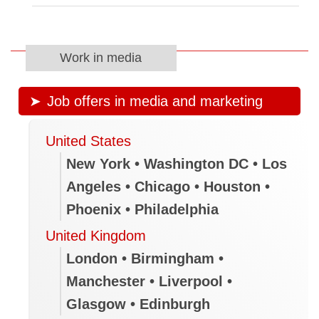
Work in media
Job offers in media and marketing
United States
New York • Washington DC • Los
Angeles • Chicago • Houston •
Phoenix • Philadelphia
United Kingdom
London • Birmingham •
Manchester • Liverpool •
Glasgow • Edinburgh