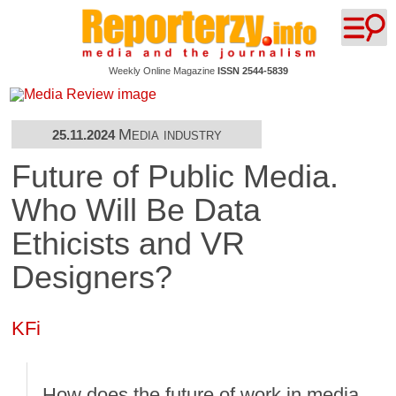
Weekly Online Magazine
ISSN 2544-5839
Media industry
25.11.2024
Future of Public Media.
Who Will Be Data
Ethicists and VR
Designers?
KFi
How does the future of work in media