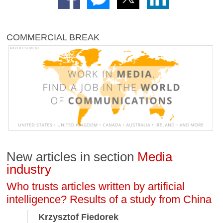
COMMERCIAL BREAK
New articles in section
Media
industry
Who trusts articles written by artificial
intelligence? Results of a study from China
Krzysztof Fiedorek