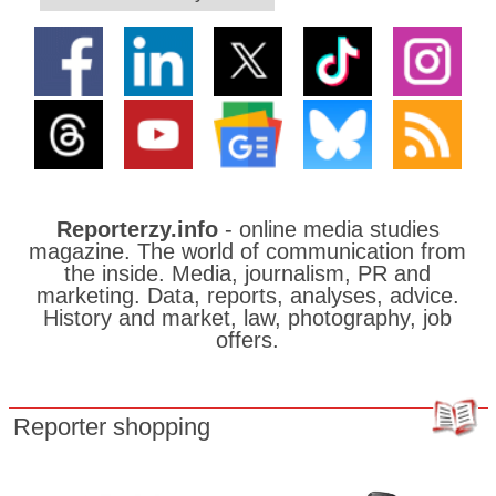
Reporterzy.info
- online media studies
magazine. The world of communication from
the inside. Media, journalism, PR and
marketing. Data, reports, analyses, advice.
History and market, law, photography, job
offers.
Reporter shopping