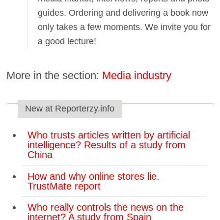
guides. Ordering and delivering a book now
only takes a few moments. We invite you for
a good lecture!
More in the section:
Media industry
New at Reporterzy.info
Who trusts articles written by artificial
intelligence? Results of a study from
China
How and why online stores lie.
TrustMate report
Who really controls the news on the
internet? A study from Spain