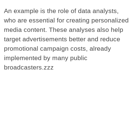
An example is the role of data analysts,
who are essential for creating personalized
media content. These analyses also help
target advertisements better and reduce
promotional campaign costs, already
implemented by many public
broadcasters.zzz