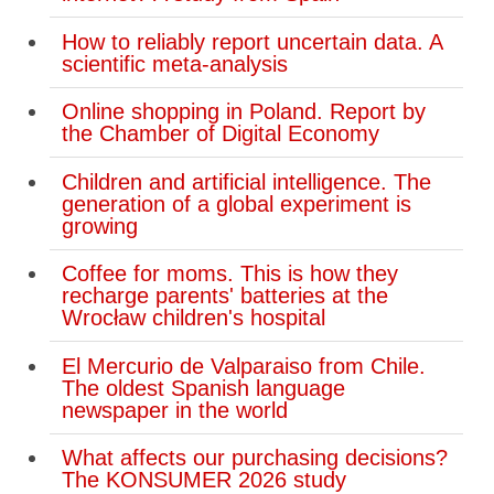
How to reliably report uncertain data. A
scientific meta-analysis
Online shopping in Poland. Report by
the Chamber of Digital Economy
Children and artificial intelligence. The
generation of a global experiment is
growing
Coffee for moms. This is how they
recharge parents' batteries at the
Wrocław children's hospital
El Mercurio de Valparaiso from Chile.
The oldest Spanish language
newspaper in the world
What affects our purchasing decisions?
The KONSUMER 2026 study