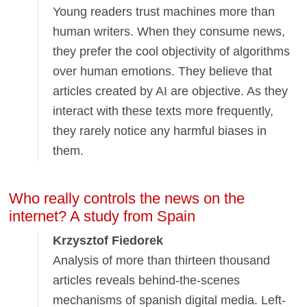
Young readers trust machines more than
human writers. When they consume news,
they prefer the cool objectivity of algorithms
over human emotions. They believe that
articles created by AI are objective. As they
interact with these texts more frequently,
they rarely notice any harmful biases in
them.
Who really controls the news on the
internet? A study from Spain
Krzysztof Fiedorek
Analysis of more than thirteen thousand
articles reveals behind-the-scenes
mechanisms of spanish digital media. Left-