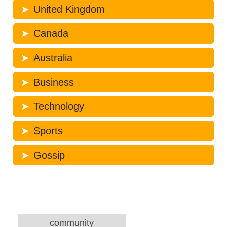
United Kingdom
Canada
Australia
Business
Technology
Sports
Gossip
community