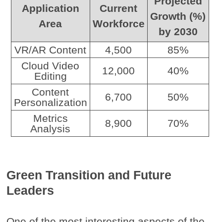
Projected
Application
Current
Growth (%)
Area
Workforce
by 2030
VR/AR Content
4,500
85%
Cloud Video
12,000
40%
Editing
Content
6,700
50%
Personalization
Metrics
8,900
70%
Analysis
Green Transition and Future
Leaders
One of the most interesting aspects of the