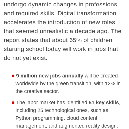
undergo dynamic changes in professions
and required skills. Digital transformation
accelerates the introduction of new roles
that seemed unrealistic a decade ago. The
report states that about 65% of children
starting school today will work in jobs that
do not yet exist.
9 million new jobs annually
will be created
worldwide by the green transition, with 12% in
the creative sector.
The labor market has identified
51 key skills
,
including 25 technological ones, such as
Python programming, cloud content
management, and augmented reality design.