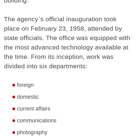
building.
The agency`s official inauguration took
place on February 23, 1958, attended by
state officials. The office was equipped with
the most advanced technology available at
the time. From its inception, work was
divided into six departments:
foreign
domestic
current affairs
communications
photography