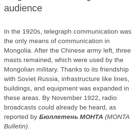
audience
In the 1920s, telegraph communication was
the only means of communication in
Mongolia. After the Chinese army left, three
masts remained, which were used by the
Mongolian military. Thanks to its friendship
with Soviet Russia, infrastructure like lines,
buildings, and equipment was expanded in
these areas. By November 1922, radio
broadcasts could already be heard, as
reported by
Бюллетень МОНТА
(MONTA
Bulletin)
.