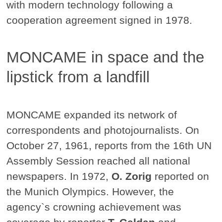
with modern technology following a
cooperation agreement signed in 1978.
MONCAME in space and the
lipstick from a landfill
MONCAME expanded its network of
correspondents and photojournalists. On
October 27, 1961, reports from the 16th UN
Assembly Session reached all national
newspapers. In 1972,
O. Zorig
reported on
the Munich Olympics. However, the
agency`s crowning achievement was