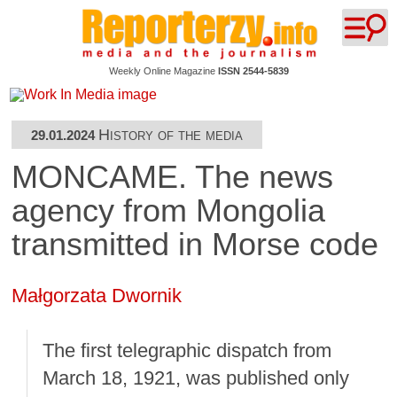
Weekly Online Magazine
ISSN 2544-5839
History of the media
29.01.2024
MONCAME. The news
agency from Mongolia
transmitted in Morse code
Małgorzata Dwornik
The first telegraphic dispatch from
March 18, 1921, was published only