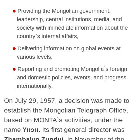
Providing the Mongolian government,
leadership, central institutions, media, and
society with immediate information about the
country`s internal affairs,
Delivering information on global events at
various levels,
Reporting and promoting Mongolia`s foreign
and domestic policies, events, and progress
internationally.
On July 29, 1957, a decision was made to
establish the Mongolian Telegraph Office,
based on MONTA`s activities, under the
name
Үнэн
. Its first general director was
Zhambalyn Zundui.
In November of the