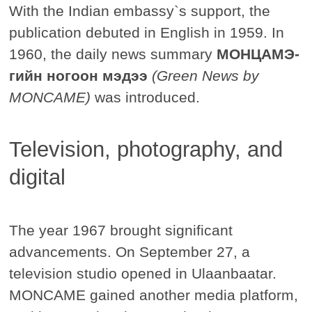
With the Indian embassy`s support, the
publication debuted in English in 1959. In
1960, the daily news summary
МОНЦАМЭ-
гийн ногоон мэдээ
(Green News by
MONCAME)
was introduced.
Television, photography, and
digital
The year 1967 brought significant
advancements. On September 27, a
television studio opened in Ulaanbaatar.
MONCAME gained another media platform,