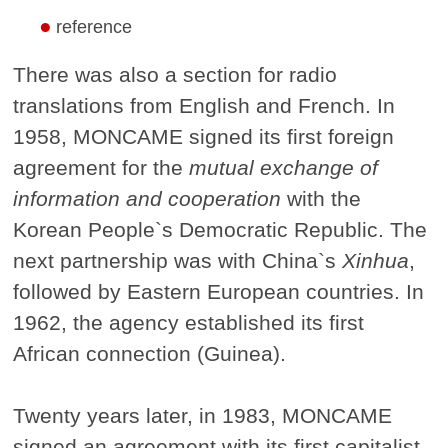
reference
There was also a section for radio
translations from English and French. In
1958, MONCAME signed its first foreign
agreement for the
mutual exchange of
information and cooperation
with the
Korean People`s Democratic Republic. The
next partnership was with China`s
Xinhua
,
followed by Eastern European countries. In
1962, the agency established its first
African connection (Guinea).
Twenty years later, in 1983, MONCAME
signed an agreement with its first capitalist