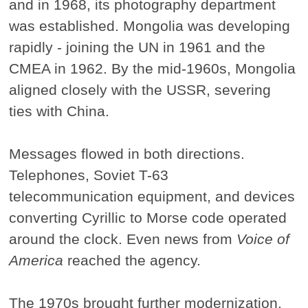
and in 1968, its photography department
was established. Mongolia was developing
rapidly - joining the UN in 1961 and the
CMEA in 1962. By the mid-1960s, Mongolia
aligned closely with the USSR, severing
ties with China.
Messages flowed in both directions.
Telephones, Soviet T-63
telecommunication equipment, and devices
converting Cyrillic to Morse code operated
around the clock. Even news from
Voice of
America
reached the agency.
The 1970s brought further modernization.