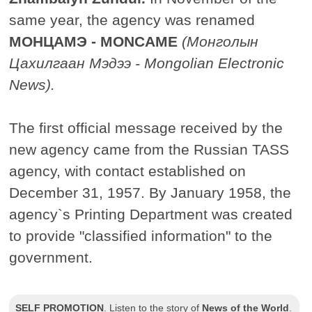
same year, the agency was renamed
МОНЦАМЭ - MONCAME
(Монголын
Цахилгаан Мэдээ - Mongolian Electronic
News).
The first official message received by the
new agency came from the Russian TASS
agency, with contact established on
December 31, 1957. By January 1958, the
agency`s Printing Department was created
to provide "classified information" to the
government.
SELF PROMOTION
.
Listen to the story of
News of the World
.