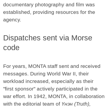
documentary photography and film was
established, providing resources for the
agency.
Dispatches sent via Morse
code
For years, MONTA staff sent and received
messages. During World War II, their
workload increased, especially as their
"first sponsor" actively participated in the
war effort. In 1942, MONTA, in collaboration
with the editorial team of
Үнэн (Truth),