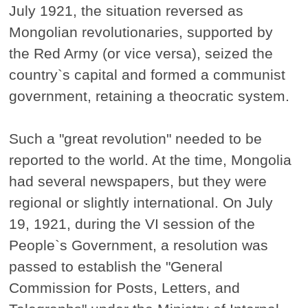
July 1921, the situation reversed as
Mongolian revolutionaries, supported by
the Red Army (or vice versa), seized the
country`s capital and formed a communist
government, retaining a theocratic system.
Such a "great revolution" needed to be
reported to the world. At the time, Mongolia
had several newspapers, but they were
regional or slightly international. On July
19, 1921, during the VI session of the
People`s Government, a resolution was
passed to establish the "General
Commission for Posts, Letters, and