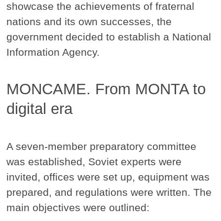
showcase the achievements of fraternal
nations and its own successes, the
government decided to establish a National
Information Agency.
MONCAME. From MONTA to
digital era
A seven-member preparatory committee
was established, Soviet experts were
invited, offices were set up, equipment was
prepared, and regulations were written. The
main objectives were outlined: