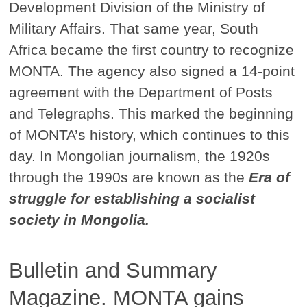
Development Division of the Ministry of
Military Affairs. That same year, South
Africa became the first country to recognize
MONTA. The agency also signed a 14-point
agreement with the Department of Posts
and Telegraphs. This marked the beginning
of MONTA’s history, which continues to this
day. In Mongolian journalism, the 1920s
through the 1990s are known as the
Era of
struggle for establishing a socialist
society in Mongolia.
Bulletin and Summary
Magazine. MONTA gains