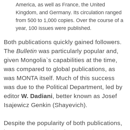
America, as well as France, the United
Kingdom, and Germany. Its circulation ranged
from 500 to 1,000 copies. Over the course of a
year, 100 issues were published.
Both publications quickly gained followers.
The
Bulletin
was particularly popular and,
given Mongolia`s capabilities at the time,
was compared to global publications, as
was MONTA itself. Much of this success
was due to the Political Department, led by
editor
W. Dadiani
, better known as Josef
Isajewicz Genkin (Shayevich).
Despite the popularity of both publications,