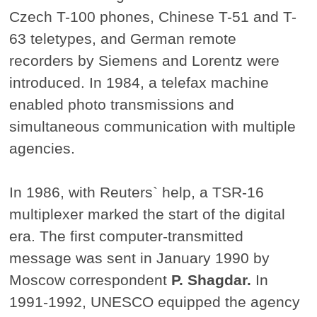
Czech T-100 phones, Chinese T-51 and T-
63 teletypes, and German remote
recorders by Siemens and Lorentz were
introduced. In 1984, a telefax machine
enabled photo transmissions and
simultaneous communication with multiple
agencies.
In 1986, with Reuters` help, a TSR-16
multiplexer marked the start of the digital
era. The first computer-transmitted
message was sent in January 1990 by
Moscow correspondent
P. Shagdar.
In
1991-1992, UNESCO equipped the agency