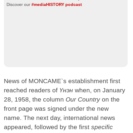
Discover our
#mediaHISTORY podcast
News of MONCAME`s establishment first
reached readers of
Үнэн
when, on January
28, 1958, the column
Our Country
on the
front page was signed under the new
name. The next day, international news
appeared, followed by the first
specific