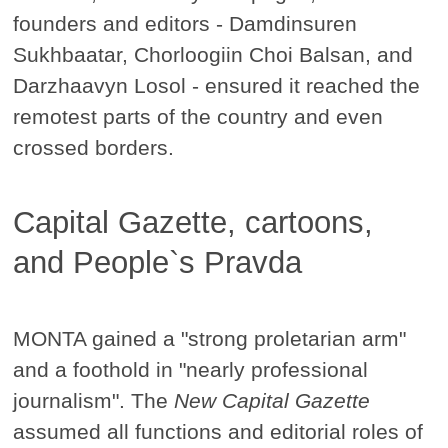
founders and editors - Damdinsuren
Sukhbaatar, Chorloogiin Choi Balsan, and
Darzhaavyn Losol - ensured it reached the
remotest parts of the country and even
crossed borders.
Capital Gazette, cartoons,
and People`s Pravda
MONTA gained a "strong proletarian arm"
and a foothold in "nearly professional
journalism". The
New Capital Gazette
assumed all functions and editorial roles of