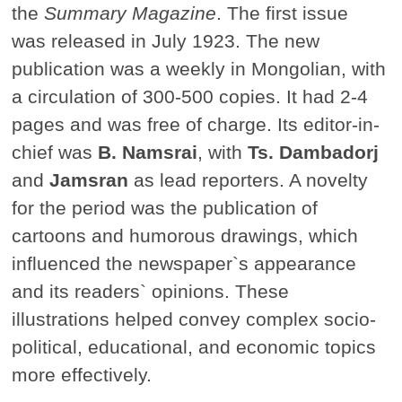
the
Summary Magazine
. The first issue
was released in July 1923. The new
publication was a weekly in Mongolian, with
a circulation of 300-500 copies. It had 2-4
pages and was free of charge. Its editor-in-
chief was
B. Namsrai
, with
Ts. Dambadorj
and
Jamsran
as lead reporters. A novelty
for the period was the publication of
cartoons and humorous drawings, which
influenced the newspaper`s appearance
and its readers` opinions. These
illustrations helped convey complex socio-
political, educational, and economic topics
more effectively.