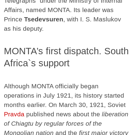
Telegraphs" under the Ministry of Internal
Affairs, named MONTA. Its leader was
Prince
Tsedevsuren
, with I. S. Maslukov
as his deputy.
MONTA’s first dispatch. South
Africa`s support
Although MONTA officially began
operations in July 1921, its history started
months earlier. On March 30, 1921, Soviet
Pravda
published news about the
liberation
of Chiagtu by regular forces of the
Mongolian nation
and the
first major victory