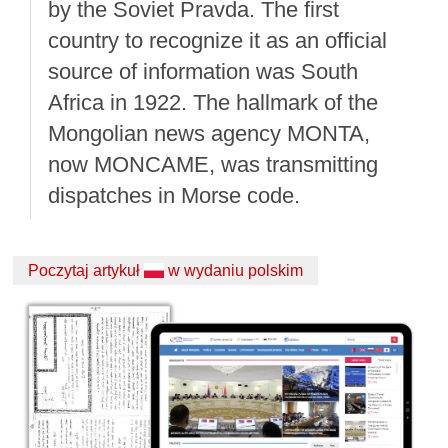
by the Soviet Pravda. The first
country to recognize it as an official
source of information was South
Africa in 1922. The hallmark of the
Mongolian news agency MONTA,
now MONCAME, was transmitting
dispatches in Morse code.
Poczytaj artykuł
w wydaniu polskim