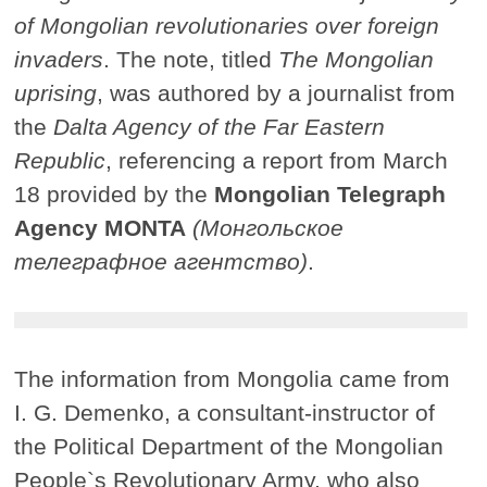
of Mongolian revolutionaries over foreign
invaders
. The note, titled
The Mongolian
uprising
, was authored by a journalist from
the
Dalta Agency of the Far Eastern
Republic
, referencing a report from March
18 provided by the
Mongolian Telegraph
Agency MONTA
(Монгольское
телеграфное агентство)
.
The information from Mongolia came from
I. G. Demenko, a consultant-instructor of
the Political Department of the Mongolian
People`s Revolutionary Army, who also