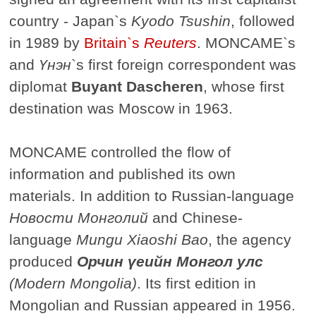
country - Japan`s
Kyodo Tsushin
, followed
in 1989 by
Britain`s
Reuters
. MONCAME`s
and
Үнэн
`s first foreign correspondent was
diplomat
Buyant Dascheren
, whose first
destination was Moscow in 1963.
MONCAME controlled the flow of
information and published its own
materials. In addition to Russian-language
Новости Монголий
and Chinese-
language
Mungu Xiaoshi Bao
, the agency
produced
Орчин үеийн Монгол улс
(Modern Mongolia)
. Its first edition in
Mongolian and Russian appeared in 1956.