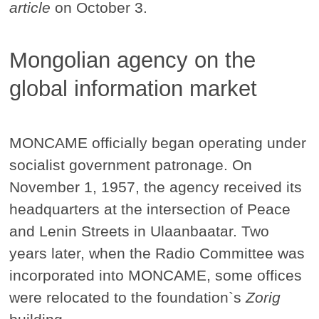
article
on October 3.
Mongolian agency on the
global information market
MONCAME officially began operating under
socialist government patronage. On
November 1, 1957, the agency received its
headquarters at the intersection of Peace
and Lenin Streets in Ulaanbaatar. Two
years later, when the Radio Committee was
incorporated into MONCAME, some offices
were relocated to the foundation`s
Zorig