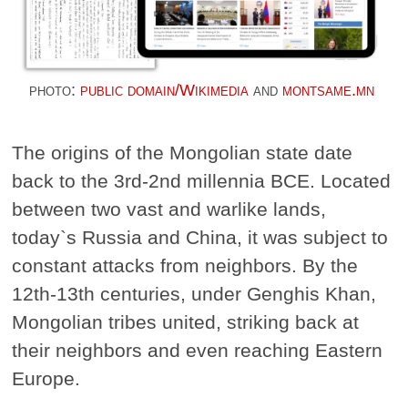
photo:
public domain/Wikimedia
and
montsame.mn
The origins of the Mongolian state date
back to the 3rd-2nd millennia BCE. Located
between two vast and warlike lands,
today`s Russia and China, it was subject to
constant attacks from neighbors. By the
12th-13th centuries, under Genghis Khan,
Mongolian tribes united, striking back at
their neighbors and even reaching Eastern
Europe.