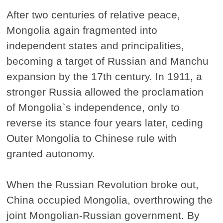
After two centuries of relative peace,
Mongolia again fragmented into
independent states and principalities,
becoming a target of Russian and Manchu
expansion by the 17th century. In 1911, a
stronger Russia allowed the proclamation
of Mongolia`s independence, only to
reverse its stance four years later, ceding
Outer Mongolia to Chinese rule with
granted autonomy.
When the Russian Revolution broke out,
China occupied Mongolia, overthrowing the
joint Mongolian-Russian government. By