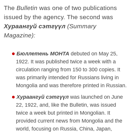
The
Bulletin
was one of two publications
issued by the agency. The second was
Хураангуй сэтгүүл
(Summary
Magazine):
Бюллетень МОНТА
debuted on May 25,
1922. It was published twice a week with a
circulation ranging from 150 to 300 copies. It
was primarily intended for Russians living in
Mongolia and was therefore printed in Russian.
Хураангуй сэтгүүл
was launched on June
22, 1922, and, like the Bulletin, was issued
twice a week but printed in Mongolian. It
provided current news from Mongolia and the
world, focusing on Russia, China, Japan,