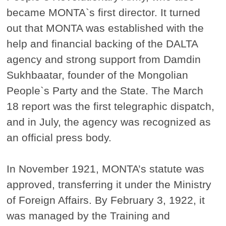
became MONTA`s first director. It turned
out that MONTA was established with the
help and financial backing of the DALTA
agency and strong support from Damdin
Sukhbaatar, founder of the Mongolian
People`s Party and the State. The March
18 report was the first telegraphic dispatch,
and in July, the agency was recognized as
an official press body.
In November 1921, MONTA’s statute was
approved, transferring it under the Ministry
of Foreign Affairs. By February 3, 1922, it
was managed by the Training and