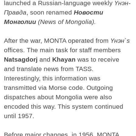
launched a Russian-language weekly
Үнэн-
Правда
, soon renamed
Новости
Монголии
(News of Mongolia).
After the war, MONTA operated from
Үнэн`s
offices. The main task for staff members
Natsagdorj
and
Khayan
was to receive
and translate news from TASS.
Interestingly, this information was
transmitted via Morse code. Outgoing
dispatches about Mongolia were also
encoded this way. This system continued
until 1957.
Before major changes, in 1956, MONTA