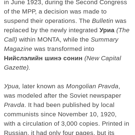
in June 1923, during the Second Congress
of the MPP, a decision was made to
suspend their operations. The
Bulletin
was
replaced by the newly integrated
Уриа
(The
Call)
within MONTA, while the
Summary
Magazine
was transformed into
Нийслэлийн шинэ сонин
(New Capital
Gazette).
Уриа
,
later known as
Mongolian Pravda
,
was modeled after the Soviet newspaper
Pravda
. It had been published by local
communists since November 10, 1920,
with a circulation of 3,000 copies. Printed in
Russian, it had only four pages, but its