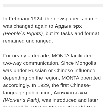
In February 1924, the newspaper`s name
was changed again to
Ардын эрх
(People`s Rights),
but its tasks and format
remained unchanged.
For nearly a decade, MONTA facilitated
two-way communication. Since Mongolia
was under Russian or Chinese influence
depending on the region, MONTA operated
accordingly. In 1929, the first Chinese-
language publication,
Ажилчны зам
(Worker`s Path),
was introduced and later