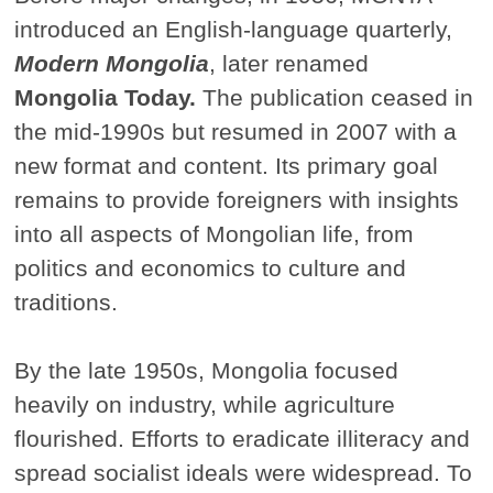
introduced an English-language quarterly,
Modern Mongolia
, later renamed
Mongolia Today.
The publication ceased in
the mid-1990s but resumed in 2007 with a
new format and content. Its primary goal
remains to provide foreigners with insights
into all aspects of Mongolian life, from
politics and economics to culture and
traditions.
By the late 1950s, Mongolia focused
heavily on industry, while agriculture
flourished. Efforts to eradicate illiteracy and
spread socialist ideals were widespread. To