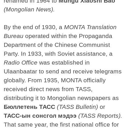
renamed in 1964 to
Mungu Xiaoshi Bao
(Mongolian News).
By the end of 1930, a
MONTA Translation
Bureau
operated within the Propaganda
Department of the Chinese Communist
Party. In 1933, with Soviet assistance, a
Radio Office
was established in
Ulaanbaatar to send and receive telegrams
globally. From 1935, MONTA officially
received direct news from TASS,
distributing it to Mongolian newspapers as
Бюллетень ТАСС
(TASS Bulletin)
or
ТАСС-ын сонсгол мэдээ
(TASS Reports).
That same year, the first national office for