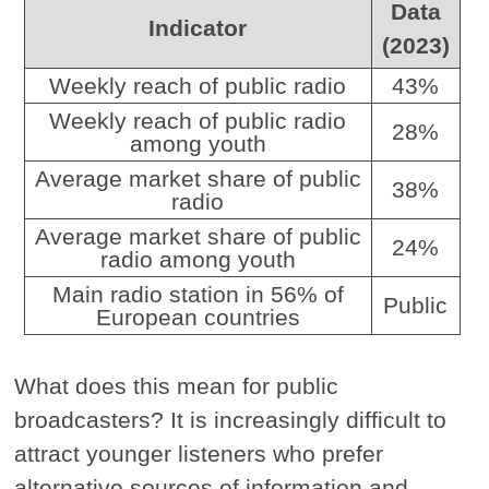
Data
Indicator
(2023)
Weekly reach of public radio
43%
Weekly reach of public radio
28%
among youth
Average market share of public
38%
radio
Average market share of public
24%
radio among youth
Main radio station in 56% of
Public
European countries
What does this mean for public
broadcasters? It is increasingly difficult to
attract younger listeners who prefer
alternative sources of information and