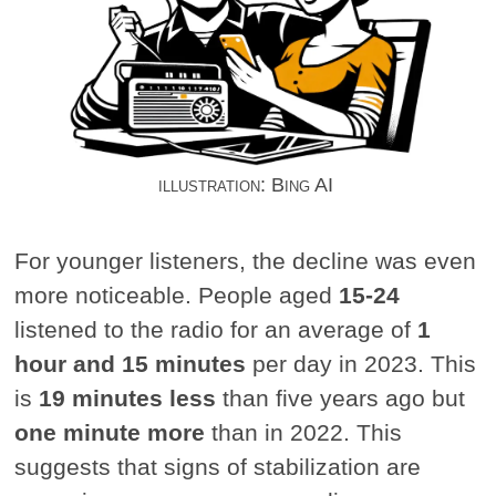
illustration: Bing AI
For younger listeners, the decline was even
more noticeable. People aged
15-24
listened to the radio for an average of
1
hour and 15 minutes
per day in 2023. This
is
19 minutes less
than five years ago but
one minute more
than in 2022. This
suggests that signs of stabilization are