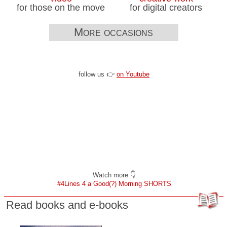
for those on the move
for digital creators
More occasions
follow us 👉
on Youtube
Watch more 👇
#4Lines 4 a Good(?) Morning SHORTS
Read books and e-books