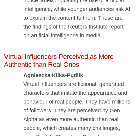
notice labels indicating the use of artificial
intelligence, while younger audiences ask AI
to explain the content to them. These are
the findings of the Reuters Institute report
on artificial intelligence in media.
Virtual Influencers Perceived as More
Authentic than Real Ones
Agnieszka Kliks-Pudlik
Virtual influencers are fictional, generated
characters that imitate the appearance and
behaviour of real people. They have millions
of followers. They are perceived by Gen-
Alpha as even more authentic than real
people, which creates many challenges,