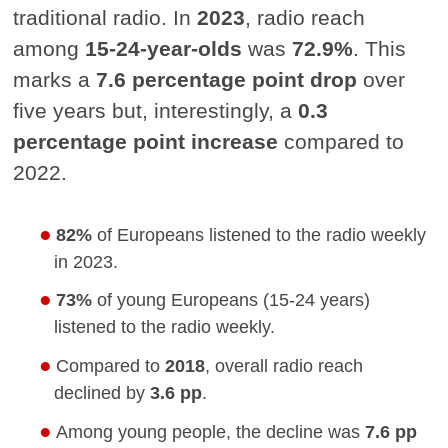
traditional radio. In
2023
, radio reach
among
15-24-year-olds
was
72.9%
. This
marks a
7.6 percentage point drop
over
five years but, interestingly, a
0.3
percentage point increase
compared to
2022.
82%
of Europeans listened to the radio weekly
in 2023.
73%
of young Europeans (15-24 years)
listened to the radio weekly.
Compared to
2018
, overall radio reach
declined by
3.6 pp
.
Among young people, the decline was
7.6 pp