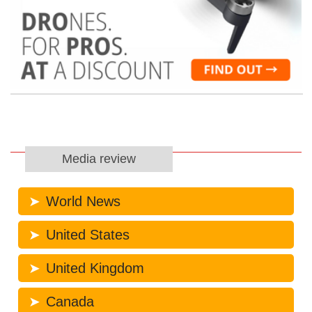
Media review
World News
United States
United Kingdom
Canada