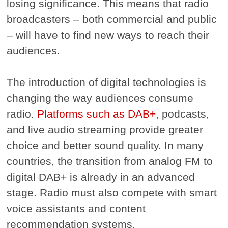
losing significance. This means that radio
broadcasters – both commercial and public
– will have to find new ways to reach their
audiences.
The introduction of digital technologies is
changing the way audiences consume
radio.
Platforms such as DAB+
, podcasts,
and live audio streaming provide greater
choice and better sound quality. In many
countries, the transition from analog FM to
digital DAB+ is already in an advanced
stage. Radio must also compete with smart
voice assistants and content
recommendation systems.