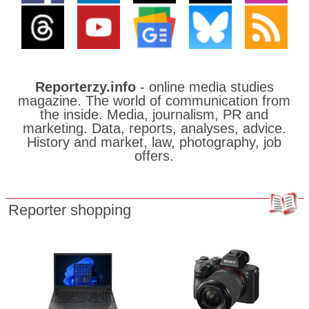
Reporterzy.info
- online media studies
magazine. The world of communication from
the inside. Media, journalism, PR and
marketing. Data, reports, analyses, advice.
History and market, law, photography, job
offers.
Reporter shopping