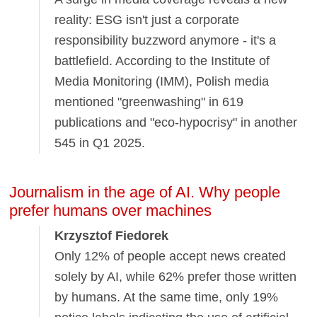
reality: ESG isn't just a corporate
responsibility buzzword anymore - it's a
battlefield. According to the Institute of
Media Monitoring (IMM), Polish media
mentioned "greenwashing" in 619
publications and "eco-hypocrisy" in another
545 in Q1 2025.
Journalism in the age of AI. Why people
prefer humans over machines
Krzysztof Fiedorek
Only 12% of people accept news created
solely by AI, while 62% prefer those written
by humans. At the same time, only 19%