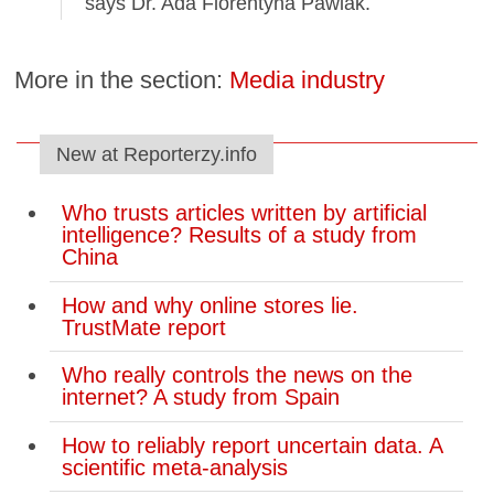
says Dr. Ada Florentyna Pawlak.
More in the section:
Media industry
New at Reporterzy.info
Who trusts articles written by artificial
intelligence? Results of a study from
China
How and why online stores lie.
TrustMate report
Who really controls the news on the
internet? A study from Spain
How to reliably report uncertain data. A
scientific meta-analysis