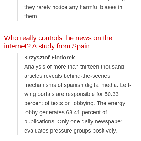
they rarely notice any harmful biases in
them.
Who really controls the news on the
internet? A study from Spain
Krzysztof Fiedorek
Analysis of more than thirteen thousand
articles reveals behind-the-scenes
mechanisms of spanish digital media. Left-
wing portals are responsible for 50.33
percent of texts on lobbying. The energy
lobby generates 63.41 percent of
publications. Only one daily newspaper
evaluates pressure groups positively.