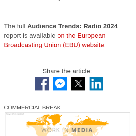
The full
Audience Trends: Radio 2024
report is available
on the European
Broadcasting Union (EBU) website
.
Share the article:
COMMERCIAL BREAK