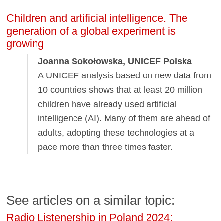
Children and artificial intelligence. The
generation of a global experiment is
growing
Joanna Sokołowska, UNICEF Polska
A UNICEF analysis based on new data from
10 countries shows that at least 20 million
children have already used artificial
intelligence (AI). Many of them are ahead of
adults, adopting these technologies at a
pace more than three times faster.
See articles on a similar topic:
Radio Listenership in Poland 2024: