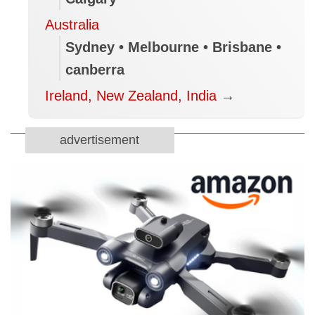
Australia
Sydney • Melbourne • Brisbane •
canberra
Ireland, New Zealand, India
→
advertisement