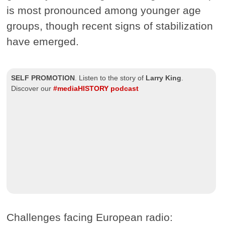
is most pronounced among younger age
groups, though recent signs of stabilization
have emerged.
SELF PROMOTION
.
Listen to the story of
Larry King
.
Discover our
#mediaHISTORY podcast
Challenges facing European radio: