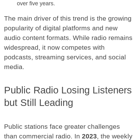
over five years.
The main driver of this trend is the growing
popularity of digital platforms and new
audio content formats. While radio remains
widespread, it now competes with
podcasts, streaming services, and social
media.
Public Radio Losing Listeners
but Still Leading
Public stations face greater challenges
than commercial radio. In
2023
, the weekly