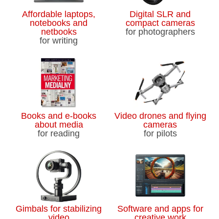
Affordable laptops,
Digital SLR and
notebooks and
compact cameras
netbooks
for photographers
for writing
Books and e-books
Video drones and flying
about media
cameras
for reading
for pilots
Gimbals for stabilizing
Software and apps for
video
creative work