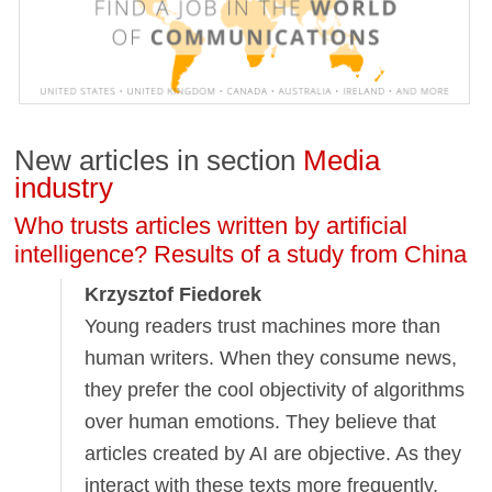
New articles in section
Media
industry
Who trusts articles written by artificial
intelligence? Results of a study from China
Krzysztof Fiedorek
Young readers trust machines more than
human writers. When they consume news,
they prefer the cool objectivity of algorithms
over human emotions. They believe that
articles created by AI are objective. As they
interact with these texts more frequently,