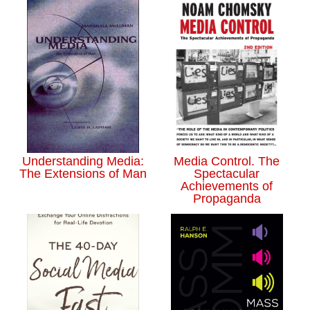
Understanding Media:
Media Control. The
The Extensions of Man
Spectacular
Achievements of
Propaganda