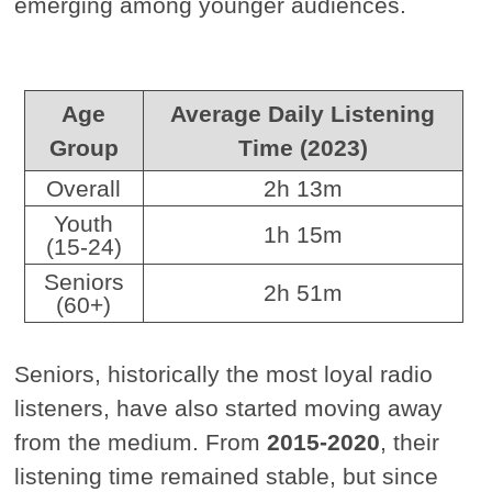
emerging among younger audiences.
Age
Average Daily Listening
Group
Time (2023)
Overall
2h 13m
Youth
1h 15m
(15-24)
Seniors
2h 51m
(60+)
Seniors, historically the most loyal radio
listeners, have also started moving away
from the medium. From
2015-2020
, their
listening time remained stable, but since