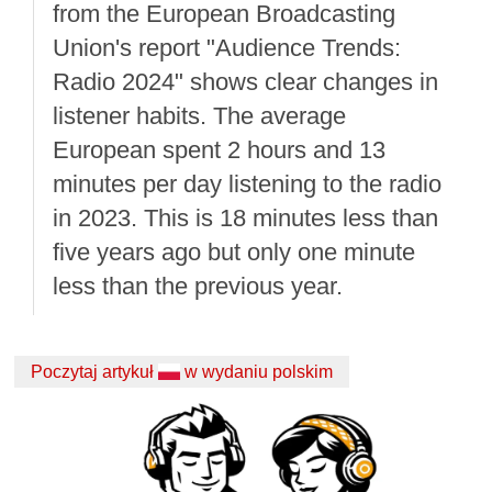
from the European Broadcasting
Union's report "Audience Trends:
Radio 2024" shows clear changes in
listener habits. The average
European spent 2 hours and 13
minutes per day listening to the radio
in 2023. This is 18 minutes less than
five years ago but only one minute
less than the previous year.
Poczytaj artykuł
w wydaniu polskim