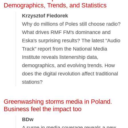
Demographics, Trends, and Statistics
Krzysztof Fiedorek
Why do millions of Poles still choose radio?
What drives RMF FM's dominance and
Eska's surprising results? The latest "Audio
Track" report from the National Media
Institute reveals listenership data,
demographics, and evolving trends. How
does the digital revolution affect traditional
stations?
Greenwashing storms media in Poland.
Business feel the impact too
BDw
A surge in media coverage reveals a new