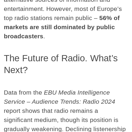
entertainment. However, most of Europe’s
top radio stations remain public –
56% of
markets are still dominated by public
broadcasters
.
The Future of Radio. What’s
Next?
Data from the
EBU Media Intelligence
Service – Audience Trends: Radio 2024
report shows that radio remains a
significant medium, though its position is
gradually weakening. Declining listenership