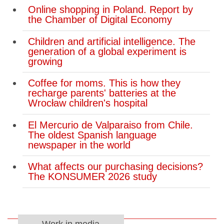
Online shopping in Poland. Report by
the Chamber of Digital Economy
Children and artificial intelligence. The
generation of a global experiment is
growing
Coffee for moms. This is how they
recharge parents' batteries at the
Wrocław children's hospital
El Mercurio de Valparaiso from Chile.
The oldest Spanish language
newspaper in the world
What affects our purchasing decisions?
The KONSUMER 2026 study
Work in media