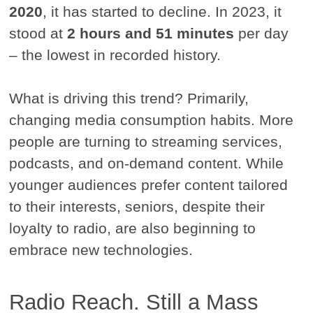
2020
, it has started to decline. In 2023, it
stood at
2 hours and 51 minutes
per day
– the lowest in recorded history.
What is driving this trend? Primarily,
changing media consumption habits. More
people are turning to streaming services,
podcasts, and on-demand content. While
younger audiences prefer content tailored
to their interests, seniors, despite their
loyalty to radio, are also beginning to
embrace new technologies.
Radio Reach. Still a Mass