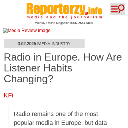
Weekly Online Magazine
ISSN 2544-5839
Media industry
3.02.2025
Radio in Europe. How Are
Listener Habits
Changing?
KFi
Radio remains one of the most
popular media in Europe, but data