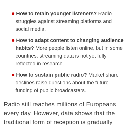
How to retain younger listeners?
Radio
struggles against streaming platforms and
social media.
How to adapt content to changing audience
habits?
More people listen online, but in some
countries, streaming data is not yet fully
reflected in research.
How to sustain public radio?
Market share
declines raise questions about the future
funding of public broadcasters.
Radio still reaches millions of Europeans
every day. However, data shows that the
traditional form of reception is gradually