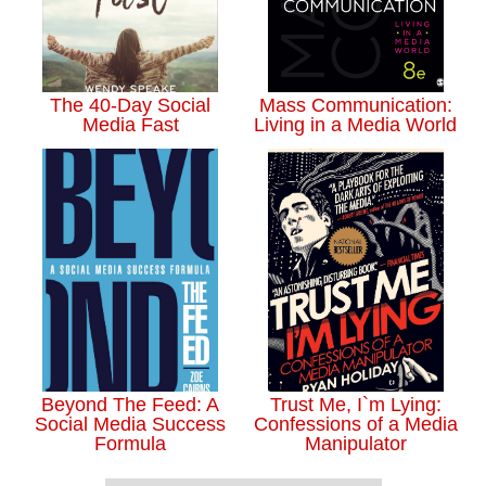
The 40-Day Social
Mass Communication:
Media Fast
Living in a Media World
Beyond The Feed: A
Trust Me, I`m Lying:
Social Media Success
Confessions of a Media
Formula
Manipulator