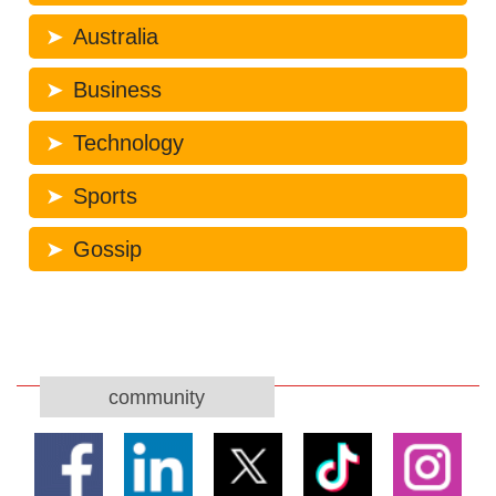
Australia
Business
Technology
Sports
Gossip
community