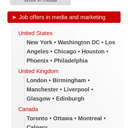
Job offers in media and marketing
United States
New York • Washington DC • Los
Angeles • Chicago • Houston •
Phoenix • Philadelphia
United Kingdom
London • Birmingham •
Manchester • Liverpool •
Glasgow • Edinburgh
Canada
Toronto • Ottawa • Montreal •
Calgary