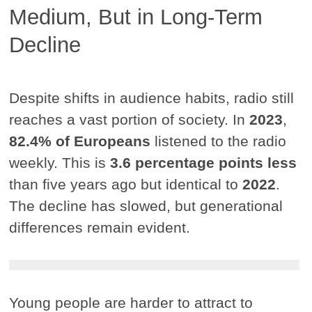
Medium, But in Long-Term
Decline
Despite shifts in audience habits, radio still
reaches a vast portion of society. In
2023
,
82.4% of Europeans
listened to the radio
weekly. This is
3.6 percentage points less
than five years ago but identical to
2022
.
The decline has slowed, but generational
differences remain evident.
Young people are harder to attract to