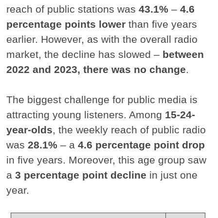
reach of public stations was
43.1%
–
4.6
percentage points lower
than five years
earlier. However, as with the overall radio
market, the decline has slowed –
between
2022 and 2023, there was no change
.
The biggest challenge for public media is
attracting young listeners. Among
15-24-
year-olds
, the weekly reach of public radio
was
28.1%
– a
4.6 percentage point drop
in five years. Moreover, this age group saw
a
3 percentage point decline
in just one
year.